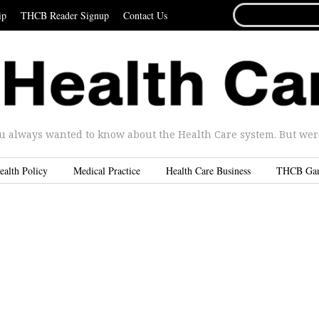
SEARCH
ip
THCB Reader Signup
Contact Us
FOR...
u always wanted to know about the Health Care system. But were 
ealth Policy
Medical Practice
Health Care Business
THCB Ga