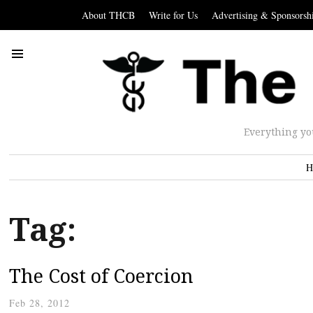
About THCB
Write for Us
Advertising & Sponsorsh
Everything yo
H
Tag:
The Cost of Coercion
Feb 28, 2012