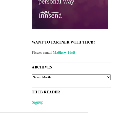
WANT TO PARTNER WITH THCB?
Please email
Matthew Holt
ARCHIVES
ARCHIVES
THCB READER
Signup