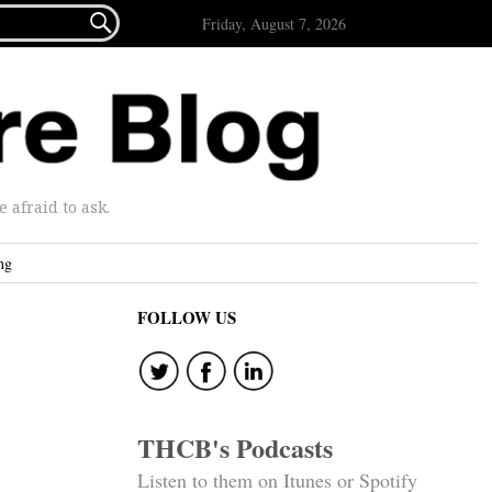

Friday, August 7, 2026
afraid to ask.
ng
FOLLOW US
THCB's Podcasts
Listen to them on Itunes or Spotify