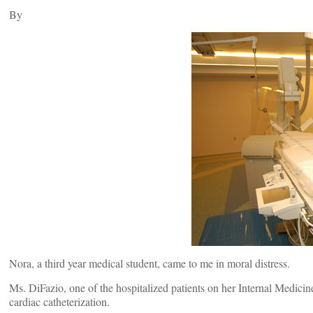
By
Nora, a third year medical student, came to me in moral distress.
Ms. DiFazio, one of the hospitalized patients on her Internal Medicin
cardiac catheterization.