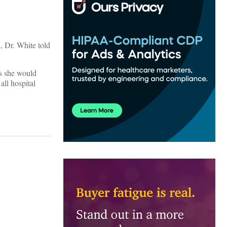
, Dr. White told
is she would
all hospital