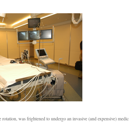
e rotation, was frightened to undergo an invasive (and expensive) medic