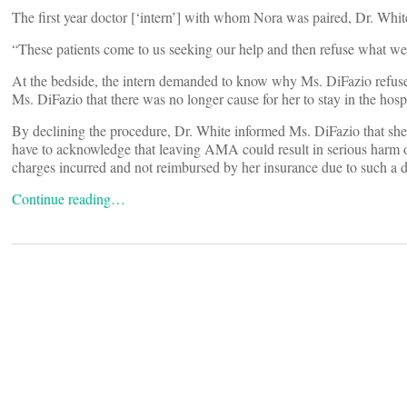
The first year doctor [‘intern’] with whom Nora was paired, Dr. White
“These patients come to us seeking our help and then refuse what we
At the bedside, the intern demanded to know why Ms. DiFazio refuse
Ms. DiFazio that there was no longer cause for her to stay in the hospi
By declining the procedure, Dr. White informed Ms. DiFazio that she
have to acknowledge that leaving AMA could result in serious harm or
charges incurred and not reimbursed by her insurance due to such a d
Continue reading…