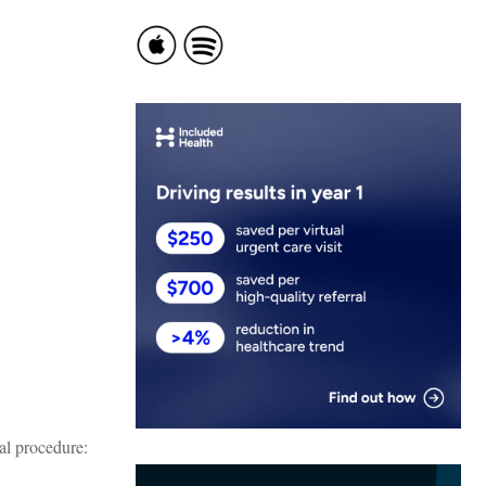
al procedure: