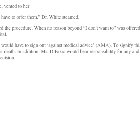
, vented to her:
 have to offer them,” Dr. White steamed.
d the procedure. When no reason beyond “I don’t want to” was offered
tal.
 would have to sign out ‘against medical advice’ (AMA). To signify th
 death. In addition, Ms. DiFazio would bear responsibility for any and 
ecision.