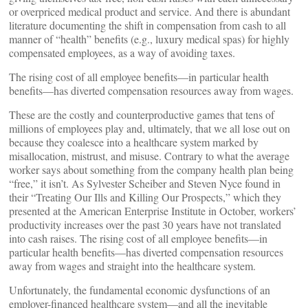
or overpriced medical product and service. And there is abundant
literature documenting the shift in compensation from cash to all
manner of “health” benefits (e.g., luxury medical spas) for highly
compensated employees, as a way of avoiding taxes.
The rising cost of all employee benefits—in particular health
benefits—has diverted compensation resources away from wages.
These are the costly and counterproductive games that tens of
millions of employees play and, ultimately, that we all lose out on
because they coalesce into a healthcare system marked by
misallocation, mistrust, and misuse. Contrary to what the average
worker says about something from the company health plan being
“free,” it isn’t. As Sylvester Scheiber and Steven Nyce found in
their “Treating Our Ills and Killing Our Prospects,” which they
presented at the American Enterprise Institute in October, workers’
productivity increases over the past 30 years have not translated
into cash raises. The rising cost of all employee benefits—in
particular health benefits—has diverted compensation resources
away from wages and straight into the healthcare system.
Unfortunately, the fundamental economic dysfunctions of an
employer-financed healthcare system—and all the inevitable