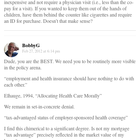
inexpensive and not require a physician visit (i.e., less than the co-
pay for a visit). If you wanted to keep them out of the hands of
children, have them behind the counter like cigarettes and require
an ID for purchase. Doesn’t that make sense?
BobbyG
Feb 27, 2012 at 6:14 pm
Dude, you are the BEST. We need you to be routinely more visible
in the policy arena.
“employment and health insurance should have nothing to do with
each other.”
Elhauge, 1994, “Allocating Health Care Morally”
We remain in set-in-concrete denial.
“tax-advantaged status of employer-sponsored health coverage”
I find this chimerical to a significant degree. Is not my mortgage
“tax advantage” precisely reflected in the market value of my