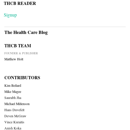
THCB READER
Signup
The Health Care Blog
THCB TEAM
FOUNDER & PUBLISHER
Matthew Holt
CONTRIBUTORS
Kim Bellard
Mike Magee
Saurabh Jha
Michael Millenson
Hans Duvefelt
Deven McGraw
Vince Kuraitis
Anish Koka