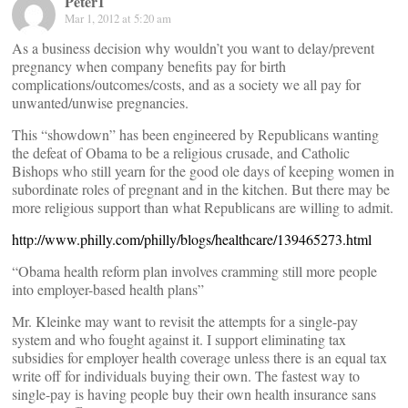
Peter1
Mar 1, 2012 at 5:20 am
As a business decision why wouldn’t you want to delay/prevent
pregnancy when company benefits pay for birth
complications/outcomes/costs, and as a society we all pay for
unwanted/unwise pregnancies.
This “showdown” has been engineered by Republicans wanting
the defeat of Obama to be a religious crusade, and Catholic
Bishops who still yearn for the good ole days of keeping women in
subordinate roles of pregnant and in the kitchen. But there may be
more religious support than what Republicans are willing to admit.
http://www.philly.com/philly/blogs/healthcare/139465273.html
“Obama health reform plan involves cramming still more people
into employer-based health plans”
Mr. Kleinke may want to revisit the attempts for a single-pay
system and who fought against it. I support eliminating tax
subsidies for employer health coverage unless there is an equal tax
write off for individuals buying their own. The fastest way to
single-pay is having people buy their own health insurance sans