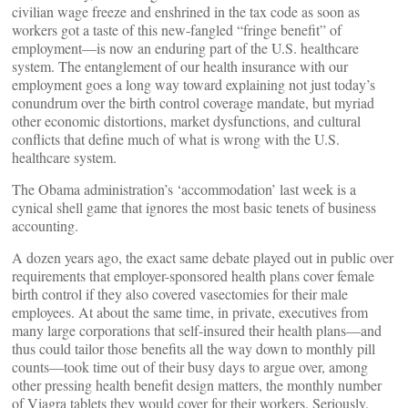
civilian wage freeze and enshrined in the tax code as soon as
workers got a taste of this new-fangled “fringe benefit” of
employment—is now an enduring part of the U.S. healthcare
system. The entanglement of our health insurance with our
employment goes a long way toward explaining not just today’s
conundrum over the birth control coverage mandate, but myriad
other economic distortions, market dysfunctions, and cultural
conflicts that define much of what is wrong with the U.S.
healthcare system.
The Obama administration’s ‘accommodation’ last week is a
cynical shell game that ignores the most basic tenets of business
accounting.
A dozen years ago, the exact same debate played out in public over
requirements that employer-sponsored health plans cover female
birth control if they also covered vasectomies for their male
employees. At about the same time, in private, executives from
many large corporations that self-insured their health plans—and
thus could tailor those benefits all the way down to monthly pill
counts—took time out of their busy days to argue over, among
other pressing health benefit design matters, the monthly number
of Viagra tablets they would cover for their workers. Seriously.