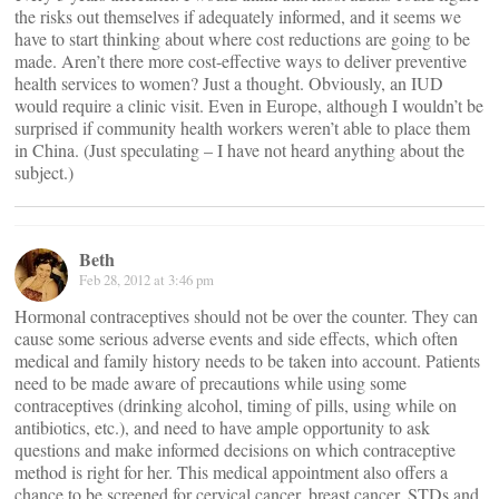
the risks out themselves if adequately informed, and it seems we
have to start thinking about where cost reductions are going to be
made. Aren’t there more cost-effective ways to deliver preventive
health services to women? Just a thought. Obviously, an IUD
would require a clinic visit. Even in Europe, although I wouldn’t be
surprised if community health workers weren’t able to place them
in China. (Just speculating – I have not heard anything about the
subject.)
Beth
Feb 28, 2012 at 3:46 pm
Hormonal contraceptives should not be over the counter. They can
cause some serious adverse events and side effects, which often
medical and family history needs to be taken into account. Patients
need to be made aware of precautions while using some
contraceptives (drinking alcohol, timing of pills, using while on
antibiotics, etc.), and need to have ample opportunity to ask
questions and make informed decisions on which contraceptive
method is right for her. This medical appointment also offers a
chance to be screened for cervical cancer, breast cancer, STDs and