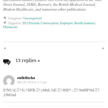
Street Journal, JAMA, Barron’s, the British Medical Journal,
Modern Healthcare, and numerous other publications.
Categories:
Uncategorized
Tagged as:
2012 Election
,
Contraception
,
Employers
,
Health insurance
,
Obamacare
Post
navigation
13 replies
»
outletlxcha
Mar 29, 2014 at 3:11 pm
$?NU:i[ ? G,*JJFB ? cMuL?oE ? HIJ/*.; ? 9mHP!6d ?
,t3bGmJ