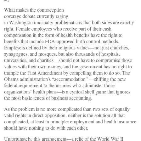
What makes the contraception
coverage debate currently raging
in Washington unusually problematic is that both sides are exactly
right. Female employees who receive part of their cash
compensation in the form of health benefits have the right to
benefits that include FDA-approved birth control methods.
Employers defined by their religious values—not just churches,
synagogues, and mosques, but also thousands of hospitals,
universities, and charities—should not have to compromise those
values with their own money, and the government has no right to
trample the First Amendment by compelling them to do so. The
Obama administration’s “accommodation” —shifting the new
federal requirement to the insurers who administer those
organizations’ health plans—is a cynical shell game that ignores
the most basic tenets of business accounting.
As the problem is no more complicated than two sets of equally
valid rights in direct opposition, neither is the solution all that
complicated, at least in principle: employment and health insurance
should have nothing to do with each other.
Unfortunately, this arrangement—a relic of the World War II