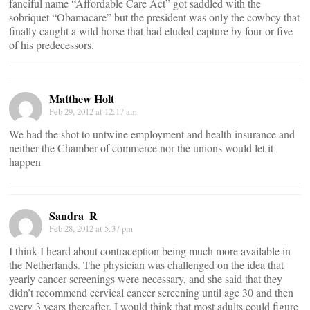
fanciful name “Affordable Care Act” got saddled with the
sobriquet “Obamacare” but the president was only the cowboy that
finally caught a wild horse that had eluded capture by four or five
of his predecessors.
Matthew Holt
Feb 29, 2012 at 12:17 am
We had the shot to untwine employment and health insurance and
neither the Chamber of commerce nor the unions would let it
happen
Sandra_R
Feb 28, 2012 at 5:37 pm
I think I heard about contraception being much more available in
the Netherlands. The physician was challenged on the idea that
yearly cancer screenings were necessary, and she said that they
didn’t recommend cervical cancer screening until age 30 and then
every 3 years thereafter. I would think that most adults could figure