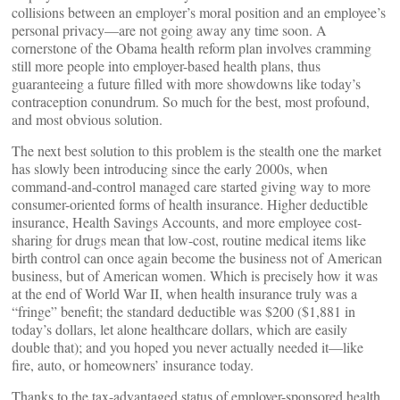
collisions between an employer’s moral position and an employee’s
personal privacy—are not going away any time soon. A
cornerstone of the Obama health reform plan involves cramming
still more people into employer-based health plans, thus
guaranteeing a future filled with more showdowns like today’s
contraception conundrum. So much for the best, most profound,
and most obvious solution.
The next best solution to this problem is the stealth one the market
has slowly been introducing since the early 2000s, when
command-and-control managed care started giving way to more
consumer-oriented forms of health insurance. Higher deductible
insurance, Health Savings Accounts, and more employee cost-
sharing for drugs mean that low-cost, routine medical items like
birth control can once again become the business not of American
business, but of American women. Which is precisely how it was
at the end of World War II, when health insurance truly was a
“fringe” benefit; the standard deductible was $200 ($1,881 in
today’s dollars, let alone healthcare dollars, which are easily
double that); and you hoped you never actually needed it—like
fire, auto, or homeowners’ insurance today.
Thanks to the tax-advantaged status of employer-sponsored health