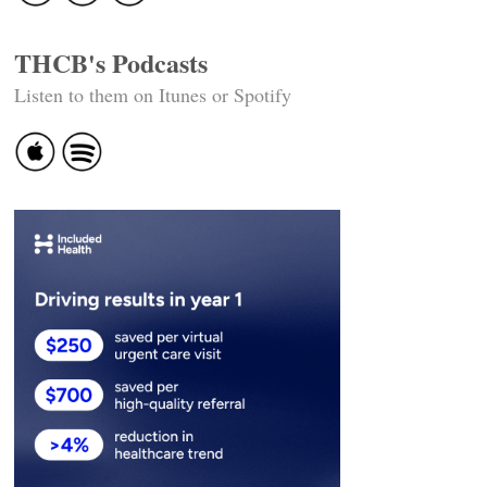
THCB's Podcasts
Listen to them on Itunes or Spotify