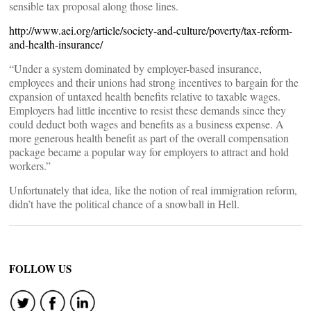
sensible tax proposal along those lines.
http://www.aei.org/article/society-and-culture/poverty/tax-reform-
and-health-insurance/
“Under a system dominated by employer-based insurance,
employees and their unions had strong incentives to bargain for the
expansion of untaxed health benefits relative to taxable wages.
Employers had little incentive to resist these demands since they
could deduct both wages and benefits as a business expense. A
more generous health benefit as part of the overall compensation
package became a popular way for employers to attract and hold
workers.”
Unfortunately that idea, like the notion of real immigration reform,
didn’t have the political chance of a snowball in Hell.
FOLLOW US