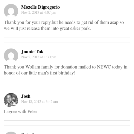
Mozelle Digregorio
Nov 2, 2013 at 4:07 pm
Thank you for your reply.but he needs to get rid of them asap so
we will just release them into great esker park.
Joanie Tok
Nov 2, 2013 at 1:30 pm
Thank you Wollam family for donation mailed to NEWC today in
honor of our little man’s first birthday!
Josh
Nov 18, 2012 at 3:42 am
I agree with Peter