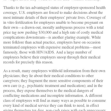
Thanks to the tax-advantaged status of employer-sponsored health
coverage, U.S. employers are forced to make decisions about the
most intimate details of their employees’ private lives. Coverage of
in vitro fertilization for employees unable to become pregnant on
their own—a drawn-out, morally ambiguous process with a total
price tag now pushing $30,000 and a high rate of costly medical
complications downstream—is another glaring example. While
more folklore than actual practice, employers have on occasion
terminated employees with expensive medical problems—most
famously, those with HIV/AIDS. And a large number of
employees believe their employers snoop through their medical
records for precisely this reason.
As a result, many employees withhold information from their own
physicians; they lie about their medical conditions to other
caregivers; they fragment the more sensitive components of their
own care (e.g., psychiatric treatment and medication); and in the
process, they expose themselves to the medical dangers of
conflicting medications and incomplete information. A different
class of employees will find as many ways as possible to consume
every kind of medical service they can think to need, in effect
giving themselves tax-free, non-cash raises with each unnecessary