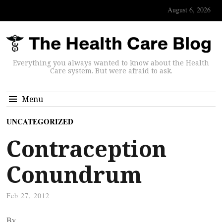
August 6, 2026
Everything you always wanted to know about the Health
Care system. But were afraid to ask.
Menu
UNCATEGORIZED
Contraception
Conundrum
Feb 27, 2012
By