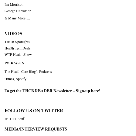
Ian Morrison
George Halvorson
& Many More….
VIDEOS
THCB Spotlights
Health Tech Deals
WTF Health Show
PODCASTS
The Health Care Blog’s Podcasts
iTunes
,
Spotify
To get the THCB READER Newsletter –
Sign-up here
!
FOLLOW US ON TWITTER
@THCBStaff
MEDIA/INTERVIEW REQUESTS