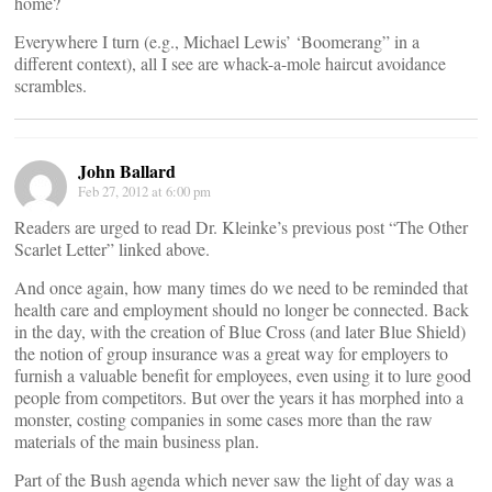
home?
Everywhere I turn (e.g., Michael Lewis’ ‘Boomerang” in a
different context), all I see are whack-a-mole haircut avoidance
scrambles.
John Ballard
Feb 27, 2012 at 6:00 pm
Readers are urged to read Dr. Kleinke’s previous post “The Other
Scarlet Letter” linked above.
And once again, how many times do we need to be reminded that
health care and employment should no longer be connected. Back
in the day, with the creation of Blue Cross (and later Blue Shield)
the notion of group insurance was a great way for employers to
furnish a valuable benefit for employees, even using it to lure good
people from competitors. But over the years it has morphed into a
monster, costing companies in some cases more than the raw
materials of the main business plan.
Part of the Bush agenda which never saw the light of day was a