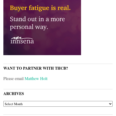
WANT TO PARTNER WITH THCB?
Please email
Matthew Holt
ARCHIVES
ARCHIVES