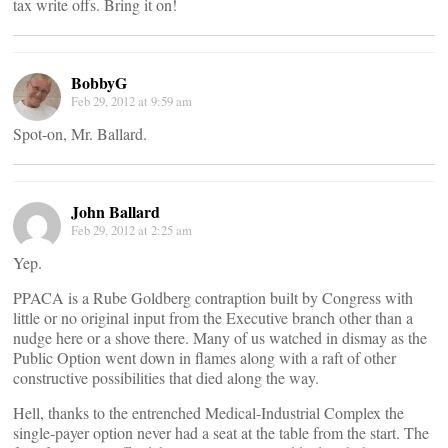
tax write offs. Bring it on!
BobbyG
Feb 29, 2012 at 9:59 am
Spot-on, Mr. Ballard.
John Ballard
Feb 29, 2012 at 2:25 am
Yep.
PPACA is a Rube Goldberg contraption built by Congress with
little or no original input from the Executive branch other than a
nudge here or a shove there. Many of us watched in dismay as the
Public Option went down in flames along with a raft of other
constructive possibilities that died along the way.
Hell, thanks to the entrenched Medical-Industrial Complex the
single-payer option never had a seat at the table from the start. The