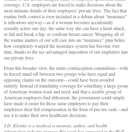
coverage, U.S. employers are forced to make decisions about the
most intimate details of their employees’ private lives. The fact that
routine birth control is even included in a debate about “insurance”
is ridiculous anyway—as if a woman becomes accidentally
sexually active one day, the same way she can have a heart attack,
or fall and break a hip, or confront breast cancer. Wrapping all of
the routine matters of our self-care into an “insurance” plan belies
how completely warped the insurance system has become over
time, thanks to the tax-advantaged imposition of our employers into
our private lives.
From this broader view, the entire contraception conundrum—with
its forced stand-off between two groups who have equal and
opposing claims on the outcome—could have been avoided
entirely. Instead of mandating coverage for something a large group
of American women want and need, and that a sizable group of
American employers find abhorrent, the government could simply
have made it easier for those same employers to pay their
employees their full compensation in the form of pre-tax cash—and
use it to make their own healthcare decisions.
J.D. Kleinke is a medical economist, author, and health
information industry pioneer. His work has appeared in the Wall