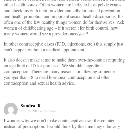
other health issues. Often women are lucky to have pelvic exams
and check-ins with their provider annually for crucial prevention
and health promotion and important sexual health discussions. It’s
often one of the few healthy things women do for themselves. Ask
women of childbearing age – if it weren’t for birth control, how
many women would see a provider once/year?
In other contraceptive cases (IUD, injections, etc.) this simply just
can’t happen without a medical appointment.
It also doesn’t make sense to make them over-the-counter requiring
an age limit or ID for purchase. We shouldn’t age-limit
contraception. There are many reasons for allowing someone
younger than 18 to need hormonal contraception and often
contraception and sexual health advice.
Sandra_R
Feb 28, 2012 at 9:22 am
I wonder why we don’t make contraceptives over-the-counter
instead of prescription. I would think by this time they’d be very