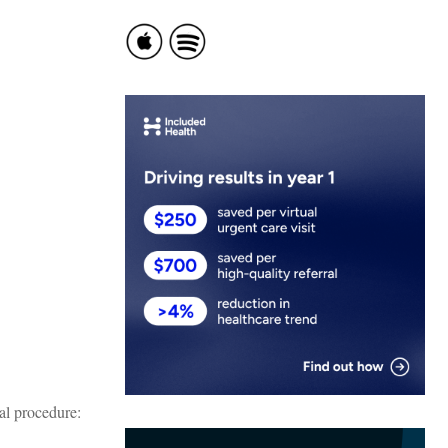
al procedure: