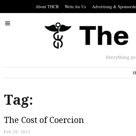
About THCB
Write for Us
Advertising & Sponsorsh
Everything yo
H
Tag:
The Cost of Coercion
Feb 28, 2012