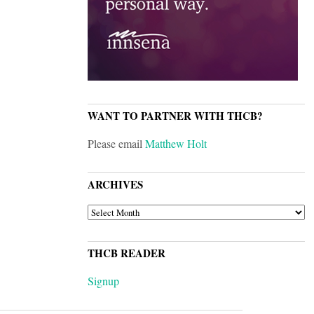
WANT TO PARTNER WITH THCB?
Please email
Matthew Holt
ARCHIVES
ARCHIVES
THCB READER
Signup