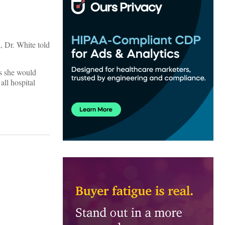
, Dr. White told
is she would
all hospital