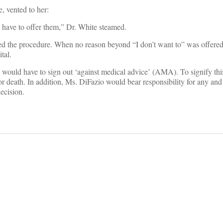
, vented to her:
 have to offer them,” Dr. White steamed.
d the procedure. When no reason beyond “I don’t want to” was offered
tal.
 would have to sign out ‘against medical advice’ (AMA). To signify th
 death. In addition, Ms. DiFazio would bear responsibility for any and 
ecision.