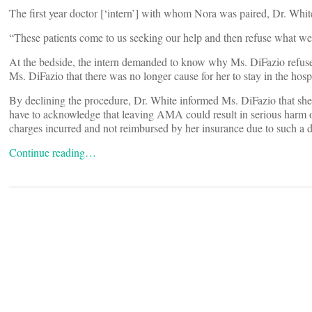
The first year doctor [‘intern’] with whom Nora was paired, Dr. White
“These patients come to us seeking our help and then refuse what we
At the bedside, the intern demanded to know why Ms. DiFazio refuse
Ms. DiFazio that there was no longer cause for her to stay in the hospi
By declining the procedure, Dr. White informed Ms. DiFazio that she
have to acknowledge that leaving AMA could result in serious harm or
charges incurred and not reimbursed by her insurance due to such a d
Continue reading…