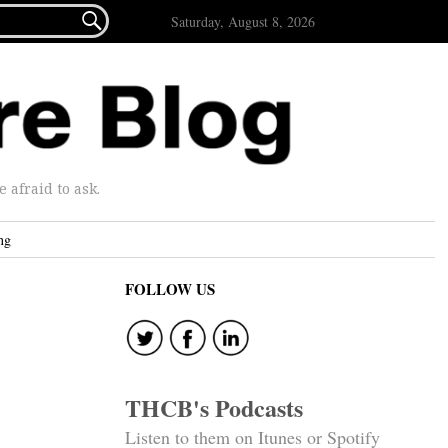

Saturday, August 8, 2026
afraid to ask.
ng
FOLLOW US
THCB's Podcasts
Listen to them on Itunes or Spotify