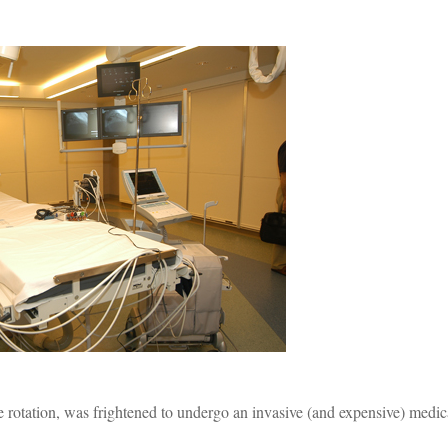
e rotation, was frightened to undergo an invasive (and expensive) medic