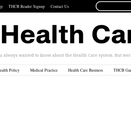
SEARCH
ip
THCB Reader Signup
Contact Us
FOR...
u always wanted to know about the Health Care system. But were 
ealth Policy
Medical Practice
Health Care Business
THCB Ga