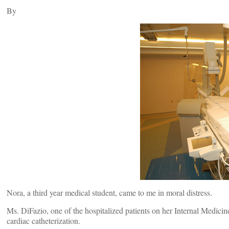
By
Nora, a third year medical student, came to me in moral distress.
Ms. DiFazio, one of the hospitalized patients on her Internal Medicin
cardiac catheterization.