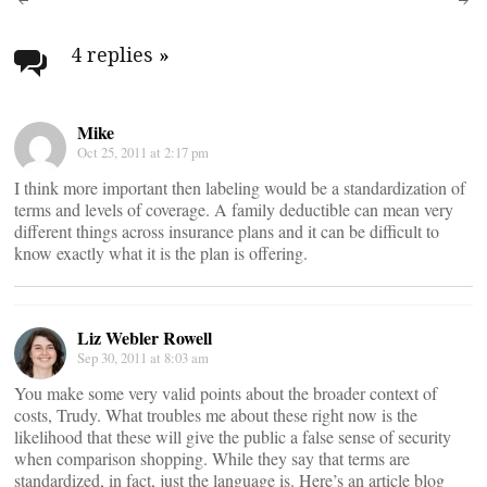
Post
navigation
4 replies
»
Mike
Oct 25, 2011 at 2:17 pm
I think more important then labeling would be a standardization of
terms and levels of coverage. A family deductible can mean very
different things across insurance plans and it can be difficult to
know exactly what it is the plan is offering.
Liz Webler Rowell
Sep 30, 2011 at 8:03 am
You make some very valid points about the broader context of
costs, Trudy. What troubles me about these right now is the
likelihood that these will give the public a false sense of security
when comparison shopping. While they say that terms are
standardized, in fact, just the language is. Here’s an article blog