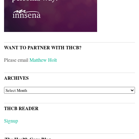
WANT TO PARTNER WITH THCB?
Please email
Matthew Holt
ARCHIVES
ARCHIVES
THCB READER
Signup