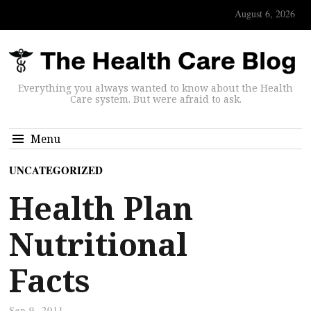
August 6, 2026
Everything you always wanted to know about the Health
Care system. But were afraid to ask.
Menu
UNCATEGORIZED
Health Plan
Nutritional
Facts
Sep 9, 2011