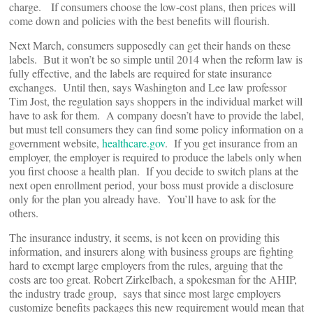
charge. If consumers choose the low-cost plans, then prices will
come down and policies with the best benefits will flourish.
Next March, consumers supposedly can get their hands on these
labels. But it won’t be so simple until 2014 when the reform law is
fully effective, and the labels are required for state insurance
exchanges. Until then, says Washington and Lee law professor
Tim Jost, the regulation says shoppers in the individual market will
have to ask for them. A company doesn’t have to provide the label,
but must tell consumers they can find some policy information on a
government website,
healthcare.gov
. If you get insurance from an
employer, the employer is required to produce the labels only when
you first choose a health plan. If you decide to switch plans at the
next open enrollment period, your boss must provide a disclosure
only for the plan you already have. You’ll have to ask for the
others.
The insurance industry, it seems, is not keen on providing this
information, and insurers along with business groups are fighting
hard to exempt large employers from the rules, arguing that the
costs are too great. Robert Zirkelbach, a spokesman for the AHIP,
the industry trade group, says that since most large employers
customize benefits packages this new requirement would mean that