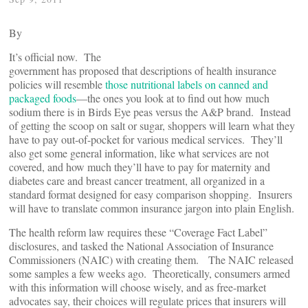
By
It’s official now. The
government has proposed that descriptions of health insurance
policies will resemble
those nutritional labels on canned and
packaged foods
—the ones you look at to find out how much
sodium there is in Birds Eye peas versus the A&P brand. Instead
of getting the scoop on salt or sugar, shoppers will learn what they
have to pay out-of-pocket for various medical services. They’ll
also get some general information, like what services are not
covered, and how much they’ll have to pay for maternity and
diabetes care and breast cancer treatment, all organized in a
standard format designed for easy comparison shopping. Insurers
will have to translate common insurance jargon into plain English.
The health reform law requires these “Coverage Fact Label”
disclosures, and tasked the National Association of Insurance
Commissioners (NAIC) with creating them. The NAIC released
some samples a few weeks ago. Theoretically, consumers armed
with this information will choose wisely, and as free-market
advocates say, their choices will regulate prices that insurers will