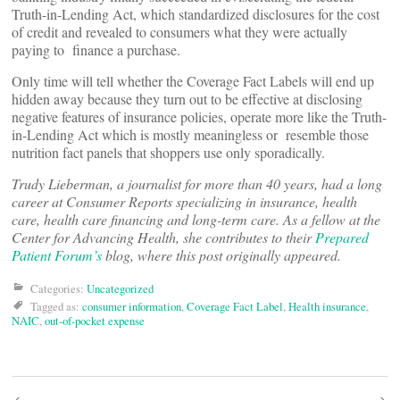
Truth-in-Lending Act, which standardized disclosures for the cost
of credit and revealed to consumers what they were actually
paying to finance a purchase.
Only time will tell whether the Coverage Fact Labels will end up
hidden away because they turn out to be effective at disclosing
negative features of insurance policies, operate more like the Truth-
in-Lending Act which is mostly meaningless or resemble those
nutrition fact panels that shoppers use only sporadically.
Trudy Lieberman, a journalist for more than 40 years, had a long
career at Consumer Reports specializing in insurance, health
care, health care financing and long-term care. As a fellow at the
Center for Advancing Health, she contributes to their
Prepared
Patient Forum’s
blog, where this post originally appeared.
Categories:
Uncategorized
Tagged as:
consumer information
,
Coverage Fact Label
,
Health insurance
,
NAIC
,
out-of-pocket expense