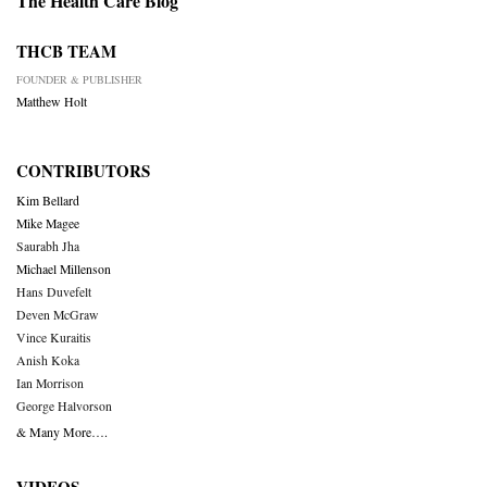
The Health Care Blog
THCB TEAM
FOUNDER & PUBLISHER
Matthew Holt
CONTRIBUTORS
Kim Bellard
Mike Magee
Saurabh Jha
Michael Millenson
Hans Duvefelt
Deven McGraw
Vince Kuraitis
Anish Koka
Ian Morrison
George Halvorson
& Many More….