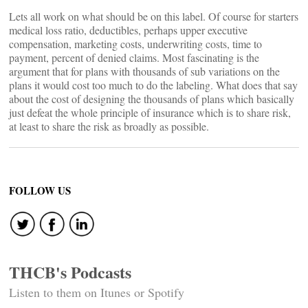
Lets all work on what should be on this label. Of course for starters
medical loss ratio, deductibles, perhaps upper executive
compensation, marketing costs, underwriting costs, time to
payment, percent of denied claims. Most fascinating is the
argument that for plans with thousands of sub variations on the
plans it would cost too much to do the labeling. What does that say
about the cost of designing the thousands of plans which basically
just defeat the whole principle of insurance which is to share risk,
at least to share the risk as broadly as possible.
FOLLOW US
THCB's Podcasts
Listen to them on Itunes or Spotify