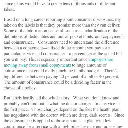
some plans would have to create tens of thousands of different
labels.
Based on a long career reporting about consumer disclosures, my
take on the labels is that they promise more than they can deliver.
Some of the information is useful, such as standardization of the
definitions of deductibles and out-of-pocket limits, and copayments
and coinsurance. Consumers need to understand the difference
between a copayment—a fixed dollar amount you pay for a
particular service and coinsurance—a percentage of the actual bill
you will pay. This is especially important since
employers are
moving away from small copayments
to huge amounts of
coinsurance that could really pinch the family budget. There’s a
big difference between paying 20 percent of a bill or 40 percent.
The amount of coinsurance could be a deciding factor in the
choice of a policy.
But labels hardly tell the whole story. What you don’t know and
probably can’t find out is what the doctor charges for a service in
the first place. Those charges depend on the fees the health plan
has negotiated with the doctor, which are deep, dark secrets. Since
the coinsurance is applied to those amounts, a plan with low
coinsurance for a service with a high price tag may end up costing