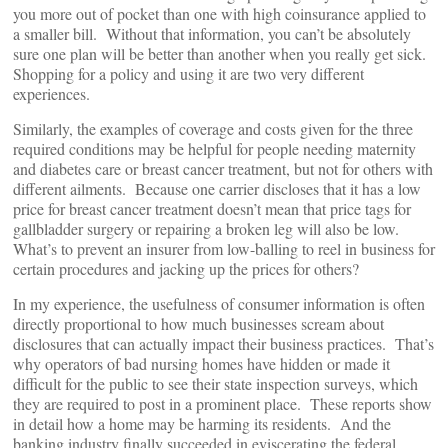
you more out of pocket than one with high coinsurance applied to
a smaller bill. Without that information, you can’t be absolutely
sure one plan will be better than another when you really get sick.
Shopping for a policy and using it are two very different
experiences.
Similarly, the examples of coverage and costs given for the three
required conditions may be helpful for people needing maternity
and diabetes care or breast cancer treatment, but not for others with
different ailments. Because one carrier discloses that it has a low
price for breast cancer treatment doesn’t mean that price tags for
gallbladder surgery or repairing a broken leg will also be low.
What’s to prevent an insurer from low-balling to reel in business for
certain procedures and jacking up the prices for others?
In my experience, the usefulness of consumer information is often
directly proportional to how much businesses scream about
disclosures that can actually impact their business practices. That’s
why operators of bad nursing homes have hidden or made it
difficult for the public to see their state inspection surveys, which
they are required to post in a prominent place. These reports show
in detail how a home may be harming its residents. And the
banking industry finally succeeded in eviscerating the federal