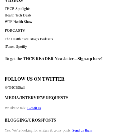
VIDEOS
THCB Spotlights
Health Tech Deals
WTF Health Show
PODCASTS
The Health Care Blog’s Podcasts
iTunes
,
Spotify
To get the THCB READER Newsletter –
Sign-up here
!
FOLLOW US ON TWITTER
@THCBStaff
MEDIA/INTERVIEW REQUESTS
We like to talk.
E-mail us
BLOGGING/CROSSPOSTS
Yes. We’re looking for writers & cross-posts.
Send us them