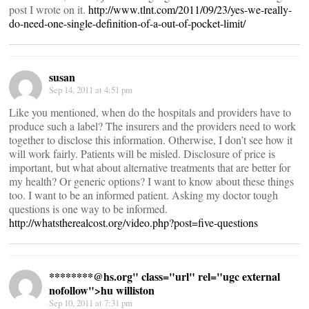
post I wrote on it.
http://www.tlnt.com/2011/09/23/yes-we-really-
do-need-one-single-definition-of-a-out-of-pocket-limit/
susan
Sep 14, 2011 at 4:51 pm
Like you mentioned, when do the hospitals and providers have to
produce such a label? The insurers and the providers need to work
together to disclose this information. Otherwise, I don’t see how it
will work fairly. Patients will be misled. Disclosure of price is
important, but what about alternative treatments that are better for
my health? Or generic options? I want to know about these things
too. I want to be an informed patient. Asking my doctor tough
questions is one way to be informed.
http://whatstherealcost.org/video.php?post=five-questions
********@
hs.org" class="url" rel="ugc external
nofollow">hu williston
Sep 10, 2011 at 7:31 pm