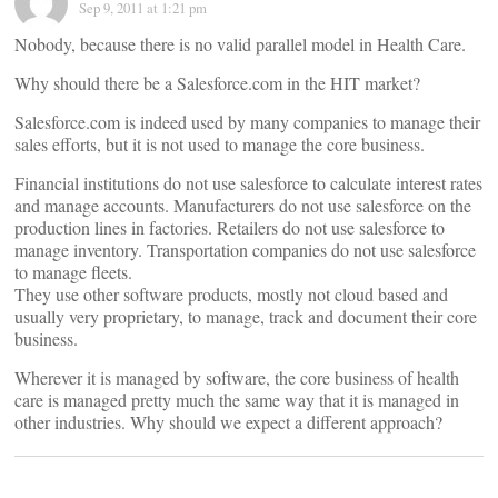
Sep 9, 2011 at 1:21 pm
Nobody, because there is no valid parallel model in Health Care.
Why should there be a Salesforce.com in the HIT market?
Salesforce.com is indeed used by many companies to manage their
sales efforts, but it is not used to manage the core business.
Financial institutions do not use salesforce to calculate interest rates
and manage accounts. Manufacturers do not use salesforce on the
production lines in factories. Retailers do not use salesforce to
manage inventory. Transportation companies do not use salesforce
to manage fleets.
They use other software products, mostly not cloud based and
usually very proprietary, to manage, track and document their core
business.
Wherever it is managed by software, the core business of health
care is managed pretty much the same way that it is managed in
other industries. Why should we expect a different approach?