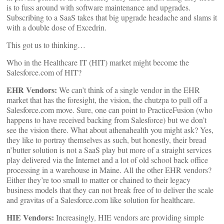
is to fuss around with software maintenance and upgrades.
Subscribing to a SaaS takes that big upgrade headache and slams it
with a double dose of Excedrin.
This got us to thinking…
Who in the Healthcare IT (HIT) market might become the
Salesforce.com of HIT?
EHR Vendors:
We can’t think of a single vendor in the EHR
market that has the foresight, the vision, the chutzpa to pull off a
Salesforce.com move. Sure, one can point to PracticeFusion (who
happens to have received backing from Salesforce) but we don’t
see the vision there. What about athenahealth you might ask? Yes,
they like to portray themselves as such, but honestly, their bread
n’butter solution is not a SaaS play but more of a straight services
play delivered via the Internet and a lot of old school back office
processing in a warehouse in Maine. All the other EHR vendors?
Either they’re too small to matter or chained to their legacy
business models that they can not break free of to deliver the scale
and gravitas of a Salesforce.com like solution for healthcare.
HIE Vendors:
Increasingly, HIE vendors are providing simple