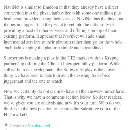
NaviNet is similar to Emdeon in that they already have a direct
connection into the physician’s office with some one million plus
healthcare providers using their service. NaviNet has the links but
it does not appear that they want to get into the nitty gritty of
providing a host of other services and offerings on top of their
existing platform. It appears that NaviNet will add small
incremental services to their platform rather than go for the whole
enchilada keeping the platform simple and streamlined.
Surescripts is making a play in the HIE market with its Kryptiq
partnership offering the Clinical Interoperability platform. While
still early in its development. the Surescripts play is the closest
thing we have seen to date to match the existing Salesforce
juggernaut and the one to watch.
Now we certainly do not claim to have all the answers, never have.
That is why we have a comments section below. So dear readers,
we’ve given you are analysis and now it’s your turn. Who do you
think is in the best position to become the Salesforce.com of the
HIT market?
Categories:
Uncategorized