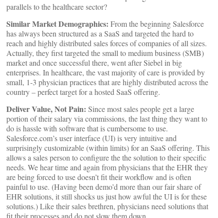
parallels to the healthcare sector?
Similar Market Demographics:
From the beginning Salesforce
has always been structured as a SaaS and targeted the hard to
reach and highly distributed sales forces of companies of all sizes.
Actually, they first targeted the small to medium business (SMB)
market and once successful there, went after Siebel in big
enterprises. In healthcare, the vast majority of care is provided by
small, 1-3 physician practices that are highly distributed across the
country – perfect target for a hosted SaaS offering.
Deliver Value, Not Pain:
Since most sales people get a large
portion of their salary via commissions, the last thing they want to
do is hassle with software that is cumbersome to use.
Salesforce.com’s user interface (UI) is very intuitive and
surprisingly customizable (within limits) for an SaaS offering. This
allows a sales person to configure the the solution to their specific
needs. We hear time and again from physicians that the EHR they
are being forced to use doesn’t fit their workflow and is often
painful to use. (Having been demo’d more than our fair share of
EHR solutions, it still shocks us just how awful the UI is for these
solutions.) Like their sales brethren, physicians need solutions that
fit their processes and do not slow them down.