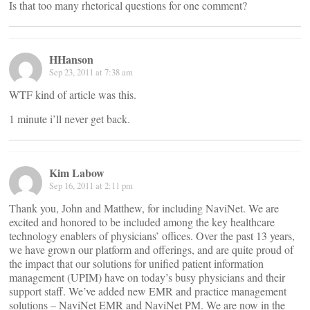
Is that too many rhetorical questions for one comment?
HHanson
Sep 23, 2011 at 7:38 am
WTF kind of article was this.
1 minute i’ll never get back.
Kim Labow
Sep 16, 2011 at 2:11 pm
Thank you, John and Matthew, for including NaviNet. We are
excited and honored to be included among the key healthcare
technology enablers of physicians’ offices. Over the past 13 years,
we have grown our platform and offerings, and are quite proud of
the impact that our solutions for unified patient information
management (UPIM) have on today’s busy physicians and their
support staff. We’ve added new EMR and practice management
solutions – NaviNet EMR and NaviNet PM. We are now in the