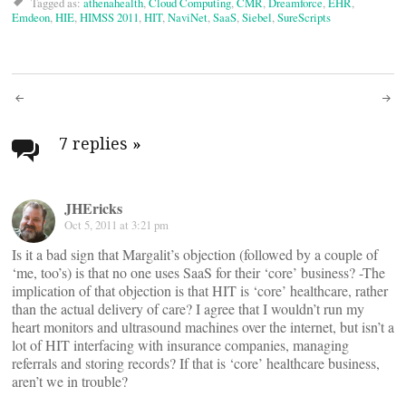
Tagged as:
athenahealth
,
Cloud Computing
,
CMR
,
Dreamforce
,
EHR
,
Emdeon
,
HIE
,
HIMSS 2011
,
HIT
,
NaviNet
,
SaaS
,
Siebel
,
SureScripts
Post
navigation
7 replies
»
JHEricks
Oct 5, 2011 at 3:21 pm
Is it a bad sign that Margalit’s objection (followed by a couple of
‘me, too’s) is that no one uses SaaS for their ‘core’ business? -The
implication of that objection is that HIT is ‘core’ healthcare, rather
than the actual delivery of care? I agree that I wouldn’t run my
heart monitors and ultrasound machines over the internet, but isn’t a
lot of HIT interfacing with insurance companies, managing
referrals and storing records? If that is ‘core’ healthcare business,
aren’t we in trouble?