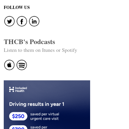
FOLLOW US
THCB's Podcasts
Listen to them on Itunes or Spotify