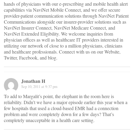
hands of physicians with our e-prescribing and mobile health alert
capabilities via NaviNet Mobile Connect, and we offer secure
provider-patient communication solutions through NaviNet Patient
Communications alongside our insurer-provider solutions such as
NaviNet Insurer Connect, NaviNet Medicare Connect, and
NaviNet Extended Eligibility. We welcome inquiries from
physician offices as well as healthcare IT providers interested in
utilizing our network of close to a million physicians, clinicians
and healthcare professionals. Connect with us on our Website,
Twitter, Facebook, and blog.
Jonathan H
Sep 10, 2011 at 9:37 pm
To add to Margalit’s point, the elephant in the room here is
reliability. Didn’t we have a major episode earlier this year when a
few hospitals that used a cloud-based EMR had a connection
problem and were completely down for a few days? That’s
completely unacceptable in a health care setting.