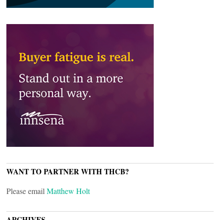
WANT TO PARTNER WITH THCB?
Please email
Matthew Holt
ARCHIVES