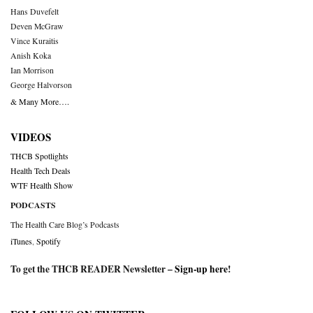
Hans Duvefelt
Deven McGraw
Vince Kuraitis
Anish Koka
Ian Morrison
George Halvorson
& Many More….
VIDEOS
THCB Spotlights
Health Tech Deals
WTF Health Show
PODCASTS
The Health Care Blog’s Podcasts
iTunes
,
Spotify
To get the THCB READER Newsletter –
Sign-up here
!