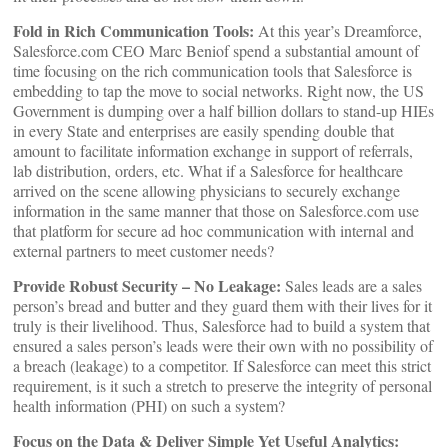
Fold in Rich Communication Tools:
At this year’s Dreamforce,
Salesforce.com CEO Marc Beniof spend a substantial amount of
time focusing on the rich communication tools that Salesforce is
embedding to tap the move to social networks. Right now, the US
Government is dumping over a half billion dollars to stand-up HIEs
in every State and enterprises are easily spending double that
amount to facilitate information exchange in support of referrals,
lab distribution, orders, etc. What if a Salesforce for healthcare
arrived on the scene allowing physicians to securely exchange
information in the same manner that those on Salesforce.com use
that platform for secure ad hoc communication with internal and
external partners to meet customer needs?
Provide Robust Security – No Leakage:
Sales leads are a sales
person’s bread and butter and they guard them with their lives for it
truly is their livelihood. Thus, Salesforce had to build a system that
ensured a sales person’s leads were their own with no possibility of
a breach (leakage) to a competitor. If Salesforce can meet this strict
requirement, is it such a stretch to preserve the integrity of personal
health information (PHI) on such a system?
Focus on the Data & Deliver Simple Yet Useful Analytics: