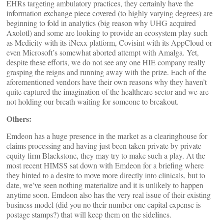
EHRs targeting ambulatory practices, they certainly have the
information exchange piece covered (to highly varying degrees) are
beginning to fold in analytics (big reason why UHG acquired
Axolotl) and some are looking to provide an ecosystem play such
as Medicity with its iNexx platform, Covisint with its AppCloud or
even Microsoft’s somewhat aborted attempt with Amalga. Yet,
despite these efforts, we do not see any one HIE company really
grasping the reigns and running away with the prize. Each of the
aforementioned vendors have their own reasons why they haven’t
quite captured the imagination of the healthcare sector and we are
not holding our breath waiting for someone to breakout.
Others:
Emdeon has a huge presence in the market as a clearinghouse for
claims processing and having just been taken private by private
equity firm Blackstone, they may try to make such a play. At the
most recent HIMSS sat down with Emdeon for a briefing where
they hinted to a desire to move more directly into clinicals, but to
date, we’ve seen nothing materialize and it is unlikely to happen
anytime soon. Emdeon also has the very real issue of their existing
business model (did you no their number one capital expense is
postage stamps?) that will keep them on the sidelines.