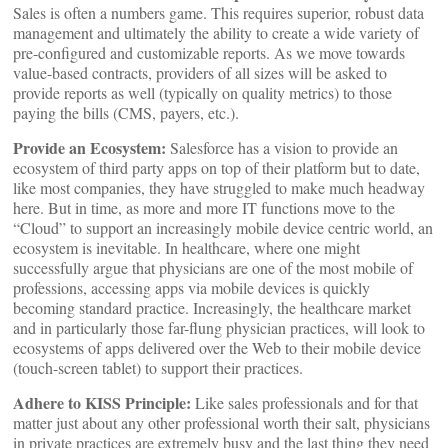
Sales is often a numbers game. This requires superior, robust data
management and ultimately the ability to create a wide variety of
pre-configured and customizable reports. As we move towards
value-based contracts, providers of all sizes will be asked to
provide reports as well (typically on quality metrics) to those
paying the bills (CMS, payers, etc.).
Provide an Ecosystem:
Salesforce has a vision to provide an
ecosystem of third party apps on top of their platform but to date,
like most companies, they have struggled to make much headway
here. But in time, as more and more IT functions move to the
“Cloud” to support an increasingly mobile device centric world, an
ecosystem is inevitable. In healthcare, where one might
successfully argue that physicians are one of the most mobile of
professions, accessing apps via mobile devices is quickly
becoming standard practice. Increasingly, the healthcare market
and in particularly those far-flung physician practices, will look to
ecosystems of apps delivered over the Web to their mobile device
(touch-screen tablet) to support their practices.
Adhere to KISS Principle:
Like sales professionals and for that
matter just about any other professional worth their salt, physicians
in private practices are extremely busy and the last thing they need