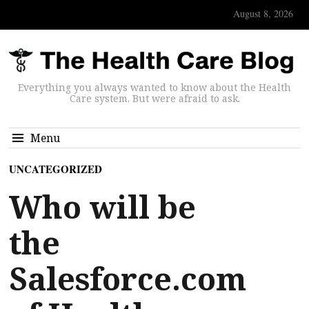
August 8, 2026
Everything you always wanted to know about the Health
Care system. But were afraid to ask.
Menu
UNCATEGORIZED
Who will be
the
Salesforce.com