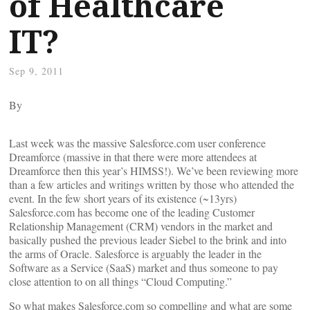
of Healthcare
IT?
Sep 9, 2011
By
Last week was the massive Salesforce.com user conference
Dreamforce (massive in that there were more attendees at
Dreamforce then this year’s HIMSS!). We’ve been reviewing more
than a few articles and writings written by those who attended the
event. In the few short years of its existence (~13yrs)
Salesforce.com has become one of the leading Customer
Relationship Management (CRM) vendors in the market and
basically pushed the previous leader Siebel to the brink and into
the arms of Oracle. Salesforce is arguably the leader in the
Software as a Service (SaaS) market and thus someone to pay
close attention to on all things “Cloud Computing.”
So what makes Salesforce.com so compelling and what are some