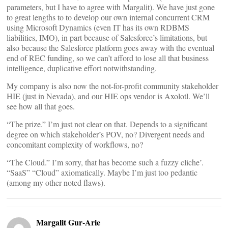
parameters, but I have to agree with Margalit). We have just gone
to great lengths to to develop our own internal concurrent CRM
using Microsoft Dynamics (even IT has its own RDBMS
liabilities, IMO), in part because of Salesforce’s limitations, but
also because the Salesforce platform goes away with the eventual
end of REC funding, so we can’t afford to lose all that business
intelligence, duplicative effort notwithstanding.
My company is also now the not-for-profit community stakeholder
HIE (just in Nevada), and our HIE ops vendor is Axolotl. We’ll
see how all that goes.
“The prize.” I’m just not clear on that. Depends to a significant
degree on which stakeholder’s POV, no? Divergent needs and
concomitant complexity of workflows, no?
“The Cloud.” I’m sorry, that has become such a fuzzy cliche’.
“SaaS” “Cloud” axiomatically. Maybe I’m just too pedantic
(among my other noted flaws).
Margalit Gur-Arie