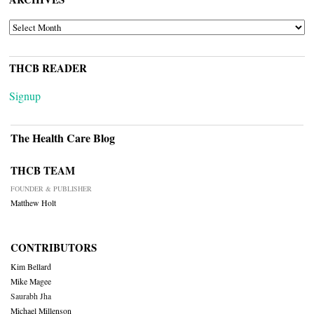
ARCHIVES
THCB READER
Signup
The Health Care Blog
THCB TEAM
FOUNDER & PUBLISHER
Matthew Holt
CONTRIBUTORS
Kim Bellard
Mike Magee
Saurabh Jha
Michael Millenson