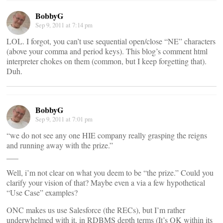
BobbyG
Sep 9, 2011 at 7:14 pm
LOL. I forgot, you can’t use sequential open/close “NE” characters
(above your comma and period keys). This blog’s comment html
interpreter chokes on them (common, but I keep forgetting that).
Duh.
BobbyG
Sep 9, 2011 at 7:01 pm
“we do not see any one HIE company really grasping the reigns
and running away with the prize.”
___
Well, i’m not clear on what you deem to be “the prize.” Could you
clarify your vision of that? Maybe even a via a few hypothetical
“Use Case” examples?
ONC makes us use Salesforce (the RECs), but I’m rather
underwhelmed with it, in RDBMS depth terms (It’s OK within its