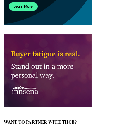
WANT TO PARTNER WITH THCB?