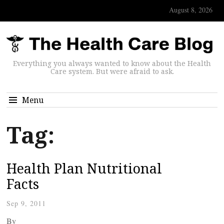
August 8, 2026
Everything you always wanted to know about the Health
Care system. But were afraid to ask.
Menu
Tag:
Health Plan Nutritional
Facts
Sep 9, 2011
By