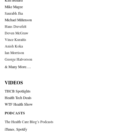
Kim Bellard
Mike Magee
Saurabh Jha
Michael Millenson
Hans Duvefelt
Deven McGraw
Vince Kuraitis
Anish Koka
Ian Morrison
George Halvorson
& Many More….
VIDEOS
THCB Spotlights
Health Tech Deals
WTF Health Show
PODCASTS
The Health Care Blog’s Podcasts
iTunes
,
Spotify