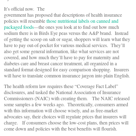
It’s official now. The
government has proposed that descriptions of health insurance
policies will resemble
those nutritional labels on canned and
packaged foods
—the ones you look at to find out how much
sodium there is in Birds Eye peas versus the A&P brand. Instead
of getting the scoop on salt or sugar, shoppers will learn what they
have to pay out-of-pocket for various medical services. They’ll
also get some general information, like what services are not
covered, and how much they’ll have to pay for maternity and
diabetes care and breast cancer treatment, all organized in a
standard format designed for easy comparison shopping. Insurers
will have to translate common insurance jargon into plain English.
The health reform law requires these “Coverage Fact Label”
disclosures, and tasked the National Association of Insurance
Commissioners (NAIC) with creating them. The NAIC released
some samples a few weeks ago. Theoretically, consumers armed
with this information will choose wisely, and as free-market
advocates say, their choices will regulate prices that insurers will
charge. If consumers choose the low-cost plans, then prices will
come down and policies with the best benefits will flourish.