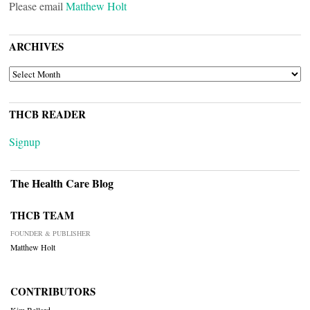
Please email
Matthew Holt
ARCHIVES
ARCHIVES
THCB READER
Signup
The Health Care Blog
THCB TEAM
FOUNDER & PUBLISHER
Matthew Holt
CONTRIBUTORS