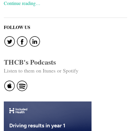
Continue reading…
FOLLOW US
THCB's Podcasts
Listen to them on Itunes or Spotify