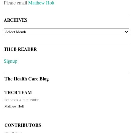
Please email
Matthew Holt
ARCHIVES
ARCHIVES
THCB READER
Signup
The Health Care Blog
THCB TEAM
FOUNDER & PUBLISHER
Matthew Holt
CONTRIBUTORS