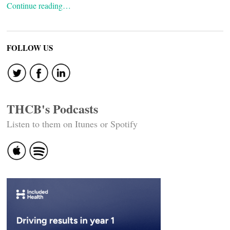
Continue reading…
FOLLOW US
THCB's Podcasts
Listen to them on Itunes or Spotify