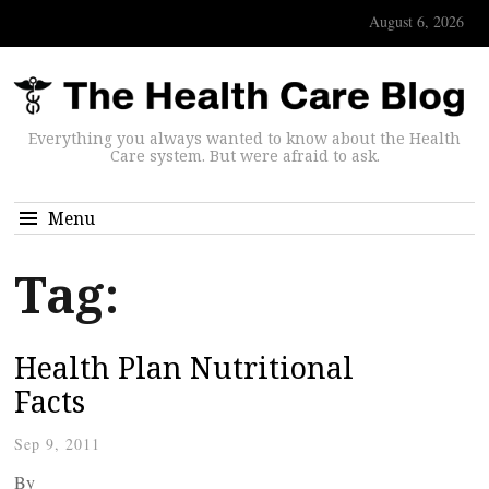
August 6, 2026
Everything you always wanted to know about the Health
Care system. But were afraid to ask.
Menu
Tag:
Health Plan Nutritional
Facts
Sep 9, 2011
By