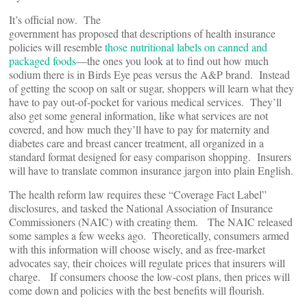
It’s official now. The
government has proposed that descriptions of health insurance
policies will resemble
those nutritional labels on canned and
packaged foods
—the ones you look at to find out how much
sodium there is in Birds Eye peas versus the A&P brand. Instead
of getting the scoop on salt or sugar, shoppers will learn what they
have to pay out-of-pocket for various medical services. They’ll
also get some general information, like what services are not
covered, and how much they’ll have to pay for maternity and
diabetes care and breast cancer treatment, all organized in a
standard format designed for easy comparison shopping. Insurers
will have to translate common insurance jargon into plain English.
The health reform law requires these “Coverage Fact Label”
disclosures, and tasked the National Association of Insurance
Commissioners (NAIC) with creating them. The NAIC released
some samples a few weeks ago. Theoretically, consumers armed
with this information will choose wisely, and as free-market
advocates say, their choices will regulate prices that insurers will
charge. If consumers choose the low-cost plans, then prices will
come down and policies with the best benefits will flourish.