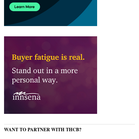
WANT TO PARTNER WITH THCB?