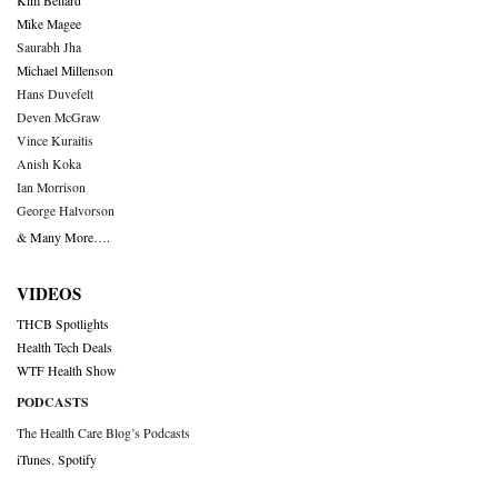
Kim Bellard
Mike Magee
Saurabh Jha
Michael Millenson
Hans Duvefelt
Deven McGraw
Vince Kuraitis
Anish Koka
Ian Morrison
George Halvorson
& Many More….
VIDEOS
THCB Spotlights
Health Tech Deals
WTF Health Show
PODCASTS
The Health Care Blog’s Podcasts
iTunes
,
Spotify