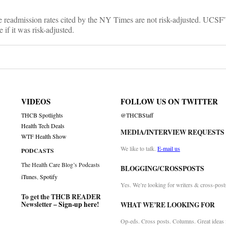
re readmission rates cited by the NY Times are not risk-adjusted. UCSF
 if it was risk-adjusted.
VIDEOS
FOLLOW US ON TWITTER
THCB Spotlights
@THCBStaff
Health Tech Deals
MEDIA/INTERVIEW REQUESTS
WTF Health Show
We like to talk.
E-mail us
PODCASTS
The Health Care Blog’s Podcasts
BLOGGING/CROSSPOSTS
iTunes
,
Spotify
Yes. We’re looking for writers & cross-post
To get the THCB READER
Newsletter –
Sign-up here
!
WHAT WE’RE LOOKING FOR
Op-eds. Cross posts. Columns. Great ideas f