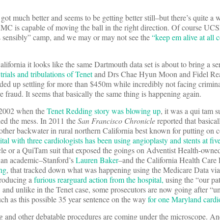
 much better and seems to be getting better still–but there’s quite a w
 AMC is capable of moving the ball in the right direction. Of course UCSF
s sensibly” camp, and we may or may not see the
“keep em alive at all c
ifornia it looks like the same Dartmouth data set is about to bring a seri
e
trials and tribulations of Tenet
and Drs Chae Hyun Moon and Fidel Rea
 up settling for more than $450m while incredibly not facing crimina
fraud. It seems that basically the same thing is happening again.
n 2002 when the
Tenet Redding story was blowing up
, it was a qui tam 
led the mess. In 2011 the
San Francisco Chronicle
reported that basical
nother backwater in rural northern California best known for putting on 
tal with three cardiologists has been using angioplasty and stents at five
icle or a QuiTam suit that exposed the goings on Adventist Health-owne
f an academic–Stanford’s
Lauren Baker
–and the California Health Care
ng
, that tracked down what was happening using the Medicare Data vi
producing a
furious rearguard action from the hospital,
using the “our pat
 and unlike in the Tenet case, some prosecutors are now going after “u
uch as this possible 35 year sentence on the way
for one Maryland cardi
ting and other debatable procedures are coming under the microscope. A