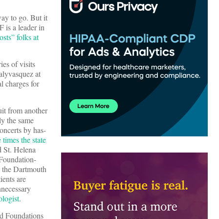
ay to go. But it
 is a leader in
osts” folks at
es of visits
lyvasquez at
l charges for
suit from another
ly the same
concerts by has-
 times the state
d St. Helena
 Foundation-
a the Dartmouth
ients are
nnecessary
ologist
.
nd Foundations