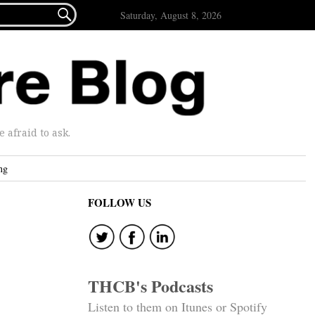

Saturday, August 8, 2026
afraid to ask.
ng
FOLLOW US
THCB's Podcasts
Listen to them on Itunes or Spotify