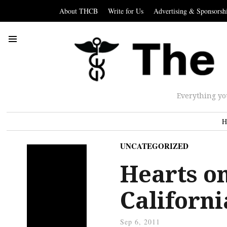
About THCB
Write for Us
Advertising & Sponsorsh
Everything yo
H
UNCATEGORIZED
Hearts on
Californi
Sep 6, 2011