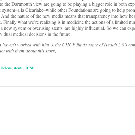
o the Dartmouth view are going to be playing a bigger role in both exp
care system–a la Clearlake–while other Foundations are going to help p
 And the nature of the new media means that transparency into how heal
e. Finally what we’re realizing is in medicine the actions of a limited n
a new system or overusing stents–are highly influential. So we can exp
ividual medical decisions in the future.
 haven’t worked with him & the CHCF funds some of Health 2.0’s con
act with them about this story)
 Helena
,
stents
,
UCSF
on