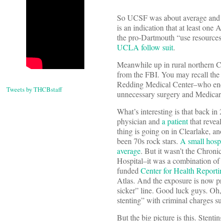
So UCSF was about average and got
is an indication that at least one
the pro-Dartmouth “use resource
UCLA follow suit
.
Meanwhile up in rural northern Cal
from the FBI.
You may recall th
Redding Medical Center–who ended
Tweets by THCBstaff
unnecessary surgery and Medicare 
What’s interesting is that back i
physician and
a patient
that revea
thing is going on in Clearlake, a
been 70s rock stars.
A small hospi
average
. But it wasn’t the Chron
Hospital–it was a combination o
funded
Center for Health Reporti
Atlas. And the exposure is now 
sicker” line. Good luck guys. Oh,
stenting” with criminal charges s
But the big picture is this. Sten