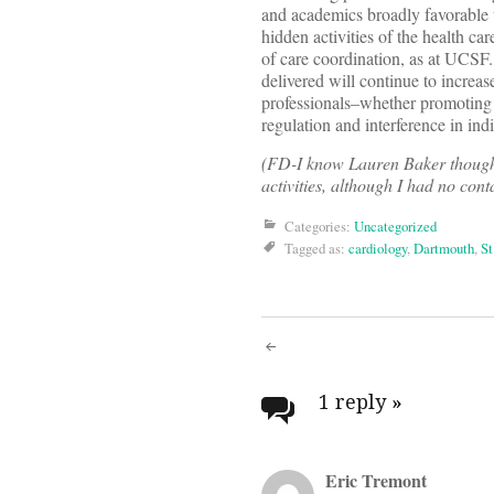
and academics broadly favorable t
hidden activities of the health 
of care coordination, as at UCSF.
delivered will continue to increas
professionals–whether promoting 
regulation and interference in ind
(FD-I know Lauren Baker though
activities, although I had no cont
Categories:
Uncategorized
Tagged as:
cardiology
,
Dartmouth
,
St
Post
navigati
1 reply
»
Eric Tremont