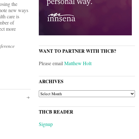
osing the
romote new ways
th care is
umber of
ect more
ference
WANT TO PARTNER WITH THCB?
Please email
Matthew Holt
ARCHIVES
ARCHIVES
THCB READER
Signup