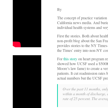
By
The concept of practice variation
California news media. And buried
individual health systems and ve
First the stories. Both about healt
non-profit blog about the San Fran
provides stories to the NY Times
the Times’ entry into non-NY comp
For
this story
on heart program r
showed how UCSF used a $500K+ 
Moore’s law fame) to create a ver
patients. It cut readmission rate
actual numbers but the UCSF press 
Over the past 11 months, only 
within a month of discharge,
rate of 25 percent. The avera