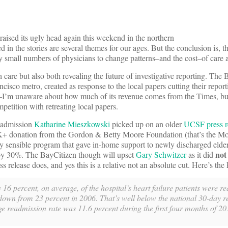
 raised its ugly head again this weekend in the northern
 in the stories are several themes for our ages. But the conclusion is, t
ry small numbers of physicians to change patterns–and the cost–of care
h care but also both revealing the future of investigative reporting. The 
cisco metro, created as response to the local papers cutting their reporti
–I’m unaware about how much of its revenue comes from the Times, but 
etition with retreating local papers.
eadmission
Katharine Mieszkowski
picked up on an older
UCSF press r
donation from the Gordon & Betty Moore Foundation (that’s the Moo
y sensible program that gave in-home support to newly discharged elder
no
s by 30%. The BayCitizen though will upset
Gary Schwitzer
as it did
release does, and yes this is a relative not an absolute cut. Here’s the 
16 percent, on average, of the hospital’s heart failure patients were r
 down from 23 percent in 2006. That’s well below the national 30-day 
ge readmission rate was 11.6 percent during the first four months of 20