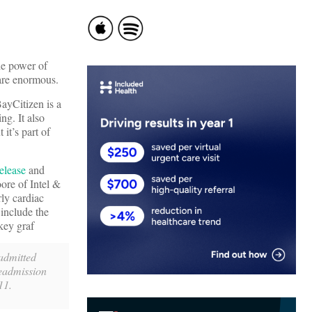
he power of
 are enormous.
BayCitizen is a
ng. It also
it’s part of
elease
and
re of Intel &
ly cardiac
t
include the
key graf
eadmitted
readmission
11.