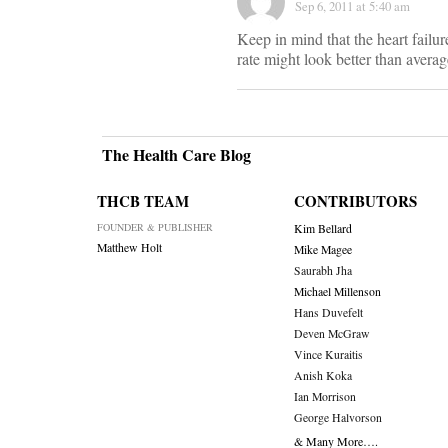
Sep 6, 2011 at 5:40 am
Keep in mind that the heart failu
rate might look better than average
The Health Care Blog
THCB TEAM
CONTRIBUTORS
FOUNDER & PUBLISHER
Kim Bellard
Matthew Holt
Mike Magee
Saurabh Jha
Michael Millenson
Hans Duvefelt
Deven McGraw
Vince Kuraitis
Anish Koka
Ian Morrison
George Halvorson
& Many More….