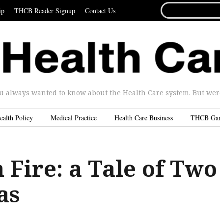
SEARCH
ip
THCB Reader Signup
Contact Us
FOR...
u always wanted to know about the Health Care system. But were 
ealth Policy
Medical Practice
Health Care Business
THCB Ga
 Fire: a Tale of Two
as