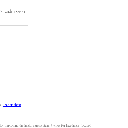
”s readmission
s.
Send us them
or improving the health care system. Pitches for healthcare-focused