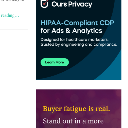
e reading…