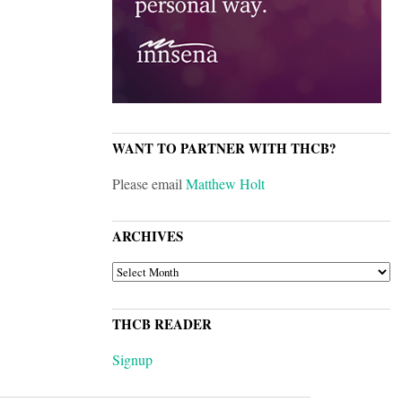
WANT TO PARTNER WITH THCB?
Please email
Matthew Holt
ARCHIVES
ARCHIVES
THCB READER
Signup