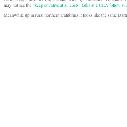
may not see the
“keep em alive at all costs” folks at UCLA follow sui
Meanwhile up in rural northern California it looks like the same Dartm