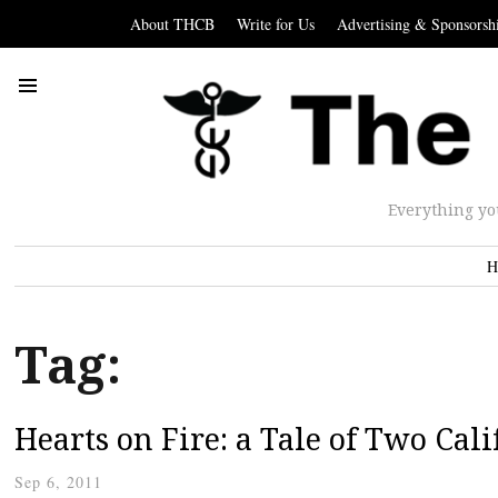
About THCB
Write for Us
Advertising & Sponsorsh
Everything yo
H
Tag:
Hearts on Fire: a Tale of Two Cali
Sep 6, 2011