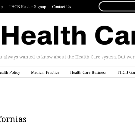
SEARCH
ip
THCB Reader Signup
Contact Us
FOR...
u always wanted to know about the Health Care system. But were 
ealth Policy
Medical Practice
Health Care Business
THCB Ga
fornias