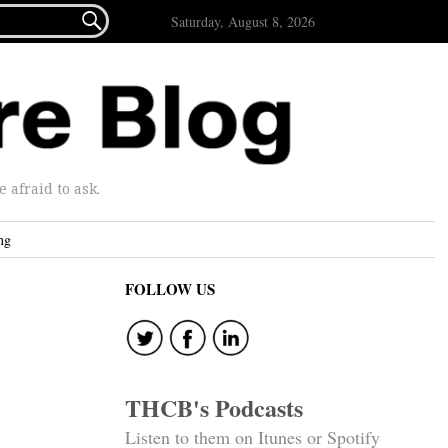

Saturday, August 8, 2026
afraid to ask.
ng
FOLLOW US
THCB's Podcasts
Listen to them on Itunes or Spotify