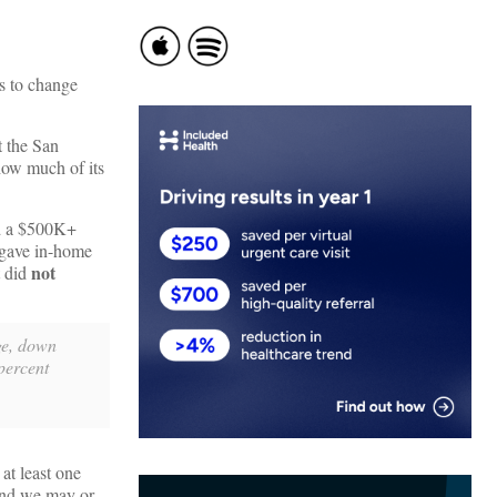
ns to change
t the San
 how much of its
 a $500K+
 gave in-home
not
t did
rge, down
percent
at least one
 and we may or