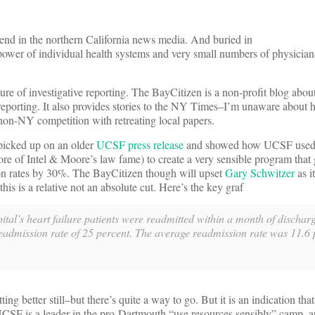
kend in the northern California news media. And buried in
he power of individual health systems and very small numbers of physicia
uture of investigative reporting. The BayCitizen is a non-profit blog abou
r reporting. It also provides stories to the NY Times–I’m unaware about
 non-NY competition with retreating local papers.
icked up on an older
UCSF press release
and showed how UCSF used
e of Intel & Moore’s law fame) to create a very sensible program that
sion rates by 30%. The BayCitizen though will upset
Gary Schwitzer
as i
is is a relative not an absolute cut. Here’s the key graf
ital’s heart failure patients were readmitted within a month of discha
readmission rate of 25 percent. The average readmission rate was 11.6 
better still–but there’s quite a way to go. But it is an indication that 
 UCSF is a leader in the pro-Dartmouth “use resources sensibly” camp,