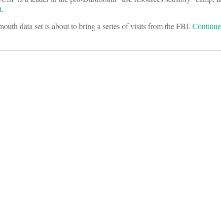
t
.
outh data set is about to bring a series of visits from the FBI.
Continu