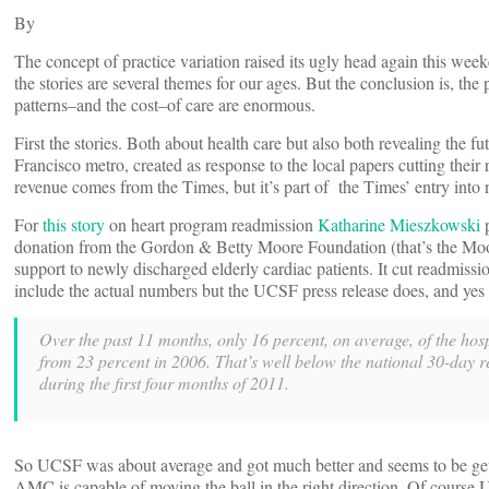
By
The concept of practice variation raised its ugly head again this wee
the stories are several themes for our ages. But the conclusion is, t
patterns–and the cost–of care are enormous.
First the stories. Both about health care but also both revealing the f
Francisco metro, created as response to the local papers cutting thei
revenue comes from the Times, but it’s part of the Times’ entry into
For
this story
on heart program readmission
Katharine Mieszkowski
p
donation from the Gordon & Betty Moore Foundation (that’s the Moor
support to newly discharged elderly cardiac patients. It cut readmis
include the actual numbers but the UCSF press release does, and yes th
Over the past 11 months, only 16 percent, on average, of the hosp
from 23 percent in 2006. That’s well below the national 30-day 
during the first four months of 2011.
So UCSF was about average and got much better and seems to be getting 
AMC is capable of moving the ball in the right direction. Of course