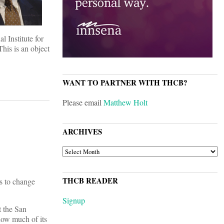
 Institute for
his is an object
WANT TO PARTNER WITH THCB?
Please email
Matthew Holt
ARCHIVES
ARCHIVES
THCB READER
ns to change
Signup
t the San
 how much of its