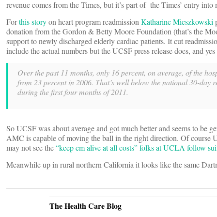
revenue comes from the Times, but it’s part of the Times’ entry into
For
this story
on heart program readmission
Katharine Mieszkowski
p
donation from the Gordon & Betty Moore Foundation (that’s the Moor
support to newly discharged elderly cardiac patients. It cut readmis
include the actual numbers but the UCSF press release does, and yes th
Over the past 11 months, only 16 percent, on average, of the hosp
from 23 percent in 2006. That’s well below the national 30-day 
during the first four months of 2011.
So UCSF was about average and got much better and seems to be getting 
AMC is capable of moving the ball in the right direction. Of course
may not see the
“keep em alive at all costs” folks at UCLA follow sui
Meanwhile up in rural northern California it looks like the same Dartm
The Health Care Blog