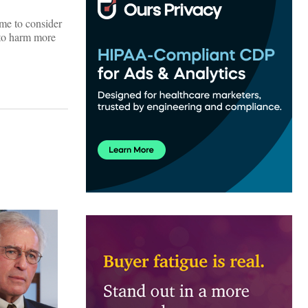
 me to consider
 to harm more