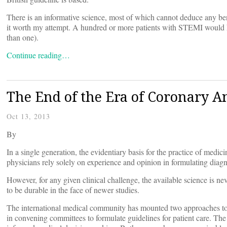
There is an informative science, most of which cannot deduce any ben
it worth my attempt. A hundred or more patients with STEMI would ha
than one).
Continue reading…
The End of the Era of Coronary A
Oct 13, 2013
By
In a single generation, the evidentiary basis for the practice of med
physicians rely solely on experience and opinion in formulating diagno
However, for any given clinical challenge, the available science is nev
to be durable in the face of newer studies.
The international medical community has mounted two approaches to s
in convening committees to formulate guidelines for patient care. The o