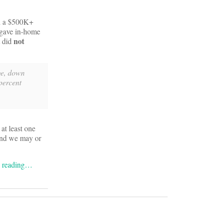
 a $500K+
 gave in-home
not
t did
rge, down
percent
at least one
 and we may or
e reading…