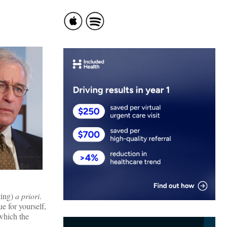
ting)
a priori
.
e for yourself,
 which the