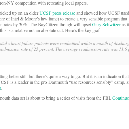
 non-NY competition with retreating local papers.
icked up on an older
UCSF press release
and showed how UCSF used
e of Intel & Moore’s law fame) to create a very sensible program that
sion rates by 30%. The BayCitizen though will upset
Gary Schwitzer
as i
is is a relative not an absolute cut. Here’s the key graf
ital’s heart failure patients were readmitted within a month of discha
readmission rate of 25 percent. The average readmission rate was 11.6 
better still–but there’s quite a way to go. But it is an indication that 
 UCSF is a leader in the pro-Dartmouth “use resources sensibly” camp,
t
.
outh data set is about to bring a series of visits from the FBI.
Continu