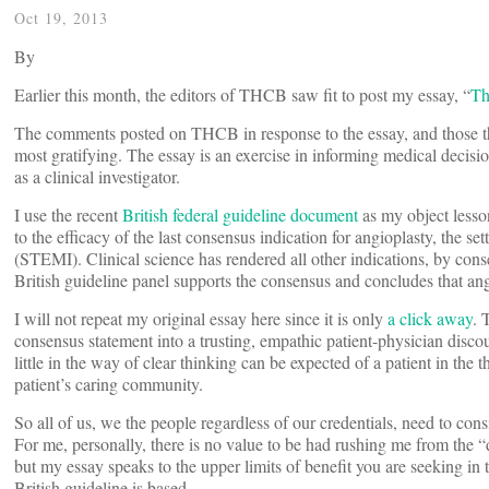
Oct 19, 2013
By
Earlier this month, the editors of THCB saw fit to post my essay, “
Th
The comments posted on THCB in response to the essay, and those the
most gratifying. The essay is an exercise in informing medical decisio
as a clinical investigator.
I use the recent
British federal guideline document
as my object lesso
to the efficacy of the last consensus indication for angioplasty, the se
(STEMI). Clinical science has rendered all other indications, by conse
British guideline panel supports the consensus and concludes that ang
I will not repeat my original essay here since it is only
a click away
. 
consensus statement into a trusting, empathic patient-physician discour
little in the way of clear thinking can be expected of a patient in th
patient’s caring community.
So all of us, we the people regardless of our credentials, need to con
For me, personally, there is no value to be had rushing me from the “d
but my essay speaks to the upper limits of benefit you are seeking in 
British guideline is based.