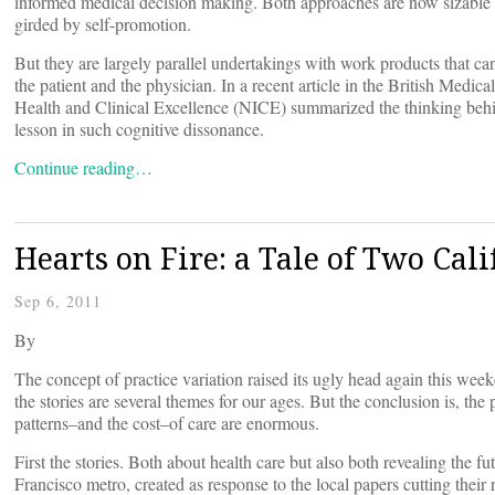
informed medical decision making. Both approaches are now sizable 
girded by self-promotion.
But they are largely parallel undertakings with work products that ca
the patient and the physician. In a recent article in the British Med
Health and Clinical Excellence (NICE) summarized the thinking behi
lesson in such cognitive dissonance.
Continue reading…
Hearts on Fire: a Tale of Two Cali
Sep 6, 2011
By
The concept of practice variation raised its ugly head again this wee
the stories are several themes for our ages. But the conclusion is, t
patterns–and the cost–of care are enormous.
First the stories. Both about health care but also both revealing the f
Francisco metro, created as response to the local papers cutting thei