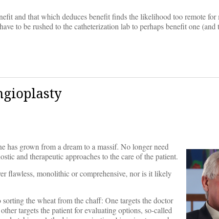
efit and that which deduces benefit finds the likelihood too remote for
ve to be rushed to the catheterization lab to perhaps benefit one (and
ngioplasty
icine has grown from a dream to a massif. No longer need
stic and therapeutic approaches to the care of the patient.
er flawless, monolithic or comprehensive, nor is it likely
orting the wheat from the chaff: One targets the doctor
ther targets the patient for evaluating options, so-called