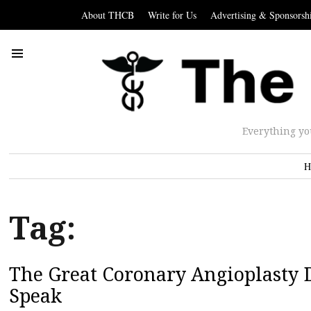
About THCB
Write for Us
Advertising & Sponsorsh
Everything yo
H
Tag:
The Great Coronary Angioplasty D
Speak