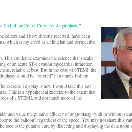
e End of the Era of Coronary Angioplasty
.”
 editors and I have directly received, have been
ns, which is my creed as a clinician and perspective
n. This Guideline examines the science that speaks
tting of an acute ST-elevation myocardial infarction
nsus, relative at best. But in the case of STEMI, the
ioplasty should be “offered” in a timely fashion.
The exercise I display is how I would take this last
se. This is a hypothetical exercise to the extent that
e throes of a STEMI, and not much more of the
sider and value the putative efficacy of angioplasty (with or without sten
oor to the balloon” regardless of the speed. You may not share this valu
the race to the putative cure by dissecting and displaying the data upon