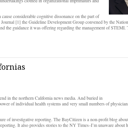
undertakings clothed in organizational imprimaturs and
n cause considerable cognitive dissonance on the part of
ical Journal [1] the Guideline Development Group convened by the National
nd the guidance it was offering regarding the management of STEMI. T
fornias
kend in the northern California news media. And buried in
he power of individual health systems and very small numbers of physicia
uture of investigative reporting. The BayCitizen is a non-profit blog abou
r reporting. It also provides stories to the NY Times–I’m unaware about