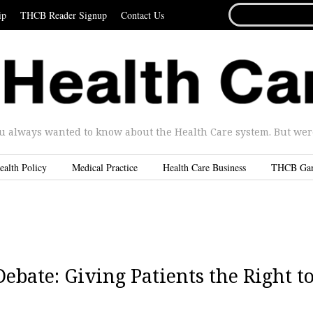
SEARCH
ip
THCB Reader Signup
Contact Us
FOR...
u always wanted to know about the Health Care system. But were 
ealth Policy
Medical Practice
Health Care Business
THCB Ga
ebate: Giving Patients the Right t