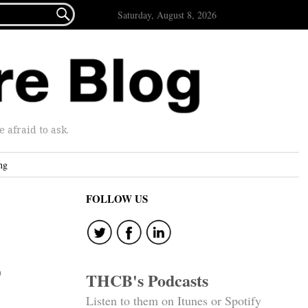

Saturday, August 8, 2026
afraid to ask.
ng
FOLLOW US
o
THCB's Podcasts
Listen to them on Itunes or Spotify