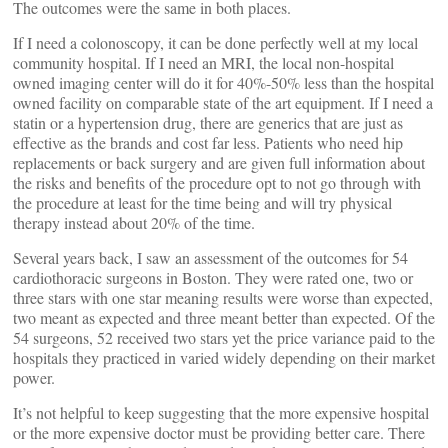
The outcomes were the same in both places.
If I need a colonoscopy, it can be done perfectly well at my local
community hospital. If I need an MRI, the local non-hospital
owned imaging center will do it for 40%-50% less than the hospital
owned facility on comparable state of the art equipment. If I need a
statin or a hypertension drug, there are generics that are just as
effective as the brands and cost far less. Patients who need hip
replacements or back surgery and are given full information about
the risks and benefits of the procedure opt to not go through with
the procedure at least for the time being and will try physical
therapy instead about 20% of the time.
Several years back, I saw an assessment of the outcomes for 54
cardiothoracic surgeons in Boston. They were rated one, two or
three stars with one star meaning results were worse than expected,
two meant as expected and three meant better than expected. Of the
54 surgeons, 52 received two stars yet the price variance paid to the
hospitals they practiced in varied widely depending on their market
power.
It’s not helpful to keep suggesting that the more expensive hospital
or the more expensive doctor must be providing better care. There