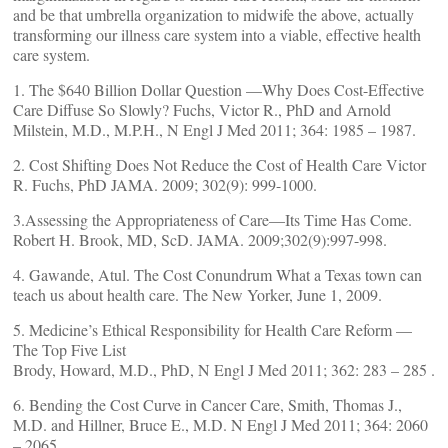
and be that umbrella organization to midwife the above, actually
transforming our illness care system into a viable, effective health
care system.
1. The $640 Billion Dollar Question —Why Does Cost-Effective
Care Diffuse So Slowly? Fuchs, Victor R., PhD and Arnold
Milstein, M.D., M.P.H., N Engl J Med 2011; 364: 1985 – 1987.
2. Cost Shifting Does Not Reduce the Cost of Health Care Victor
R. Fuchs, PhD JAMA. 2009; 302(9): 999-1000.
3.Assessing the Appropriateness of Care—Its Time Has Come.
Robert H. Brook, MD, ScD. JAMA. 2009;302(9):997-998.
4. Gawande, Atul. The Cost Conundrum What a Texas town can
teach us about health care. The New Yorker, June 1, 2009.
5. Medicine’s Ethical Responsibility for Health Care Reform —
The Top Five List
Brody, Howard, M.D., PhD, N Engl J Med 2011; 362: 283 – 285 .
6. Bending the Cost Curve in Cancer Care, Smith, Thomas J.,
M.D. and Hillner, Bruce E., M.D. N Engl J Med 2011; 364: 2060
– 2065.