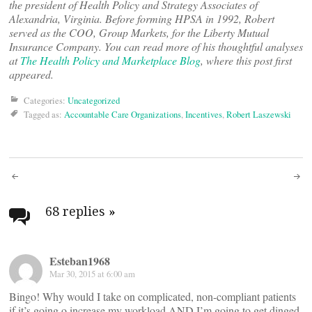
the president of Health Policy and Strategy Associates of
Alexandria, Virginia. Before forming HPSA in 1992, Robert
served as the COO, Group Markets, for the Liberty Mutual
Insurance Company. You can read more of his thoughtful analyses
at
The Health Policy and Marketplace Blog
, where this post first
appeared.
Categories:
Uncategorized
Tagged as:
Accountable Care Organizations
,
Incentives
,
Robert Laszewski
Post
navigation
68 replies
»
Esteban1968
Mar 30, 2015 at 6:00 am
Bingo! Why would I take on complicated, non-compliant patients
if it’s going o increase my workload AND I’m going to get dinged