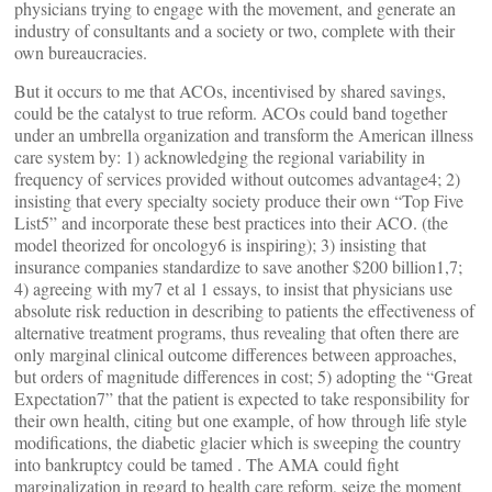
physicians trying to engage with the movement, and generate an
industry of consultants and a society or two, complete with their
own bureaucracies.
But it occurs to me that ACOs, incentivised by shared savings,
could be the catalyst to true reform. ACOs could band together
under an umbrella organization and transform the American illness
care system by: 1) acknowledging the regional variability in
frequency of services provided without outcomes advantage4; 2)
insisting that every specialty society produce their own “Top Five
List5” and incorporate these best practices into their ACO. (the
model theorized for oncology6 is inspiring); 3) insisting that
insurance companies standardize to save another $200 billion1,7;
4) agreeing with my7 et al 1 essays, to insist that physicians use
absolute risk reduction in describing to patients the effectiveness of
alternative treatment programs, thus revealing that often there are
only marginal clinical outcome differences between approaches,
but orders of magnitude differences in cost; 5) adopting the “Great
Expectation7” that the patient is expected to take responsibility for
their own health, citing but one example, of how through life style
modifications, the diabetic glacier which is sweeping the country
into bankruptcy could be tamed . The AMA could fight
marginalization in regard to health care reform, seize the moment