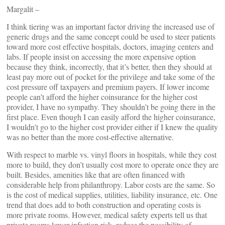
Margalit –
I think tiering was an important factor driving the increased use of
generic drugs and the same concept could be used to steer patients
toward more cost effective hospitals, doctors, imaging centers and
labs. If people insist on accessing the more expensive option
because they think, incorrectly, that it’s better, then they should at
least pay more out of pocket for the privilege and take some of the
cost pressure off taxpayers and premium payers. If lower income
people can’t afford the higher coinsurance for the higher cost
provider, I have no sympathy. They shouldn’t be going there in the
first place. Even though I can easily afford the higher coinsurance,
I wouldn’t go to the higher cost provider either if I knew the quality
was no better than the more cost-effective alternative.
With respect to marble vs. vinyl floors in hospitals, while they cost
more to build, they don’t usually cost more to operate once they are
built. Besides, amenities like that are often financed with
considerable help from philanthropy. Labor costs are the same. So
is the cost of medical supplies, utilities, liability insurance, etc. One
trend that does add to both construction and operating costs is
more private rooms. However, medical safety experts tell us that
private rooms lower infection risk, reduce the possibility of