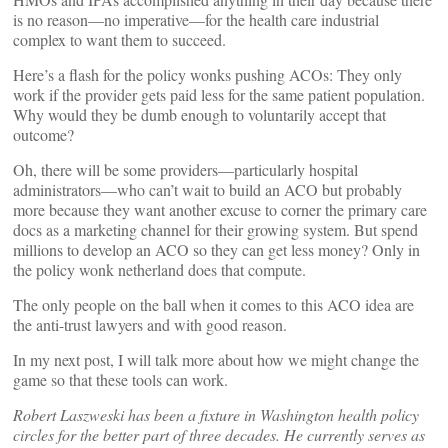
is no reason—no imperative—for the health care industrial
complex to want them to succeed.
Here’s a flash for the policy wonks pushing ACOs: They only
work if the provider gets paid less for the same patient population.
Why would they be dumb enough to voluntarily accept that
outcome?
Oh, there will be some providers—particularly hospital
administrators—who can’t wait to build an ACO but probably
more because they want another excuse to corner the primary care
docs as a marketing channel for their growing system. But spend
millions to develop an ACO so they can get less money? Only in
the policy wonk netherland does that compute.
The only people on the ball when it comes to this ACO idea are
the anti-trust lawyers and with good reason.
In my next post, I will talk more about how we might change the
game so that these tools can work.
Robert Laszweski has been a fixture in Washington health policy
circles for the better part of three decades. He currently serves as