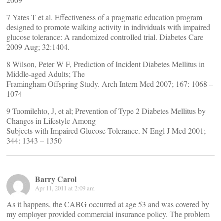
7 Yates T et al. Effectiveness of a pragmatic education program
designed to promote walking activity in individuals with impaired
glucose tolerance: A randomized controlled trial. Diabetes Care
2009 Aug; 32:1404.
8 Wilson, Peter W F, Prediction of Incident Diabetes Mellitus in
Middle-aged Adults; The
Framingham Offspring Study. Arch Intern Med 2007; 167: 1068 –
1074
9 Tuomilehto, J, et al; Prevention of Type 2 Diabetes Mellitus by
Changes in Lifestyle Among
Subjects with Impaired Glucose Tolerance. N Engl J Med 2001;
344: 1343 – 1350
Barry Carol
Apr 11, 2011 at 2:09 am
As it happens, the CABG occurred at age 53 and was covered by
my employer provided commercial insurance policy. The problem