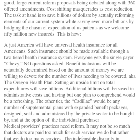
good, forge current reform proposals being debated along with 360
offered amendments. Cost shifting masquerades as cost reduction.
The task at hand is to save billions of dollars by actually reforming
elements of our current system while saving even more billions by
bridging the chasm of expectation of us patients as we welcome
fifty million new insureds. This is how:
A just America will have universal health insurance for all
Americans. Such insurance should be made available through a
two-tiered health insurance system. Everyone gets the single payer
“Chevy,” NO questions asked. Benefit inclusions will be
actuarially determined based on the amount of money we are
willing to devote for the number of lives needing to be covered, aka
The Oregon Health Plan. Setting an upside limit on total
expenditures will save billions. Additional billions will be saved in
administrative costs and having but one plan to comprehend would
be a refreshing. The other tier, the “Cadillac” would be any
number of supplemental plans with expanded benefit packages,
designed, sold and administered by the private sector to be bought
by, and at the option of, the individual purchaser
Medical providers’ practices need reform. It may not be so much
that doctors are paid too much for each service we do but rather
that we do too many services. The indefensible disparity in