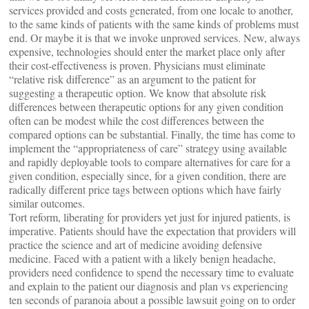
services provided and costs generated, from one locale to another,
to the same kinds of patients with the same kinds of problems must
end. Or maybe it is that we invoke unproved services. New, always
expensive, technologies should enter the market place only after
their cost-effectiveness is proven. Physicians must eliminate
“relative risk difference” as an argument to the patient for
suggesting a therapeutic option. We know that absolute risk
differences between therapeutic options for any given condition
often can be modest while the cost differences between the
compared options can be substantial. Finally, the time has come to
implement the “appropriateness of care” strategy using available
and rapidly deployable tools to compare alternatives for care for a
given condition, especially since, for a given condition, there are
radically different price tags between options which have fairly
similar outcomes.
Tort reform, liberating for providers yet just for injured patients, is
imperative. Patients should have the expectation that providers will
practice the science and art of medicine avoiding defensive
medicine. Faced with a patient with a likely benign headache,
providers need confidence to spend the necessary time to evaluate
and explain to the patient our diagnosis and plan vs experiencing
ten seconds of paranoia about a possible lawsuit going on to order