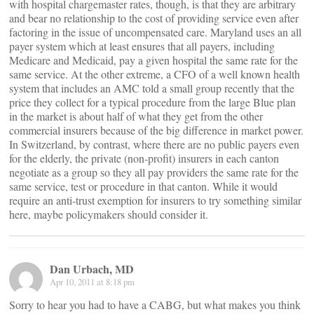
with hospital chargemaster rates, though, is that they are arbitrary
and bear no relationship to the cost of providing service even after
factoring in the issue of uncompensated care. Maryland uses an all
payer system which at least ensures that all payers, including
Medicare and Medicaid, pay a given hospital the same rate for the
same service. At the other extreme, a CFO of a well known health
system that includes an AMC told a small group recently that the
price they collect for a typical procedure from the large Blue plan
in the market is about half of what they get from the other
commercial insurers because of the big difference in market power.
In Switzerland, by contrast, where there are no public payers even
for the elderly, the private (non-profit) insurers in each canton
negotiate as a group so they all pay providers the same rate for the
same service, test or procedure in that canton. While it would
require an anti-trust exemption for insurers to try something similar
here, maybe policymakers should consider it.
Dan Urbach, MD
Apr 10, 2011 at 8:18 pm
Sorry to hear you had to have a CABG, but what makes you think