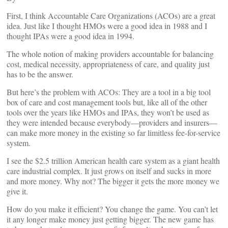
First, I think Accountable Care Organizations (ACOs) are a great
idea. Just like I thought HMOs were a good idea in 1988 and I
thought IPAs were a good idea in 1994.
The whole notion of making providers accountable for balancing
cost, medical necessity, appropriateness of care, and quality just
has to be the answer.
But here’s the problem with ACOs: They are a tool in a big tool
box of care and cost management tools but, like all of the other
tools over the years like HMOs and IPAs, they won’t be used as
they were intended because everybody—providers and insurers—
can make more money in the existing so far limitless fee-for-service
system.
I see the $2.5 trillion American health care system as a giant health
care industrial complex. It just grows on itself and sucks in more
and more money. Why not? The bigger it gets the more money we
give it.
How do you make it efficient? You change the game. You can’t let
it any longer make money just getting bigger. The new game has