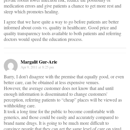
medication errors and give patients a chance to get more rest and
sleep which promotes healing.
I agree that we have quite a way to go before patients are better
informed about costs vs. quality in healthcare. Good price and
quality transparency tools available to both patients and referring
doctors would speed the education process.
Margalit Gur-Arie
Apr 9, 2011 at 8:25 pm
Barry, I don’t disagree with the premise that equally good, or even
better care, can be obtained at less expensive venues.
However, the average customer does not know that and until
enough information is disseminated to change customers’
perception, referring patients to “cheap” places will be viewed as
withholding care.
It took a long time for the public to become comfortable with
generics, and those could be easily and accurately compared to
brand name drugs. It is going to be much more difficult to
convince people that they can get the same level of care on vinyl