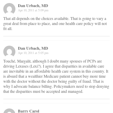
Dan Urbach, MD
Apr 10, 2011 at 5:09 pm
That all depends on the choices available. That is going to vary a
great deal from place to place, and one health care policy will not
fit all.
Dan Urbach, MD
Apr 10, 2011 at 5:05 pm
Touché, Margalit, although I doubt many spouses of PCPs are
driving Lexuses (Lexi?). I agree that disparities in available care
are inevitable in an affordable health care system in this country. It
is absurd that a wealthier Medicare patient cannot buy more time
with the doctor without the doctor being guilty of fraud. That is
why I advocate balance billing. Policymakers need to stop denying
that the disparities must be accepted and managed.
Barry Carol