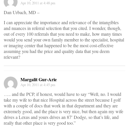
Apr 10, 2011 at 4:48 pm
Dan Urbach, MD –
I can appreciate the importance and relevance of the intangibles
and nuances in referral selection that you cited. I wonder, though,
out of every 100 referrals that you need to make, how many times
would you send your own family member to the specialist, hospital
or imaging center that happened to be the most cost-effective
assuming you had the price and quality data that you deem
relevant?
Margalit Gur-Arie
Apr 10, 2011 at 4:45 pm
….. and the PCP, if honest, would have to say “Well, no. I would
take my wife to that nice Hospital across the street because I golf
with a couple of docs that work in that department and they are
extremely good, and the place is very nice, but then again my wife
drives a Lexus and yours drives an 87′ Dodge, so that’s life, and
really that other place is very good too.”