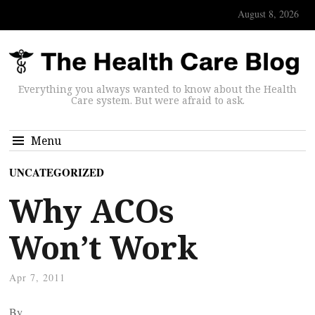
August 8, 2026
Everything you always wanted to know about the Health
Care system. But were afraid to ask.
Menu
UNCATEGORIZED
Why ACOs
Won’t Work
Apr 7, 2011
By