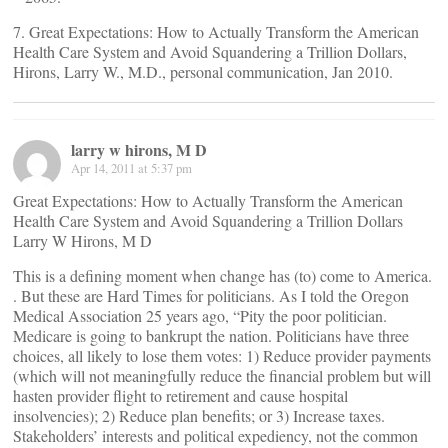
7. Great Expectations: How to Actually Transform the American
Health Care System and Avoid Squandering a Trillion Dollars,
Hirons, Larry W., M.D., personal communication, Jan 2010.
larry w hirons, M D
Apr 14, 2011 at 5:37 pm
Great Expectations: How to Actually Transform the American
Health Care System and Avoid Squandering a Trillion Dollars
Larry W Hirons, M D
This is a defining moment when change has (to) come to America.
. But these are Hard Times for politicians. As I told the Oregon
Medical Association 25 years ago, “Pity the poor politician.
Medicare is going to bankrupt the nation. Politicians have three
choices, all likely to lose them votes: 1) Reduce provider payments
(which will not meaningfully reduce the financial problem but will
hasten provider flight to retirement and cause hospital
insolvencies); 2) Reduce plan benefits; or 3) Increase taxes.
Stakeholders’ interests and political expediency, not the common