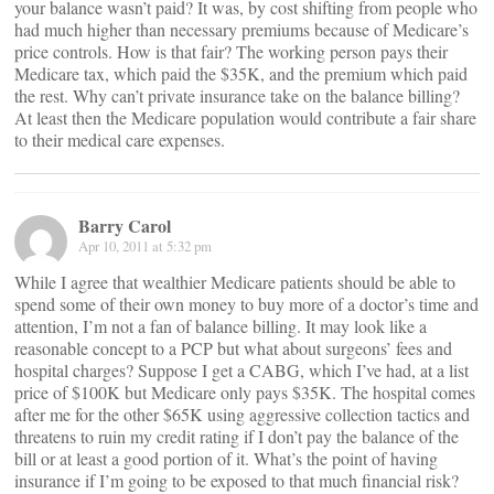
your balance wasn’t paid? It was, by cost shifting from people who
had much higher than necessary premiums because of Medicare’s
price controls. How is that fair? The working person pays their
Medicare tax, which paid the $35K, and the premium which paid
the rest. Why can’t private insurance take on the balance billing?
At least then the Medicare population would contribute a fair share
to their medical care expenses.
Barry Carol
Apr 10, 2011 at 5:32 pm
While I agree that wealthier Medicare patients should be able to
spend some of their own money to buy more of a doctor’s time and
attention, I’m not a fan of balance billing. It may look like a
reasonable concept to a PCP but what about surgeons’ fees and
hospital charges? Suppose I get a CABG, which I’ve had, at a list
price of $100K but Medicare only pays $35K. The hospital comes
after me for the other $65K using aggressive collection tactics and
threatens to ruin my credit rating if I don’t pay the balance of the
bill or at least a good portion of it. What’s the point of having
insurance if I’m going to be exposed to that much financial risk?