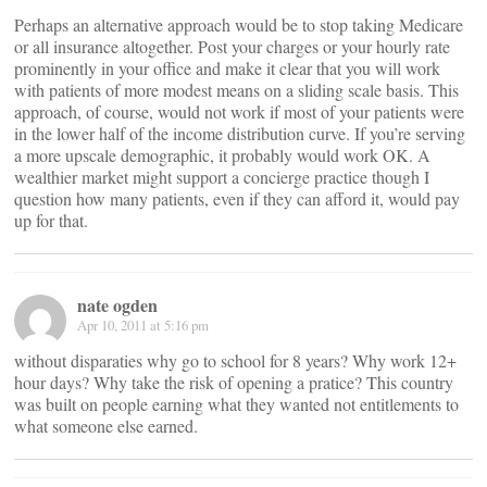
Perhaps an alternative approach would be to stop taking Medicare
or all insurance altogether. Post your charges or your hourly rate
prominently in your office and make it clear that you will work
with patients of more modest means on a sliding scale basis. This
approach, of course, would not work if most of your patients were
in the lower half of the income distribution curve. If you’re serving
a more upscale demographic, it probably would work OK. A
wealthier market might support a concierge practice though I
question how many patients, even if they can afford it, would pay
up for that.
nate ogden
Apr 10, 2011 at 5:16 pm
without disparaties why go to school for 8 years? Why work 12+
hour days? Why take the risk of opening a pratice? This country
was built on people earning what they wanted not entitlements to
what someone else earned.