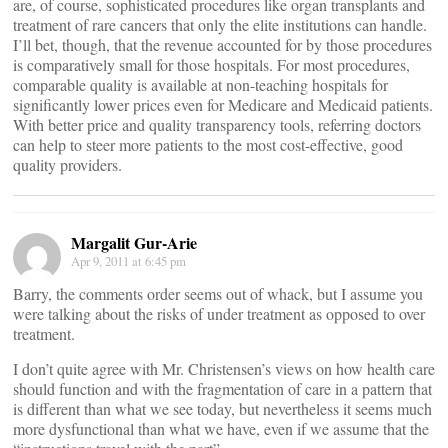
are, of course, sophisticated procedures like organ transplants and
treatment of rare cancers that only the elite institutions can handle.
I’ll bet, though, that the revenue accounted for by those procedures
is comparatively small for those hospitals. For most procedures,
comparable quality is available at non-teaching hospitals for
significantly lower prices even for Medicare and Medicaid patients.
With better price and quality transparency tools, referring doctors
can help to steer more patients to the most cost-effective, good
quality providers.
Margalit Gur-Arie
Apr 9, 2011 at 6:45 pm
Barry, the comments order seems out of whack, but I assume you
were talking about the risks of under treatment as opposed to over
treatment.
I don’t quite agree with Mr. Christensen’s views on how health care
should function and with the fragmentation of care in a pattern that
is different than what we see today, but nevertheless it seems much
more dysfunctional than what we have, even if we assume that the