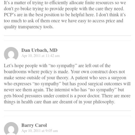
It’s a matter of trying to efficiently allocate finite resources so we
don’t go broke trying to provide people with the care they need.
PCP’s are in the best position to be helpful here. I don’t think it’s
too much to ask of them once we have easy to access price and
quality transparency tools.
Dan Urbach, MD
Apr 10, 2011 at 11:42 am
Let’s hope people with “no sympathy” are left out of the
boardrooms where policy is made. Your own construct does not
make sense outside of your theory. A patient who sees a surgeon
who expresses “no sympathy” but has good surgical outcomes will
never see them again. The internist who has “no sympathy” but
gets blood pressures under control is a poor doctor. There are more
things in health care than are dreamt of in your philosophy.
Barry Carol
Apr 10, 2011 at 9:05 am