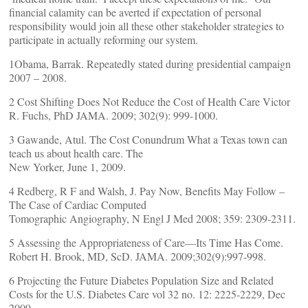
financial calamity can be averted if expectation of personal
responsibility would join all these other stakeholder strategies to
participate in actually reforming our system.
1Obama, Barrak. Repeatedly stated during presidential campaign
2007 – 2008.
2 Cost Shifting Does Not Reduce the Cost of Health Care Victor
R. Fuchs, PhD JAMA. 2009; 302(9): 999-1000.
3 Gawande, Atul. The Cost Conundrum What a Texas town can
teach us about health care. The
New Yorker, June 1, 2009.
4 Redberg, R F and Walsh, J. Pay Now, Benefits May Follow –
The Case of Cardiac Computed
Tomographic Angiography, N Engl J Med 2008; 359: 2309-2311.
5 Assessing the Appropriateness of Care—Its Time Has Come.
Robert H. Brook, MD, ScD. JAMA. 2009;302(9):997-998.
6 Projecting the Future Diabetes Population Size and Related
Costs for the U.S. Diabetes Care vol 32 no. 12: 2225-2229, Dec
2009