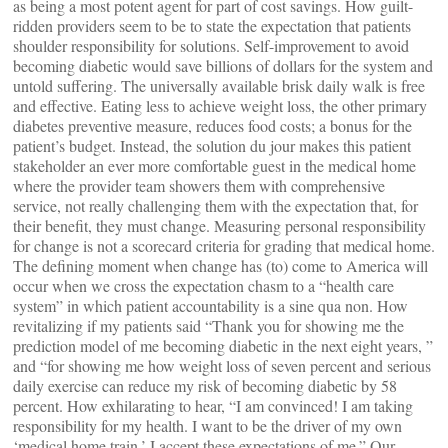
as being a most potent agent for part of cost savings. How guilt-
ridden providers seem to be to state the expectation that patients
shoulder responsibility for solutions. Self-improvement to avoid
becoming diabetic would save billions of dollars for the system and
untold suffering. The universally available brisk daily walk is free
and effective. Eating less to achieve weight loss, the other primary
diabetes preventive measure, reduces food costs; a bonus for the
patient’s budget. Instead, the solution du jour makes this patient
stakeholder an ever more comfortable guest in the medical home
where the provider team showers them with comprehensive
service, not really challenging them with the expectation that, for
their benefit, they must change. Measuring personal responsibility
for change is not a scorecard criteria for grading that medical home.
The defining moment when change has (to) come to America will
occur when we cross the expectation chasm to a “health care
system” in which patient accountability is a sine qua non. How
revitalizing if my patients said “Thank you for showing me the
prediction model of me becoming diabetic in the next eight years, ”
and “for showing me how weight loss of seven percent and serious
daily exercise can reduce my risk of becoming diabetic by 58
percent. How exhilarating to hear, “I am convinced! I am taking
responsibility for my health. I want to be the driver of my own
‘medical home train.’ I accept these expectations of me.” Our