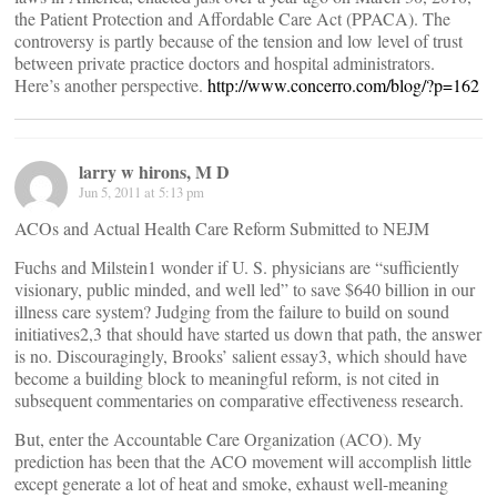
the Patient Protection and Affordable Care Act (PPACA). The
controversy is partly because of the tension and low level of trust
between private practice doctors and hospital administrators.
Here’s another perspective.
http://www.concerro.com/blog/?p=162
larry w hirons, M D
Jun 5, 2011 at 5:13 pm
ACOs and Actual Health Care Reform Submitted to NEJM
Fuchs and Milstein1 wonder if U. S. physicians are “sufficiently
visionary, public minded, and well led” to save $640 billion in our
illness care system? Judging from the failure to build on sound
initiatives2,3 that should have started us down that path, the answer
is no. Discouragingly, Brooks’ salient essay3, which should have
become a building block to meaningful reform, is not cited in
subsequent commentaries on comparative effectiveness research.
But, enter the Accountable Care Organization (ACO). My
prediction has been that the ACO movement will accomplish little
except generate a lot of heat and smoke, exhaust well-meaning