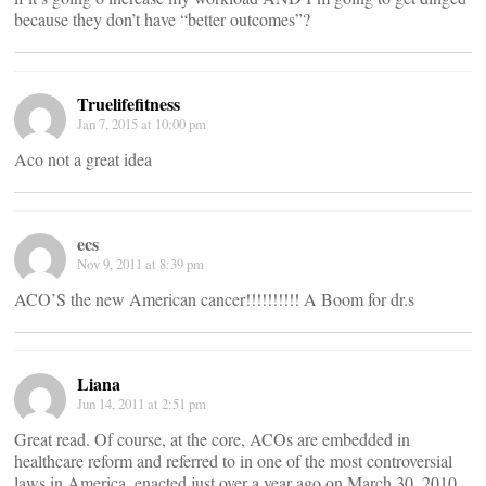
because they don’t have “better outcomes”?
Truelifefitness
Jan 7, 2015 at 10:00 pm
Aco not a great idea
ecs
Nov 9, 2011 at 8:39 pm
ACO’S the new American cancer!!!!!!!!!! A Boom for dr.s
Liana
Jun 14, 2011 at 2:51 pm
Great read. Of course, at the core, ACOs are embedded in
healthcare reform and referred to in one of the most controversial
laws in America, enacted just over a year ago on March 30, 2010,