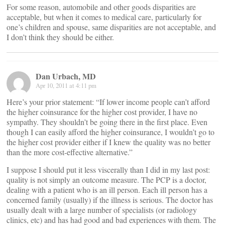
For some reason, automobile and other goods disparities are
acceptable, but when it comes to medical care, particularly for
one’s children and spouse, same disparities are not acceptable, and
I don’t think they should be either.
Dan Urbach, MD
Apr 10, 2011 at 4:11 pm
Here’s your prior statement: “If lower income people can’t afford
the higher coinsurance for the higher cost provider, I have no
sympathy. They shouldn’t be going there in the first place. Even
though I can easily afford the higher coinsurance, I wouldn’t go to
the higher cost provider either if I knew the quality was no better
than the more cost-effective alternative.”
I suppose I should put it less viscerally than I did in my last post:
quality is not simply an outcome measure. The PCP is a doctor,
dealing with a patient who is an ill person. Each ill person has a
concerned family (usually) if the illness is serious. The doctor has
usually dealt with a large number of specialists (or radiology
clinics, etc) and has had good and bad experiences with them. The