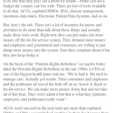
to be one that only pays out a profit for results—better care for a
budget the country can live with. There are lots of tools available
to do that. ACOs, capitated HMOs, IPAs, disease management,
enormous data mines, Electronic Patient Data Systems, and so on.
But, here’s the rub. There isn’t a lot of incentive for payers and
providers to do more than talk about these things and actually
make these tools work. Right now they can just make lots more
money off the fee-for-service system. They demand more money
and employers and government and consumers are willing to just
dump more money into the system. Sure they complain about it but
they just keep doing it.
On the heels of the “Patients Rights Rebellion” (or maybe better
titled the Provider Rights Rebellion) in the late 1990s, a CEO of
one of the biggest health plans told me, “We’ve had it. We tried to
manage care. Actually got results. Then consumers and employers
and the politicians all sawed the limb off on us. Screw it. Back to
fee-for-service. We can make more money doing that and not take
all of this heat. They won’t admit it but that is what they [patients,
employers, and politicians] really want.”
ACOs won’t succeed in the near term any more than capitated
HMOs and IPAs accomplished anything in their day because there