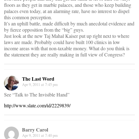
floors as they get in marble palaces, and those who keep building
palaces even today, at an alarming rate, have no interest to dispel
this common perception.
It’s an uphill battle, made difficult by much anecdotal evidence and
by fierce opposition from the “big” guys.
Just look at the new Taj Mahal Kaiser put up right next to where
laws are made. Probably could have built 100 clinics in low
income areas with that non-taxable money. What do you think is
the statement they are really making in full view of Congress?
The Last Word
Apr 9, 2011 at 7:45 pm
See “Talk to The Invisible Hand”
http://www.slate.com/id/2229839/
Barry Carol
Apr 9, 2011 at 7:40 pm