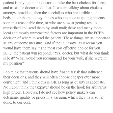
patient is relying on the doctor to make the best choices for them,
and trusts the doctor to do that. If we are talking about choices
amongst providers, then the specialists who are terrible at the
bedside, or the radiology clinics who are poor at getting patients
seen in a reasonable time, or who are slow at getting results
transcribed and send them by snail mail; these and many more
local and mostly unmeasured factors are important in the PCP’s
decision of where to send the patient. These things are as important
as any outcome measure. And if the PCP says, as it seems you
would have them say, “The most cost effective choice for you
is…,” the patient will respond, “Yes, doctor, but what do you think
is best? What would you recommend for your wife, if she were in
my position?”
I do think that patients should have financial risk that influence
their decisions, and they will often choose cheaper over more
convenient, and I think this is OK as long as quality is adequate.
No I don’t think the taxpayer should be on the hook for arbitrarily
high prices. However, I do not see how policy makers can
determine quality or prices in a vacuum, which they have so far
done, to our cost.