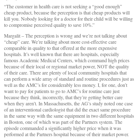
“The customer in health care is not seeking a “good enough”
cheap product, because the perception is that cheap products will
kill you. Nobody looking for a doctor for their child will be willing
to compromise perceived quality to save 10%.”
Margalit – The perception is wrong and we’re not talking about
“cheap” care. We’re talking about more cost-effective care
comparable in quality to that offered at the more expensive
hospitals. It’s well known that there are hospitals, especially
famous Academic Medical Centers, which command high prices
because of their local or regional market power, NOT the quality
of their care. There are plenty of local community hospitals that
can perform a wide array of standard and routine procedures just as
well as the AMC’s for considerably less money. I, for one, don’t
want to pay for patients to go to AMC’s for routine care just
because they think, incorrectly, that they’re getting better care
when they aren’t. In Massachusetts, the AG’s study noted one case
of an interventional cardiologist that did the exact same procedure
in the same way with the same equipment in two different hospitals
in Boston, one of which was part of the Partners system. The
episode commanded a significantly higher price when it was
performed at the Partners hospital because of their market power.