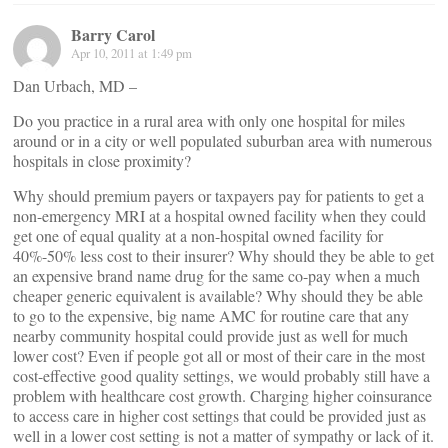
Barry Carol
Apr 10, 2011 at 1:49 pm
Dan Urbach, MD –
Do you practice in a rural area with only one hospital for miles
around or in a city or well populated suburban area with numerous
hospitals in close proximity?
Why should premium payers or taxpayers pay for patients to get a
non-emergency MRI at a hospital owned facility when they could
get one of equal quality at a non-hospital owned facility for
40%-50% less cost to their insurer? Why should they be able to get
an expensive brand name drug for the same co-pay when a much
cheaper generic equivalent is available? Why should they be able
to go to the expensive, big name AMC for routine care that any
nearby community hospital could provide just as well for much
lower cost? Even if people got all or most of their care in the most
cost-effective good quality settings, we would probably still have a
problem with healthcare cost growth. Charging higher coinsurance
to access care in higher cost settings that could be provided just as
well in a lower cost setting is not a matter of sympathy or lack of it.