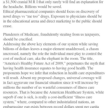
a $1,500 cranial M R I that only rarely will find an explanation for
the headache. Billions would be saved.
Ethical pharmaceutical companies should focus on discovery of
novel drugs vs “me too” drugs. Exposure to physicians should be
in the educational arena and direct marketing to the public should
cease.
Plunderers of Medicare, fraudulently stealing from us taxpayers,
should be crucified.
Addressing the above key elements of our system while saving
billions of dollars leaves a major element unaddressed, a chasm
uncrossed, namely the role the individual must play to control the
cost of medical care, aka the elephant in the room. The title,
“America’s Healthy Future Act of 2009,” perpetuates the myth that
having health insurance equates to having good health. The
proponents hope we infer that reduction in health care expenditures
will result. Absent my proposed changes, universal coverage will
in fact aggravate our financial situation since it will increase by
millions the number of us wasteful consumers of illness care
resources. That is because the American Healthcare System, while
superb if one is sick, is really a cost-inefficient “illness care
system,” where, compared to other industrialized nations, an
embarrassing gap exists between record dollars spent per capita