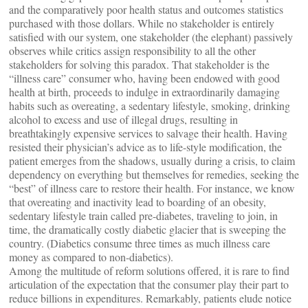
and the comparatively poor health status and outcomes statistics
purchased with those dollars. While no stakeholder is entirely
satisfied with our system, one stakeholder (the elephant) passively
observes while critics assign responsibility to all the other
stakeholders for solving this paradox. That stakeholder is the
“illness care” consumer who, having been endowed with good
health at birth, proceeds to indulge in extraordinarily damaging
habits such as overeating, a sedentary lifestyle, smoking, drinking
alcohol to excess and use of illegal drugs, resulting in
breathtakingly expensive services to salvage their health. Having
resisted their physician’s advice as to life-style modification, the
patient emerges from the shadows, usually during a crisis, to claim
dependency on everything but themselves for remedies, seeking the
“best” of illness care to restore their health. For instance, we know
that overeating and inactivity lead to boarding of an obesity,
sedentary lifestyle train called pre-diabetes, traveling to join, in
time, the dramatically costly diabetic glacier that is sweeping the
country. (Diabetics consume three times as much illness care
money as compared to non-diabetics).
Among the multitude of reform solutions offered, it is rare to find
articulation of the expectation that the consumer play their part to
reduce billions in expenditures. Remarkably, patients elude notice