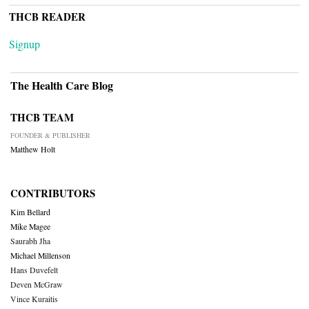
THCB READER
Signup
The Health Care Blog
THCB TEAM
FOUNDER & PUBLISHER
Matthew Holt
CONTRIBUTORS
Kim Bellard
Mike Magee
Saurabh Jha
Michael Millenson
Hans Duvefelt
Deven McGraw
Vince Kuraitis