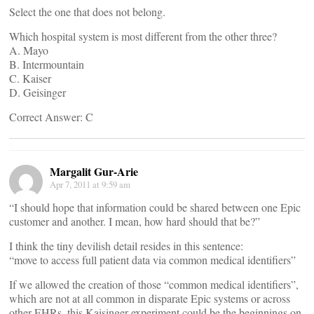
Select the one that does not belong.
Which hospital system is most different from the other three?
A. Mayo
B. Intermountain
C. Kaiser
D. Geisinger
Correct Answer: C
Margalit Gur-Arie
Apr 7, 2011 at 9:59 am
“I should hope that information could be shared between one Epic
customer and another. I mean, how hard should that be?”
I think the tiny devilish detail resides in this sentence:
“move to access full patient data via common medical identifiers”
If we allowed the creation of those “common medical identifiers”,
which are not at all common in disparate Epic systems or across
other EHRs, this Kaisinger experiment could be the beginnings on