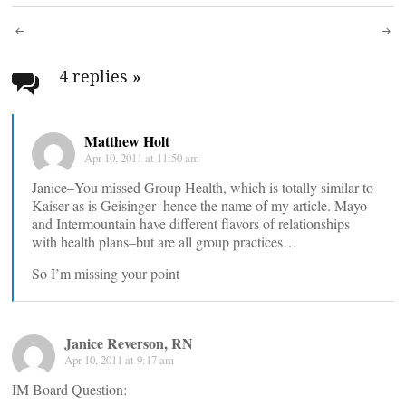
Post
navigation
4 replies
»
Matthew Holt
Apr 10, 2011 at 11:50 am
Janice–You missed Group Health, which is totally similar to
Kaiser as is Geisinger–hence the name of my article. Mayo
and Intermountain have different flavors of relationships
with health plans–but are all group practices…
So I’m missing your point
Janice Reverson, RN
Apr 10, 2011 at 9:17 am
IM Board Question: