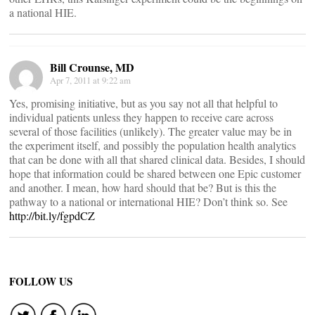
a national HIE.
Bill Crounse, MD
Apr 7, 2011 at 9:22 am
Yes, promising initiative, but as you say not all that helpful to
individual patients unless they happen to receive care across
several of those facilities (unlikely). The greater value may be in
the experiment itself, and possibly the population health analytics
that can be done with all that shared clinical data. Besides, I should
hope that information could be shared between one Epic customer
and another. I mean, how hard should that be? But is this the
pathway to a national or international HIE? Don’t think so. See
http://bit.ly/fgpdCZ
FOLLOW US