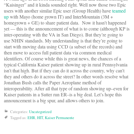
“Kaisinger” and it kinda sounded right. Well now those two Epic
users with another similar Epic user (Group Health) have
teamed
up
with Mayo (home grown IT) and InterMountain (3M +
homegrown + GE) to share patient data. Now it hasn’t happened
yet — this is the announcement of what is to come (although KP is
inter-operating with the VA in San Diego). But they’re going to
use NHIN standards. My understanding is that they’re going to
start with moving data using CCD (a subset of the records) and
then move to access full patient data via common medical
identifiers. Of course while this is great news, the chances of a
typical California Kaiser patient showing up in rural Pennsylvania
isn’t that high. But if they can do it across the country, why can’t
they and others do it across the street? In other words resolve what
Jonathan Bush calls the Paper Aeroplane method of
interoperability. After all that type of random showing up–even for
Kaiser patients in a Sutter run ER–is a big deal. Let’s hope this
announcement is a big spur, and allows others to join.
Categories:
Uncategorized
Tagged as:
EHR
,
HIT
,
Kaiser Permanente