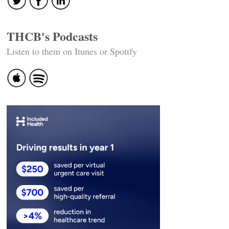
THCB's Podcasts
Listen to them on Itunes or Spotify