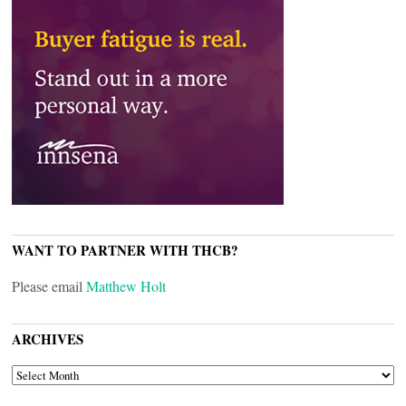
WANT TO PARTNER WITH THCB?
Please email
Matthew Holt
ARCHIVES
ARCHIVES