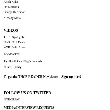
Anish Koka
Ian Morrison
George Halvorson
& Many More….
VIDEOS
THCB Spotlights
Health Tech Deals
WTF Health Show
PODCASTS
The Health Care Blog’s Podcasts
iTunes
,
Spotify
To get the THCB READER Newsletter –
Sign-up here
!
FOLLOW US ON TWITTER
@THCBStaff
MEDIA/INTERVIEW REQUESTS