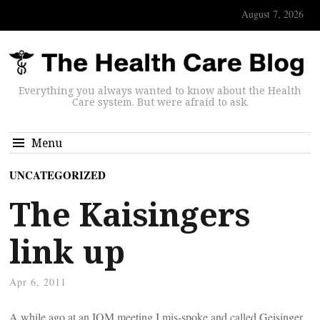
August 7, 2026
Everything you always wanted to know about the Health
Care system. But were afraid to ask.
Menu
UNCATEGORIZED
The Kaisingers
link up
Apr 6, 2011
A while ago at an IOM meeting I mis-spoke and called Geisinger,