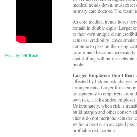
medical trends down, must exact 
primary care doctors. The result 
As core medical trends hover bet
remain in double digits. Larger 
to their own unique claim credibil
actuarial credibility leaves small
continue to pass on the rising cost
government become increasingly l
Tweets by THCBstaff
cost shifting will only accelerate
pools.
Larger Employers Don’t Bear 
affected by hidden risk charges, 
arrangements. Larger firms enjoy a
transparency to employers around 
own risk, a self-funded employer 
Unfortunately, when risk is trans
build margin and other conservativ
clients do not merit the actuarial 
within a pool is an accepted pract
profitable risk pooling.