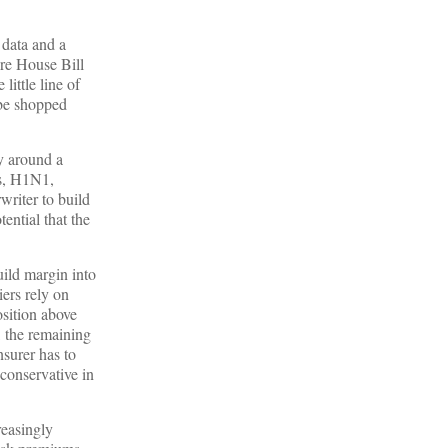
 data and a
ere House Bill
ittle line of
 be shopped
y around a
ls, H1N1,
riter to build
ential that the
uild margin into
iers rely on
osition above
, the remaining
nsurer has to
 conservative in
reasingly