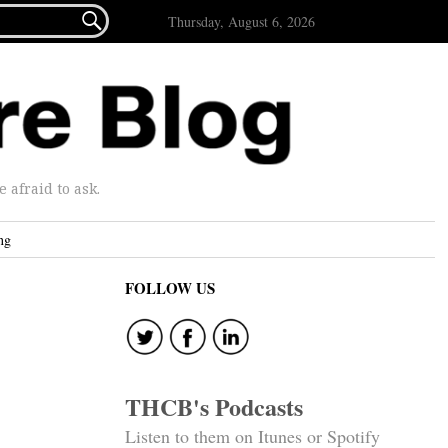

Thursday, August 6, 2026
afraid to ask.
ng
FOLLOW US
THCB's Podcasts
Listen to them on Itunes or Spotify