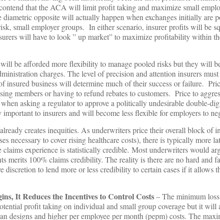
contend that the ACA will limit profit taking and maximize small empl
e diametric opposite will actually happen when exchanges initially are 
sk, small employer groups. In either scenario, insurer profits will be s
surers will have to look ” up market” to maximize profitability within t
.
 will be afforded more flexibility to manage pooled risks but they will b
nistration charges. The level of precision and attention insurers must
of insured business will determine much of their success or failure. Pric
osing members or having to refund rebates to customers. Price to aggre
to when asking a regulator to approve a politically undesirable double-dig
 important to insurers and will become less flexible for employers to neg
lready creates inequities. As underwriters price their overall block of i
ses necessary to cover rising healthcare costs), there is typically more la
 claims experience is statistically credible. Most underwriters would ar
nts merits 100% claims credibility. The reality is there are no hard and fa
discretion to lend more or less credibility to certain cases if it allows
s, It Reduces the Incentives to Control Cost
s
– The minimum loss 
ential profit taking on individual and small group coverage but it will
 plan designs and higher per employee per month (pepm) costs. The ma