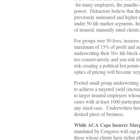
for many employers, the pundits 
power. Detractors believe that th
previously uninsured and higher ri
under 50 life market segments. In
of insured, manually rated clients
For groups over 50 lives, insurers
maximum of 15% of profit and admi
underwriting their 50+ life block 
too conservatively and you risk l
risk creating a political hot pota
optics of pricing will become very
Pooled small group underwriting a
to achieve a targeted yield (increa
to larger insured employers whose
cases with at least 1000 participa
any sized case. Underwriters have 
desired piece of business.
While ACA Caps Insurer Margin
mandated by Congress will cap pot
those whose clients have richer