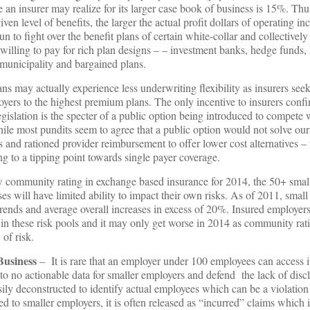
 an insurer may realize for its larger case book of business is 15%. Thus
ven level of benefits, the larger the actual profit dollars of operating in
un to fight over the benefit plans of certain white-collar and collectivel
illing to pay for rich plan designs – – investment banks, hedge funds, 
 municipality and bargained plans.
ns may actually experience less underwriting flexibility as insurers see
oyers to the highest premium plans. The only incentive to insurers confi
lation is the specter of a public option being introduced to compete w
hile most pundits seem to agree that a public option would not solve our 
ars and rationed provider reimbursement to offer lower cost alternatives –
ng to a tipping point towards single payer coverage.
w community rating in exchange based insurance for 2014, the 50+ smal
ases will have limited ability to impact their own risks. As of 2011, smal
rends and average overall increases in excess of 20%. Insured employer
 in these risk pools and it may only get worse in 2014 as community rat
of risk.
Business
– It is rare that an employer under 100 employees can access i
e to no actionable data for smaller employers and defend the lack of disc
sily deconstructed to identify actual employees which can be a violation
ed to smaller employers, it is often released as “incurred” claims which 