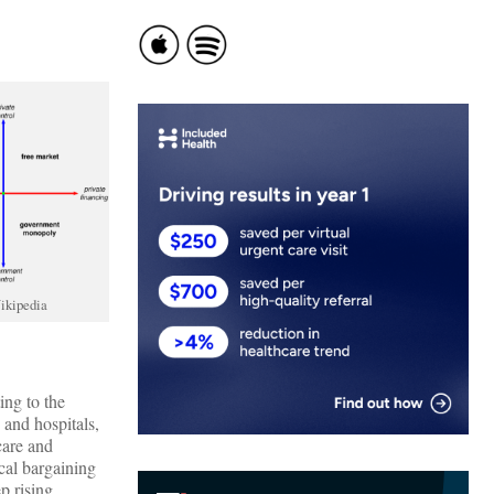
ikipedia
ing to the
s and hospitals,
care and
cal bargaining
p rising