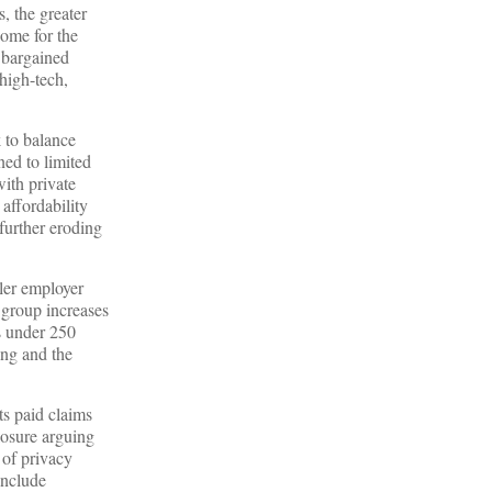
, the greater
come for the
y bargained
high-tech,
k to balance
ned to limited
ith private
affordability
 further eroding
ler employer
l group increases
s under 250
ing and the
ts paid claims
losure arguing
 of privacy
include