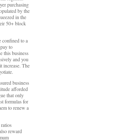
oyer purchasing
populated by the
queezed in the
heir 50+ block
e confined to a
 pay to
e this business
ssively and you
it increase. The
otiate.
nsured business
titude afforded
gue that only
st formulas for
 them to renew a
ratios
 also reward
ximum