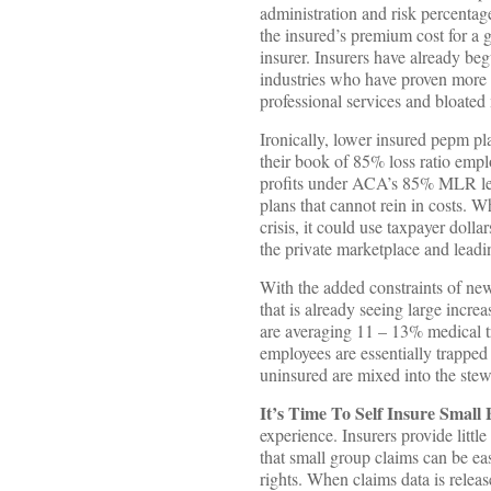
administration and risk percentage
the insured’s premium cost for a gi
insurer. Insurers have already beg
industries who have proven more w
professional services and bloated
Ironically, lower insured pepm pla
their book of 85% loss ratio empl
profits under ACA’s 85% MLR legis
plans that cannot rein in costs. W
crisis, it could use taxpayer doll
the private marketplace and leadi
With the added constraints of ne
that is already seeing large incre
are averaging 11 – 13% medical t
employees are essentially trapped
uninsured are mixed into the stew 
It’s Time To Self Insure Small 
experience. Insurers provide littl
that small group claims can be ea
rights. When claims data is releas