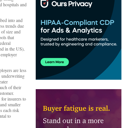
d hospitals and
mbed into and
ss trends due
 of size and
ols that
Federal
nd in the US),
r employer
loyers are less
d underwriting
eater
uch of their
ustomer.
for insurers to
 and smaller
ss each risk
ntal to