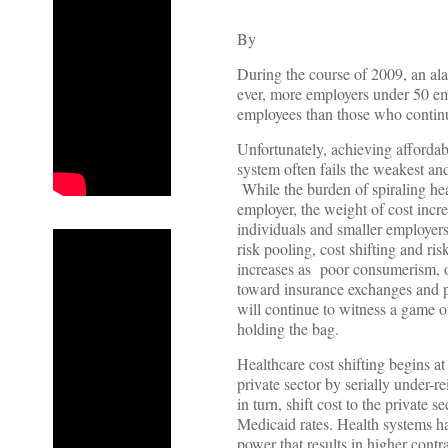
By
During the course of 2009, an ala
ever, more employers under 50 em
employees than those who continu
Unfortunately, achieving affordab
system often fails the weakest and
While the burden of spiraling heal
employer, the weight of cost incr
individuals and smaller employer
risk pooling, cost shifting and ri
increases as poor consumerism, o
toward insurance exchanges and 
will continue to witness a game o
holding the bag.
Healthcare cost shifting begins at
private sector by serially under-re
in turn, shift cost to the private
Medicaid rates. Health systems ha
power that results in higher contr