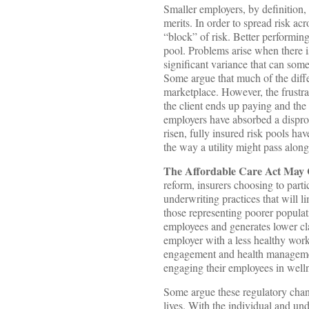
Smaller employers, by definition,
merits. In order to spread risk ac
“block” of risk. Better performing
pool. Problems arise when there is
significant variance that can some
Some argue that much of the diffe
marketplace. However, the frustrati
the client ends up paying and the 
employers have absorbed a disprop
risen, fully insured risk pools ha
the way a utility might pass along 
The Affordable Care Act May 
reform, insurers choosing to parti
underwriting practices that will l
those representing poorer populat
employees and generates lower cla
employer with a less healthy work
engagement and health managemen
engaging their employees in well
Some argue these regulatory chang
lives. With the individual and un