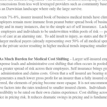
concessions from less well leveraged providers such as community base
is an Darwinian landscape where only the large survive.
ween 7%-8%, insurer insured book of business medical trends have cli
employers remain more immune from peanut butter spread book of busine
ity and in many instances, due to the simple act of self insurance. Lack
er employers and individuals to be underwritten within pools of risk — po
s of care at an alarming rate. To add insult to injury, as states and the 
arger medical payers (already representing over 50% of all medical spe
 in the private sector resulting in higher medical trends impacting smalle
As Much Burden for Medical Cost Shifting
– Larger self-insured emp
expense loads and administrative cost shifting that often occurs in poole
 greater spread of risk across their employees. Self insurance brings gr
administration and claims costs. Given that a self insured are bearing m
generates a much lower gross profit for an insurer than a fully insured c
ferred, the elements of pricing become more opaque. It is not uncommon 
e factors into the rates tendered to smaller insured clients. Individuals
credibility to be rated on their own claims experience. Cost shifting acro
ice in pricing risk. It reduces dramatic swings in pricing and is fundame