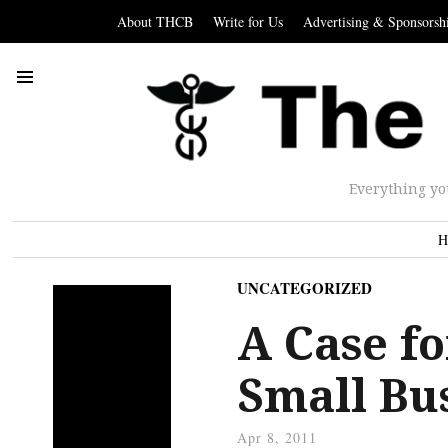
About THCB
Write for Us
Advertising & Sponsorsh
Everything yo
H
UNCATEGORIZED
A Case fo
Small Bu
Apr 8, 2011