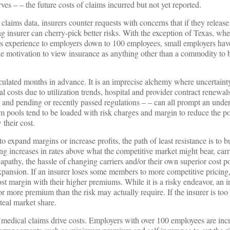
es – – the future costs of claims incurred but not yet reported.
claims data, insurers counter requests with concerns that if they release
g insurer can cherry-pick better risks. With the exception of Texas, wh
ms experience to employers down to 100 employees, small employers have l
ittle motivation to view insurance as anything other than a commodity to
lculated months in advance. It is an imprecise alchemy where uncertaint
l costs due to utilization trends, hospital and provider contract renewa
nd pending or recently passed regulations – – can all prompt an underw
m pools tend to be loaded with risk charges and margin to reduce the pot
their cost.
to expand margins or increase profits, the path of least resistance is to b
ing increases in rates above what the competitive market might bear, carr
apathy, the hassle of changing carriers and/or their own superior cost p
xpansion. If an insurer loses some members to more competitive pricing
st margin with their higher premiums. While it is a risky endeavor, an i
r more premium than the risk may actually require. If the insurer is too
steal market share.
 medical claims drive costs. Employers with over 100 employees are inc