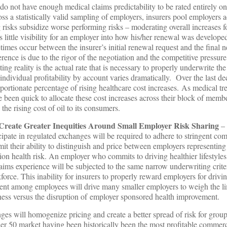
 do not have enough medical claims predictability to be rated entirely o
ross a statistically valid sampling of employers, insurers pool employers a
 risks subsidize worse performing risks – moderating overall increases fo
 little visibility for an employer into how his/her renewal was develope
times occur between the insurer’s initial renewal request and the final n
rence is due to the rigor of the negotiation and the competitive pressur
ng reality is the actual rate that is necessary to properly underwrite the 
individual profitability by account varies dramatically. Over the last de
ortionate percentage of rising healthcare cost increases. As medical t
ve been quick to allocate these cost increases across their block of membe
the rising cost of oil to its consumers.
Create Greater Inequities Around Small Employer Risk Sharing
– 
cipate in regulated exchanges will be required to adhere to stringent co
imit their ability to distinguish and price between employers representing
ion health risk. An employer who commits to driving healthier lifestyl
ims experience will be subjected to the same narrow underwriting crite
force. This inability for insurers to properly reward employers for driv
t among employees will drive many smaller employers to weigh the lim
ness versus the disruption of employer sponsored health improvement.
es will homogenize pricing and create a better spread of risk for grou
der 50 market having been historically been the most profitable commer