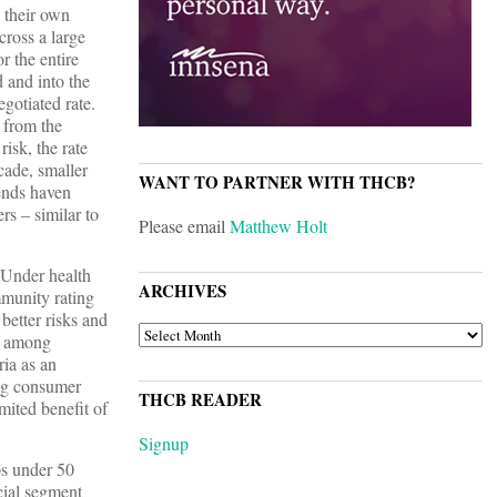
n their own
cross a large
r the entire
d and into the
egotiated rate.
e from the
risk, the rate
cade, smaller
WANT TO PARTNER WITH THCB?
rends haven
rs – similar to
Please email
Matthew Holt
Under health
ARCHIVES
mmunity rating
 better risks and
ARCHIVES
es among
ria as an
ing consumer
THCB READER
ited benefit of
Signup
ps under 50
cial segment