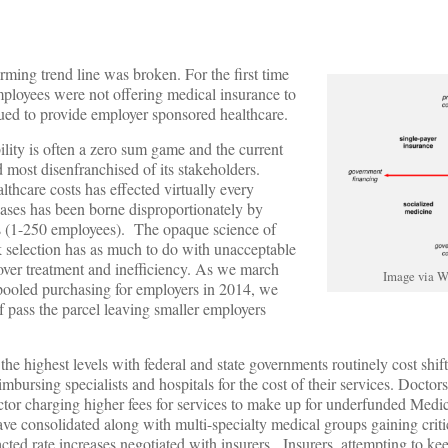
rming trend line was broken. For the first time
ployees were not offering medical insurance to
ed to provide employer sponsored healthcare.
ility is often a zero sum game and the current
 most disenfranchised of its stakeholders.
thcare costs has effected virtually every
eases has been borne disproportionately by
s (1-250 employees). The opaque science of
sk selection has as much to do with unacceptable
ver treatment and inefficiency. As we march
Image via W
pooled purchasing for employers in 2014, we
f pass the parcel leaving smaller employers
 the highest levels with federal and state governments routinely cost shift
imbursing specialists and hospitals for the cost of their services. Doctor
 sector charging higher fees for services to make up for underfunded Medi
ve consolidated along with multi-specialty medical groups gaining criti
acted rate increases negotiated with insurers. Insurers, attempting to kee