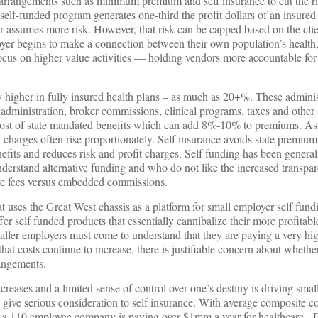
ng arrangements such as minimum premium and self insurance to cut the 
 self-funded program generates one-third the profit dollars of an insured
 assumes more risk. However, that risk can be capped based on the clien
oyer begins to make a connection between their own population’s health
 focus on higher value activities — holding vendors more accountable f
y higher in fully insured health plans – as much as 20+%. These adminis
 administration, broker commissions, clinical programs, taxes and other 
 cost of state mandated benefits which can add 8%-10% to premiums. As
 charges often rise proportionately. Self insurance avoids state premium
efits and reduces risk and profit charges. Self funding has been genera
derstand alternative funding and who do not like the increased transpar
ve fees versus embedded commissions.
uses the Great West chassis as a platform for small employer self fund
fer self funded products that essentially cannibalize their more profitabl
maller employers must come to understand that they are paying a very hig
 that costs continue to increase, there is justifiable concern about wheth
rangements.
ncreases and a limited sense of control over one’s destiny is driving sma
give serious consideration to self insurance. With average composite co
 a 110 employee company is paying over $1mm a year for healthcare. F