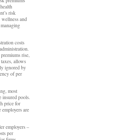
risk premiums
 health
t’s risk
, wellness and
or managing
tration costs
administration.
 premiums rise,
 taxes, allows
lly ignored by
ency of per
ing, most
e insured pools.
h price for
er employers are
ller employers –
sts per
or firms