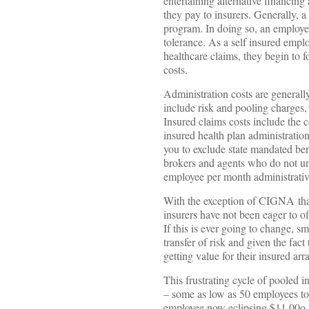
entertaining alternative financi
they pay to insurers. Generally, a
program. In doing so, an employer
tolerance. As a self insured empl
healthcare claims, they begin to
costs.
Administration costs are generall
include risk and pooling charges,
Insured claims costs include the
insured health plan administration
you to exclude state mandated ben
brokers and agents who do not un
employee per month administrati
With the exception of CIGNA that 
insurers have not been eager to of
If this is ever going to change, s
transfer of risk and given the fact
getting value for their insured ar
This frustrating cycle of pooled i
– some as low as 50 employees to 
employee now eclipsing $11,00o,