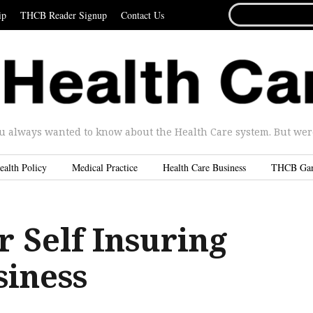
SEARCH
ip
THCB Reader Signup
Contact Us
FOR...
u always wanted to know about the Health Care system. But were 
ealth Policy
Medical Practice
Health Care Business
THCB Ga
r Self Insuring
siness