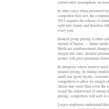
conservative assumptions on reserv
In other cases when pressured for 
competitor does not, the competin
2015 requires the release of clai
sight into claims and therefore l
every year.
Insured group pricing is often ca
myriad of factors — future medica
Medicare reimbursement changes a
margin into rates. Insured premiu
insurer will price premiums below 
In situations where insurers need 
insured pricing. In risking tender
small and agent loyalty, customer 
competitors to allow for margin e
clients may more than cover the lo
weigh the risk/reward of asking fo
pricing, competitors will seek to 
Larger employers understand that