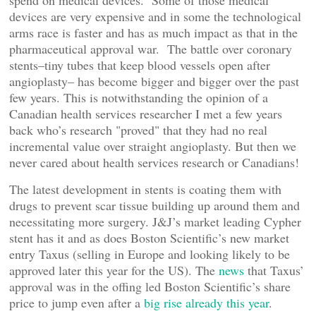
spend on medical devices. Some of those medical
devices are very expensive and in some the technological
arms race is faster and has as much impact as that in the
pharmaceutical approval war. The battle over coronary
stents–tiny tubes that keep blood vessels open after
angioplasty– has become bigger and bigger over the past
few years. This is notwithstanding the opinion of a
Canadian health services researcher I met a few years
back who’s research "proved" that they had no real
incremental value over straight angioplasty. But then we
never cared about health services research or Canadians!
The latest development in stents is coating them with
drugs to prevent scar tissue building up around them and
necessitating more surgery. J&J’s market leading Cypher
stent has it and as does Boston Scientific’s new market
entry Taxus (selling in Europe and looking likely to be
approved later this year for the US). The
news
that Taxus’
approval was in the offing led Boston Scientific’s share
price to jump even after a
big rise already this year
.