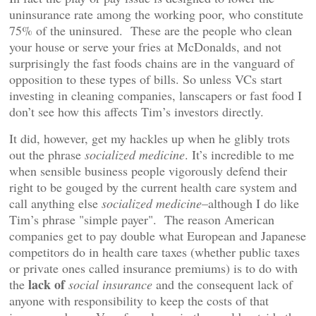
uninsurance rate among the working poor, who constitute
75% of the uninsured. These are the people who clean
your house or serve your fries at McDonalds, and not
surprisingly the fast foods chains are in the vanguard of
opposition to these types of bills. So unless VCs start
investing in cleaning companies, lanscapers or fast food I
don’t see how this affects Tim’s investors directly.
It did, however, get my hackles up when he glibly trots
out the phrase
socialized medicine
. It’s incredible to me
when sensible business people vigorously defend their
right to be gouged by the current health care system and
call anything else
socialized medicine
–although I do like
Tim’s phrase "simple payer". The reason American
companies get to pay double what European and Japanese
competitors do in health care taxes (whether public taxes
or private ones called insurance premiums) is to do with
lack of
the
social insurance
and the consequent lack of
anyone with responsibility to keep the costs of that