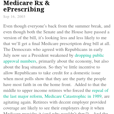
Medicare Rx &
ePrescribing
Sep 16, 2003
Even though everyone’s back from the summer break, and
even though both the Senate and the House have passed a
version of the bill, it’s looking less and less likely to me
that we’ll get a final Medicare prescription drug bill at all.
The Democrats who agreed with Republicans in early
July now see a President weakened by
dropping public
approval numbers
, primarily about the economy, but also
about the Iraq situation. So they’ve little incentive to
allow Republicans to take credit for a domestic issue
when most polls show that they are the party the people
have most faith in on the home front. Added to that the
middle to upper income retirees who forced the
repeal of
the last major reform, Medicare Catastrophic in 1989
, are
agitating again. Retirees with decent employer provided
coverage are likely to see their employers drop it when
Medicare provides it (and why wouldn’t they?). And the