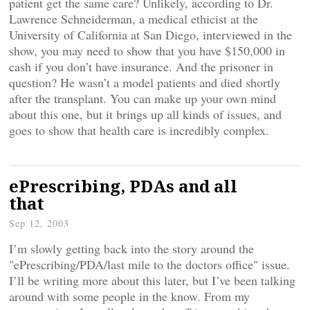
patient get the same care? Unlikely, according to Dr.
Lawrence Schneiderman, a medical ethicist at the
University of California at San Diego, interviewed in the
show, you may need to show that you have $150,000 in
cash if you don’t have insurance. And the prisoner in
question? He wasn’t a model patients and died shortly
after the transplant. You can make up your own mind
about this one, but it brings up all kinds of issues, and
goes to show that health care is incredibly complex.
ePrescribing, PDAs and all
that
Sep 12, 2003
I’m slowly getting back into the story around the
"ePrescribing/PDA/last mile to the doctors office" issue.
I’ll be writing more about this later, but I’ve been talking
around with some people in the know. From my