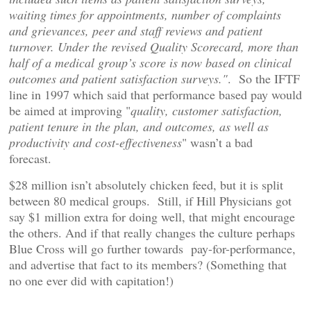
waiting times for appointments, number of complaints
and grievances, peer and staff reviews and patient
turnover. Under the revised Quality Scorecard, more than
half of a medical group’s score is now based on clinical
outcomes and patient satisfaction surveys."
. So the IFTF
line in 1997 which said that performance based pay would
be aimed at improving "
quality, customer satisfaction,
patient tenure in the plan, and outcomes, as well as
productivity and cost-effectiveness
" wasn’t a bad
forecast.
$28 million isn’t absolutely chicken feed, but it is split
between 80 medical groups. Still, if Hill Physicians got
say $1 million extra for doing well, that might encourage
the others. And if that really changes the culture perhaps
Blue Cross will go further towards pay-for-performance,
and advertise that fact to its members? (Something that
no one ever did with capitation!)