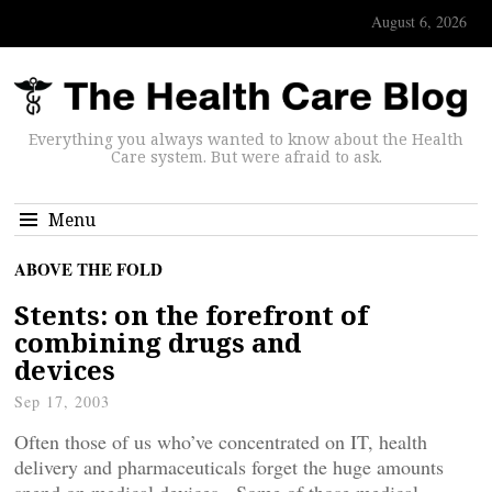
August 6, 2026
Everything you always wanted to know about the Health
Care system. But were afraid to ask.
Menu
ABOVE THE FOLD
Stents: on the forefront of
combining drugs and
devices
Sep 17, 2003
Often those of us who’ve concentrated on IT, health
delivery and pharmaceuticals forget the huge amounts