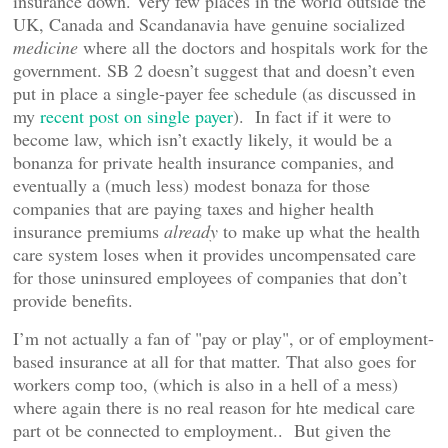
insurance down. Very few places in the world outside the
UK, Canada and Scandanavia have genuine socialized
medicine
where all the doctors and hospitals work for the
government. SB 2 doesn’t suggest that and doesn’t even
put in place a single-payer fee schedule (as discussed in
my
recent post on single payer
). In fact if it were to
become law, which isn’t exactly likely, it would be a
bonanza for private health insurance companies, and
eventually a (much less) modest bonaza for those
companies that are paying taxes and higher health
insurance premiums
already
to make up what the health
care system loses when it provides uncompensated care
for those uninsured employees of companies that don’t
provide benefits.
I’m not actually a fan of "pay or play", or of employment-
based insurance at all for that matter. That also goes for
workers comp too, (which is also in a hell of a mess)
where again there is no real reason for hte medical care
part ot be connected to employment.. But given the