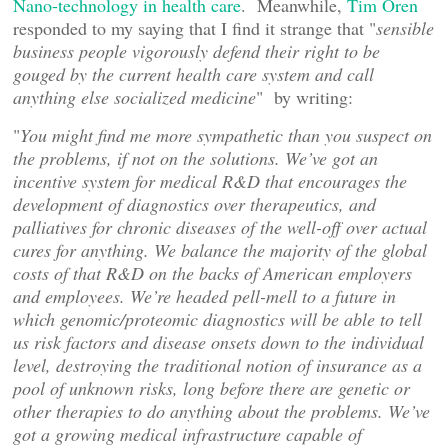
Nano-technology in health care
. Meanwhile,
Tim Oren
responded to my saying that I find it strange that "
sensible
business people vigorously defend their right to be
gouged by the current health care system and call
anything else socialized medicine
" by writing:
"
You might find me more sympathetic than you suspect on
the problems, if not on the solutions. We’ve got an
incentive system for medical R&D that encourages the
development of diagnostics over therapeutics, and
palliatives for chronic diseases of the well-off over actual
cures for anything. We balance the majority of the global
costs of that R&D on the backs of American employers
and employees. We’re headed pell-mell to a future in
which genomic/proteomic diagnostics will be able to tell
us risk factors and disease onsets down to the individual
level, destroying the traditional notion of insurance as a
pool of unknown risks, long before there are genetic or
other therapies to do anything about the problems. We’ve
got a growing medical infrastructure capable of