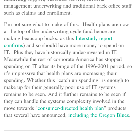
management underwriting and traditional back office stuff
such as claims and enrollment.
I’m not sure what to make of this. Health plans are now
at the top of the underwriting cycle (and hence are
making beaucoup bucks, as this
Interstudy report
confirms
) and so should have more money to spend on
IT. Plus they have historically under-invested in IT.
Meanwhile the rest of corporate America has stopped
spending on IT after its binge of the 1996-2001 period, so
it’s impressive that health plans are increasing their
spending. Whether this "catch up spending" is enough to
make up for their generally poor use of IT systems
remains to be seen. And it further remains to be seen if
they can handle the systems complexity involved in the
move towards "
consumer-directed health plan
" products
that several have announced,
including the Oregon Blues
.