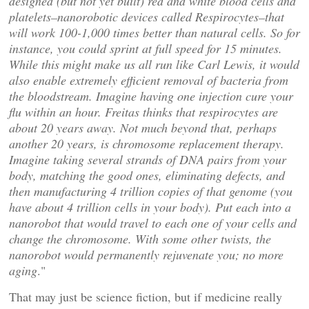
designed (but not yet built) red and white blood cells and
platelets–nanorobotic devices called Respirocytes–that
will work 100-1,000 times better than natural cells. So for
instance, you could sprint at full speed for 15 minutes.
While this might make us all run like Carl Lewis, it would
also enable extremely efficient removal of bacteria from
the bloodstream. Imagine having one injection cure your
flu within an hour. Freitas thinks that respirocytes are
about 20 years away. Not much beyond that, perhaps
another 20 years, is chromosome replacement therapy.
Imagine taking several strands of DNA pairs from your
body, matching the good ones, eliminating defects, and
then manufacturing 4 trillion copies of that genome (you
have about 4 trillion cells in your body). Put each into a
nanorobot that would travel to each one of your cells and
change the chromosome. With some other twists, the
nanorobot would permanently rejuvenate you; no more
aging
."
That may just be science fiction, but if medicine really