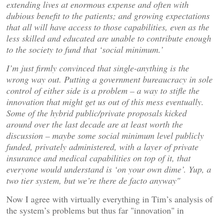
extending lives at enormous expense and often with
dubious benefit to the patients; and growing expectations
that all will have access to those capabilities, even as the
less skilled and educated are unable to contribute enough
to the society to fund that ‘social minimum.’
I’m just firmly convinced that single-anything is the
wrong way out. Putting a government bureaucracy in sole
control of either side is a problem – a way to stifle the
innovation that might get us out of this mess eventually.
Some of the hybrid public/private proposals kicked
around over the last decade are at least worth the
discussion – maybe some social minimum level publicly
funded, privately administered, with a layer of private
insurance and medical capabilities on top of it, that
everyone would understand is ‘on your own dime’. Yup, a
two tier system, but we’re there de facto anyway"
Now I agree with virtually everything in Tim’s analysis of
the system’s problems but thus far "innovation" in