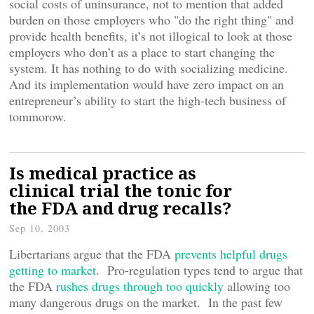
social costs of uninsurance, not to mention that added
burden on those employers who "do the right thing" and
provide health benefits, it’s not illogical to look at those
employers who don’t as a place to start changing the
system. It has nothing to do with socializing medicine.
And its implementation would have zero impact on an
entrepreneur’s ability to start the high-tech business of
tommorow.
Is medical practice as
clinical trial the tonic for
the FDA and drug recalls?
Sep 10, 2003
Libertarians argue that the FDA
prevents helpful drugs
getting to market
. Pro-regulation types tend to argue that
the FDA
rushes drugs through too quickly
allowing too
many dangerous drugs on the market. In the past few