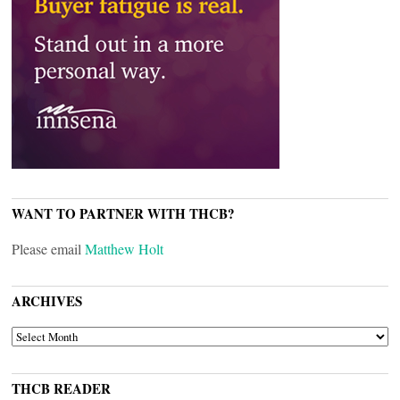
WANT TO PARTNER WITH THCB?
Please email
Matthew Holt
ARCHIVES
ARCHIVES
THCB READER