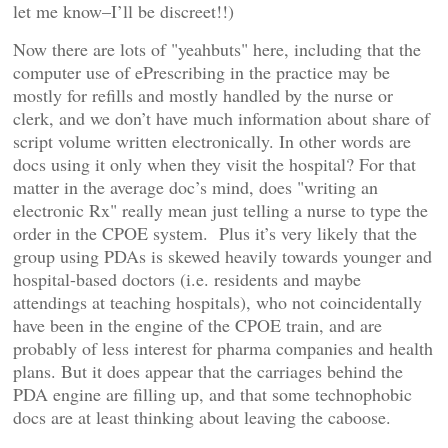
let me know–I’ll be discreet!!)
Now there are lots of "yeahbuts" here, including that the
computer use of ePrescribing in the practice may be
mostly for refills and mostly handled by the nurse or
clerk, and we don’t have much information about share of
script volume written electronically. In other words are
docs using it only when they visit the hospital? For that
matter in the average doc’s mind, does "writing an
electronic Rx" really mean just telling a nurse to type the
order in the CPOE system. Plus it’s very likely that the
group using PDAs is skewed heavily towards younger and
hospital-based doctors (i.e. residents and maybe
attendings at teaching hospitals), who not coincidentally
have been in the engine of the CPOE train, and are
probably of less interest for pharma companies and health
plans. But it does appear that the carriages behind the
PDA engine are filling up, and that some technophobic
docs are at least thinking about leaving the caboose.