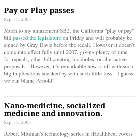
Pay or Play passes
Sep 15, 2003
Much to my amazement SB2, the California "play or pay"
bill
passed the legislature
on Friday and will probably be
signed by Gray Davis before the recall. However it doesn’t
come into effect fully until 2007, giving plenty of time
for repeals, other bill creating loopholes, or alternative
proposals. However, it’s remarkable how a bill with such
big implications sneaked by with such little fuss. I guess
we can blame Arnold!
Nano-medicine, socialized
medicine and innovation.
Sep 15, 2003
Robert Mittman’s technology series in iHealthbeat covers