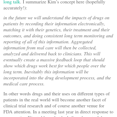
long talk
. I summarize Kim’s concept here (hopefully
accurately!):
in the future we will understand the impacts of drugs on
patients by recording their information electronically,
matching it with their genetics, their treatment and their
outcomes, and doing consistent long term monitoring and
reporting of all of this information. Aggregated
information from real care will then be collected,
analyzed and delivered back to clinicians. This will
eventually create a massive feedback loop that should
show which drugs work best for which people over the
long term. Inevitably this information will be
incorporated into the drug development process, and the
medical care process.
In other words drugs and their uses on different types of
patients in the real world will become another facet of
clinical trial research and of course another venue for
FDA attention. In a meeting last year in direct response to