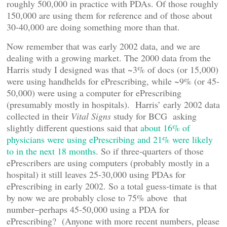
roughly 500,000 in practice with PDAs. Of those roughly
150,000 are using them for reference and of those about
30-40,000 are doing something more than that.
Now remember that was early 2002 data, and we are
dealing with a growing market. The 2000 data from the
Harris study I designed was that ~3% of docs (or 15,000)
were using handhelds for ePrescribing, while ~9% (or 45-
50,000) were using a computer for ePrescribing
(presumably mostly in hospitals). Harris’ early 2002 data
collected in their
Vital Signs
study for BCG asking
slightly different questions said that
about 16% of
physicians were using ePrescribing and 21% were likely
to in the next 18 months
. So if three-quarters of those
ePrescribers are using computers (probably mostly in a
hospital) it still leaves 25-30,000 using PDAs for
ePrescribing in early 2002. So a total guess-timate is that
by now we are probably close to 75% above that
number–perhaps 45-50,000 using a PDA for
ePrescribing? (Anyone with more recent numbers, please