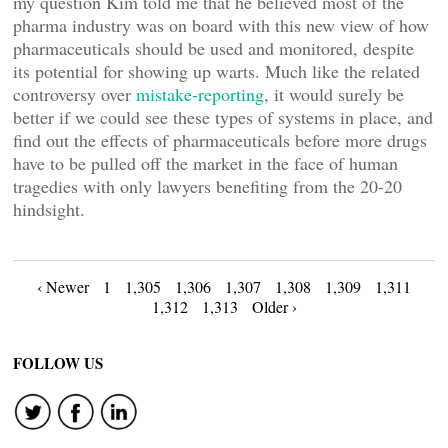
my question Kim told me that he believed most of the
pharma industry was on board with this new view of how
pharmaceuticals should be used and monitored, despite
its potential for showing up warts. Much like the related
controversy over
mistake-reporting
, it would surely be
better if we could see these types of systems in place, and
find out the effects of pharmaceuticals before more drugs
have to be pulled off the market in the face of human
tragedies with only lawyers benefiting from the 20-20
hindsight.
Posts
‹ Newer
1
1,305
1,306
1,307
1,308
1,309
1,311
1,312
1,313
Older ›
navigation
FOLLOW US