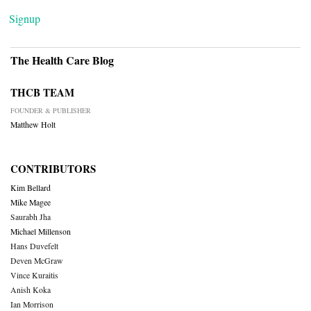
Signup
The Health Care Blog
THCB TEAM
FOUNDER & PUBLISHER
Matthew Holt
CONTRIBUTORS
Kim Bellard
Mike Magee
Saurabh Jha
Michael Millenson
Hans Duvefelt
Deven McGraw
Vince Kuraitis
Anish Koka
Ian Morrison