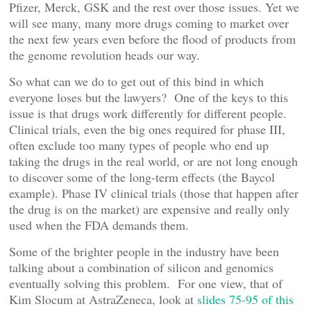
Pfizer, Merck, GSK and the rest over those issues. Yet we
will see many, many more drugs coming to market over
the next few years even before the flood of products from
the genome revolution heads our way.
So what can we do to get out of this bind in which
everyone loses but the lawyers? One of the keys to this
issue is that drugs work differently for different people.
Clinical trials, even the big ones required for phase III,
often exclude too many types of people who end up
taking the drugs in the real world, or are not long enough
to discover some of the long-term effects (the Baycol
example). Phase IV clinical trials (those that happen after
the drug is on the market) are expensive and really only
used when the FDA demands them.
Some of the brighter people in the industry have been
talking about a combination of silicon and genomics
eventually solving this problem. For one view, that of
Kim Slocum at AstraZeneca, look at
slides 75-95 of this