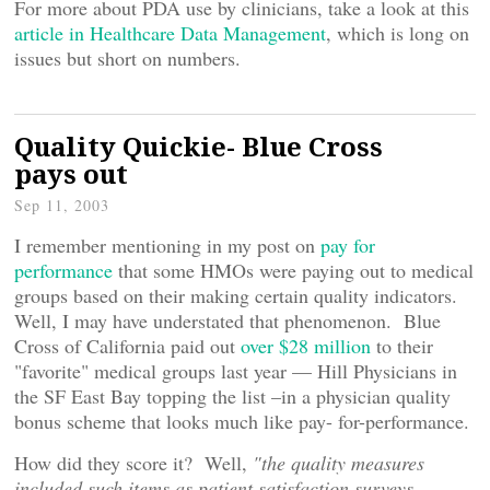
For more about PDA use by clinicians, take a look at this
article in Healthcare Data Management
, which is long on
issues but short on numbers.
Quality Quickie- Blue Cross
pays out
Sep 11, 2003
I remember mentioning in my post on
pay for
performance
that some HMOs were paying out to medical
groups based on their making certain quality indicators.
Well, I may have understated that phenomenon. Blue
Cross of California paid out
over $28 million
to their
"favorite" medical groups last year — Hill Physicians in
the SF East Bay topping the list –in a physician quality
bonus scheme that looks much like pay- for-performance.
How did they score it? Well,
"the quality measures
included such items as patient satisfaction surveys,