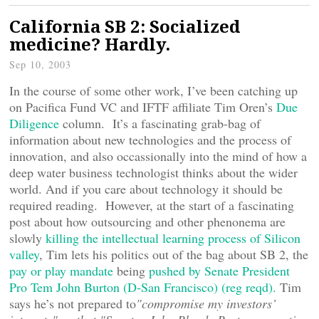
California SB 2: Socialized
medicine? Hardly.
Sep 10, 2003
In the course of some other work, I’ve been catching up
on Pacifica Fund VC and IFTF affiliate Tim Oren’s
Due
Diligence
column. It’s a fascinating grab-bag of
information about new technologies and the process of
innovation, and also occassionally into the mind of how a
deep water business technologist thinks about the wider
world. And if you care about technology it should be
required reading. However, at the start of a fascinating
post about how outsourcing and other phenonema are
slowly
killing the intellectual learning process of Silicon
valley
, Tim lets his politics out of the bag about SB 2, the
pay or play mandate
being
pushed by Senate President
Pro Tem John Burton (D-San Francisco) (reg reqd).
Tim
says he’s not prepared to
"compromise my investors’