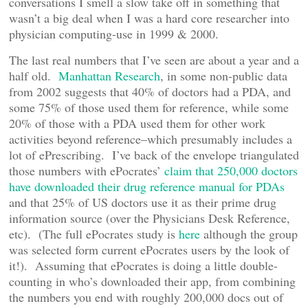
conversations I smell a slow take off in something that
wasn’t a big deal when I was a hard core researcher into
physician computing-use in 1999 & 2000.
The last real numbers that I’ve seen are about a year and a
half old.
Manhattan Research
, in some non-public data
from 2002 suggests that 40% of doctors had a PDA, and
some 75% of those used them for reference, while some
20% of those with a PDA used them for other work
activities beyond reference–which presumably includes a
lot of ePrescribing. I’ve back of the envelope triangulated
those numbers with ePocrates’
claim that 250,000 doctors
have downloaded their drug reference manual for PDAs
and that 25% of US doctors use it as their prime drug
information source (over the Physicians Desk Reference,
etc). (The full ePocrates study is
here
although the group
was selected form current ePocrates users by the look of
it!). Assuming that ePocrates is doing a little double-
counting in who’s downloaded their app, from combining
the numbers you end with roughly 200,000 docs out of