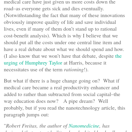
medical care have just given us more costs down the
road–as everyone gets sick and dies eventually.
(Notwithstanding the fact that many of these innovations
obviously improve quality of life and save individual
lives, even if many of them don’t stand up to rational
cost-benefit analysis). Which is why I believe that we
should put all the costs under one central line item and
have a real debate about what we should spend and how.
(I also know that we won’t have that debate, despite
the
urging of Humphrey Taylor
at Harris, because it
necessitates use of the term
rationing
!).
But what if there is a huge change going on? What if
medical care became a real productivity enhancer and
added to rather than subtracted from social capital–the
way education does now? A pipe dream? Well
probably, but if you read the nanotechnology article, this
paragraph jumps out:
"
Robert Freitas, the author of
Nanomedicine
, has