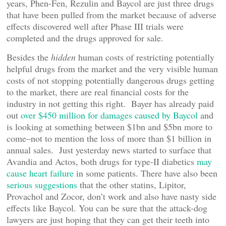
years, Phen-Fen, Rezulin and Baycol are just three drugs
that have been pulled from the market because of adverse
effects discovered well after Phase III trials were
completed and the drugs approved for sale.
Besides the
hidden
human costs of restricting potentially
helpful drugs from the market and the very visible human
costs of not stopping potentially dangerous drugs getting
to the market, there are real financial costs for the
industry in not getting this right. Bayer has already paid
out
over $450 million for damages caused by Baycol
and
is looking at something between $1bn and $5bn more to
come–not to mention the loss of more than $1 billion in
annual sales. Just yesterday news started to surface that
Avandia and Actos, both drugs for type-II diabetics
may
cause heart failure
in some patients. There have also been
serious suggestions
that the other statins, Lipitor,
Provachol and Zocor, don’t work and also have nasty side
effects like Baycol. You can be sure that the attack-dog
lawyers are just hoping that they can get their teeth into