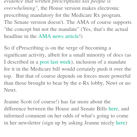
evidence that written prescriptions kill people is
overwhelming"
, the House version makes electronic
prescribing mandatory for the Medicare Rx program.
The Senate version doesn’t. The AMA of course supports
"the concept but not the mandate" (Yes, that’s the actual
headline in the
AMA news article
!)
So if ePrescribing is on the verge of becoming a
significant activity, albeit for a small minority of docs (as
I described in a
post last week
), inclusion of a mandate
for it in the Medicare bill would certainly push it over the
top. But that of course depends on forces more powerful
than those brought to bear by the e-Rx lobby, Newt or no
Newt.
Jeanne Scott (of course!) has far more about the
difference between the House and Senate Bills
here
, and
informed comment on her odds of what’s going to come
in her newsletter (sign up by asking Jeanne nicely
here
)