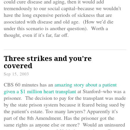
could cure disease and aging, then it would add
tremendously to our social capital–because we wouldn’t
have the long expensive periods of sickness that are
associated with disease and old age. (How we’d die
under this scenario is another question). Worth a
thought, even if it’s far, far off.
Three strikes and you’re
covered
Sep 15, 2003
CBS 60 minutes has an
amazing story about a patient
given a $1 million heart transplant
at Stanford–who was a
prisoner. The decision to pay for the transplant was made
by the state prison system because it feared being sued by
the patient’s estate. Too many lawyers? Apparently it’s
part of the 8th Amendment. Has the prisoner got the
same rights as anyone else or more? Would an uninsured