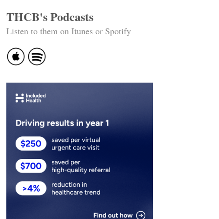
THCB's Podcasts
Listen to them on Itunes or Spotify