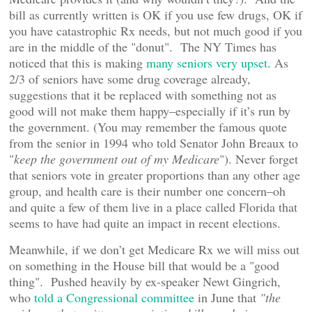
bill as currently written is OK if you use few drugs, OK if
you have catastrophic Rx needs, but not much good if you
are in the middle of the "donut". The NY Times has
noticed that this is making
many seniors very upset
. As
2/3 of seniors have some drug coverage already,
suggestions that it be replaced with something not as
good will not make them happy–especially if it’s run by
the government. (You may remember the famous quote
from the senior in 1994 who told Senator John Breaux to
"
keep the government out of my Medicare
"). Never forget
that seniors vote in greater proportions than any other age
group, and health care is their number one concern–oh
and quite a few of them live in a place called Florida that
seems to have had quite an impact in recent elections.
Meanwhile, if we don’t get Medicare Rx we will miss out
on something in the House bill that would be a "good
thing". Pushed heavily by ex-speaker Newt Gingrich,
who
told a Congressional committee
in June that
"the