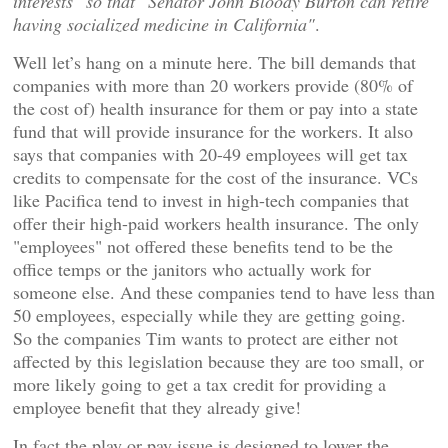
interests" so that "Senator John Bloody Burton can retire
having socialized medicine in California"
.
Well let’s hang on a minute here. The bill demands that
companies with more than 20 workers provide (80% of
the cost of) health insurance for them or pay into a state
fund that will provide insurance for the workers. It also
says that companies with 20-49 employees will get tax
credits to compensate for the cost of the insurance. VCs
like Pacifica tend to invest in high-tech companies that
offer their high-paid workers health insurance. The only
"employees" not offered these benefits tend to be the
office temps or the janitors who actually work for
someone else. And these companies tend to have less than
50 employees, especially while they are getting going.
So the companies Tim wants to protect are either not
affected by this legislation because they are too small, or
more likely going to get a tax credit for providing a
employee benefit that they already give!
In fact the play or pay issue is designed to lower the