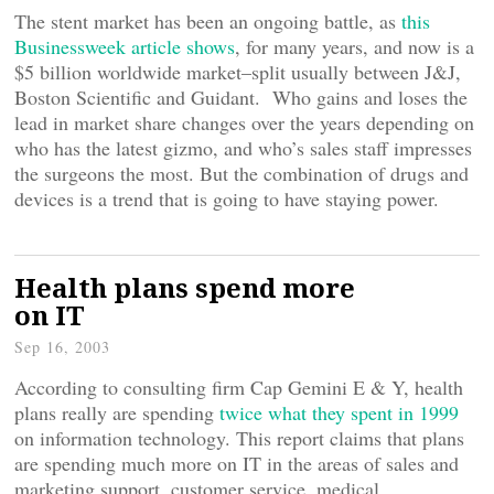
The stent market has been an ongoing battle, as
this
Businessweek article shows
, for many years, and now is a
$5 billion worldwide market–split usually between J&J,
Boston Scientific and Guidant. Who gains and loses the
lead in market share changes over the years depending on
who has the latest gizmo, and who’s sales staff impresses
the surgeons the most. But the combination of drugs and
devices is a trend that is going to have staying power.
Health plans spend more
on IT
Sep 16, 2003
According to consulting firm Cap Gemini E & Y, health
plans really are spending
twice what they spent in 1999
on information technology. This report claims that plans
are spending much more on IT in the areas of sales and
marketing support, customer service, medical