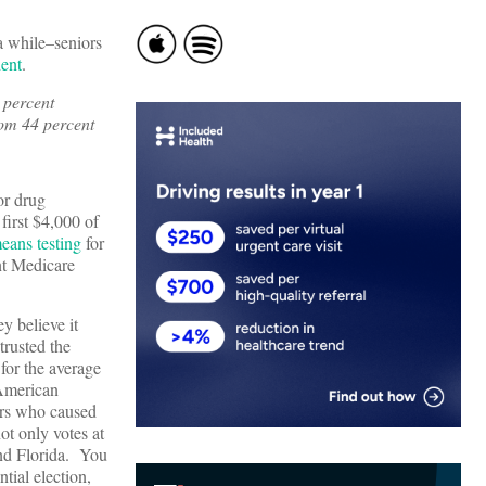
a while–seniors
dent
.
 percent
rom 44 percent
or drug
first $4,000 of
means testing
for
nt Medicare
y believe it
trusted the
for the average
 American
ors who caused
ot only votes at
and Florida. You
tial election,