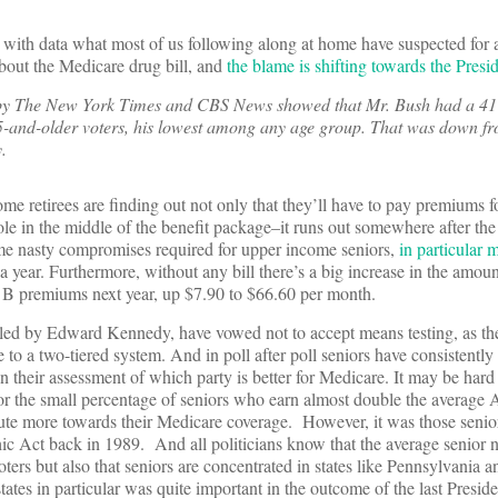
ith data what most of us following along at home have suspected for 
about the Medicare drug bill, and
the blame is shifting towards the Presi
 by The New York Times and CBS News showed that Mr. Bush had a 41
5-and-older voters, his lowest among any age group. That was down f
.
me retirees are finding out not only that they’ll have to pay premiums f
hole in the middle of the benefit package–it runs out somewhere after the 
e nasty compromises required for upper income seniors,
in particular 
 year. Furthermore, without any bill there’s a big increase in the amou
rt B premiums next year, up $7.90 to $66.60 per month.
 led by Edward Kennedy, have vowed not to accept means testing, as the
pe to a two-tiered system. And in poll after poll seniors have consistently 
 their assessment of which party is better for Medicare. It may be hard 
or the small percentage of seniors who earn almost double the average
ute more towards their Medicare coverage. However, it was those seni
ic Act back in 1989. And all politicians know that the average senior n
ters but also that seniors are concentrated in states like Pennsylvania 
tes in particular was quite important in the outcome of the last Presiden