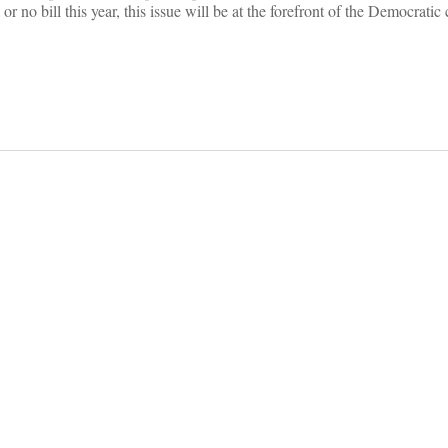
 or no bill this year, this issue will be at the forefront of the Democrati
on