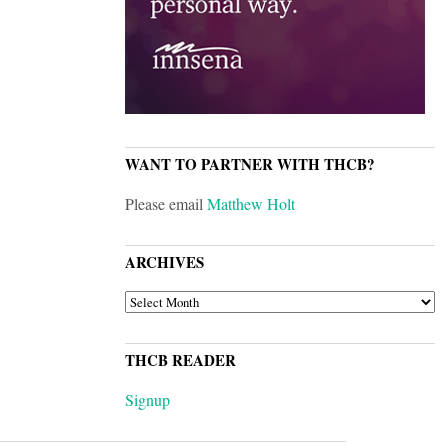
WANT TO PARTNER WITH THCB?
Please email
Matthew Holt
ARCHIVES
ARCHIVES
THCB READER
Signup