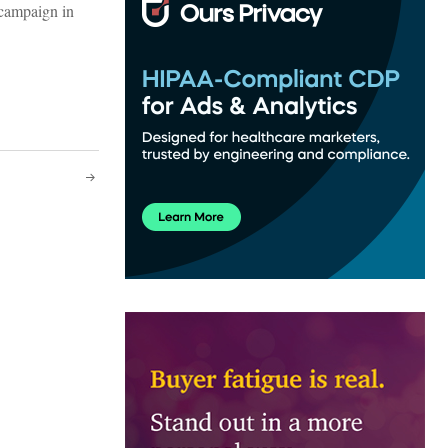
c campaign in