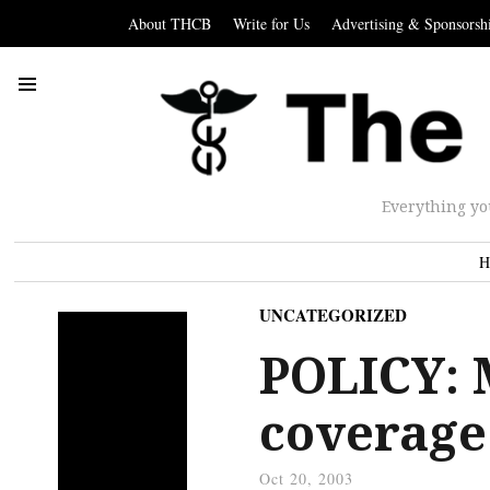
About THCB
Write for Us
Advertising & Sponsorsh
Everything yo
H
UNCATEGORIZED
POLICY: 
coverage
Oct 20, 2003