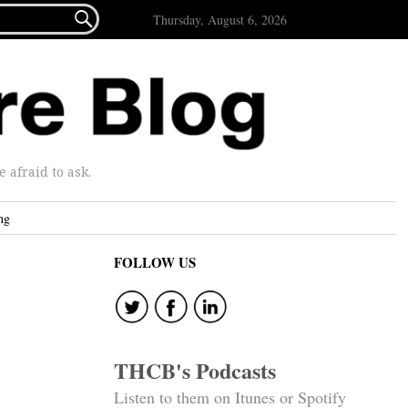

Thursday, August 6, 2026
afraid to ask.
ng
FOLLOW US
THCB's Podcasts
Listen to them on Itunes or Spotify