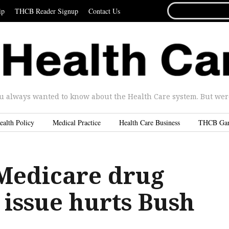
SEARCH
ip
THCB Reader Signup
Contact Us
FOR...
u always wanted to know about the Health Care system. But were 
ealth Policy
Medical Practice
Health Care Business
THCB Ga
Medicare drug
 issue hurts Bush