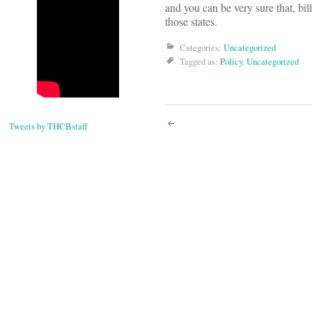
and you can be very sure that, bill
those states.
Categories:
Uncategorized
Tagged as:
Policy
,
Uncategorized
Post
Tweets by THCBstaff
navigati