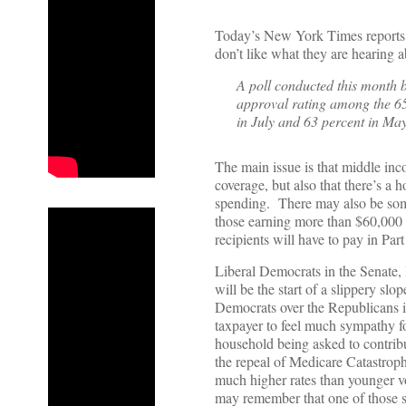
Today’s New York Times reports w
don’t like what they are hearing 
A poll conducted this month
approval rating among the 6
in July and 63 percent in May
The main issue is that middle inco
coverage, but also that there’s a 
spending. There may also be som
those earning more than $60,000 a
recipients will have to pay in Pa
Liberal Democrats in the Senate,
will be the start of a slippery slo
Democrats over the Republicans in
taxpayer to feel much sympathy f
household being asked to contrib
the repeal of Medicare Catastroph
much higher rates than younger vo
may remember that one of those sta