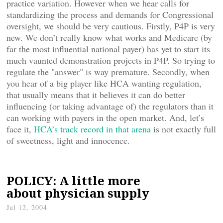
practice variation. However when we hear calls for
standardizing the process and demands for Congressional
oversight, we should be very cautious. Firstly, P4P is very
new. We don’t really know what works and Medicare (by
far the most influential national payer) has yet to start its
much vaunted demonstration projects in P4P. So trying to
regulate the "answer" is way premature. Secondly, when
you hear of a big player like HCA wanting regulation,
that usually means that it believes it can do better
influencing (or taking advantage of) the regulators than it
can working with payers in the open market. And, let’s
face it,
HCA’s track record in that arena
is not exactly full
of sweetness, light and innocence.
POLICY: A little more
about physician supply
Jul 12, 2004