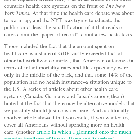
countries health care systems on the front of
The New
York Times
. At that time the health care debate was about
to warm up, and the NYT was trying to educate the
public–or at least the small fraction of it that reads or
cares about the "paper of record"–about a few basic facts.
Those included the fact that the amount spent on
healthcare as a share of GDP vastly exceeded that of
other industrialized countries, that American outcomes in
terms of infant mortality rates and life expectancy were
only in the middle of the pack, and that some 14% of the
population had no health insurance–a situation unique to
the US. A series of articles about other health care
systems (Canada, Germany and Japan’s among them)
hinted at the fact that there may be alternative models that
we possibly should just consider here. And additionally
another article showed that you could, if you wanted to,
cover all Americans without spending more on health
care–(another
article in which I glommed onto the much
superior intellects of Evans, Barer and Morrison
).