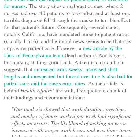
for nurses
. The story cites a malpractice case where 2
nurses had over 40 patients to look after, and at least one
terrible diagnosis fell through the cracks to terrible effect
for that patient’s future. Consequently several states,
notably California, have mandated nurse to patient ratios
(usually 1 to 6), and the initial news seems to be that it is
improving patient care. However, a
new article by the
Univ of Pennsylvania team
(lead author is Ann Rogers,
but nursing staffing guru Linda Aitken is a co-author)
suggests that
increased work weeks, increased shift
lengths and unexpected but forced overtime is also bad for
patient care and increases error rates
. As the article is
behind
Health Affairs’
fire wall, I’ve quoted a chunk of
their findings and recommendations:
"Our analysis showed that work duration, overtime,
and number of hours worked per week had significant
effects on errors. The likelihood of making an error
increased with longer work hours and was three times