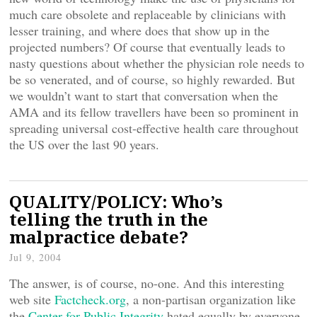
much care obsolete and replaceable by clinicians with
lesser training, and where does that show up in the
projected numbers? Of course that eventually leads to
nasty questions about whether the physician role needs to
be so venerated, and of course, so highly rewarded. But
we wouldn’t want to start that conversation when the
AMA and its fellow travellers have been so prominent in
spreading universal cost-effective health care throughout
the US over the last 90 years.
QUALITY/POLICY: Who’s
telling the truth in the
malpractice debate?
Jul 9, 2004
The answer, is of course, no-one. And this interesting
web site
Factcheck.org
, a non-partisan organization like
the
Center for Public Integrity
hated equally by everyone,