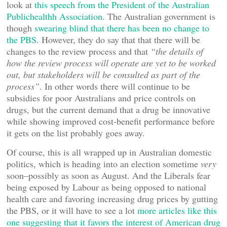
look at
this speech from the President of the Australian
Publichealthh Association
. The Australian government is
though
swearing blind that there has been no change to
the PBS
. However, they do say that that there will be
changes to the review process and that
“the details of
how the review process will operate are yet to be worked
out, but stakeholders will be consulted as part of the
process”
. In other words there will continue to be
subsidies for poor Australians and price controls on
drugs, but the current demand that a drug be innovative
while showing improved cost-benefit performance before
it gets on the list probably goes away.
Of course, this is all wrapped up in Australian domestic
politics, which is heading into an election sometime
very
soon–possibly as soon as August. And the Liberals fear
being exposed by Labour as being opposed to national
health care and favoring increasing drug prices by gutting
the PBS, or it will have to see a lot
more articles like this
one suggesting that it favors the interest of American drug