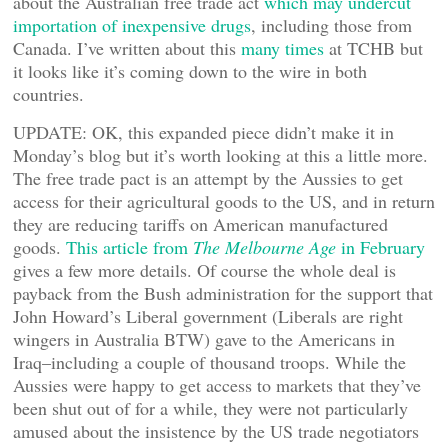
about the Australian free trade act
which may undercut
importation of inexpensive drugs
, including those from
Canada. I’ve written about this
many times
at TCHB but
it looks like it’s coming down to the wire in both
countries.
UPDATE: OK, this expanded piece didn’t make it in
Monday’s blog but it’s worth looking at this a little more.
The free trade pact is an attempt by the Aussies to get
access for their agricultural goods to the US, and in return
they are reducing tariffs on American manufactured
goods.
This article from
The Melbourne Age
in February
gives a few more details. Of course the whole deal is
payback from the Bush administration for the support that
John Howard’s Liberal government (Liberals are right
wingers in Australia BTW) gave to the Americans in
Iraq–including a couple of thousand troops. While the
Aussies were happy to get access to markets that they’ve
been shut out of for a while, they were not particularly
amused about the insistence by the US trade negotiators