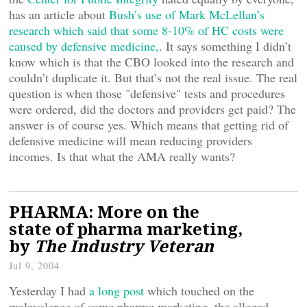
has an article about
Bush’s use of Mark McLellan’s
research which said that some 8-10% of HC costs were
caused by defensive medicine,
. It says something I didn’t
know which is that the CBO looked into the research and
couldn’t duplicate it. But that’s not the real issue. The real
question is when those "defensive" tests and procedures
were ordered, did the doctors and providers get paid? The
answer is of course yes. Which means that getting rid of
defensive medicine will mean reducing providers
incomes. Is that what the AMA really wants?
PHARMA: More on the
state of pharma marketing,
by
The Industry Veteran
Jul 9, 2004
Yesterday I had
a long post
which touched on the
malevolence of some pharma marketing, the alleged