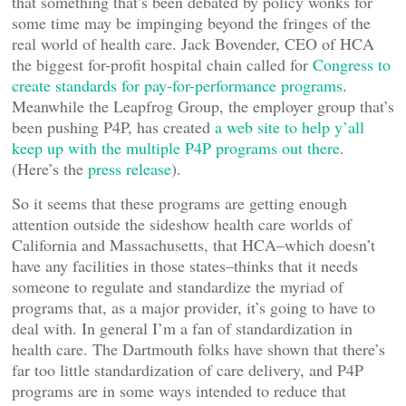
that something that’s been debated by policy wonks for
some time may be impinging beyond the fringes of the
real world of health care. Jack Bovender, CEO of HCA
the biggest for-profit hospital chain called for
Congress to
create standards for pay-for-performance programs
.
Meanwhile the Leapfrog Group, the employer group that’s
been pushing P4P, has created
a web site to help y’all
keep up with the multiple P4P programs out there
.
(Here’s the
press release
).
So it seems that these programs are getting enough
attention outside the sideshow health care worlds of
California and Massachusetts, that HCA–which doesn’t
have any facilities in those states–thinks that it needs
someone to regulate and standardize the myriad of
programs that, as a major provider, it’s going to have to
deal with. In general I’m a fan of standardization in
health care. The Dartmouth folks have shown that there’s
far too little standardization of care delivery, and P4P
programs are in some ways intended to reduce that