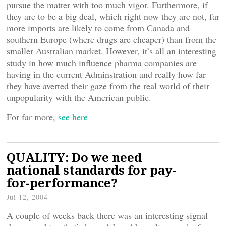
pursue the matter with too much vigor. Furthermore, if
they are to be a big deal, which right now they are not, far
more imports are likely to come from Canada and
southern Europe (where drugs are cheaper) than from the
smaller Australian market. However, it’s all an interesting
study in how much influence pharma companies are
having in the current Adminstration and really how far
they have averted their gaze from the real world of their
unpopularity with the American public.
For far more,
see here
QUALITY: Do we need
national standards for pay-
for-performance?
Jul 12, 2004
A couple of weeks back there was an interesting signal