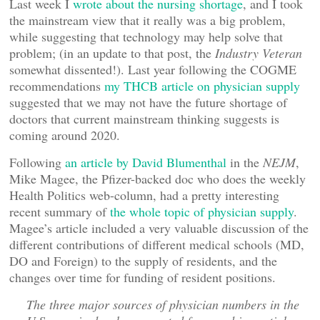
Last week I
wrote about the nursing shortage
, and I took
the mainstream view that it really was a big problem,
while suggesting that technology may help solve that
problem; (in an update to that post, the
Industry Veteran
somewhat dissented!). Last year following the COGME
recommendations
my THCB article on physician supply
suggested that we may not have the future shortage of
doctors that current mainstream thinking suggests is
coming around 2020.
Following
an article by David Blumenthal
in the
NEJM
,
Mike Magee, the Pfizer-backed doc who does the weekly
Health Politics web-column, had a pretty interesting
recent summary of
the whole topic of physician supply
.
Magee’s article included a very valuable discussion of the
different contributions of different medical schools (MD,
DO and Foreign) to the supply of residents, and the
changes over time for funding of resident positions.
The three major sources of physician numbers in the