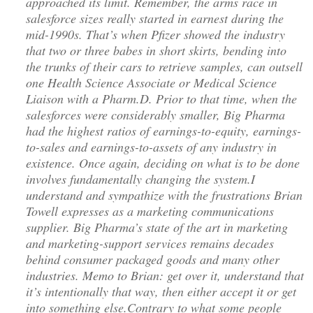
approached its limit. Remember, the arms race in
salesforce sizes really started in earnest during the
mid-1990s. That’s when Pfizer showed the industry
that two or three babes in short skirts, bending into
the trunks of their cars to retrieve samples, can outsell
one Health Science Associate or Medical Science
Liaison with a Pharm.D. Prior to that time, when the
salesforces were considerably smaller, Big Pharma
had the highest ratios of earnings-to-equity, earnings-
to-sales and earnings-to-assets of any industry in
existence. Once again, deciding on what is to be done
involves fundamentally changing the system.I
understand and sympathize with the frustrations Brian
Towell expresses as a marketing communications
supplier. Big Pharma’s state of the art in marketing
and marketing-support services remains decades
behind consumer packaged goods and many other
industries. Memo to Brian: get over it, understand that
it’s intentionally that way, then either accept it or get
into something else.Contrary to what some people