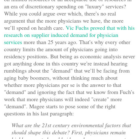
an era of discretionary spending on "luxury" services?
While you could argue over which, there’s no real
argument that the more physicians we have, the more
we’ll spend on health care.
Vic Fuchs proved that with his
research on supplier induced demand for physician
services
more than 25 years ago. That’s why every other
country limits the amount of physicians going into
residency positions. But being as economic analysis never
got anything done in this country we’re instead hearing
rumblings about the "demand" that we’ll be facing from
aging baby boomers, without thinking much about
whether more physicians per se is the answer to that
"demand" and ignoring the fact that we know from Fuch’s
work that more physicians will indeed "create" more
"demand". Magee starts to pose some of the right
questions in his last paragraph:
What are the 21st century environmental factors that
should shape this debate? First, physicians remain