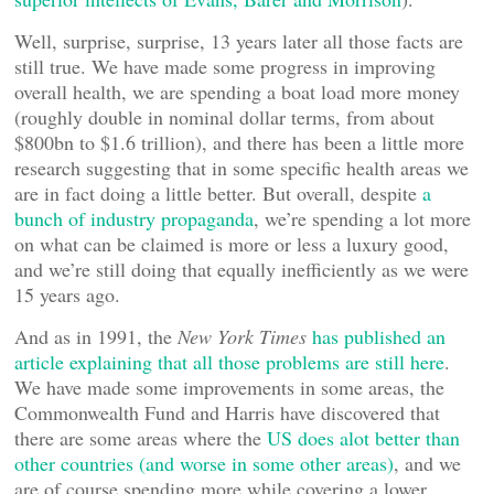
Well, surprise, surprise, 13 years later all those facts are
still true. We have made some progress in improving
overall health, we are spending a boat load more money
(roughly double in nominal dollar terms, from about
$800bn to $1.6 trillion), and there has been a little more
research suggesting that in some specific health areas we
are in fact doing a little better. But overall, despite
a
bunch of industry propaganda
, we’re spending a lot more
on what can be claimed is more or less a luxury good,
and we’re still doing that equally inefficiently as we were
15 years ago.
And as in 1991, the
New York Times
has published an
article explaining that all those problems are still here
.
We have made some improvements in some areas, the
Commonwealth Fund and Harris have discovered that
there are some areas where the
US does alot better than
other countries (and worse in some other areas)
, and we
are of course spending more while covering a lower