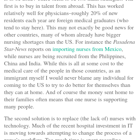
first is to buy in talent from abroad. This has worked
relatively well for physicians–roughly 20% of new
residents each year are foreign medical graduates (who
tend to stay here). This may not exactly be good news for
other countries, many of whom already have bigger
nursing shortages than the US. For instance the
Pasadena
Star-News
reports on
importing nurses from Mexico
,
while nurses are being recruited from the Philippines,
China and India. While this is all at some cost to the
medical care of the people in those countries, as an
immigrant myself I would never blame any individual for
coming to the US to try to do better for themselves than
they can at home. And of course the money sent home to
their families often means that one nurse is supporting
many people.
The second solution is to replace (the lack of) nurses with
technology. Much of the recent hospital investment in IT
is moving towards attempting to change the process of a
nurse’s workflow. Too much time is spent recording