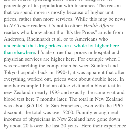
percentage of its population with insurance. The reason
that we spend more is mostly because of higher unit
prices, rather than more services. While this may be news
to
NY Times
readers, it’s not to either
Health Affairs
readers who know about the "It’s the Prices" article from
Anderson, Rheinhardt et al, or to Americans who
understand that drug prices are a whole lot higher here
than elsewhere
. It’s also true that prices in hospital and
physician services are higher here. For example when I
was researching the comparison between Stanford and
Tokyo hospitals back in 1990-1, it was apparent that after
everything worked out, prices were about double here. In
another example I had an office visit and a blood test in
new Zealand in early 1993 and exactly the same visit and
blood test here 7 months later. The total in New Zealand
was about $65 US. In San Francisco, even with the PPO
discount, the total was over $200. Funnily enough real
incomes of physicians in New Zealand have gone down
by about 20% over the last 20 years. Here their experience