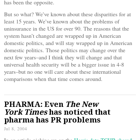
has been the opposite.
But so what? We’ve known about these disparities for at
least 15 years. We’ve known about the problems of
uninsurance in the US for over 90. The reasons that the
system hasn’t changed are wrapped up in American
domestic politics, and will stay wrapped up in American
domestic politics. Those politics may change over the
next few years–and I think they will change and that
universal health security will be a bigger issue in 4-8
years–but no one will care about these international
comparisons when that time comes around.
PHARMA: Even
The New
York Times
has noticed that
pharma has PR problems
Jul 8, 2004