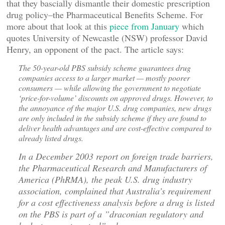
that they bascially dismantle their domestic prescription
drug policy–the Pharmaceutical Benefits Scheme. For
more about that look at this
piece from January
which
quotes University of Newcastle (NSW) professor David
Henry, an opponent of the pact. The article says:
The 50-year-old PBS subsidy scheme guarantees drug
companies access to a larger market — mostly poorer
consumers — while allowing the government to negotiate
‘price-for-volume’ discounts on approved drugs. However, to
the annoyance of the major U.S. drug companies, new drugs
are only included in the subsidy scheme if they are found to
deliver health advantages and are cost-effective compared to
already listed drugs.
In a December 2003 report on foreign trade barriers,
the Pharmaceutical Research and Manufacturers of
America (PhRMA), the peak U.S. drug industry
association, complained that Australia’s requirement
for a cost effectiveness analysis before a drug is listed
on the PBS is part of a ”draconian regulatory and