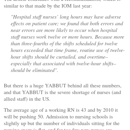
similar to that made by the IOM last year:
"Hospital staff nurses’ long hours may have adverse
effects on patient care; we found that both errors and
near errors are more likely to occur when hospital
staff nurses work twelve or more hours. Because more
than three-fourths of the shifts scheduled for twelve
hours exceeded that time frame, routine use of twelve-
hour shifts should be curtailed, and overtime–
especially that associated with twelve-hour shifts–
should be eliminated".
But there is a huge YABBUT behind all these numbers,
and that YABBUT is the severe shortage of nurses (and
allied staff) in the US.
The average age of a working RN is 43 and by 2010 it
will be pushing 50. Admission to nursing schools is
slightly up but the number of individuals sitting for the
nursing exam is flat, and far too few new nurses are