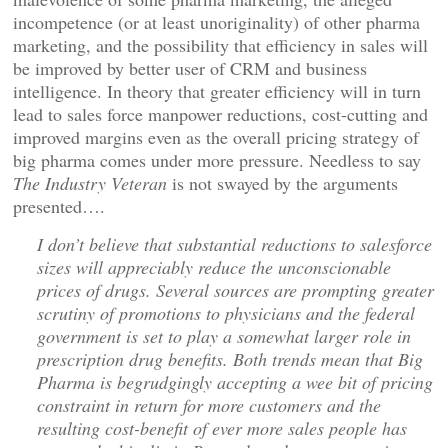
incompetence (or at least unoriginality) of other pharma
marketing, and the possibility that efficiency in sales will
be improved by better user of CRM and business
intelligence. In theory that greater efficiency will in turn
lead to sales force manpower reductions, cost-cutting and
improved margins even as the overall pricing strategy of
big pharma comes under more pressure. Needless to say
The Industry Veteran
is not swayed by the arguments
presented….
I don’t believe that substantial reductions to salesforce
sizes will appreciably reduce the unconscionable
prices of drugs. Several sources are prompting greater
scrutiny of promotions to physicians and the federal
government is set to play a somewhat larger role in
prescription drug benefits. Both trends mean that Big
Pharma is begrudgingly accepting a wee bit of pricing
constraint in return for more customers and the
resulting cost-benefit of ever more sales people has