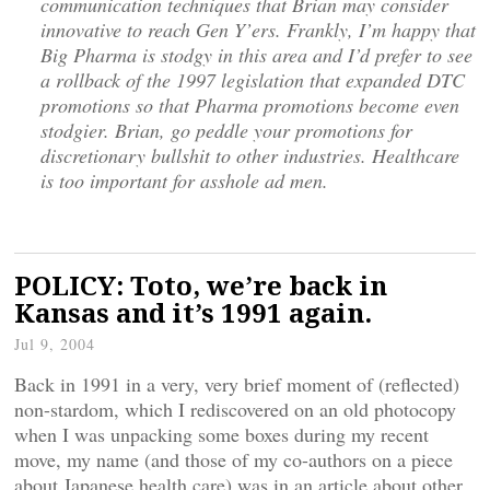
communication techniques that Brian may consider
innovative to reach Gen Y’ers. Frankly, I’m happy that
Big Pharma is stodgy in this area and I’d prefer to see
a rollback of the 1997 legislation that expanded DTC
promotions so that Pharma promotions become even
stodgier. Brian, go peddle your promotions for
discretionary bullshit to other industries. Healthcare
is too important for asshole ad men.
POLICY: Toto, we’re back in
Kansas and it’s 1991 again.
Jul 9, 2004
Back in 1991 in a very, very brief moment of (reflected)
non-stardom, which I rediscovered on an old photocopy
when I was unpacking some boxes during my recent
move, my name (and those of my co-authors on a piece
about Japanese health care) was in an article about other