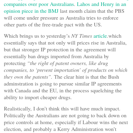
companies over poor Australians
.
Lahos and Henry in an
opinion piece in the BMJ
last month claim that the PBS
will come under pressure as Australia tries to enforce
other parts of the free-trade pact with the US.
Which brings us to yesterday’s
NY Times
article
.which
essentially says that not only will prices rise in Australia,
but that stronger IP protection in the agreement will
essentially ban drugs imported from Australia by
protecting
“the right of patent owners, like drug
companies, to ‘prevent importation’ of products on which
they own the patents”.
The clear hint is that the Bush
adminstration is going to pursue similar IP agreements
with Canada and the EU, in the process squelching the
ability to import cheaper drugs.
Realistically, I don’t think this will have much impact.
Politically the Australians are not going to back down on
price controls at home, especially if Labour wins the next
election, and probably a Kerry Administration won’t