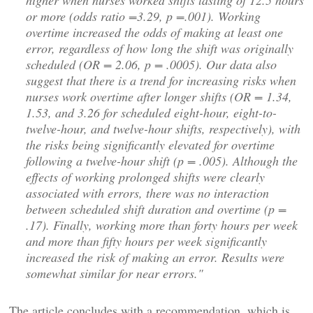
higher when nurses worked shifts lasting of 12.5 hours
or more (odds ratio =3.29, p =.001). Working
overtime increased the odds of making at least one
error, regardless of how long the shift was originally
scheduled (OR = 2.06, p = .0005). Our data also
suggest that there is a trend for increasing risks when
nurses work overtime after longer shifts (OR = 1.34,
1.53, and 3.26 for scheduled eight-hour, eight-to-
twelve-hour, and twelve-hour shifts, respectively), with
the risks being significantly elevated for overtime
following a twelve-hour shift (p = .005). Although the
effects of working prolonged shifts were clearly
associated with errors, there was no interaction
between scheduled shift duration and overtime (p =
.17). Finally, working more than forty hours per week
and more than fifty hours per week significantly
increased the risk of making an error. Results were
somewhat similar for near errors."
The article concludes with a recommendation, which is