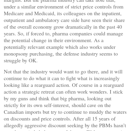
under a similar environment of strict price controls from
Medicare and Medicaid, its colleagues on the inpatient,
outpatient and ambulatory care side have seen their share
of the overall economy grow dramatically in the past 40
years. So, if forced to, pharma companies could manage
the potential change in their environment. As a
potentially relevant example which also works under
monopsony purchasing, the defense industry seems to
struggle by OK.
Not that the industry would want to go there, and it will
continue to do what it can to fight what is increasingly
looking like a rearguard action. Of course in a rearguard
action a strategic retreat can often work wonders. I stick
by my guns and think that big pharma, looking out
strictly for its own self-interest, should cave on the
Canadian imports but try to continue to muddy the waters
on discounts and price controls. After all 15 years of
allegedly aggressive discount seeking by the PBMs hasn’t