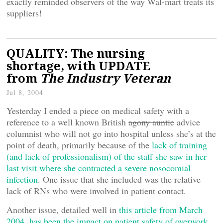
exactly reminded observers of the way Wal-mart treats its
suppliers!
QUALITY: The nursing
shortage, with UPDATE
from
The Industry Veteran
Jul 8, 2004
Yesterday I ended a piece on medical safety with a
reference to a well known British
agony auntie
advice
columnist who will not go into hospital unless she’s at the
point of death, primarily because of the
lack of training
(and lack of professionalism) of the staff she saw in her
last visit where she contracted a severe nosocomial
infection
. One issue that she included was the relative
lack of RNs who were involved in patient contact.
Another issue, detailed well in
this article from March
2004, has been the impact on patient safety of overwork