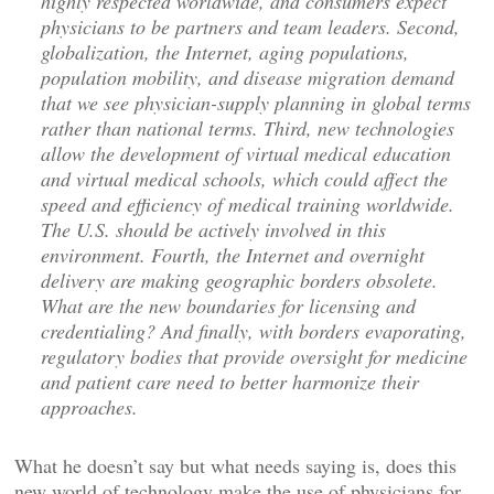
highly respected worldwide, and consumers expect
physicians to be partners and team leaders. Second,
globalization, the Internet, aging populations,
population mobility, and disease migration demand
that we see physician-supply planning in global terms
rather than national terms. Third, new technologies
allow the development of virtual medical education
and virtual medical schools, which could affect the
speed and efficiency of medical training worldwide.
The U.S. should be actively involved in this
environment. Fourth, the Internet and overnight
delivery are making geographic borders obsolete.
What are the new boundaries for licensing and
credentialing? And finally, with borders evaporating,
regulatory bodies that provide oversight for medicine
and patient care need to better harmonize their
approaches.
What he doesn’t say but what needs saying is, does this
new world of technology make the use of physicians for