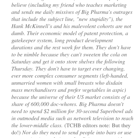
believe (including my friend who teaches marketing
and sends me daily missives of Big Pharma’s outrages
that include the subject line, "new stupidity"), the
Hank McKinnell’s and his malevolent cohorts are not
dumb. Their economic model of patent protection, a
gatekeeper system, long product development
durations and the rest work for them. They don’t have
to be nimble because they can’t sweeten the cola on
Saturday and get it onto store shelves the following
Thursday. They don’t have to target ever changing,
ever more complex consumer segments (left-handed,
unmarried women with small breasts who disdain
mass merchandisers and prefer vegetables in aspic)
because the universe of their US market consists of a
share of 600,000 doc-whores. Big Pharma doesn’t
need to spend $2 million for 30-second Superbowl ads
in outmoded media such as network television to reach
the lower-middle class.
(TCHB editors note: But they
do!)
Nor do they need to send people into bars or use