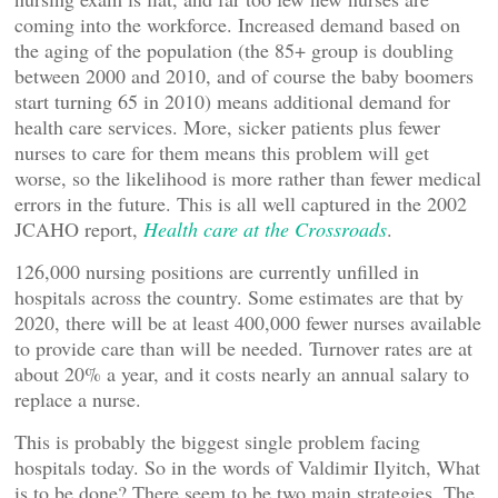
coming into the workforce. Increased demand based on
the aging of the population (the 85+ group is doubling
between 2000 and 2010, and of course the baby boomers
start turning 65 in 2010) means additional demand for
health care services. More, sicker patients plus fewer
nurses to care for them means this problem will get
worse, so the likelihood is more rather than fewer medical
errors in the future. This is all well captured in the 2002
JCAHO report,
Health care at the Crossroads
.
126,000 nursing positions are currently unfilled in
hospitals across the country. Some estimates are that by
2020, there will be at least 400,000 fewer nurses available
to provide care than will be needed. Turnover rates are at
about 20% a year, and it costs nearly an annual salary to
replace a nurse.
This is probably the biggest single problem facing
hospitals today. So in the words of Valdimir Ilyitch, What
is to be done? There seem to be two main strategies. The