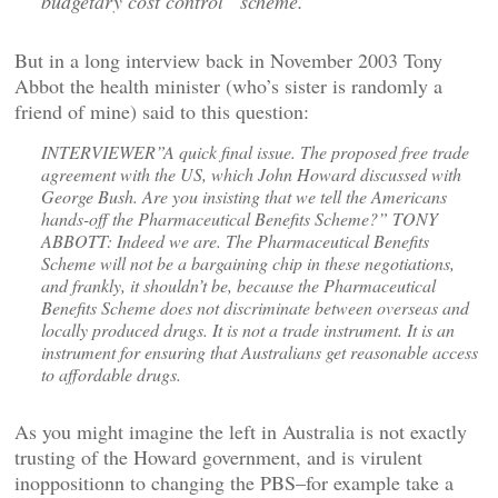
budgetary cost control” scheme.
But in a long interview back in November 2003 Tony
Abbot the health minister (who’s sister is randomly a
friend of mine) said to this question:
INTERVIEWER”A quick final issue. The proposed free trade
agreement with the US, which John Howard discussed with
George Bush. Are you insisting that we tell the Americans
hands-off the Pharmaceutical Benefits Scheme?” TONY
ABBOTT: Indeed we are. The Pharmaceutical Benefits
Scheme will not be a bargaining chip in these negotiations,
and frankly, it shouldn’t be, because the Pharmaceutical
Benefits Scheme does not discriminate between overseas and
locally produced drugs. It is not a trade instrument. It is an
instrument for ensuring that Australians get reasonable access
to affordable drugs.
As you might imagine the left in Australia is not exactly
trusting of the Howard government, and is virulent
inoppositionn to changing the PBS–for example take a