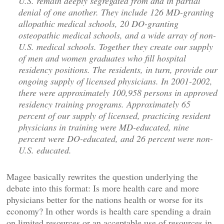
U.S. remain deeply segregated from and in partial
denial of one another. They include 126 MD-granting
allopathic medical schools, 20 DO-granting
osteopathic medical schools, and a wide array of non-
U.S. medical schools. Together they create our supply
of men and women graduates who fill hospital
residency positions. The residents, in turn, provide our
ongoing supply of licensed physicians. In 2001-2002,
there were approximately 100,958 persons in approved
residency training programs. Approximately 65
percent of our supply of licensed, practicing resident
physicians in training were MD-educated, nine
percent were DO-educated, and 26 percent were non-
U.S. educated.
Magee basically rewrites the question underlying the
debate into this format: Is more health care and more
physicians better for the nations health or worse for its
economy? In other words is health care spending a drain
on limited resources or an acceptable use of resources in