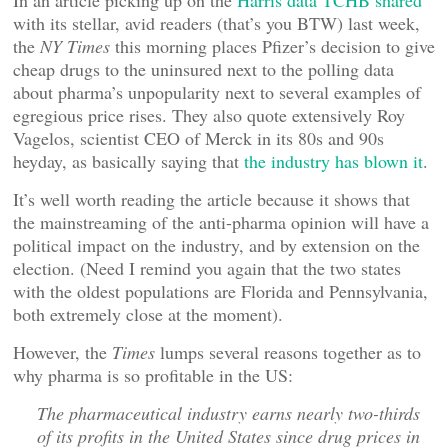
In an article picking up on the
Harris data TCHB shared
with its stellar, avid readers (that’s you BTW) last week,
the
NY Times
this morning places Pfizer’s decision to give
cheap drugs to the uninsured next to the polling data
about pharma’s unpopularity next to several examples of
egregious price rises. They also quote extensively Roy
Vagelos, scientist CEO of Merck in its 80s and 90s
heyday, as basically saying that
the industry has blown it
.
It’s well worth reading the article because it shows that
the mainstreaming of the anti-pharma opinion will have a
political impact on the industry, and by extension on the
election. (Need I remind you again that the two states
with the oldest populations are Florida and Pennsylvania,
both extremely close at the moment).
However, the
Times
lumps several reasons together as to
why pharma is so profitable in the US:
The pharmaceutical industry earns nearly two-thirds
of its profits in the United States since drug prices in