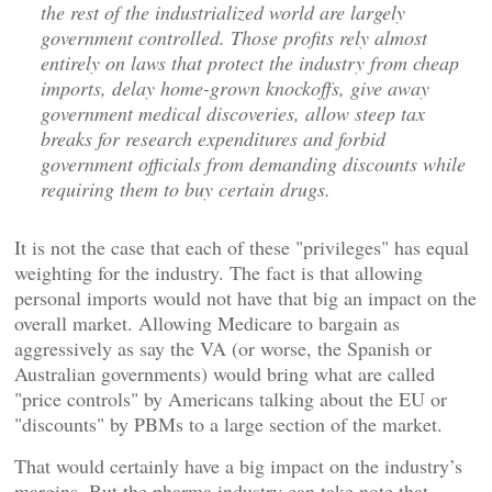
the rest of the industrialized world are largely
government controlled. Those profits rely almost
entirely on laws that protect the industry from cheap
imports, delay home-grown knockoffs, give away
government medical discoveries, allow steep tax
breaks for research expenditures and forbid
government officials from demanding discounts while
requiring them to buy certain drugs.
It is not the case that each of these "privileges" has equal
weighting for the industry. The fact is that allowing
personal imports would not have that big an impact on the
overall market. Allowing Medicare to bargain as
aggressively as say the VA (or worse, the Spanish or
Australian governments) would bring what are called
"price controls" by Americans talking about the EU or
"discounts" by PBMs to a large section of the market.
That would certainly have a big impact on the industry’s
margins. But the pharma industry can take note that,