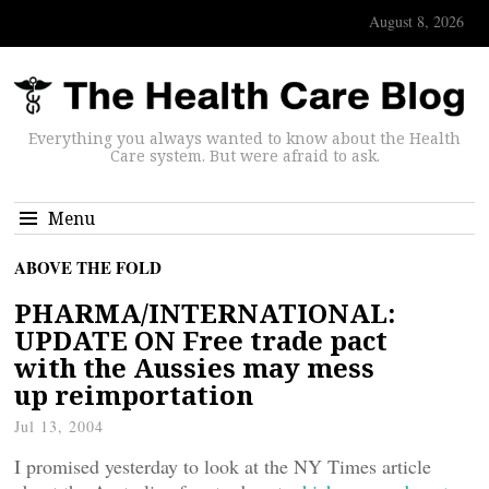
August 8, 2026
Everything you always wanted to know about the Health
Care system. But were afraid to ask.
Menu
ABOVE THE FOLD
PHARMA/INTERNATIONAL:
UPDATE ON Free trade pact
with the Aussies may mess
up reimportation
Jul 13, 2004
I promised yesterday to look at the NY Times article