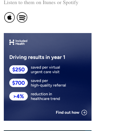
Listen to them on Itunes or Spotify