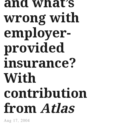
and what’s
wrong with
employer-
provided
insurance?
With
contribution
from
Atlas
Aug 17, 2004