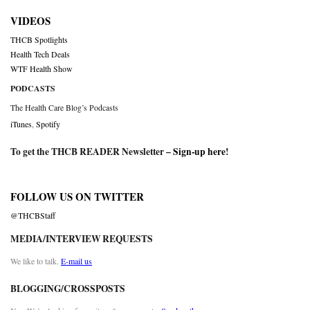
VIDEOS
THCB Spotlights
Health Tech Deals
WTF Health Show
PODCASTS
The Health Care Blog’s Podcasts
iTunes
,
Spotify
To get the THCB READER Newsletter –
Sign-up here
!
FOLLOW US ON TWITTER
@THCBStaff
MEDIA/INTERVIEW REQUESTS
We like to talk.
E-mail us
BLOGGING/CROSSPOSTS