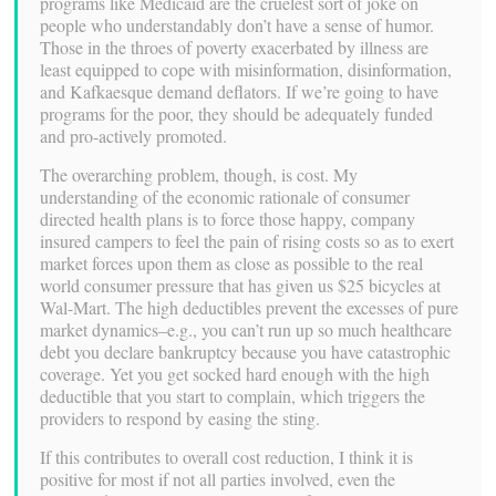
programs like Medicaid are the cruelest sort of joke on
people who understandably don’t have a sense of humor.
Those in the throes of poverty exacerbated by illness are
least equipped to cope with misinformation, disinformation,
and Kafkaesque demand deflators. If we’re going to have
programs for the poor, they should be adequately funded
and pro-actively promoted.
The overarching problem, though, is cost. My
understanding of the economic rationale of consumer
directed health plans is to force those happy, company
insured campers to feel the pain of rising costs so as to exert
market forces upon them as close as possible to the real
world consumer pressure that has given us $25 bicycles at
Wal-Mart. The high deductibles prevent the excesses of pure
market dynamics–e.g., you can’t run up so much healthcare
debt you declare bankruptcy because you have catastrophic
coverage. Yet you get socked hard enough with the high
deductible that you start to complain, which triggers the
providers to respond by easing the sting.
If this contributes to overall cost reduction, I think it is
positive for most if not all parties involved, even the