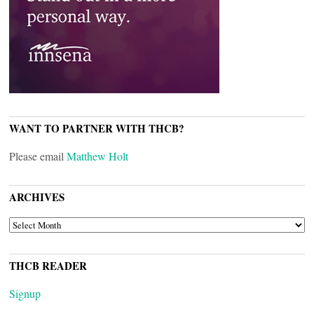
WANT TO PARTNER WITH THCB?
Please email
Matthew Holt
ARCHIVES
ARCHIVES
THCB READER
Signup