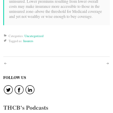
uninsured. Lower premiums resulting from lower overall
costs may make insurance more accessible to those in the
uninsured zone–above the threshold for Medicaid coverage
and yet not wealthy or wise enough to buy coverage.
Categories:
Uncategorized
Tagged as:
Insurers
Post
navigation
FOLLOW US
THCB's Podcasts