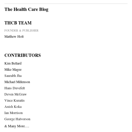
The Health Care Blog
THCB TEAM
FOUNDER & PUBLISHER
Matthew Holt
CONTRIBUTORS
Kim Bellard
Mike Magee
Saurabh Jha
Michael Millenson
Hans Duvefelt
Deven McGraw
Vince Kuraitis
Anish Koka
Ian Morrison
George Halvorson
& Many More….