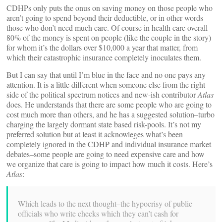
CDHPs only puts the onus on saving money on those people who
aren’t going to spend beyond their deductible, or in other words
those who don’t need much care. Of course in health care overall
80% of the money is spent on people (like the couple in the story)
for whom it’s the dollars over $10,000 a year that matter, from
which their catastrophic insurance completely inoculates them.
But I can say that until I’m blue in the face and no one pays any
attention. It is a little different when someone else from the right
side of the political spectrum notices and new-ish contributor
Atlas
does. He understands that there are some people who are going to
cost much more than others, and he has a suggested solution–turbo
charging the largely dormant state based risk-pools. It’s not my
preferred solution but at least it acknowleges what’s been
completely ignored in the CDHP and individual insurance market
debates–some people are going to need expensive care and how
we organize that care is going to impact how much it costs. Here’s
Atlas
:
Which leads to the next thought–the hypocrisy of public
officials who write checks which they can’t cash for