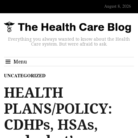
August 8, 2026
Everything you always wanted to know about the Health
Care system. But were afraid to ask.
Menu
UNCATEGORIZED
HEALTH
PLANS/POLICY:
CDHPs, HSAs,