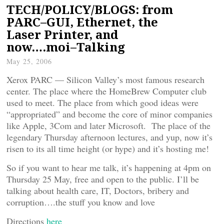
TECH/POLICY/BLOGS: from
PARC–GUI, Ethernet, the
Laser Printer, and
now….moi–Talking
May 25, 2006
Xerox PARC — Silicon Valley’s most famous research
center. The place where the HomeBrew Computer club
used to meet. The place from which good ideas were
“appropriated” and become the core of minor companies
like Apple, 3Com and later Microsoft. The place of the
legendary Thursday afternoon lectures, and yup, now it’s
risen to its all time height (or hype) and it’s hosting me!
So if you want to hear me talk, it’s happening at 4pm on
Thursday 25 May, free and open to the public. I’ll be
talking about health care, IT, Doctors, bribery and
corruption….the stuff you know and love
Directions
here