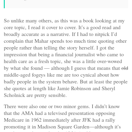
So unlike many others, as this was a book looking at my
core topic, I read it cover to cover. It’s a good read and
broadly accurate as a narrative. If I had to nitpick I’d
complain that Mahar spends too much time quoting other
people rather than telling the story herself. I got the
impression that being a financial journalist who came to
health care as a fresh topic, she was a little over-wowed
by what she found — although I guess that means that
old
middle-aged fogeys like me are too cynical about how
badly people in the system behave. But at least the people
she quotes at length like Jamie Robinson and Sheryl
Scholnick are pretty sensible.
There were also one or two minor gems. I didn’t know
that the AMA had a televised presentation opposing
Medicare in 1962 immediately after JFK had a rally
promoting it in Madison Square Garden—although it’s