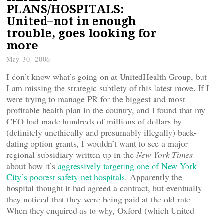
PLANS/HOSPITALS:
United–not in enough
trouble, goes looking for
more
May 30, 2006
I don’t know what’s going on at UnitedHealth Group, but
I am missing the strategic subtlety of this latest move. If I
were trying to manage PR for the biggest and most
profitable health plan in the country, and I found that my
CEO had made hundreds of millions of dollars by
(definitely unethically and presumably illegally) back-
dating option grants, I wouldn’t want to see a major
regional subsidiary written up in the
New York Times
about how it’s
aggressively targeting one of New York
City’s poorest safety-net hospitals
. Apparently the
hospital thought it had agreed a contract, but eventually
they noticed that they were being paid at the old rate.
When they enquired as to why, Oxford (which United