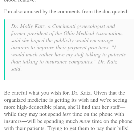
I’m also amused by the comments from the doc quoted:
Dr. Molly Katz, a Cincinnati gynecologist and
former president of the Ohio Medical Association,
said she hoped the publicity would encourage
insurers to improve their payment practices. "I
would much rather have my staff talking to patients
than talking to insurance companies," Dr. Katz
said
.
Be careful what you wish for, Dr. Katz. Given that the
organized medicine is getting its wish and we’re seeing
more high-deductible plans, she’ll find that her staff—
while they may not spend
less
time on the phone with
insurers—will be spending much
more
time on the phone
with their patients. Trying to get them to pay their bills!