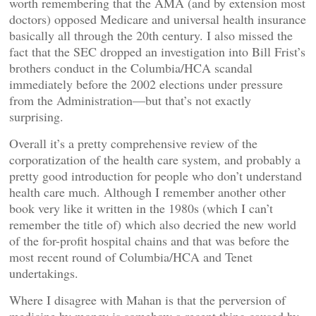
worth remembering that the AMA (and by extension most
doctors) opposed Medicare and universal health insurance
basically all through the 20th century. I also missed the
fact that the SEC dropped an investigation into Bill Frist’s
brothers conduct in the Columbia/HCA scandal
immediately before the 2002 elections under pressure
from the Administration—but that’s not exactly
surprising.
Overall it’s a pretty comprehensive review of the
corporatization of the health care system, and probably a
pretty good introduction for people who don’t understand
health care much. Although I remember another other
book very like it written in the 1980s (which I can’t
remember the title of) which also decried the new world
of the for-profit hospital chains and that was before the
most recent round of Columbia/HCA and Tenet
undertakings.
Where I disagree with Mahan is that the perversion of