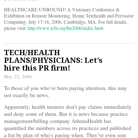
HEALTHCARE UNBOUND! A Visionary Conference &
Exhibition on Remote Monitoring, Home Telehealth and Pervasive
Computing. July 17-18, 2006, Cambridge, MA. For full details,
please visit:
http://www.tcbi.org/hu2006/index.html
TECH/HEALTH
PLANS/PHYSICIANS: Let’s
hire this PR firm!
May 25, 2006
To those of you who’ve been paying attention, this may
not exactly be news.
Apparently, health insurers don’t pay claims immediately
and deny some of them. But it is news because practice
management/billing company AthenaHealth has
quantified the numbers across its practices and published
a list by plan of who’s paying when. They’ve even sent