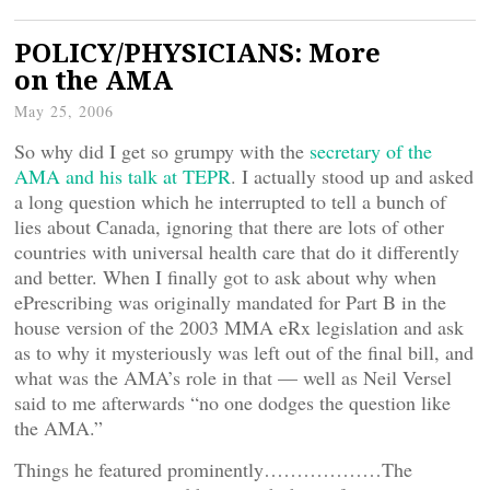
POLICY/PHYSICIANS: More
on the AMA
May 25, 2006
So why did I get so grumpy with the
secretary of the
AMA and his talk at TEPR
. I actually stood up and asked
a long question which he interrupted to tell a bunch of
lies about Canada, ignoring that there are lots of other
countries with universal health care that do it differently
and better. When I finally got to ask about why when
ePrescribing was originally mandated for Part B in the
house version of the 2003 MMA eRx legislation and ask
as to why it mysteriously was left out of the final bill, and
what was the AMA’s role in that — well as Neil Versel
said to me afterwards “no one dodges the question like
the AMA.”
Things he featured prominently………………The