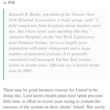
to JFK
Kenneth E. Raske, president of the Greater New
York Hospital Association, a trade group, said: "I
field complaints from hospitals about insurers every
day. But I have never seen anything like this."
Jamaica Hospital, on the Van Wyck Expressway
near Jamaica Avenue, serves a largely poor
population with many immigrants and a large
number of uninsured patients. It is generally
considered well managed, but has had serious
losses in recent years. Officials say it merely broke
even in 2005.
There may be good business reasons for United to be
doing this. Lord knows health plans have spent precious
little time or effort in recent years trying to contain the
excesses of the system on their clients’ behalf. But surely