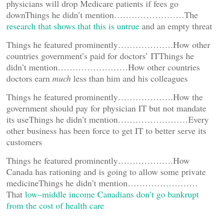
physicians will drop Medicare patients if fees go
downThings he didn’t mention……………………The
research that shows that this is untrue
and an empty threat
Things he featured prominently……………….How other
countries government’s paid for doctors’ ITThings he
didn’t mention……………………How other countries
doctors earn
much
less than him and his colleagues
Things he featured prominently……………….How the
government should pay for physician IT but not mandate
its useThings he didn’t mention……………………Every
other business has been force to get IT to better serve its
customers
Things he featured prominently……………….How
Canada has rationing and is going to allow some private
medicineThings he didn’t mention……………………
That
low–middle income Canadians don’t go bankrupt
from the cost of health care