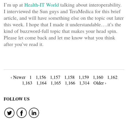
I’m up at
Health-IT World
talking about interoperability.
I interviewed the Sun guys and TeraMedica for this brief
article, and will have something else on the topic out later
this week. I hope that I made it understandable….it’s the
kind of buzzword-full topic that makes your head spin.
Please let come back and let me know what you think
after you’ve read it.
Posts
‹ Newer
1
1,156
1,157
1,158
1,159
1,160
1,162
1,163
1,164
1,165
1,166
1,314
Older ›
navigation
FOLLOW US