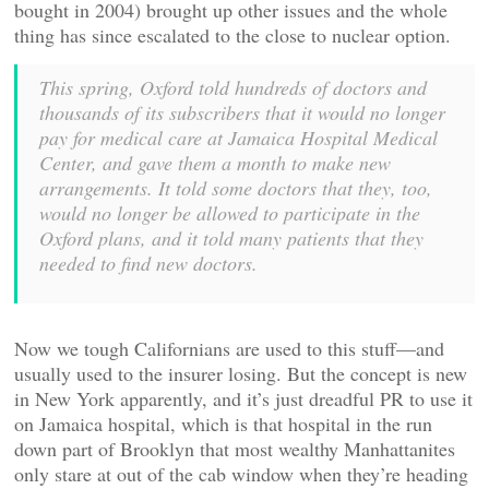
bought in 2004) brought up other issues and the whole
thing has since escalated to the close to nuclear option.
This spring, Oxford told hundreds of doctors and
thousands of its subscribers that it would no longer
pay for medical care at Jamaica Hospital Medical
Center, and gave them a month to make new
arrangements. It told some doctors that they, too,
would no longer be allowed to participate in the
Oxford plans, and it told many patients that they
needed to find new doctors.
Now we tough Californians are used to this stuff—and
usually used to the insurer losing. But the concept is new
in New York apparently, and it’s just dreadful PR to use it
on Jamaica hospital, which is that hospital in the run
down part of Brooklyn that most wealthy Manhattanites
only stare at out of the cab window when they’re heading