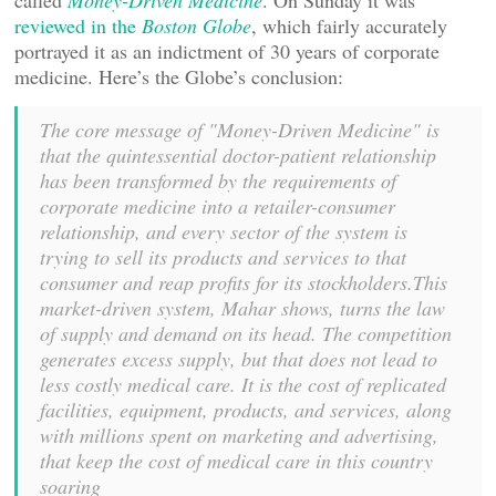
called
Money-Driven Medicine
. On Sunday it was
reviewed in the
Boston Globe
, which fairly accurately
portrayed it as an indictment of 30 years of corporate
medicine. Here’s the Globe’s conclusion:
The core message of "Money-Driven Medicine" is
that the quintessential doctor-patient relationship
has been transformed by the requirements of
corporate medicine into a retailer-consumer
relationship, and every sector of the system is
trying to sell its products and services to that
consumer and reap profits for its stockholders.This
market-driven system, Mahar shows, turns the law
of supply and demand on its head. The competition
generates excess supply, but that does not lead to
less costly medical care. It is the cost of replicated
facilities, equipment, products, and services, along
with millions spent on marketing and advertising,
that keep the cost of medical care in this country
soaring