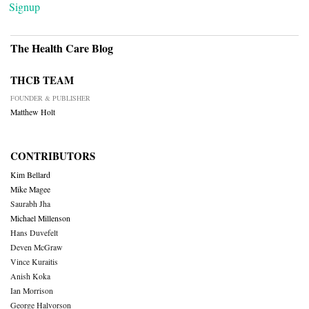
Signup
The Health Care Blog
THCB TEAM
FOUNDER & PUBLISHER
Matthew Holt
CONTRIBUTORS
Kim Bellard
Mike Magee
Saurabh Jha
Michael Millenson
Hans Duvefelt
Deven McGraw
Vince Kuraitis
Anish Koka
Ian Morrison
George Halvorson