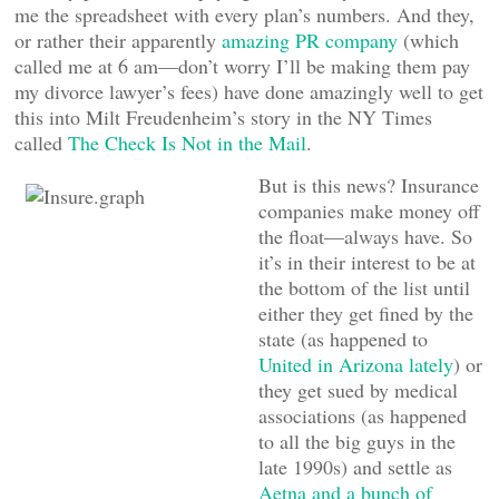
me the spreadsheet with every plan’s numbers. And they,
or rather their apparently
amazing PR company
(which
called me at 6 am—don’t worry I’ll be making them pay
my divorce lawyer’s fees) have done amazingly well to get
this into Milt Freudenheim’s story in the NY Times
called
The Check Is Not in the Mail
.
But is this news? Insurance
companies make money off
the float—always have. So
it’s in their interest to be at
the bottom of the list until
either they get fined by the
state (as happened to
United in Arizona lately
) or
they get sued by medical
associations (as happened
to all the big guys in the
late 1990s) and settle as
Aetna and a bunch of