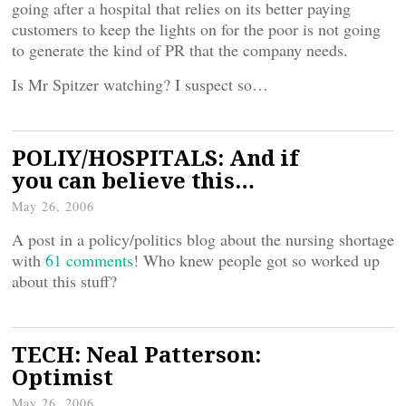
going after a hospital that relies on its better paying
customers to keep the lights on for the poor is not going
to generate the kind of PR that the company needs.
Is Mr Spitzer watching? I suspect so…
POLIY/HOSPITALS: And if
you can believe this…
May 26, 2006
A post in a policy/politics blog about the nursing shortage
with
61 comments
! Who knew people got so worked up
about this stuff?
TECH: Neal Patterson:
Optimist
May 26, 2006