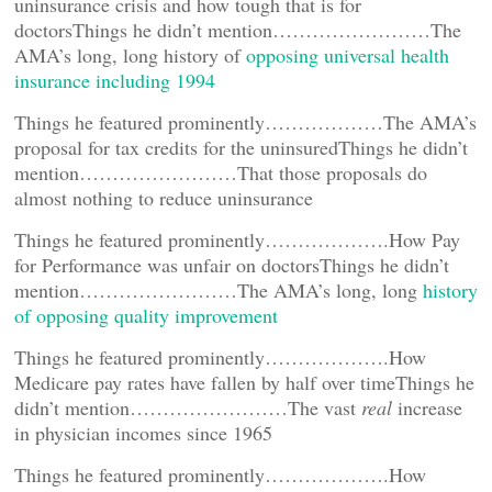
uninsurance crisis and how tough that is for
doctorsThings he didn’t mention……………………The
AMA’s long, long history of
opposing universal health
insurance including 1994
Things he featured prominently………………The AMA’s
proposal for tax credits for the uninsuredThings he didn’t
mention……………………That those proposals do
almost nothing to reduce uninsurance
Things he featured prominently……………….How Pay
for Performance was unfair on doctorsThings he didn’t
mention……………………The AMA’s long, long
history
of opposing quality improvement
Things he featured prominently……………….How
Medicare pay rates have fallen by half over timeThings he
didn’t mention……………………The vast
real
increase
in physician incomes since 1965
Things he featured prominently……………….How