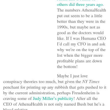
others did three years ago
.
The numbers AthenaHealth
put out seem to be a little
better than they were in the
1990s, but maybe not as
good as the doctors would
like. If I was Humana CEO
I’d call my CFO in and ask
why we’re on the top of the
list when the bigger more
profitable plans are down
the bottom!
Maybe I just love
conspiracy theories too much, but given the
NY Times
penchant for printing up any rubbish that gets pushed to it
by the current administration, perhaps Freudenheim is
craving some of
Judy Miller’s publicity
! After all the
CEO of AthenaHealth is not only named Bush but he’s a
blood relative.