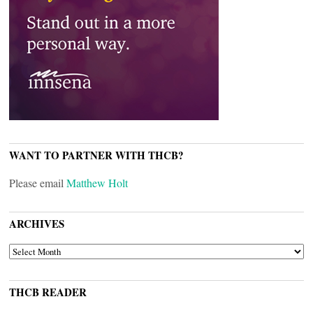
WANT TO PARTNER WITH THCB?
Please email
Matthew Holt
ARCHIVES
ARCHIVES
THCB READER