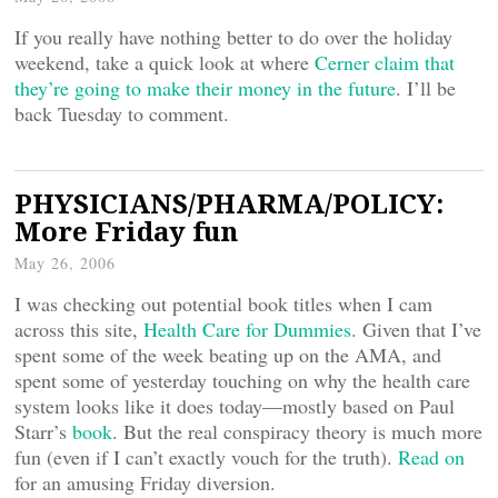
If you really have nothing better to do over the holiday
weekend, take a quick look at where
Cerner claim that
they’re going to make their money in the future
. I’ll be
back Tuesday to comment.
PHYSICIANS/PHARMA/POLICY:
More Friday fun
May 26, 2006
I was checking out potential book titles when I cam
across this site,
Health Care for Dummies
. Given that I’ve
spent some of the week beating up on the AMA, and
spent some of yesterday touching on why the health care
system looks like it does today—mostly based on Paul
Starr’s
book
. But the real conspiracy theory is much more
fun (even if I can’t exactly vouch for the truth).
Read on
for an amusing Friday diversion.