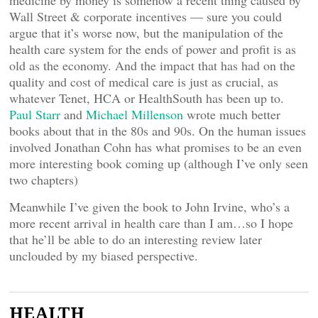
medicine by money is somehow a recent thing caused by
Wall Street & corporate incentives — sure you could
argue that it’s worse now, but the manipulation of the
health care system for the ends of power and profit is as
old as the economy. And the impact that has had on the
quality and cost of medical care is just as crucial, as
whatever Tenet, HCA or HealthSouth has been up to.
Paul Starr
and
Michael Millenson
wrote much better
books about that in the 80s and 90s. On the human issues
involved Jonathan Cohn has what promises to be an even
more interesting book coming up (although I’ve only seen
two chapters)
Meanwhile I’ve given the book to John Irvine, who’s a
more recent arrival in health care than I am…so I hope
that he’ll be able to do an interesting review later
unclouded by my biased perspective.
HEALTH