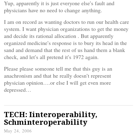
Yup, apparently it is just everyone else’s fault and
physicians have no need to change anything.
I am on record as wanting doctors to run our health care
system. I want physician organizations to get the money
and decide its rational allocation . But apparently
organized medicine’s response is to bury its head in the
sand and demand that the rest of us hand them a blank
check, and let’s all pretend it’s 1972 again.
Please please someone tell me that this guy is an
anachronism and that he really doesn’t represent
physician opinion….or else I will get even more
depressed…
TECH: Iinteroperability,
Schminteroperability
May 24, 2006