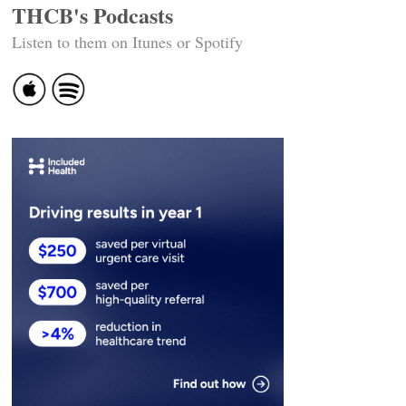
THCB's Podcasts
Listen to them on Itunes or Spotify