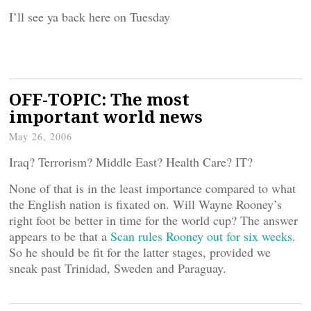
I’ll see ya back here on Tuesday
OFF-TOPIC: The most
important world news
May 26, 2006
Iraq? Terrorism? Middle East? Health Care? IT?
None of that is in the least importance compared to what
the English nation is fixated on. Will Wayne Rooney’s
right foot be better in time for the world cup? The answer
appears to be that a
Scan rules Rooney out for six weeks
.
So he should be fit for the latter stages, provided we
sneak past Trinidad, Sweden and Paraguay.