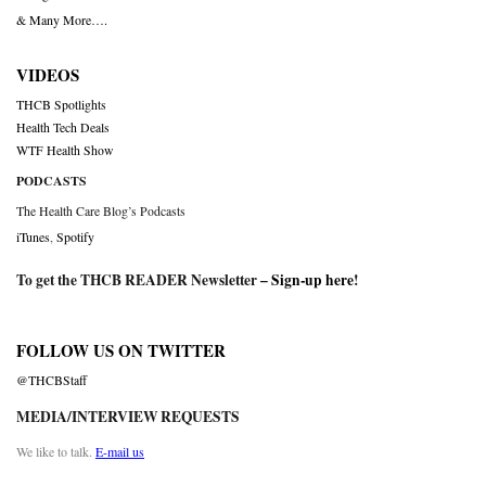
& Many More….
VIDEOS
THCB Spotlights
Health Tech Deals
WTF Health Show
PODCASTS
The Health Care Blog’s Podcasts
iTunes
,
Spotify
To get the THCB READER Newsletter –
Sign-up here
!
FOLLOW US ON TWITTER
@THCBStaff
MEDIA/INTERVIEW REQUESTS
We like to talk.
E-mail us