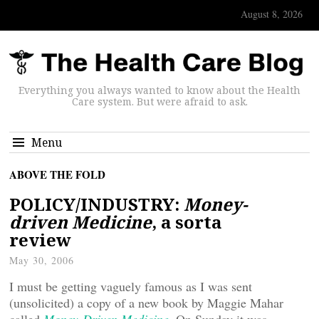
August 8, 2026
Everything you always wanted to know about the Health
Care system. But were afraid to ask.
Menu
ABOVE THE FOLD
POLICY/INDUSTRY:
Money-
driven Medicine
, a sorta
review
May 30, 2006
I must be getting vaguely famous as I was sent
(unsolicited) a copy of a new book by Maggie Mahar