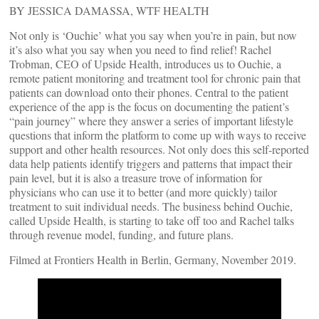
BY JESSICA DAMASSA, WTF HEALTH
Not only is ‘Ouchie’ what you say when you’re in pain, but now
it’s also what you say when you need to find relief! Rachel
Trobman, CEO of Upside Health, introduces us to Ouchie, a
remote patient monitoring and treatment tool for chronic pain that
patients can download onto their phones. Central to the patient
experience of the app is the focus on documenting the patient’s
“pain journey” where they answer a series of important lifestyle
questions that inform the platform to come up with ways to receive
support and other health resources. Not only does this self-reported
data help patients identify triggers and patterns that impact their
pain level, but it is also a treasure trove of information for
physicians who can use it to better (and more quickly) tailor
treatment to suit individual needs. The business behind Ouchie,
called Upside Health, is starting to take off too and Rachel talks
through revenue model, funding, and future plans.
Filmed at Frontiers Health in Berlin, Germany, November 2019.