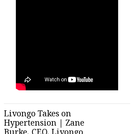
Livongo Takes on
Hypertension | Zane
Burke, CEO, Livongo