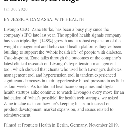
Jan 30, 2020
BY JESSICA DAMASSA, WTF HEALTH
Livongo CEO, Zane Burke, has been a busy guy since the
company’s IPO late last year. The applied health signals company
has seen triple-digit (148%) growth and a robust expansion of the
weight management and behavioral health platforms they’ve been
building to support the ‘whole health life’ of people with diabetes.
Case-in-point, Zane talks through the outcomes of the company’s
latest clinical research on Livongo’s hypertension management
tool, which showed that clients who used both Livongo’s diabetes
management tool and hypertension tool in tandem experienced
significant decreases in their hypertensive blood pressure in as little
as four weeks. As traditional healthcare companies and digital
health startups alike continue to watch Livongo’s every move for an
indication of ‘what’s possible’ for health tech startups, we asked
Zane to clue us in on how he’s keeping his team focused on
product development, market expansion, and issues related to
reimbursement.
Filmed at Frontiers Health in Berlin, Germany, November 2019.