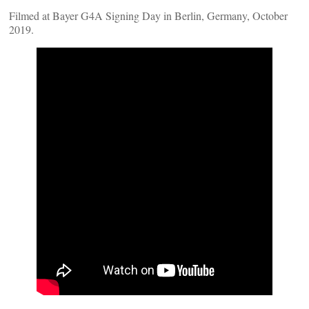
Filmed at Bayer G4A Signing Day in Berlin, Germany, October
2019.