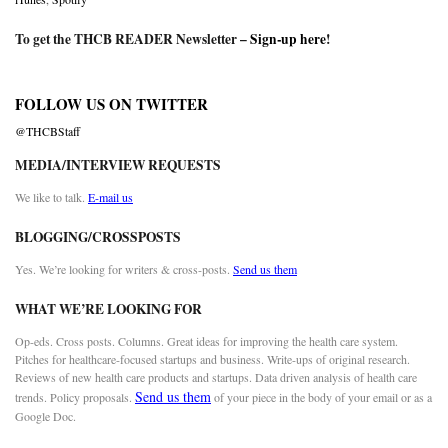
To get the THCB READER Newsletter –
Sign-up here
!
FOLLOW US ON TWITTER
@THCBStaff
MEDIA/INTERVIEW REQUESTS
We like to talk.
E-mail us
BLOGGING/CROSSPOSTS
Yes. We’re looking for writers & cross-posts.
Send us them
WHAT WE’RE LOOKING FOR
Op-eds. Cross posts. Columns. Great ideas for improving the health care system.
Pitches for healthcare-focused startups and business. Write-ups of original research.
Reviews of new health care products and startups. Data driven analysis of health care
Send us them
trends. Policy proposals.
of your piece in the body of your email or as a
Google Doc.