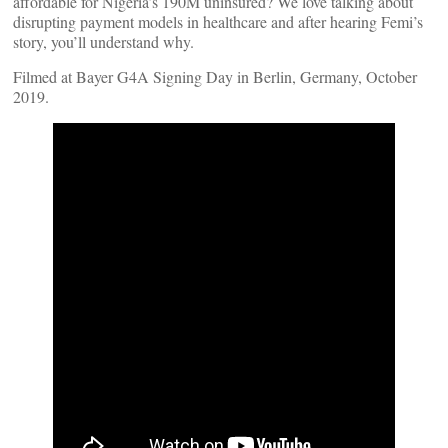
affordable for Nigeria’s 190M uninsured? We love talking about
disrupting payment models in healthcare and after hearing Femi’s
story, you’ll understand why.
Filmed at Bayer G4A Signing Day in Berlin, Germany, October
2019.