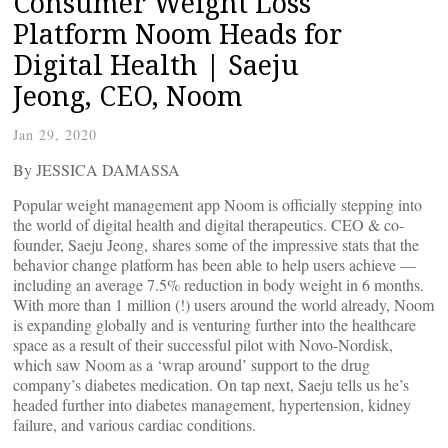
Consumer Weight Loss
Platform Noom Heads for
Digital Health | Saeju
Jeong, CEO, Noom
Jan 29, 2020
By JESSICA DAMASSA
Popular weight management app Noom is officially stepping into
the world of digital health and digital therapeutics. CEO & co-
founder, Saeju Jeong, shares some of the impressive stats that the
behavior change platform has been able to help users achieve —
including an average 7.5% reduction in body weight in 6 months.
With more than 1 million (!) users around the world already, Noom
is expanding globally and is venturing further into the healthcare
space as a result of their successful pilot with Novo-Nordisk,
which saw Noom as a ‘wrap around’ support to the drug
company’s diabetes medication. On tap next, Saeju tells us he’s
headed further into diabetes management, hypertension, kidney
failure, and various cardiac conditions.