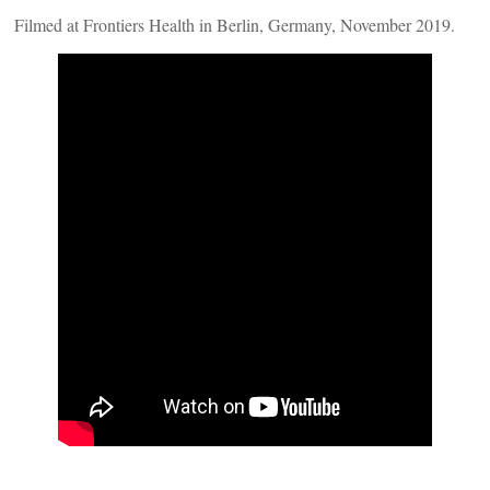
Filmed at Frontiers Health in Berlin, Germany, November 2019.