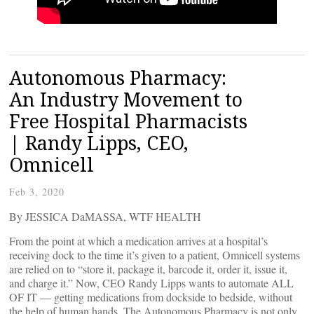
Autonomous Pharmacy:
An Industry Movement to
Free Hospital Pharmacists
| Randy Lipps, CEO,
Omnicell
Feb 3, 2020
By JESSICA DaMASSA, WTF HEALTH
From the point at which a medication arrives at a hospital’s
receiving dock to the time it’s given to a patient, Omnicell systems
are relied on to “store it, package it, barcode it, order it, issue it,
and charge it.” Now, CEO Randy Lipps wants to automate ALL
OF IT — getting medications from dockside to bedside, without
the help of human hands. The Autonomous Pharmacy is not only