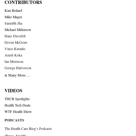
CONTRIBUTORS
Kim Bellard
Mike Magee
Saurabh Jha
Michael Millenson
Hans Duvefelt
Deven McGraw
Vince Kuraitis
Anish Koka
Ian Morrison
George Halvorson
& Many More….
VIDEOS
THCB Spotlights
Health Tech Deals
WTF Health Show
PODCASTS
The Health Care Blog’s Podcasts
iTunes
,
Spotify