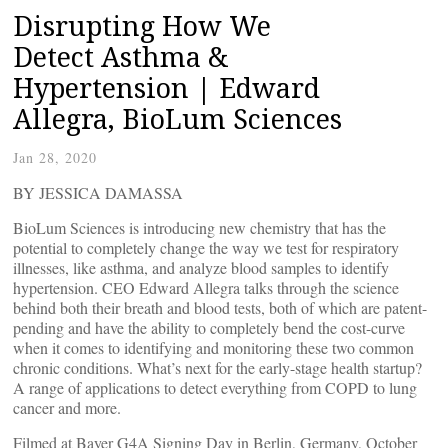
Disrupting How We
Detect Asthma &
Hypertension | Edward
Allegra, BioLum Sciences
Jan 28, 2020
BY JESSICA DAMASSA
BioLum Sciences is introducing new chemistry that has the
potential to completely change the way we test for respiratory
illnesses, like asthma, and analyze blood samples to identify
hypertension. CEO Edward Allegra talks through the science
behind both their breath and blood tests, both of which are patent-
pending and have the ability to completely bend the cost-curve
when it comes to identifying and monitoring these two common
chronic conditions. What’s next for the early-stage health startup?
A range of applications to detect everything from COPD to lung
cancer and more.
Filmed at Bayer G4A Signing Day in Berlin, Germany, October