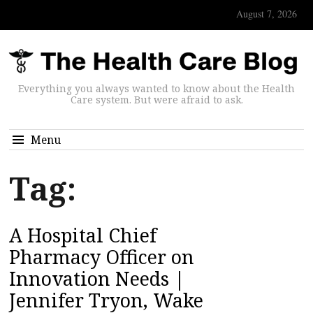
August 7, 2026
Everything you always wanted to know about the Health
Care system. But were afraid to ask.
Menu
Tag:
A Hospital Chief
Pharmacy Officer on
Innovation Needs |
Jennifer Tryon, Wake