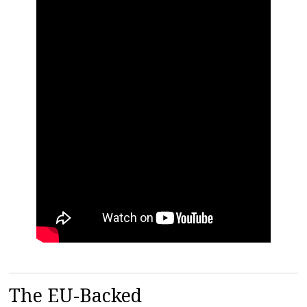
The EU-Backed