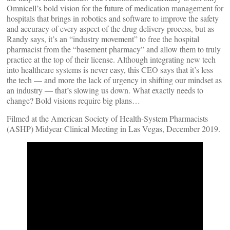
Omnicell’s bold vision for the future of medication management for
hospitals that brings in robotics and software to improve the safety
and accuracy of every aspect of the drug delivery process, but as
Randy says, it’s an “industry movement” to free the hospital
pharmacist from the “basement pharmacy” and allow them to truly
practice at the top of their license. Although integrating new tech
into healthcare systems is never easy, this CEO says that it’s less
the tech — and more the lack of urgency in shifting our mindset as
an industry — that’s slowing us down. What exactly needs to
change? Bold visions require big plans…
Filmed at the American Society of Health-System Pharmacists
(ASHP) Midyear Clinical Meeting in Las Vegas, December 2019.