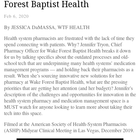
Forest Baptist Health
Feb 6, 2020
By JESSICA DaMASSA, WTF HEALTH
Health system pharmacists are frustrated with the lack of time they
spend connecting with patients. Why? Jennifer Tryon, Chief
Pharmacy Officer for Wake Forest Baptist Health breaks it down
for us by talking specifics about the outdated processes and old-
school tech that are underpinning many health systems’ medication
management programs — and holding back their pharmacists as a
result. When she’s sourcing innovative new solutions for her
pharmacy at Wake Forest Baptist Health, what are the pressing
priorities that are getting her attention (and her budget)? Jennifer’s
description of the challenges and opportunities for innovation in the
health system pharmacy and medication management space is a
MUST watch for anyone looking to learn more about taking their
tech into this space.
Filmed at the American Society of Health-System Pharmacists
(ASHP) Midyear Clinical Meeting in Las Vegas, December 2019.