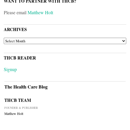
WANT TO PARTNER WITH THCB?
Please email
Matthew Holt
ARCHIVES
ARCHIVES
THCB READER
Signup
The Health Care Blog
THCB TEAM
FOUNDER & PUBLISHER
Matthew Holt