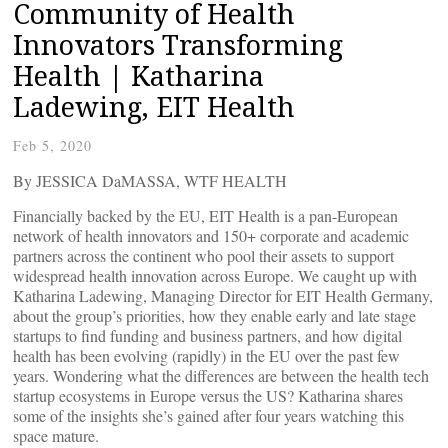
Community of Health
Innovators Transforming
Health | Katharina
Ladewing, EIT Health
Feb 5, 2020
By JESSICA DaMASSA, WTF HEALTH
Financially backed by the EU, EIT Health is a pan-European
network of health innovators and 150+ corporate and academic
partners across the continent who pool their assets to support
widespread health innovation across Europe. We caught up with
Katharina Ladewing, Managing Director for EIT Health Germany,
about the group’s priorities, how they enable early and late stage
startups to find funding and business partners, and how digital
health has been evolving (rapidly) in the EU over the past few
years. Wondering what the differences are between the health tech
startup ecosystems in Europe versus the US? Katharina shares
some of the insights she’s gained after four years watching this
space mature.