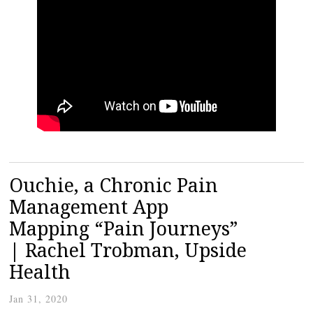
Ouchie, a Chronic Pain
Management App
Mapping “Pain Journeys”
| Rachel Trobman, Upside
Health
Jan 31, 2020