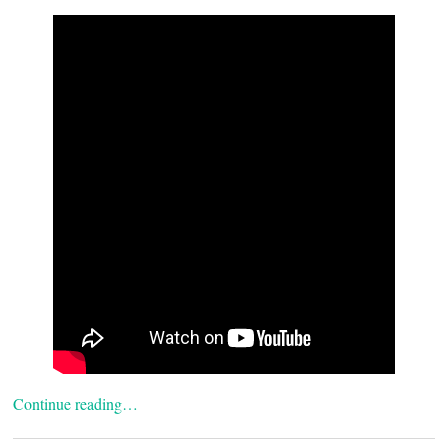
Continue reading…