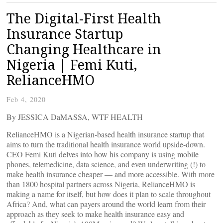
The Digital-First Health
Insurance Startup
Changing Healthcare in
Nigeria | Femi Kuti,
RelianceHMO
Feb 4, 2020
By JESSICA DaMASSA, WTF HEALTH
RelianceHMO is a Nigerian-based health insurance startup that
aims to turn the traditional health insurance world upside-down.
CEO Femi Kuti delves into how his company is using mobile
phones, telemedicine, data science, and even underwriting (!) to
make health insurance cheaper — and more accessible. With more
than 1800 hospital partners across Nigeria, RelianceHMO is
making a name for itself, but how does it plan to scale throughout
Africa? And, what can payers around the world learn from their
approach as they seek to make health insurance easy and