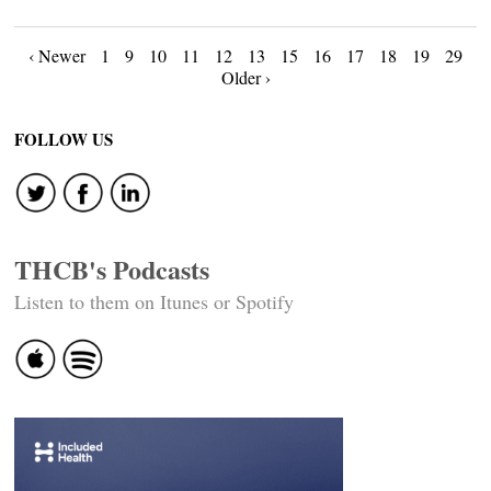
Posts
‹ Newer
1
9
10
11
12
13
15
16
17
18
19
29
Older ›
navigation
FOLLOW US
THCB's Podcasts
Listen to them on Itunes or Spotify