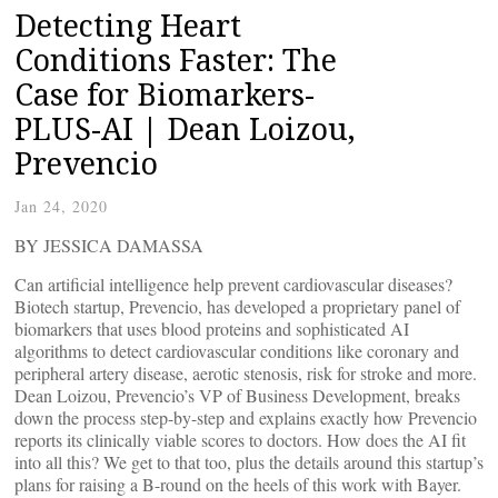
Detecting Heart
Conditions Faster: The
Case for Biomarkers-
PLUS-AI | Dean Loizou,
Prevencio
Jan 24, 2020
BY JESSICA DAMASSA
Can artificial intelligence help prevent cardiovascular diseases?
Biotech startup, Prevencio, has developed a proprietary panel of
biomarkers that uses blood proteins and sophisticated AI
algorithms to detect cardiovascular conditions like coronary and
peripheral artery disease, aerotic stenosis, risk for stroke and more.
Dean Loizou, Prevencio’s VP of Business Development, breaks
down the process step-by-step and explains exactly how Prevencio
reports its clinically viable scores to doctors. How does the AI fit
into all this? We get to that too, plus the details around this startup’s
plans for raising a B-round on the heels of this work with Bayer.