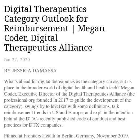
Digital Therapeutics
Category Outlook for
Reimbursement | Megan
Coder, Digital
Therapeutics Alliance
Jan 27, 2020
BY JESSICA DAMASSA
What’s ahead for digital thereaputics as the category carves out its
place in the broader world of digital health and health tech? Megan
Coder, Executive Director of the Digital Therapeutics Alliance (the
professional org founded in 2017 to guide the development of the
category), swings by to level set with some definitions, talk
reimbursement trends in US and Europe, and explain the intention
behind the DTA’s recently published code of conduct and best
practices for DTX companies.
Filmed at Frontiers Health in Berlin, Germany, November 2019.