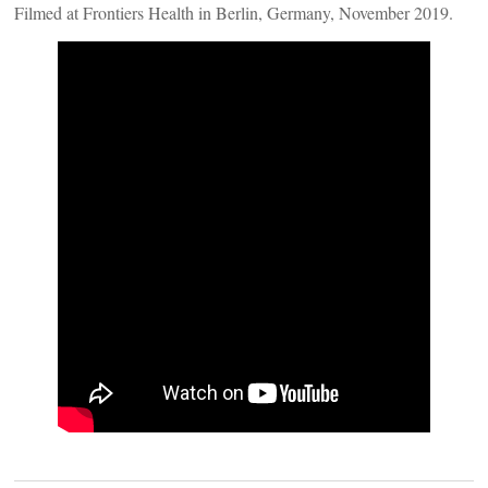
Filmed at Frontiers Health in Berlin, Germany, November 2019.