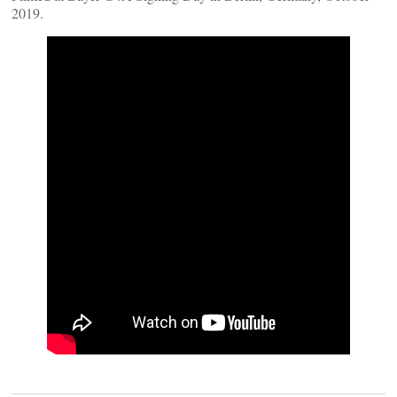
2019.