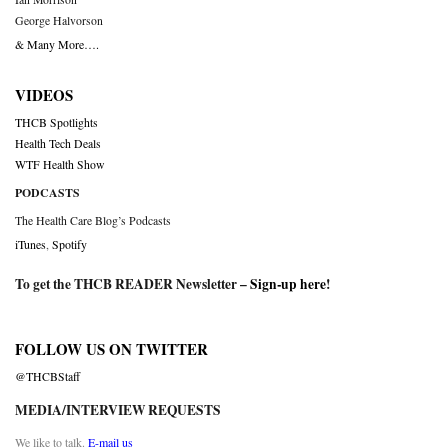
George Halvorson
& Many More….
VIDEOS
THCB Spotlights
Health Tech Deals
WTF Health Show
PODCASTS
The Health Care Blog’s Podcasts
iTunes
,
Spotify
To get the THCB READER Newsletter –
Sign-up here
!
FOLLOW US ON TWITTER
@THCBStaff
MEDIA/INTERVIEW REQUESTS
We like to talk.
E-mail us