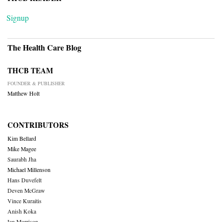
Signup
The Health Care Blog
THCB TEAM
FOUNDER & PUBLISHER
Matthew Holt
CONTRIBUTORS
Kim Bellard
Mike Magee
Saurabh Jha
Michael Millenson
Hans Duvefelt
Deven McGraw
Vince Kuraitis
Anish Koka
Ian Morrison