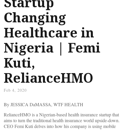
Startup
Changing
Healthcare in
Nigeria | Femi
Kuti,
RelianceHMO
Feb 4, 2020
By JESSICA DaMASSA, WTF HEALTH
RelianceHMO is a Nigerian-based health insurance startup that
aims to turn the traditional health insurance world upside-down.
CEO Femi Kuti delves into how his company is using mobile