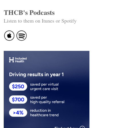
THCB's Podcasts
Listen to them on Itunes or Spotify