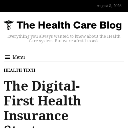
August 8, 2026
Everything you always wanted to know about the Health
Care system. But were afraid to ask.
Menu
HEALTH TECH
The Digital-
First Health
Insurance