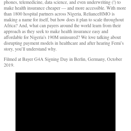
phones, telemedicine, data science, and even underwriting (!) to
make health insurance cheaper — and more accessible. With more
than 1800 hospital partners across Nigeria, RelianceHMO is
making a name for itself, but how does it plan to scale throughout
Africa? And, what can payers around the world learn from their
approach as they seek to make health insurance easy and
affordable for Nigeria’s 190M uninsured? We love talking about
disrupting payment models in healthcare and after hearing Femi’s
story, you’ll understand why.
Filmed at Bayer G4A Signing Day in Berlin, Germany, October
2019.