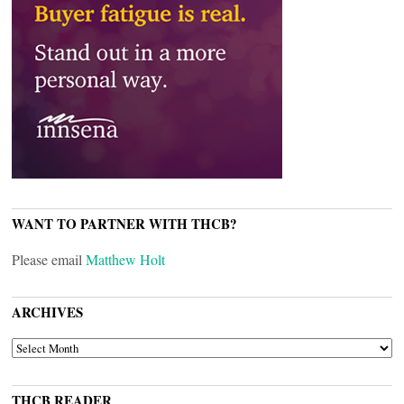
WANT TO PARTNER WITH THCB?
Please email
Matthew Holt
ARCHIVES
ARCHIVES
THCB READER