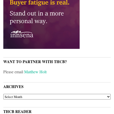
WANT TO PARTNER WITH THCB?
Please email
Matthew Holt
ARCHIVES
ARCHIVES
THCB READER