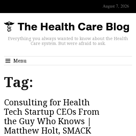
August 7, 2026
Everything you always wanted to know about the Health
Care system. But were afraid to ask.
Menu
Tag:
Consulting for Health
Tech Startup CEOs From
the Guy Who Knows |
Matthew Holt, SMACK