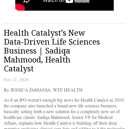
Health Catalyst’s New
Data-Driven Life Sciences
Business | Sadiqa
Mahmood, Health
Catalyst
Feb 12, 2020
By JESSICA DaMASSA, WTF HEALTH
As if an IPO weren’t enough big news for Health Catalyst in 2019,
the company also launched a brand-new life sciences business,
basically setting forth a new solution for a completely new set of
healthcare clients. Sadiqa Mahmood, Senior VP for Medical
Affairs, explains how Health Catalyst is building off their deep
expertise analyzing clinical care data and adding to it the molecular