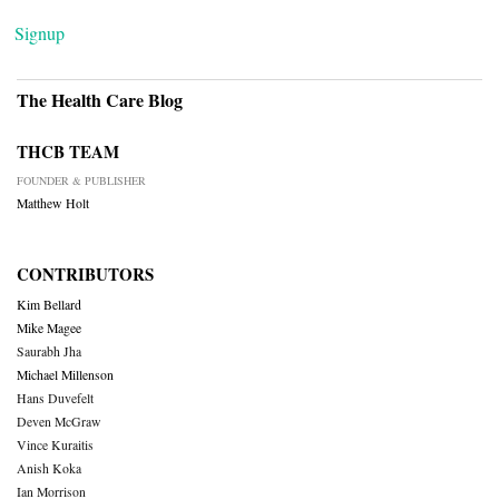
Signup
The Health Care Blog
THCB TEAM
FOUNDER & PUBLISHER
Matthew Holt
CONTRIBUTORS
Kim Bellard
Mike Magee
Saurabh Jha
Michael Millenson
Hans Duvefelt
Deven McGraw
Vince Kuraitis
Anish Koka
Ian Morrison