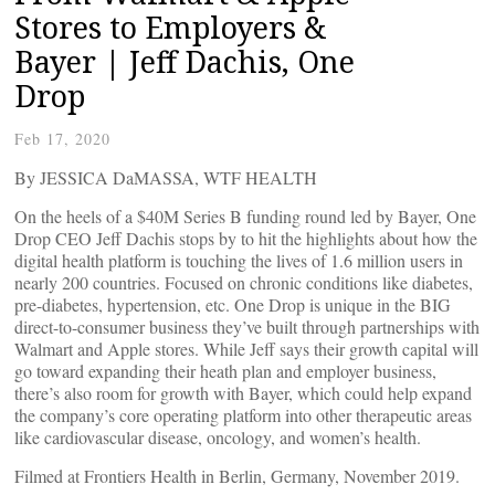
Stores to Employers &
Bayer | Jeff Dachis, One
Drop
Feb 17, 2020
By JESSICA DaMASSA, WTF HEALTH
On the heels of a $40M Series B funding round led by Bayer, One
Drop CEO Jeff Dachis stops by to hit the highlights about how the
digital health platform is touching the lives of 1.6 million users in
nearly 200 countries. Focused on chronic conditions like diabetes,
pre-diabetes, hypertension, etc. One Drop is unique in the BIG
direct-to-consumer business they’ve built through partnerships with
Walmart and Apple stores. While Jeff says their growth capital will
go toward expanding their heath plan and employer business,
there’s also room for growth with Bayer, which could help expand
the company’s core operating platform into other therapeutic areas
like cardiovascular disease, oncology, and women’s health.
Filmed at Frontiers Health in Berlin, Germany, November 2019.