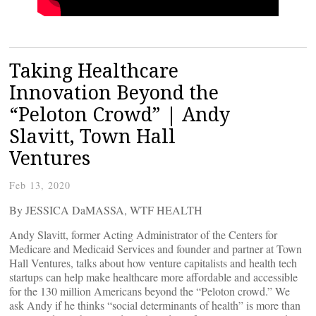
Taking Healthcare
Innovation Beyond the
“Peloton Crowd” | Andy
Slavitt, Town Hall
Ventures
Feb 13, 2020
By JESSICA DaMASSA, WTF HEALTH
Andy Slavitt, former Acting Administrator of the Centers for
Medicare and Medicaid Services and founder and partner at Town
Hall Ventures, talks about how venture capitalists and health tech
startups can help make healthcare more affordable and accessible
for the 130 million Americans beyond the “Peloton crowd.” We
ask Andy if he thinks “social determinants of health” is more than