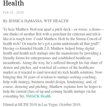
Health
Feb 21, 2020
By JESSICA DaMASSA, WTF HEALTH
To hear Matthew Holt tear apart a pitch deck—or worse, a demo—
one thinks of another Brit with a penchant for criticism and tell-it-
like-it-is tough love. Could Matthew Holt be the Simon Cowell of
health tech? Or maybe he’s got a point underneath all that gruff?
Having co-founded Health 2.0, Matthew helped bring digital
health and health tech startups into the mainstream by providing a
friendly forum for entrepreneurs and established healthcare
incumbents. Along the way, he’s suffered through his fair share of
demos and pitches, and watched all corners of the healthcare
market as it reacted to (and invested in) tech health solutions. Now
bringing that 30 years of wisdom to startups seeking coaching,
help with strategy, business model design, fundraising, and, of
course, demoing and pitching, Matthew explains how he hopes to
help the current class of up-and-coming health startups via his
consulting biz,
SMACK Health
.
Filmed at HLTH 2019 in Las Vegas, October 2019.