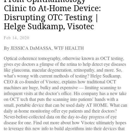
Clinic to At-Home Device:
Disrupting OTC Testing |
Helge Sudkamp, Visotec
Feb 14, 2020
By JESSICA DaMASSA, WTF HEALTH
Optical coherence tomography, otherwise known as OCT testing,
gives eye doctors a glimpse of the retina to help detect eye diseases
like glaucoma, macular degeneration, retinopathy, and more. So,
what’s wrong with current methods of testing? Helge Sudkamp,
CEO & co-founder of Visotec, explains how traditional OCT
machines are huge, bulky and expensive — limiting scanning to
infrequent visits at the doctor’s office. His company has a new take
on OCT tech that puts the scanning into patients’ hands with a
small, portable device that can be used daily AT HOME. What can
daily at-home monitoring offer eye patients and their doctors?
Never-before-collected data on the day-to-day progress of eye
disease for one. Find out more about how Visotec ultimately hopes
to leverage this new info to build algorithms into their devices that