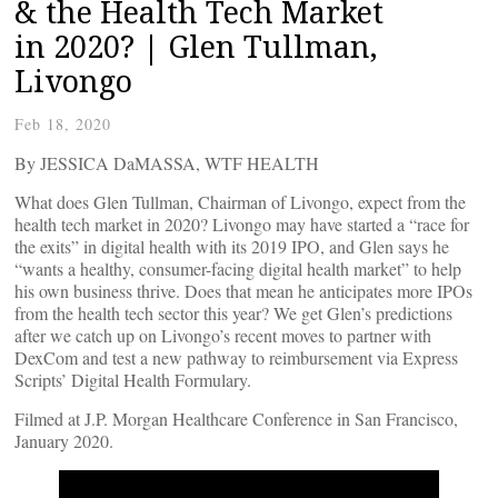
& the Health Tech Market
in 2020? | Glen Tullman,
Livongo
Feb 18, 2020
By JESSICA DaMASSA, WTF HEALTH
What does Glen Tullman, Chairman of Livongo, expect from the
health tech market in 2020? Livongo may have started a “race for
the exits” in digital health with its 2019 IPO, and Glen says he
“wants a healthy, consumer-facing digital health market” to help
his own business thrive. Does that mean he anticipates more IPOs
from the health tech sector this year? We get Glen’s predictions
after we catch up on Livongo’s recent moves to partner with
DexCom and test a new pathway to reimbursement via Express
Scripts’ Digital Health Formulary.
Filmed at J.P. Morgan Healthcare Conference in San Francisco,
January 2020.