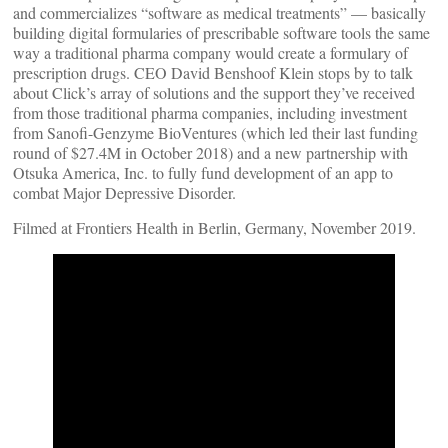
and commercializes “software as medical treatments” — basically
building digital formularies of prescribable software tools the same
way a traditional pharma company would create a formulary of
prescription drugs. CEO David Benshoof Klein stops by to talk
about Click’s array of solutions and the support they’ve received
from those traditional pharma companies, including investment
from Sanofi-Genzyme BioVentures (which led their last funding
round of $27.4M in October 2018) and a new partnership with
Otsuka America, Inc. to fully fund development of an app to
combat Major Depressive Disorder.
Filmed at Frontiers Health in Berlin, Germany, November 2019.