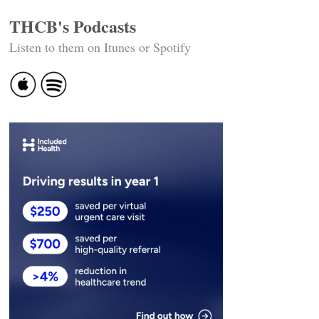
THCB's Podcasts
Listen to them on Itunes or Spotify