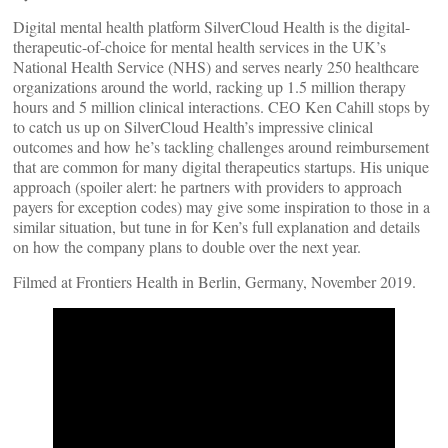
Digital mental health platform SilverCloud Health is the digital-
therapeutic-of-choice for mental health services in the UK’s
National Health Service (NHS) and serves nearly 250 healthcare
organizations around the world, racking up 1.5 million therapy
hours and 5 million clinical interactions. CEO Ken Cahill stops by
to catch us up on SilverCloud Health’s impressive clinical
outcomes and how he’s tackling challenges around reimbursement
that are common for many digital therapeutics startups. His unique
approach (spoiler alert: he partners with providers to approach
payers for exception codes) may give some inspiration to those in a
similar situation, but tune in for Ken’s full explanation and details
on how the company plans to double over the next year.
Filmed at Frontiers Health in Berlin, Germany, November 2019.