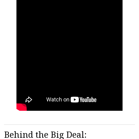
Behind the Big Deal: