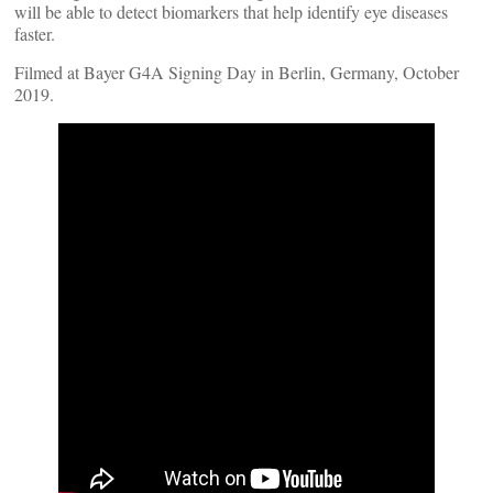
will be able to detect biomarkers that help identify eye diseases
faster.
Filmed at Bayer G4A Signing Day in Berlin, Germany, October
2019.