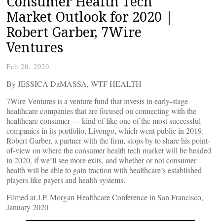
Consumer Health Tech
Market Outlook for 2020 |
Robert Garber, 7Wire
Ventures
Feb 20, 2020
By JESSICA DaMASSA, WTF HEALTH
7Wire Ventures is a venture fund that invests in early-stage
healthcare companies that are focused on connecting with the
healthcare consumer — kind of like one of the most successful
companies in its portfolio, Livongo, which went public in 2019.
Robert Garber, a partner with the firm, stops by to share his point-
of-view on where the consumer health tech market will be headed
in 2020, if we’ll see more exits, and whether or not consumer
health will be able to gain traction with healthcare’s established
players like payers and health systems.
Filmed at J.P. Morgan Healthcare Conference in San Francisco,
January 2020