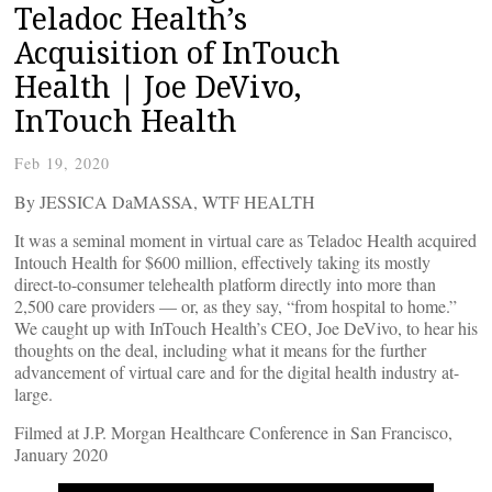
Teladoc Health’s
Acquisition of InTouch
Health | Joe DeVivo,
InTouch Health
Feb 19, 2020
By JESSICA DaMASSA, WTF HEALTH
It was a seminal moment in virtual care as Teladoc Health acquired
Intouch Health for $600 million, effectively taking its mostly
direct-to-consumer telehealth platform directly into more than
2,500 care providers — or, as they say, “from hospital to home.”
We caught up with InTouch Health’s CEO, Joe DeVivo, to hear his
thoughts on the deal, including what it means for the further
advancement of virtual care and for the digital health industry at-
large.
Filmed at J.P. Morgan Healthcare Conference in San Francisco,
January 2020