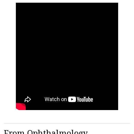
From Ophthalmology