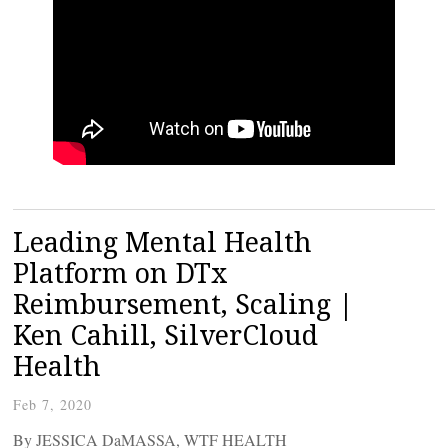
Leading Mental Health
Platform on DTx
Reimbursement, Scaling |
Ken Cahill, SilverCloud
Health
Feb 7, 2020
By JESSICA DaMASSA, WTF HEALTH