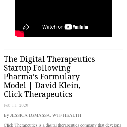
The Digital Therapeutics
Startup Following
Pharma’s Formulary
Model | David Klein,
Click Therapeutics
Feb 11, 2020
By JESSICA DaMASSA, WTF HEALTH
Click Therapeutics is a digital therapeutics company that develops