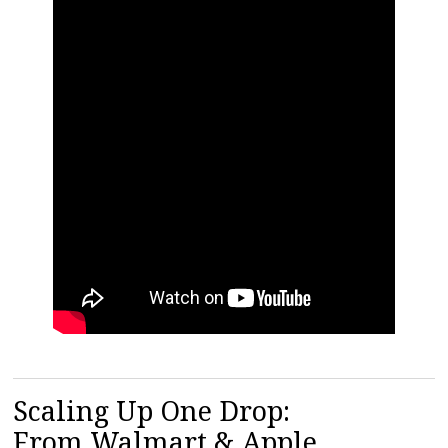
Scaling Up One Drop:
From Walmart & Apple