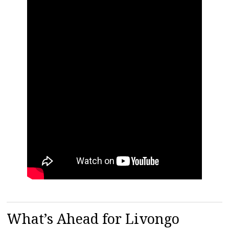
What’s Ahead for Livongo