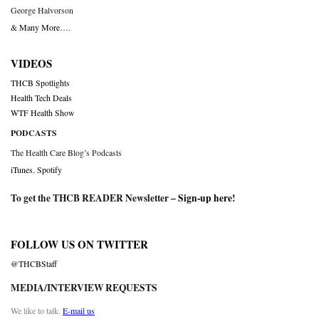
George Halvorson
& Many More….
VIDEOS
THCB Spotlights
Health Tech Deals
WTF Health Show
PODCASTS
The Health Care Blog’s Podcasts
iTunes
,
Spotify
To get the THCB READER Newsletter –
Sign-up here
!
FOLLOW US ON TWITTER
@THCBStaff
MEDIA/INTERVIEW REQUESTS
We like to talk.
E-mail us