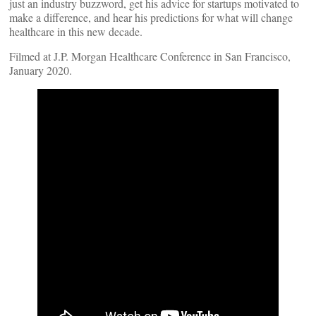
just an industry buzzword, get his advice for startups motivated to
make a difference, and hear his predictions for what will change
healthcare in this new decade.
Filmed at J.P. Morgan Healthcare Conference in San Francisco,
January 2020.