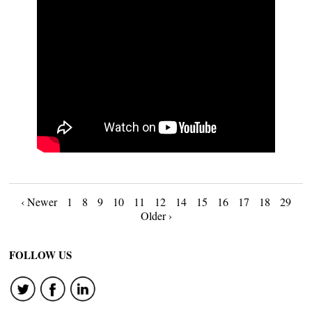
Posts
‹ Newer
1
8
9
10
11
12
14
15
16
17
18
29
Older ›
navigation
FOLLOW US