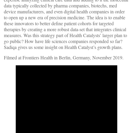
data typically collected by pharma companies, biotechs, med
device manufacturers, and even digital health companies in order
to open up a new era of precision medicine. The idea is to enable
these innovators to better define patient cohorts for targeted
therapies by creating a more robust data-set that integrates clinical
measures. Was this strategy part of Health Catalysts’ larger plan to
go public? How have life sciences companies responded so far?
Sadiqa gives us some insight on Health Catalyst’s growth plans.
Filmed at Frontiers Health in Berlin, Germany, November 2019.