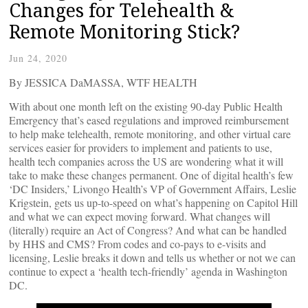
Changes for Telehealth &
Remote Monitoring Stick?
Jun 24, 2020
By JESSICA DaMASSA, WTF HEALTH
With about one month left on the existing 90-day Public Health
Emergency that’s eased regulations and improved reimbursement
to help make telehealth, remote monitoring, and other virtual care
services easier for providers to implement and patients to use,
health tech companies across the US are wondering what it will
take to make these changes permanent. One of digital health’s few
‘DC Insiders,’ Livongo Health’s VP of Government Affairs, Leslie
Krigstein, gets us up-to-speed on what’s happening on Capitol Hill
and what we can expect moving forward. What changes will
(literally) require an Act of Congress? And what can be handled
by HHS and CMS? From codes and co-pays to e-visits and
licensing, Leslie breaks it down and tells us whether or not we can
continue to expect a ‘health tech-friendly’ agenda in Washington
DC.