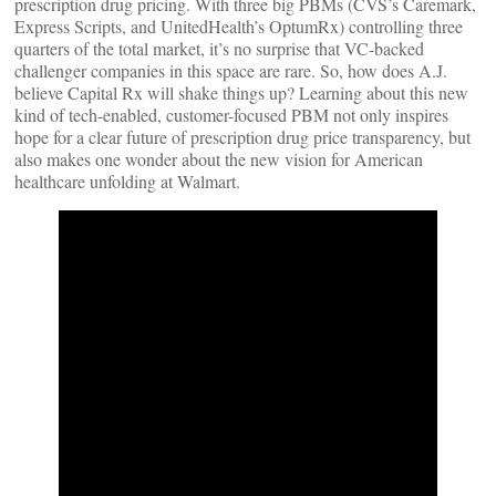
prescription drug pricing. With three big PBMs (CVS’s Caremark,
Express Scripts, and UnitedHealth’s OptumRx) controlling three
quarters of the total market, it’s no surprise that VC-backed
challenger companies in this space are rare. So, how does A.J.
believe Capital Rx will shake things up? Learning about this new
kind of tech-enabled, customer-focused PBM not only inspires
hope for a clear future of prescription drug price transparency, but
also makes one wonder about the new vision for American
healthcare unfolding at Walmart.