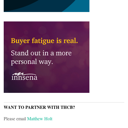
WANT TO PARTNER WITH THCB?
Please email
Matthew Holt