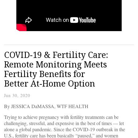
COVID-19 & Fertility Care:
Remote Monitoring Meets
Fertility Benefits for
Better At-Home Option
Jun 30, 2020
By JESSICA DaMASSA, WTF HEALTH
Trying to achieve pregnancy with fertility treatments can be
challenging, stressful, and expensive in the best of times — let
alone a global pandemic. Since the COVID-19 outbreak in the
U.S., fertility care has been basically “paused,” and women