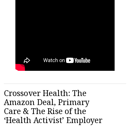
Crossover Health: The
Amazon Deal, Primary
Care & The Rise of the
‘Health Activist’ Employer