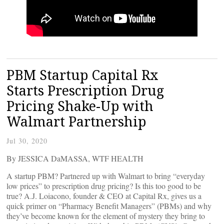
PBM Startup Capital Rx
Starts Prescription Drug
Pricing Shake-Up with
Walmart Partnership
Jul 30, 2020
By JESSICA DaMASSA, WTF HEALTH
A startup PBM? Partnered up with Walmart to bring “everyday
low prices” to prescription drug pricing? Is this too good to be
true? A.J. Loiacono, founder & CEO at Capital Rx, gives us a
quick primer on “Pharmacy Benefit Managers” (PBMs) and why
they’ve become known for the element of mystery they bring to