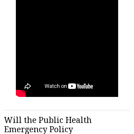
Will the Public Health
Emergency Policy