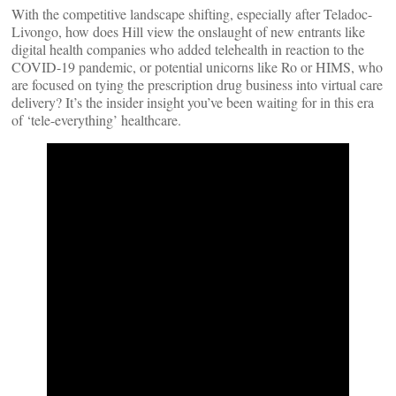
With the competitive landscape shifting, especially after Teladoc-
Livongo, how does Hill view the onslaught of new entrants like
digital health companies who added telehealth in reaction to the
COVID-19 pandemic, or potential unicorns like Ro or HIMS, who
are focused on tying the prescription drug business into virtual care
delivery? It’s the insider insight you’ve been waiting for in this era
of ‘tele-everything’ healthcare.