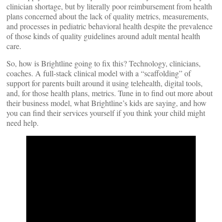
clinician shortage, but by literally poor reimbursement from health
plans concerned about the lack of quality metrics, measurements,
and processes in pediatric behavioral health despite the prevalence
of those kinds of quality guidelines around adult mental health
care.
So, how is Brightline going to fix this? Technology, clinicians,
coaches. A full-stack clinical model with a “scaffolding” of
support for parents built around it using telehealth, digital tools,
and, for those health plans, metrics. Tune in to find out more about
their business model, what Brightline’s kids are saying, and how
you can find their services yourself if you think your child might
need help.