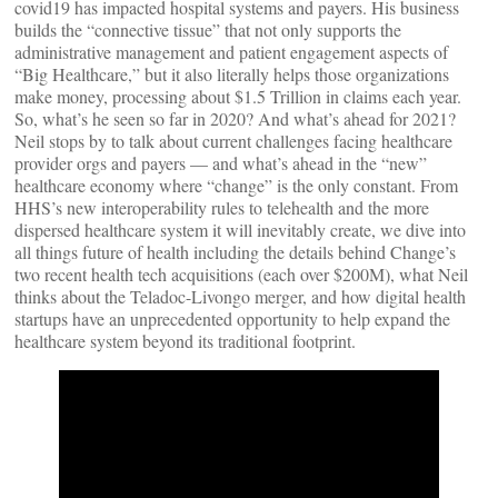
covid19 has impacted hospital systems and payers. His business
builds the “connective tissue” that not only supports the
administrative management and patient engagement aspects of
“Big Healthcare,” but it also literally helps those organizations
make money, processing about $1.5 Trillion in claims each year.
So, what’s he seen so far in 2020? And what’s ahead for 2021?
Neil stops by to talk about current challenges facing healthcare
provider orgs and payers — and what’s ahead in the “new”
healthcare economy where “change” is the only constant. From
HHS’s new interoperability rules to telehealth and the more
dispersed healthcare system it will inevitably create, we dive into
all things future of health including the details behind Change’s
two recent health tech acquisitions (each over $200M), what Neil
thinks about the Teladoc-Livongo merger, and how digital health
startups have an unprecedented opportunity to help expand the
healthcare system beyond its traditional footprint.