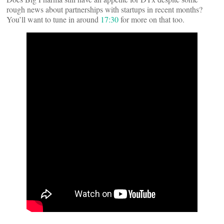
rough news about partnerships with startups in recent months?
You’ll want to tune in around
17:30
for more on that too.