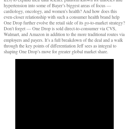
hypertension into some of Bayer’s biggest areas of focus —
cardiology, oncology, and women’s health? And how does this
even-closer relationship with such a consumer health brand help
One Drop further evolve the retail side of its go-to-market strategy?
Don’t forget — One Drop is sold direct-to-consumer via CVS,
Walmart, and Amazon in addition to the more traditional routes via
employers and payers. It’s a full breakdown of the deal and a walk
through the key points of differentiation Jeff sees as integral to
shaping One Drop’s move for greater global market share.