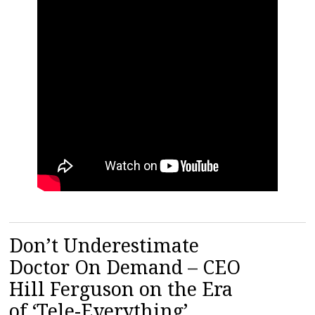
Don’t Underestimate
Doctor On Demand – CEO
Hill Ferguson on the Era
of ‘Tele-Everything’