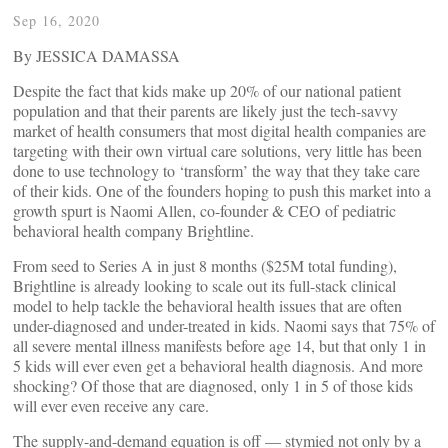
Sep 16, 2020
By JESSICA DAMASSA
Despite the fact that kids make up 20% of our national patient
population and that their parents are likely just the tech-savvy
market of health consumers that most digital health companies are
targeting with their own virtual care solutions, very little has been
done to use technology to ‘transform’ the way that they take care
of their kids. One of the founders hoping to push this market into a
growth spurt is Naomi Allen, co-founder & CEO of pediatric
behavioral health company Brightline.
From seed to Series A in just 8 months ($25M total funding),
Brightline is already looking to scale out its full-stack clinical
model to help tackle the behavioral health issues that are often
under-diagnosed and under-treated in kids. Naomi says that 75% of
all severe mental illness manifests before age 14, but that only 1 in
5 kids will ever even get a behavioral health diagnosis. And more
shocking? Of those that are diagnosed, only 1 in 5 of those kids
will ever even receive any care.
The supply-and-demand equation is off — stymied not only by a