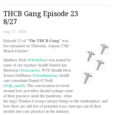
THCB Gang Episode 23
8/27
Aug 27, 2020
The THCB Gang
Episode 23 of “
” was
live-streamed on Thursday, August 27th!
Watch it below!
Matthew Holt (
@boltyboy
) was joined by
some of our regulars: health futurist Ian
Morrison (
@seccurve
), WTF Health Host
Jessica DaMassa (
@jessdamassa
), health
care consultant Daniel O’Neill
(
@dp_oneill
). The conversation revolved
around how providers should reshape some
of their practices amid the pandemic, what
the large Teladoc-Livongo merger brings to the marketplace, and
how there are still lots of potential ways start-ups can fit their
models into care practices in the industry.