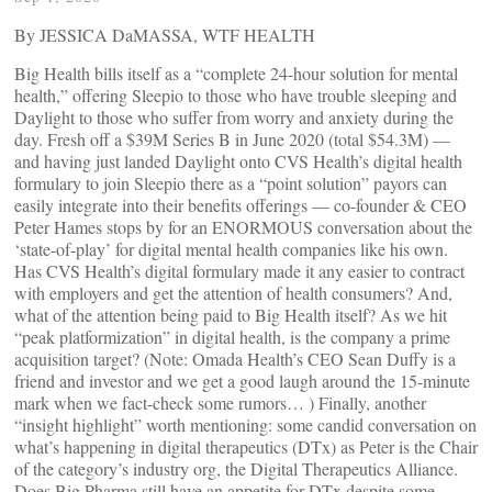
By JESSICA DaMASSA, WTF HEALTH
Big Health bills itself as a “complete 24-hour solution for mental
health,” offering Sleepio to those who have trouble sleeping and
Daylight to those who suffer from worry and anxiety during the
day. Fresh off a $39M Series B in June 2020 (total $54.3M) —
and having just landed Daylight onto CVS Health’s digital health
formulary to join Sleepio there as a “point solution” payors can
easily integrate into their benefits offerings — co-founder & CEO
Peter Hames stops by for an ENORMOUS conversation about the
‘state-of-play’ for digital mental health companies like his own.
Has CVS Health’s digital formulary made it any easier to contract
with employers and get the attention of health consumers? And,
what of the attention being paid to Big Health itself? As we hit
“peak platformization” in digital health, is the company a prime
acquisition target? (Note: Omada Health’s CEO Sean Duffy is a
friend and investor and we get a good laugh around the 15-minute
mark when we fact-check some rumors… ) Finally, another
“insight highlight” worth mentioning: some candid conversation on
what’s happening in digital therapeutics (DTx) as Peter is the Chair
of the category’s industry org, the Digital Therapeutics Alliance.
Does Big Pharma still have an appetite for DTx despite some