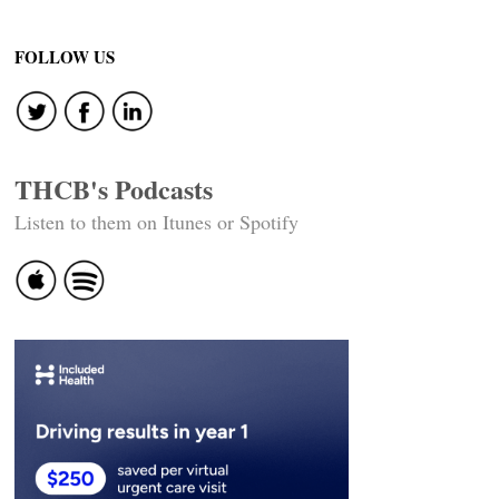
navigation
FOLLOW US
THCB's Podcasts
Listen to them on Itunes or Spotify