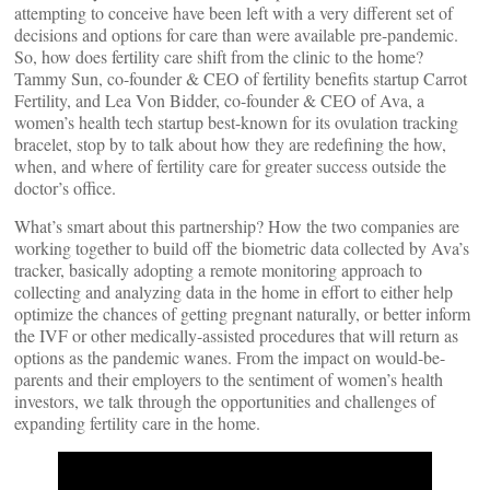
attempting to conceive have been left with a very different set of
decisions and options for care than were available pre-pandemic.
So, how does fertility care shift from the clinic to the home?
Tammy Sun, co-founder & CEO of fertility benefits startup Carrot
Fertility, and Lea Von Bidder, co-founder & CEO of Ava, a
women’s health tech startup best-known for its ovulation tracking
bracelet, stop by to talk about how they are redefining the how,
when, and where of fertility care for greater success outside the
doctor’s office.
What’s smart about this partnership? How the two companies are
working together to build off the biometric data collected by Ava’s
tracker, basically adopting a remote monitoring approach to
collecting and analyzing data in the home in effort to either help
optimize the chances of getting pregnant naturally, or better inform
the IVF or other medically-assisted procedures that will return as
options as the pandemic wanes. From the impact on would-be-
parents and their employers to the sentiment of women’s health
investors, we talk through the opportunities and challenges of
expanding fertility care in the home.