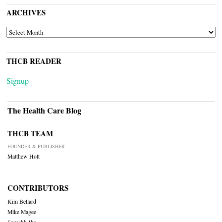
ARCHIVES
ARCHIVES
THCB READER
Signup
The Health Care Blog
THCB TEAM
FOUNDER & PUBLISHER
Matthew Holt
CONTRIBUTORS
Kim Bellard
Mike Magee