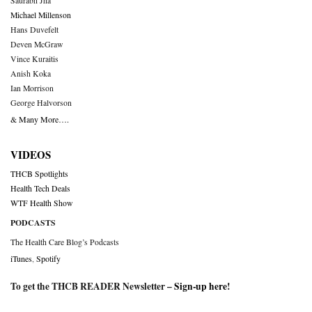
Saurabh Jha
Michael Millenson
Hans Duvefelt
Deven McGraw
Vince Kuraitis
Anish Koka
Ian Morrison
George Halvorson
& Many More….
VIDEOS
THCB Spotlights
Health Tech Deals
WTF Health Show
PODCASTS
The Health Care Blog’s Podcasts
iTunes
,
Spotify
To get the THCB READER Newsletter –
Sign-up here
!