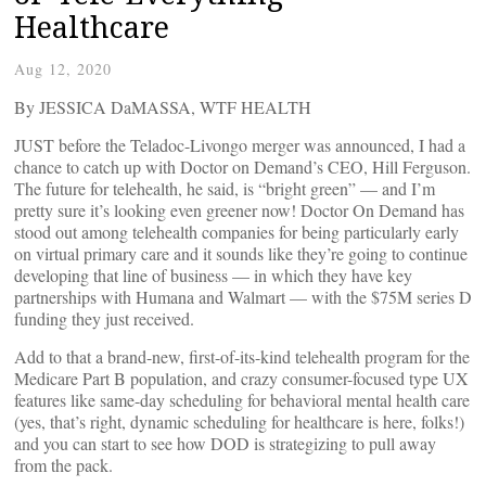
Healthcare
Aug 12, 2020
By JESSICA DaMASSA, WTF HEALTH
JUST before the Teladoc-Livongo merger was announced, I had a
chance to catch up with Doctor on Demand’s CEO, Hill Ferguson.
The future for telehealth, he said, is “bright green” — and I’m
pretty sure it’s looking even greener now! Doctor On Demand has
stood out among telehealth companies for being particularly early
on virtual primary care and it sounds like they’re going to continue
developing that line of business — in which they have key
partnerships with Humana and Walmart — with the $75M series D
funding they just received.
Add to that a brand-new, first-of-its-kind telehealth program for the
Medicare Part B population, and crazy consumer-focused type UX
features like same-day scheduling for behavioral mental health care
(yes, that’s right, dynamic scheduling for healthcare is here, folks!)
and you can start to see how DOD is strategizing to pull away
from the pack.