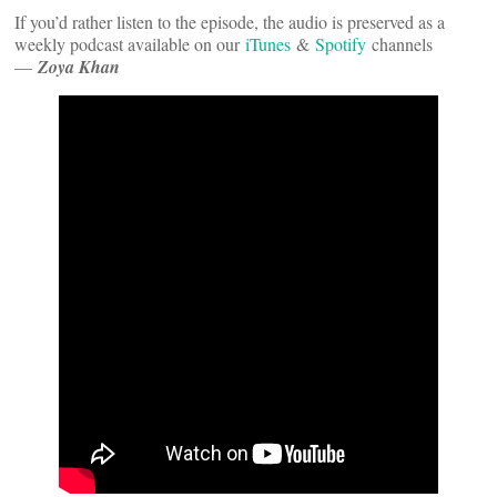
If you’d rather listen to the episode, the audio is preserved as a
weekly podcast available on our
iTunes
&
Spotify
channels
—
Zoya Khan