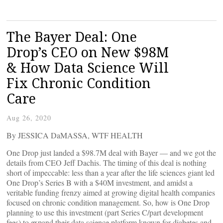
The Bayer Deal: One
Drop’s CEO on New $98M
& How Data Science Will
Fix Chronic Condition
Care
Aug 26, 2020
By JESSICA DaMASSA, WTF HEALTH
One Drop just landed a $98.7M deal with Bayer — and we got the
details from CEO Jeff Dachis. The timing of this deal is nothing
short of impeccable: less than a year after the life sciences giant led
One Drop’s Series B with a $40M investment, and amidst a
veritable funding frenzy aimed at growing digital health companies
focused on chronic condition management. So, how is One Drop
planning to use this investment (part Series C/part development
fees) to expand their data science platform known for diabetes and