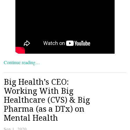
Continue reading…
Big Health’s CEO:
Working With Big
Healthcare (CVS) & Big
Pharma (as a DTx) on
Mental Health
Sep 1, 2020