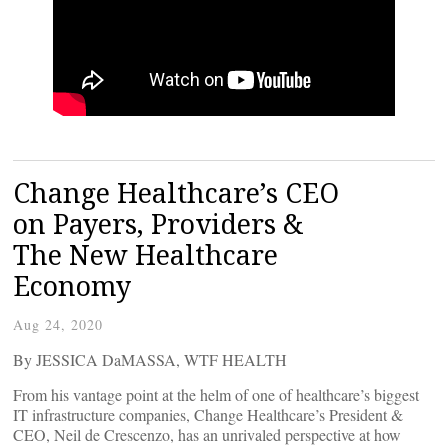
Change Healthcare’s CEO
on Payers, Providers &
The New Healthcare
Economy
Aug 24, 2020
By JESSICA DaMASSA, WTF HEALTH
From his vantage point at the helm of one of healthcare’s biggest
IT infrastructure companies, Change Healthcare’s President &
CEO, Neil de Crescenzo, has an unrivaled perspective at how