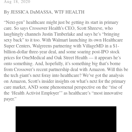
Aug 18, 2020
By JESSICA DaMASSA, WTF HEALTH
“Next-gen” healthcare might just be getting its start in primary
care. So says Crossover Health’s CEO, Scott Shreeve, who
laughingly channels Justin Timberlake and says he’s “bringing
sexy back” to it too. With Walmart launching its own Healthcare
Super Centers, Walgreens partnering with VillageMD in a $1-
billion-dollar three-year deal, and some soaring post-IPO stock
prices for OneMedical and Oak Street Health — it appears he’s
onto something. And, hopefully, it’s something big that’s borne
from Crossover’s recent partnership deal with Amazon. Will this be
the tech giant’s next foray into healthcare? We’ve got the analysis
on Amazon, Scott’s insider insights on what’s next for the primary
care market, AND some phenomenal perspective on the “rise of
the ‘Health Activist Employer’” as healthcare’s “most innovative
payer.”