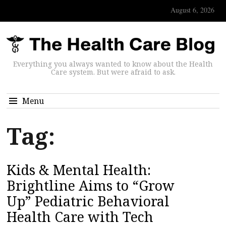
August 6, 2026
Everything you always wanted to know about the Health
Care system. But were afraid to ask.
Menu
Tag:
Kids & Mental Health:
Brightline Aims to “Grow
Up” Pediatric Behavioral
Health Care with Tech