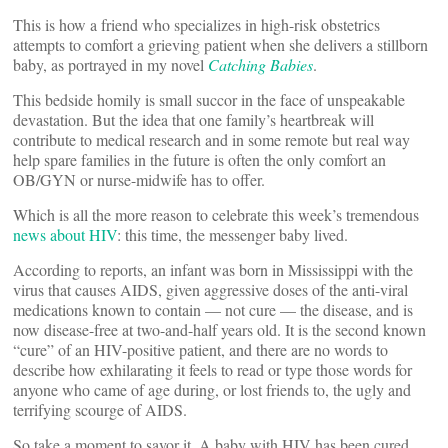
This is how a friend who specializes in high-risk obstetrics
attempts to comfort a grieving patient when she delivers a stillborn
baby, as portrayed in my novel
Catching Babies
.
This bedside homily is small succor in the face of unspeakable
devastation. But the idea that one family’s heartbreak will
contribute to medical research and in some remote but real way
help spare families in the future is often the only comfort an
OB/GYN or nurse-midwife has to offer.
Which is all the more reason to celebrate this week’s tremendous
news about HIV
: this time, the messenger baby lived.
According to reports, an infant was born in Mississippi with the
virus that causes AIDS, given aggressive doses of the anti-viral
medications known to contain — not cure — the disease, and is
now disease-free at two-and-half years old. It is the second known
“cure” of an HIV-positive patient, and there are no words to
describe how exhilarating it feels to read or type those words for
anyone who came of age during, or lost friends to, the ugly and
terrifying scourge of AIDS.
So take a moment to savor it. A baby with HIV has been cured.