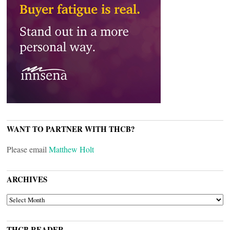
WANT TO PARTNER WITH THCB?
Please email
Matthew Holt
ARCHIVES
ARCHIVES
THCB READER