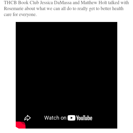
THCB Book Club Jessica DaMassa and Matthew Holt talked with
Rosemarie about what we can all do to really get to better health
care for everyone.