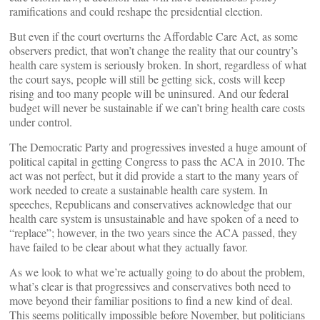
ramifications and could reshape the presidential election.
But even if the court overturns the Affordable Care Act, as some
observers predict, that won’t change the reality that our country’s
health care system is seriously broken. In short, regardless of what
the court says, people will still be getting sick, costs will keep
rising and too many people will be uninsured. And our federal
budget will never be sustainable if we can’t bring health care costs
under control.
The Democratic Party and progressives invested a huge amount of
political capital in getting Congress to pass the ACA in 2010. The
act was not perfect, but it did provide a start to the many years of
work needed to create a sustainable health care system. In
speeches, Republicans and conservatives acknowledge that our
health care system is unsustainable and have spoken of a need to
“replace”; however, in the two years since the ACA passed, they
have failed to be clear about what they actually favor.
As we look to what we’re actually going to do about the problem,
what’s clear is that progressives and conservatives both need to
move beyond their familiar positions to find a new kind of deal.
This seems politically impossible before November, but politicians