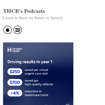
THCB's Podcasts
Listen to them on Itunes or Spotify