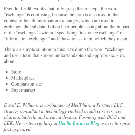
Even for health wonks that fully grasp the concept, the word
“exchange” is confusing, because the term is also used in the
context of health information exchanges, which are used to
exchange clinical data. I often hear people asking about the impact
of the “exchange” –without specifying “insurance exchange” or
“information exchange,” and I have to ask them which they mean.
There’s a simple solution to this: let’s dump the word “exchange”
and use a term that’s more understandable and appropriate. How
about:
Store
Marketplace
Comparison site
Supermarket
David E. Williams is co-founder of MedPharma Partners LLC,
strategy consultant in technology enabled health care services,
pharma, biotech, and medical devices. Formerly with BCG and
LEK. He writes regularly at
Health Business Blog
, where this post
first appeared.