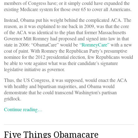
members of Congress have; or it simply could have expanded the
existing Medicare system for those over 65 to cover all Americans.
Instead, Obama put his weight behind the complicated ACA. The
reason, as it was explained to me back in 2009, was that the core
of the ACA was identical to the plan that former Massachusetts
Governor Mitt Romney had proposed and signed into law in that
state in 2006: “ObamaCare” would be
“RomneyCare”
with a new
coat of paint. With Romney the Republican Party’s presumptive
nominee for the 2012 presidential election, few Republicans would
be able to vote against what was their candidate’s signature
legislative initiative as governor.
Thus, the US Congress, it was supposed, would enact the ACA
with healthy and bipartisan majorities, and Obama would
demonstrate that he could transcend Washington’s partisan
gridlock.
Continue reading…
Five Things Obamacare