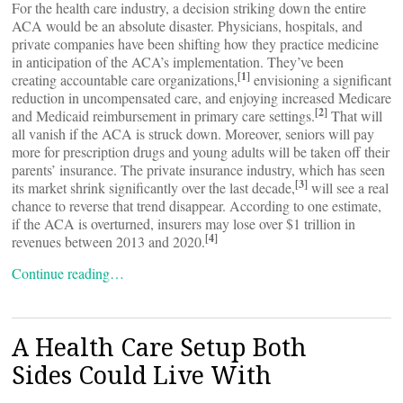
For the health care industry, a decision striking down the entire
ACA would be an absolute disaster. Physicians, hospitals, and
private companies have been shifting how they practice medicine
in anticipation of the ACA’s implementation. They’ve been
[1]
creating accountable care organizations,
envisioning a significant
reduction in uncompensated care, and enjoying increased Medicare
[2]
and Medicaid reimbursement in primary care settings.
That will
all vanish if the ACA is struck down. Moreover, seniors will pay
more for prescription drugs and young adults will be taken off their
parents’ insurance. The private insurance industry, which has seen
[3]
its market shrink significantly over the last decade,
will see a real
chance to reverse that trend disappear. According to one estimate,
if the ACA is overturned, insurers may lose over $1 trillion in
[4]
revenues between 2013 and 2020.
Continue reading…
A Health Care Setup Both
Sides Could Live With