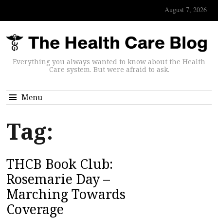
August 7, 2026
Everything you always wanted to know about the Health
Care system. But were afraid to ask.
Menu
Tag:
THCB Book Club:
Rosemarie Day –
Marching Towards
Coverage