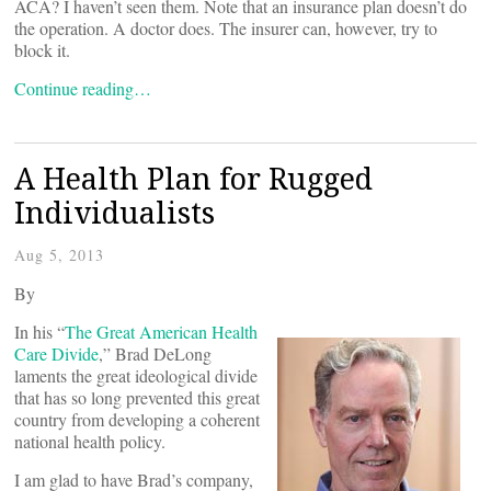
ACA? I haven’t seen them. Note that an insurance plan doesn’t do
the operation. A doctor does. The insurer can, however, try to
block it.
Continue reading…
A Health Plan for Rugged
Individualists
Aug 5, 2013
By
In his “
The Great American Health
Care Divide
,” Brad DeLong
laments the great ideological divide
that has so long prevented this great
country from developing a coherent
national health policy.
I am glad to have Brad’s company,