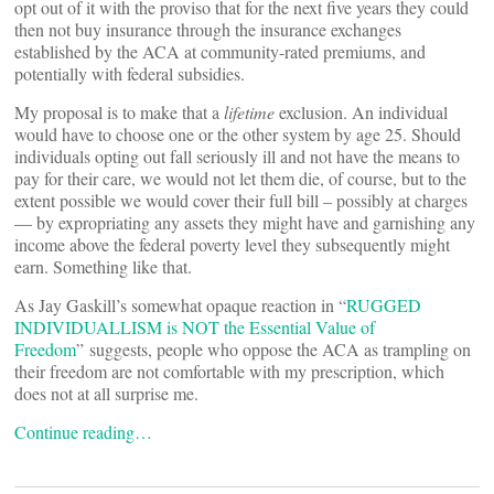
opt out of it with the proviso that for the next five years they could
then not buy insurance through the insurance exchanges
established by the ACA at community-rated premiums, and
potentially with federal subsidies.
My proposal is to make that a
lifetime
exclusion. An individual
would have to choose one or the other system by age 25. Should
individuals opting out fall seriously ill and not have the means to
pay for their care, we would not let them die, of course, but to the
extent possible we would cover their full bill – possibly at charges
— by expropriating any assets they might have and garnishing any
income above the federal poverty level they subsequently might
earn. Something like that.
As Jay Gaskill’s somewhat opaque reaction in “
RUGGED
INDIVIDUALLISM is NOT the Essential Value of
Freedom
” suggests, people who oppose the ACA as trampling on
their freedom are not comfortable with my prescription, which
does not at all surprise me.
Continue reading…