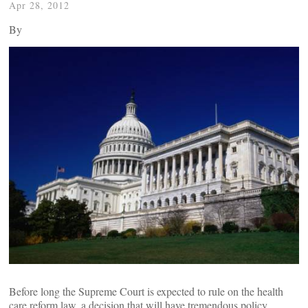
Apr 28, 2012
By
Before long the Supreme Court is expected to rule on the health
care reform law, a decision that will have tremendous policy