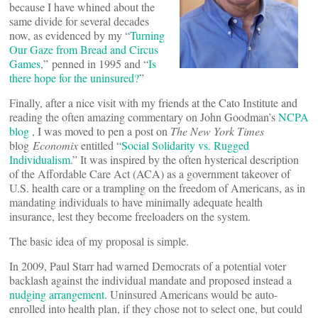
because I have whined about the
same divide for several decades
now, as evidenced by my “
Turning
Our Gaze from Bread and Circus
Games
,” penned in 1995 and “
Is
there hope for the uninsured?
”
Finally, after a nice visit with my friends at the Cato Institute and
reading the often amazing commentary on John Goodman’s
NCPA
blog
, I was moved to pen a post on
The New York Times
blog
Economix
entitled “
Social Solidarity vs. Rugged
Individualism
.” It was inspired by the often hysterical description
of the Affordable Care Act (ACA) as a government takeover of
U.S. health care or a trampling on the freedom of Americans, as in
mandating individuals to have minimally adequate health
insurance, lest they become freeloaders on the system.
The basic idea of my proposal is simple.
In 2009, Paul Starr had warned Democrats of a potential voter
backlash against the individual mandate and proposed instead a
nudging arrangement
. Uninsured Americans would be auto-
enrolled into health plan, if they chose not to select one, but could