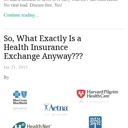
No viral load. Disease-free. Yes!
Continue reading…
So, What Exactly Is a
Health Insurance
Exchange Anyway???
Jan 21, 2013
By