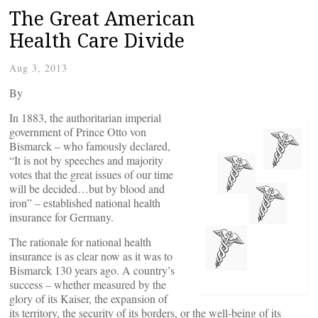
The Great American
Health Care Divide
Aug 3, 2013
By
In 1883, the authoritarian imperial
government of Prince Otto von
Bismarck – who famously declared,
“It is not by speeches and majority
votes that the great issues of our time
will be decided…but by blood and
iron” – established national health
insurance for Germany.
The rationale for national health
insurance is as clear now as it was to
Bismarck 130 years ago. A country’s
success – whether measured by the
glory of its Kaiser, the expansion of
its territory, the security of its borders, or the well-being of its