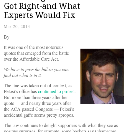
Got Right-and What
Experts Would Fix
Mar 20, 2013
By
It was one of the most notorious
quotes that emerged from the battle
over the Affordable Care Act.
We have to pass the bill so you can
find out what is in it.
The line was taken out-of-context, as
Pelosi’s office has
continued to protest
.
But more than three years after her
quote — and nearly three years after
the ACA passed Congress — Pelosi’s
accidental gaffe seems pretty apropos.
The law continues to delight supporters with what they see as
positive surprises; for example, some backers say Obamacare