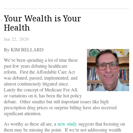
Your Wealth is Your
Health
Jan 22, 2020
By KIM BELLARD
We’ve been spending a lot of time these
past few years debating healthcare
reform. First the Affordable Care Act
was debated, passed, implemented, and
almost continuously litigated since.
Lately the concept of Medicare For All,
or variations on it, has been the hot policy
debate. Other smaller but still important issues like high
prescription drug prices or surprise billing have also received
significant attention.
As worthy as these all are, a
new study
suggests that focusing on
them may be missing the point. If we’re not addressing wealth