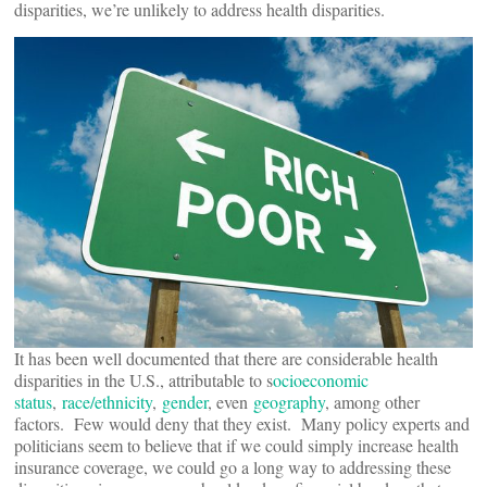
disparities, we’re unlikely to address health disparities.
It has been well documented that there are considerable health
disparities in the U.S., attributable to s
ocioeconomic
status
,
race/ethnicity
,
gender
, even
geography
, among other
factors. Few would deny that they exist. Many policy experts and
politicians seem to believe that if we could simply increase health
insurance coverage, we could go a long way to addressing these