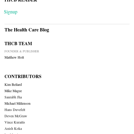
Signup
The Health Care Blog
THCB TEAM
FOUNDER & PUBLISHER
Matthew Holt
CONTRIBUTORS
Kim Bellard
Mike Magee
Saurabh Jha
Michael Millenson
Hans Duvefelt
Deven McGraw
Vince Kuraitis
Anish Koka