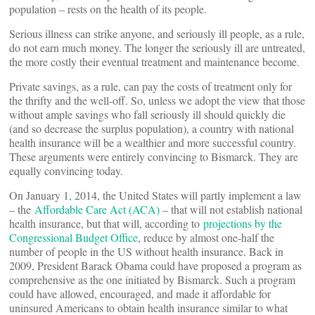
population – rests on the health of its people.
Serious illness can strike anyone, and seriously ill people, as a rule,
do not earn much money. The longer the seriously ill are untreated,
the more costly their eventual treatment and maintenance become.
Private savings, as a rule, can pay the costs of treatment only for
the thrifty and the well-off. So, unless we adopt the view that those
without ample savings who fall seriously ill should quickly die
(and so decrease the surplus population), a country with national
health insurance will be a wealthier and more successful country.
These arguments were entirely convincing to Bismarck. They are
equally convincing today.
On January 1, 2014, the United States will partly implement a law
– the
Affordable Care Act (ACA)
– that will not establish national
health insurance, but that will, according to
projections by the
Congressional Budget Office
, reduce by almost one-half the
number of people in the US without health insurance. Back in
2009, President Barack Obama could have proposed a program as
comprehensive as the one initiated by Bismarck. Such a program
could have allowed, encouraged, and made it affordable for
uninsured Americans to obtain health insurance similar to what