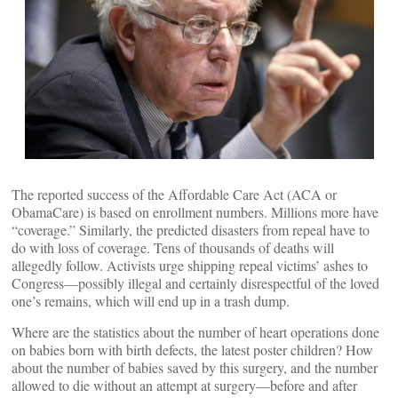
The reported success of the Affordable Care Act (ACA or
ObamaCare) is based on enrollment numbers. Millions more have
“coverage.” Similarly, the predicted disasters from repeal have to
do with loss of coverage. Tens of thousands of deaths will
allegedly follow. Activists urge shipping repeal victims’ ashes to
Congress—possibly illegal and certainly disrespectful of the loved
one’s remains, which will end up in a trash dump.
Where are the statistics about the number of heart operations done
on babies born with birth defects, the latest poster children? How
about the number of babies saved by this surgery, and the number
allowed to die without an attempt at surgery—before and after