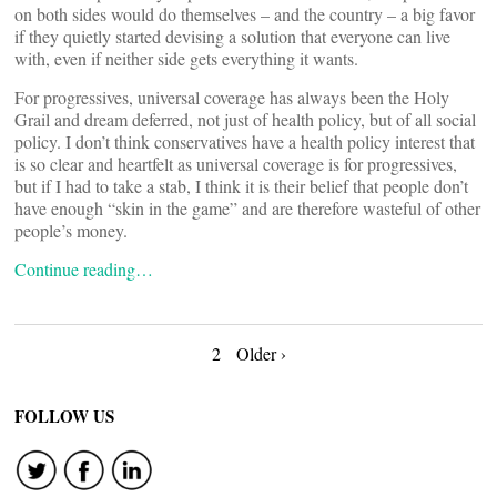
on both sides would do themselves – and the country – a big favor
if they quietly started devising a solution that everyone can live
with, even if neither side gets everything it wants.
For progressives, universal coverage has always been the Holy
Grail and dream deferred, not just of health policy, but of all social
policy. I don’t think conservatives have a health policy interest that
is so clear and heartfelt as universal coverage is for progressives,
but if I had to take a stab, I think it is their belief that people don’t
have enough “skin in the game” and are therefore wasteful of other
people’s money.
Continue reading…
Posts
2
Older ›
navigation
FOLLOW US