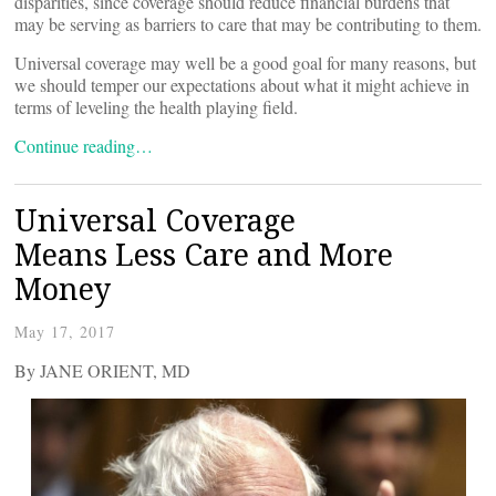
disparities, since coverage should reduce financial burdens that
may be serving as barriers to care that may be contributing to them.
Universal coverage may well be a good goal for many reasons, but
we should temper our expectations about what it might achieve in
terms of leveling the health playing field.
Continue reading…
Universal Coverage
Means Less Care and More
Money
May 17, 2017
By JANE ORIENT, MD