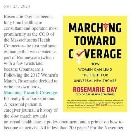
Nov 25, 2020
Rosemarie Day has been a
long time health care
consultant and operator, most
prominently as the COO of
the Massachusetts Health
Connector–the first real state
exchange that was created as
part of Romneycare (which
with a few twists later
became Obamacare!)
Following the 2017 Women’s
March, Rosemarie decided to
write her own book,
Marching Towards Coverage
.
It’s really four books in one.
A personal patient &
caregiver journal; a history of
the slow march towards
universal health care; a policy document; and a primer on how to
become an activist. All in less than 200 pages! For the November