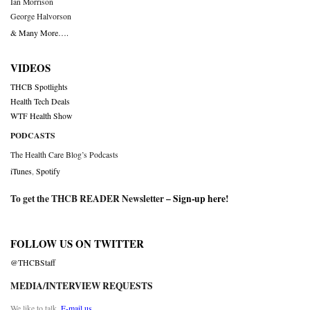
Ian Morrison
George Halvorson
& Many More….
VIDEOS
THCB Spotlights
Health Tech Deals
WTF Health Show
PODCASTS
The Health Care Blog’s Podcasts
iTunes
,
Spotify
To get the THCB READER Newsletter –
Sign-up here
!
FOLLOW US ON TWITTER
@THCBStaff
MEDIA/INTERVIEW REQUESTS
We like to talk.
E-mail us