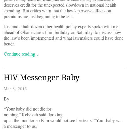
deserves credit for the unexpected slowdown in national health
spending. But critics warn that the law’s perverse effects on
premiums are just beginning to be felt.
Jost and a half-dozen other health policy experts spoke with me,
ahead of Obamacare’s third birthday on Saturday, to discuss how
the law’s been implemented and what lawmakers could have done
better.
Continue reading…
HIV Messenger Baby
Mar 8, 2013
By
“Your baby did not die for
nothing,” Rebekah said, looking
up at the monitor so Kim would not see her tears. “Your baby was
a messenger to us.”