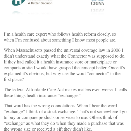
I’m a health care expert who follows health reform closely, so
when I’m confused about something I know most people are.
When Massachusetts passed the universal coverage law in 2006 I
didn’t understand exactly what the Connector was supposed to do.
If they had called it a health insurance store or marketplace or
comparison site I would have grasped the concept better. Once it’s
explained it’s obvious, but why use the word “connector” in the
first place?
The federal Affordable Care Act makes matters even worse. It calls
these things health insurance “exchanges.”
That word has the wrong connotations. When I hear the word
“exchange” I think of a stock exchange. That’s not somewhere I go
to buy or compare products or services to use. Others think of
“exchange” as what they do when they made a purchase that was
the wrong size or received a gift they didn’t like.