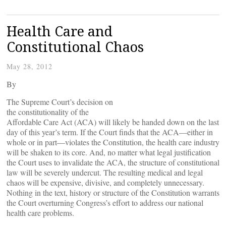
Health Care and
Constitutional Chaos
May 28, 2012
By
The Supreme Court’s decision on
the constitutionality of the
Affordable Care Act (ACA) will likely be handed down on the last
day of this year’s term. If the Court finds that the ACA—either in
whole or in part—violates the Constitution, the health care industry
will be shaken to its core. And, no matter what legal justification
the Court uses to invalidate the ACA, the structure of constitutional
law will be severely undercut. The resulting medical and legal
chaos will be expensive, divisive, and completely unnecessary.
Nothing in the text, history or structure of the Constitution warrants
the Court overturning Congress’s effort to address our national
health care problems.