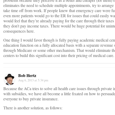
problems because they perceive it as a better and cheaper (for them) 
eliminates the need to schedule multiple appointments, try to arrange
take time off from work. If people knew that emergency care were fu
even more patients would go to the ER for issues that could easily wa
would feel that they’re already paying for the care through their taxe
they don’t pay income taxes. There would be huge potential for unin
consequences here.
One thing I would favor though is fully paying academic medical cente
education function on a fully allocated basis with a separate revenue 
through Medicare or some other mechanism. That would eliminate the
centers to build this significant cost into their pricing of medical care.
Bob Hertz
Aug 6, 2013 at 5:34 pm
Because the ACa tries to solve all health care issues through private i
with subsidies, we have all become a little fixated on how to persuad
everyone to buy private insurance.
There is another solution, as follows: