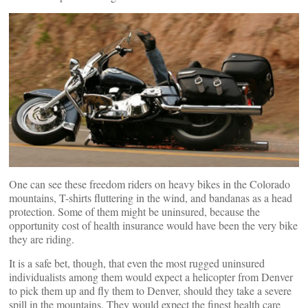
One can see these freedom riders on heavy bikes in the Colorado
mountains, T-shirts fluttering in the wind, and bandanas as a head
protection. Some of them might be uninsured, because the
opportunity cost of health insurance would have been the very bike
they are riding.
It is a safe bet, though, that even the most rugged uninsured
individualists among them would expect a helicopter from Denver
to pick them up and fly them to Denver, should they take a severe
spill in the mountains. They would expect the finest health care