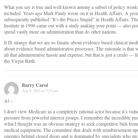
What you say is true and well known among a subset of policy wonks
included. Years ago Mark Pauly wrote on it in Health Affairs. A gro
subsequently published “It’s the Prices Stupid” in Health Affairs. 
Institute in 1996 came out with a study making your point — also poi
spend vastly more on administration than do other nations.
It IS strange that we are so fanatic about evidence based clinical med
about evidence based administrative processes. The rationale is that 
all that administrative hassle and expense, but that is just a credo — li
the Virgin Birth.
Barry Carol
Aug 8, 2013 at 7:23 am
Al –
I don’t view Medicare as a completely rational actor because it’s vulne
pressure from powerful interest groups. I remember the incredible pu
what I thought was an obvious strategy to seek competitive bids from 
medical equipment. The committee that deals with reimbursement upd
operates behind closed doors and is dominated by specialists who pro