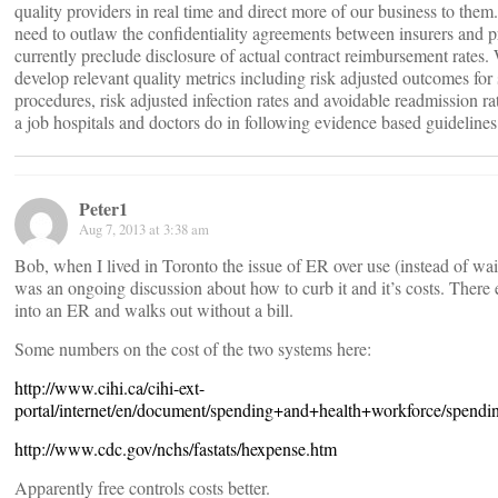
quality providers in real time and direct more of our business to them
need to outlaw the confidentiality agreements between insurers and p
currently preclude disclosure of actual contract reimbursement rates.
develop relevant quality metrics including risk adjusted outcomes for 
procedures, risk adjusted infection rates and avoidable readmission r
a job hospitals and doctors do in following evidence based guidelines
Peter1
Aug 7, 2013 at 3:38 am
Bob, when I lived in Toronto the issue of ER over use (instead of wa
was an ongoing discussion about how to curb it and it’s costs. There
into an ER and walks out without a bill.
Some numbers on the cost of the two systems here:
http://www.cihi.ca/cihi-ext-
portal/internet/en/document/spending+and+health+workforce/spendi
http://www.cdc.gov/nchs/fastats/hexpense.htm
Apparently free controls costs better.