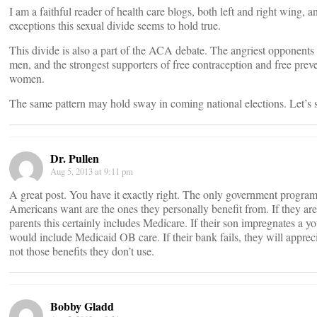
I am a faithful reader of health care blogs, both left and right wing, a
exceptions this sexual divide seems to hold true.
This divide is also a part of the ACA debate. The angriest opponents
men, and the strongest supporters of free contraception and free preve
women.
The same pattern may hold sway in coming national elections. Let’s 
Dr. Pullen
Aug 5, 2013 at 9:11 pm
A great post. You have it exactly right. The only government progra
Americans want are the ones they personally benefit from. If they are
parents this certainly includes Medicare. If their son impregnates a yo
would include Medicaid OB care. If their bank fails, they will apprec
not those benefits they don’t use.
Bobby Gladd