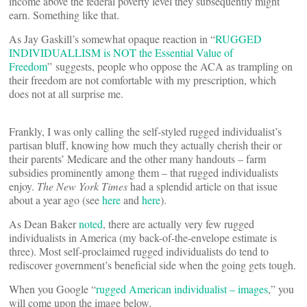
income above the federal poverty level they subsequently might
earn. Something like that.
As Jay Gaskill’s somewhat opaque reaction in “
RUGGED
INDIVIDUALLISM is NOT the Essential Value of
Freedom
” suggests, people who oppose the ACA as trampling on
their freedom are not comfortable with my prescription, which
does not at all surprise me.
Frankly, I was only calling the self-styled rugged individualist’s
partisan bluff, knowing how much they actually cherish their or
their parents’ Medicare and the other many handouts – farm
subsidies prominently among them – that rugged individualists
enjoy.
The New York Times
had a splendid article on that issue
about a year ago (see
here
and
here
).
As Dean Baker
noted
, there are actually very few rugged
individualists in America (my back-of-the-envelope estimate is
three). Most self-proclaimed rugged individualists do tend to
rediscover government’s beneficial side when the going gets tough.
When you Google “
rugged American individualist – images
,” you
will come upon the image below.