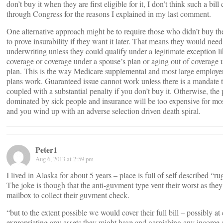
don’t buy it when they are first eligible for it, I don’t think such a bill
through Congress for the reasons I explained in my last comment.
One alternative approach might be to require those who didn’t buy the
to prove insurability if they want it later. That means they would nee
underwriting unless they could qualify under a legitimate exception l
coverage or coverage under a spouse’s plan or aging out of coverage 
plan. This is the way Medicare supplemental and most large employer
plans work. Guaranteed issue cannot work unless there is a mandate 
coupled with a substantial penalty if you don’t buy it. Otherwise, the 
dominated by sick people and insurance will be too expensive for mos
and you wind up with an adverse selection driven death spiral.
Peter1
Aug 6, 2013 at 2:59 pm
I lived in Alaska for about 5 years – place is full of self described “ru
The joke is though that the anti-guvment type vent their worst as they
mailbox to collect their guvment check.
“but to the extent possible we would cover their full bill – possibly 
expropriating any assets they might have and garnishing any income a