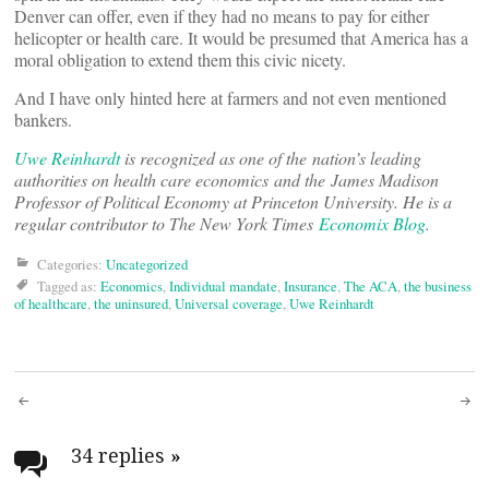
Denver can offer, even if they had no means to pay for either
helicopter or health care. It would be presumed that America has a
moral obligation to extend them this civic nicety.
And I have only hinted here at farmers and not even mentioned
bankers.
Uwe Reinhardt
is recognized as one of the nation’s leading
authorities on health care economics and the James Madison
Professor of Political Economy at Princeton University. He is a
regular contributor to The New York Times
Economix Blog
.
Categories:
Uncategorized
Tagged as:
Economics
,
Individual mandate
,
Insurance
,
The ACA
,
the business
of healthcare
,
the uninsured
,
Universal coverage
,
Uwe Reinhardt
Post
navigation
34 replies
»