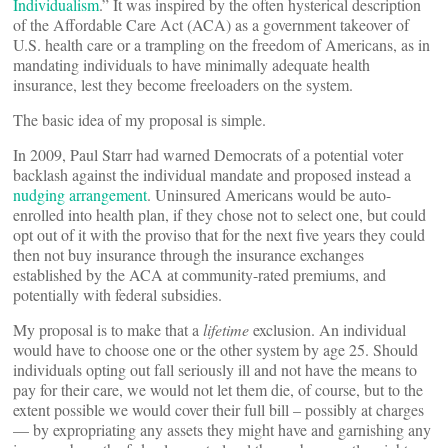
Individualism
.” It was inspired by the often hysterical description
of the Affordable Care Act (ACA) as a government takeover of
U.S. health care or a trampling on the freedom of Americans, as in
mandating individuals to have minimally adequate health
insurance, lest they become freeloaders on the system.
The basic idea of my proposal is simple.
In 2009, Paul Starr had warned Democrats of a potential voter
backlash against the individual mandate and proposed instead a
nudging arrangement
. Uninsured Americans would be auto-
enrolled into health plan, if they chose not to select one, but could
opt out of it with the proviso that for the next five years they could
then not buy insurance through the insurance exchanges
established by the ACA at community-rated premiums, and
potentially with federal subsidies.
My proposal is to make that a
lifetime
exclusion. An individual
would have to choose one or the other system by age 25. Should
individuals opting out fall seriously ill and not have the means to
pay for their care, we would not let them die, of course, but to the
extent possible we would cover their full bill – possibly at charges
— by expropriating any assets they might have and garnishing any