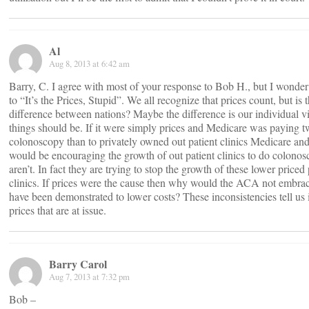
Al
Aug 8, 2013 at 6:42 am
Barry, C. I agree with most of your response to Bob H., but I wonder 
to “It’s the Prices, Stupid”. We all recognize that prices count, but is t
difference between nations? Maybe the difference is our individual v
things should be. If it were simply prices and Medicare was paying t
colonoscopy than to privately owned out patient clinics Medicare an
would be encouraging the growth of out patient clinics to do colonos
aren’t. In fact they are trying to stop the growth of these lower priced 
clinics. If prices were the cause then why would the ACA not embr
have been demonstrated to lower costs? These inconsistencies tell us i
prices that are at issue.
Barry Carol
Aug 7, 2013 at 7:32 pm
Bob –