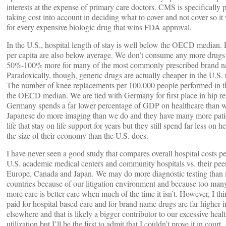
interests at the expense of primary care doctors. CMS is specifically 
taking cost into account in deciding what to cover and not cover so i
for every expensive biologic drug that wins FDA approval.
In the U.S., hospital length of stay is well below the OECD median. 
per capita are also below average. We don’t consume any more drugs
50%-100% more for many of the most commonly prescribed brand n
Paradoxically, though, generic drugs are actually cheaper in the U.S.
The number of knee replacements per 100,000 people performed in t
the OECD median. We are tied with Germany for first place in hip r
Germany spends a far lower percentage of GDP on healthcare than 
Japanese do more imaging than we do and they have many more patie
life that stay on life support for years but they still spend far less on he
the size of their economy than the U.S. does.
I have never seen a good study that compares overall hospital costs pe
U.S. academic medical centers and community hospitals vs. their pee
Europe, Canada and Japan. We may do more diagnostic testing than 
countries because of our litigation environment and because too many
more care is better care when much of the time it isn’t. However, I thi
paid for hospital based care and for brand name drugs are far higher i
elsewhere and that is likely a bigger contributor to our excessive heal
utilization but I’ll be the first to admit that I couldn’t prove it in court.