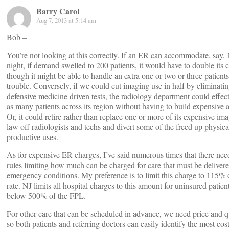
Barry Carol
Aug 7, 2013 at 5:14 am
Bob –
You’re not looking at this correctly. If an ER can accommodate, say, 
night, if demand swelled to 200 patients, it would have to double its 
though it might be able to handle an extra one or two or three patien
trouble. Conversely, if we could cut imaging use in half by eliminati
defensive medicine driven tests, the radiology department could effect
as many patients across its region without having to build expensive a
Or, it could retire rather than replace one or more of its expensive i
law off radiologists and techs and divert some of the freed up physica
productive uses.
As for expensive ER charges, I’ve said numerous times that there need
rules limiting how much can be charged for care that must be deliver
emergency conditions. My preference is to limit this charge to 115%
rate. NJ limits all hospital charges to this amount for uninsured patie
below 500% of the FPL.
For other care that can be scheduled in advance, we need price and q
so both patients and referring doctors can easily identify the most cos