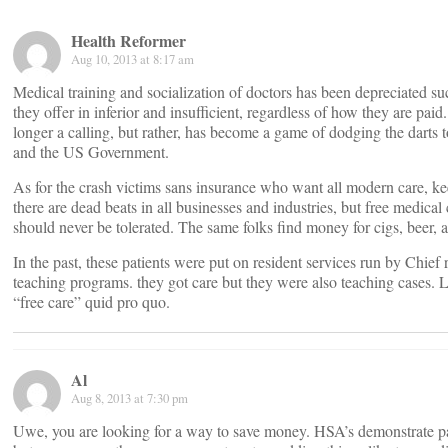
Health Reformer
Aug 10, 2013 at 8:17 am
Medical training and socialization of doctors has been depreciated suc
they offer in inferior and insufficient, regardless of how they are paid.
longer a calling, but rather, has become a game of dodging the darts 
and the US Government.
As for the crash victims sans insurance who want all modern care, ke
there are dead beats in all businesses and industries, but free medical
should never be tolerated. The same folks find money for cigs, beer, a
In the past, these patients were put on resident services run by Chief 
teaching programs. they got care but they were also teaching cases. L
“free care” quid pro quo.
Al
Aug 8, 2013 at 7:30 pm
Uwe, you are looking for a way to save money. HSA’s demonstrate pa