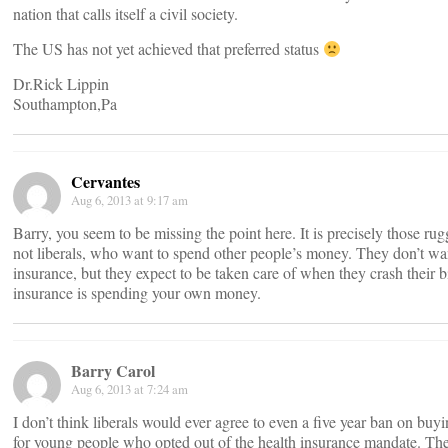
nation that calls itself a civil society.
The US has not yet achieved that preferred status
Dr.Rick Lippin
Southampton,Pa
Cervantes
Aug 6, 2013 at 9:17 am
Barry, you seem to be missing the point here. It is precisely those rug
not liberals, who want to spend other people’s money. They don’t wa
insurance, but they expect to be taken care of when they crash their 
insurance is spending your own money.
Barry Carol
Aug 6, 2013 at 7:24 am
I don’t think liberals would ever agree to even a five year ban on buy
for young people who opted out of the health insurance mandate. The