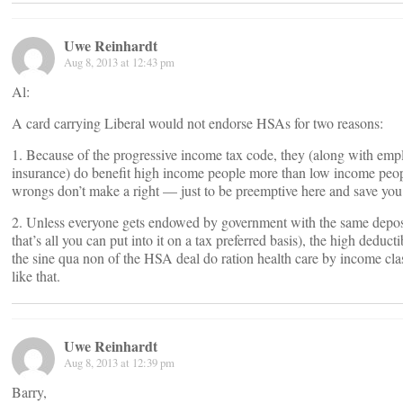
Uwe Reinhardt
Aug 8, 2013 at 12:43 pm
Al:
A card carrying Liberal would not endorse HSAs for two reasons:
1. Because of the progressive income tax code, they (along with em
insurance) do benefit high income people more than low income peo
wrongs don’t make a right — just to be preemptive here and save you
2. Unless everyone gets endowed by government with the same depos
that’s all you can put into it on a tax preferred basis), the high deducti
the sine qua non of the HSA deal do ration health care by income clas
like that.
Uwe Reinhardt
Aug 8, 2013 at 12:39 pm
Barry,