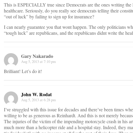
This is ESPECIALLY true since Democrats are the ones writing the l
healthcare. Seriously, do you really see democrats telling their constit
“out of luck” by failing to sign up for insurance?
I can nearly guarantee you that wont happen. The only politicians wh
“tough luck” are republicans, and the republicans didnt write the heal
Gary Nakarado
Aug 5, 2013 at 7:10 pm
Brilliant! Let’s do it!
John W. Rodat
Aug 5, 2013 at 6:28 pm
I’ve struggled with this issue for decades and there’ve been times wh
willing to be as generous as Reinhardt. And this is not merely becaus
The injuries of the victim of the impending motorcycle crash in his ar
much more than a helicopter ride and a hospital stay. Indeed, they ma