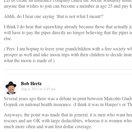
anyone that wishes to join can become a member at age 25 and pay fo
Ahhh, do I hear one saying ‘that is not what I meant?’
I think I do hear that squawking already because those that actually 
will have to pay the piper directly no longer believing that the piper
else.
( Pers: I am hoping to leave your grandchildren with a free society w
prosper as well and take moon trips with their children to decide inst
what the moon is made of.)
Bob Hertz
Aug 6, 2013 at 3:45 am
Several years ago there was a debate in-print between Malcolm Gla
Gopnik on national health insurance. (I think it was in Harper’s or Th
Anyways, the point was made that in general, it is men who want her
rescues and are OK with large deductibles, whereas it is women who 
much more often and want first dollar coverage.