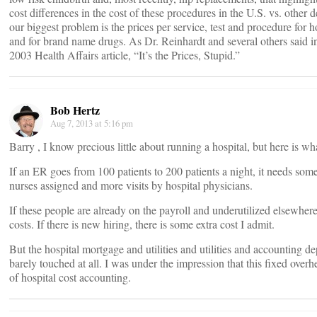
cost differences in the cost of these procedures in the U.S. vs. other 
our biggest problem is the prices per service, test and procedure for h
and for brand name drugs. As Dr. Reinhardt and several others said i
2003 Health Affairs article, “It’s the Prices, Stupid.”
Bob Hertz
Aug 7, 2013 at 5:16 pm
Barry , I know precious little about running a hospital, but here is wh
If an ER goes from 100 patients to 200 patients a night, it needs som
nurses assigned and more visits by hospital physicians.
If these people are already on the payroll and underutilized elsewhere
costs. If there is new hiring, there is some extra cost I admit.
But the hospital mortgage and utilities and utilities and accounting d
barely touched at all. I was under the impression that this fixed overh
of hospital cost accounting.