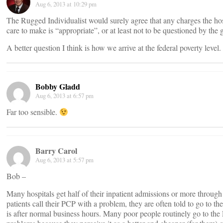
Aug 6, 2013 at 10:29 pm
The Rugged Individualist would surely agree that any charges the ho
care to make is “appropriate”, or at least not to be questioned by the
A better question I think is how we arrive at the federal poverty level.
Bobby Gladd
Aug 6, 2013 at 6:57 pm
Far too sensible.
Barry Carol
Aug 6, 2013 at 5:57 pm
Bob –
Many hospitals get half of their inpatient admissions or more throu
patients call their PCP with a problem, they are often told to go to the
is after normal business hours. Many poor people routinely go to the