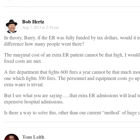
Bob Hertz
Aug 7, 2013 at 2:54 am
In theory, Barry, if the ER was fully funded by tax dollars, would it
difference how many people went there?
The marginal cost of an extra ER patient cannot be that high, I would
fixed costs are met.
A fire department that fights 600 fires a year cannot be that much mo
one which fights 300 fires. The personnel and equipment costs go up a 
extra water is trivial.
But I see what you are saying…..that extra ER admissions will lead t
expensive hospital admissions.
Is there a way to solve this, other than our current “method’ of huge
Tom Leith