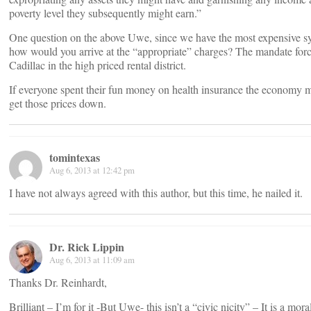
poverty level they subsequently might earn.”
One question on the above Uwe, since we have the most expensive sy
how would you arrive at the “appropriate” charges? The mandate forc
Cadillac in the high priced rental district.
If everyone spent their fun money on health insurance the economy 
get those prices down.
tomintexas
Aug 6, 2013 at 12:42 pm
I have not always agreed with this author, but this time, he nailed it.
Dr. Rick Lippin
Aug 6, 2013 at 11:09 am
Thanks Dr. Reinhardt,
Brilliant – I’m for it -But Uwe- this isn’t a “civic nicity” – It is a mor