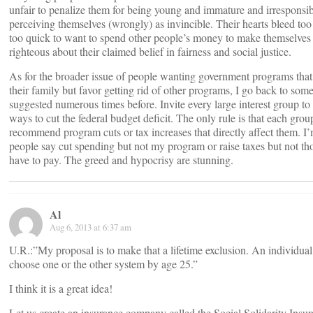
unfair to penalize them for being young and immature and irresponsib
perceiving themselves (wrongly) as invincible. Their hearts bleed too
too quick to want to spend other people’s money to make themselves
righteous about their claimed belief in fairness and social justice.
As for the broader issue of people wanting government programs that
their family but favor getting rid of other programs, I go back to some
suggested numerous times before. Invite every large interest group to
ways to cut the federal budget deficit. The only rule is that each gro
recommend program cuts or tax increases that directly affect them. I’
people say cut spending but not my program or raise taxes but not th
have to pay. The greed and hypocrisy are stunning.
Al
Aug 6, 2013 at 6:37 am
U.R.:”My proposal is to make that a lifetime exclusion. An individua
choose one or the other system by age 25.”
I think it is a great idea!
Let us create an insurance company called the Social Solidarity In