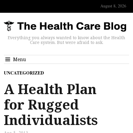
August 8, 2026
Everything you always wanted to know about the Health
Care system. But were afraid to ask.
Menu
UNCATEGORIZED
A Health Plan
for Rugged
Individualists
Aug 5, 2013