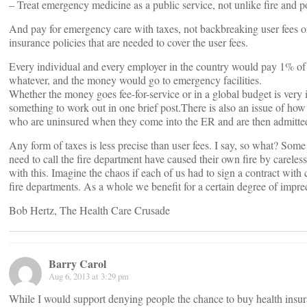
– Treat emergency medicine as a public service, not unlike fire and p
And pay for emergency care with taxes, not backbreaking user fees 
insurance policies that are needed to cover the user fees.
Every individual and every employer in the country would pay 1% of
whatever, and the money would go to emergency facilities.
Whether the money goes fee-for-service or in a global budget is very 
something to work out in one brief post.There is also an issue of how
who are uninsured when they come into the ER and are then admitted 
Any form of taxes is less precise than user fees. I say, so what? Som
need to call the fire department have caused their own fire by careles
with this. Imagine the chaos if each of us had to sign a contract with
fire departments. As a whole we benefit for a certain degree of impre
Bob Hertz, The Health Care Crusade
Barry Carol
Aug 6, 2013 at 3:29 pm
While I would support denying people the chance to buy health insura