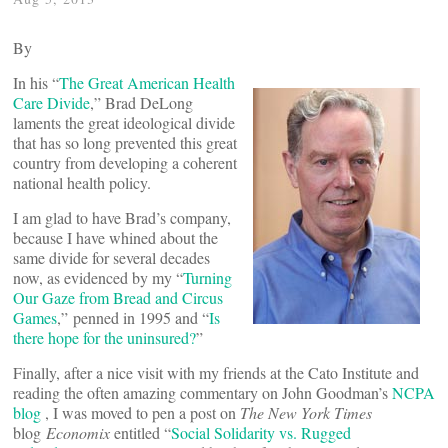
By
In his “
The Great American Health
Care Divide
,” Brad DeLong
laments the great ideological divide
that has so long prevented this great
country from developing a coherent
national health policy.
I am glad to have Brad’s company,
because I have whined about the
same divide for several decades
now, as evidenced by my “
Turning
Our Gaze from Bread and Circus
Games
,” penned in 1995 and “
Is
there hope for the uninsured?
”
Finally, after a nice visit with my friends at the Cato Institute and
reading the often amazing commentary on John Goodman’s
NCPA
blog
, I was moved to pen a post on
The New York Times
blog
Economix
entitled “
Social Solidarity vs. Rugged