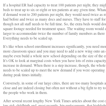
If a hospital ER had capacity to treat 100 patients per night, they mi
beds to treat up to six or eight or ten patients at any given time. Wha
if demand went to 200 patients per night, they would need twice as 
had before and twice as many docs and nurses. They have to staff for
though not all staff needs to be full time. So, the extra beds would d
square footage needed for treatment space. The waiting room would a
larger to accommodate twice the number of family members as there 
Everything needs to be scaled up.
It’s like when school enrollment increases significantly, you need mo
more classroom space and you may need to add a new wing onto an e
maybe even build a whole new school depending on the size of the e
It’s OK to look at marginal costs when you have lots of extra capacit
increase in demand. When there is a step increase, though, the whole 
needs to be scaled up to meet the new demand if you were operating a
during peak times initially.
Conversely, in some of our large cities, there are too many hospitals
close and are indeed closing but often not without a big fight to try to
the people who work in them.
After several recent lengthy New York Times articles about the cost 
low risk childbirth and, most recently, hip replacements, that highli