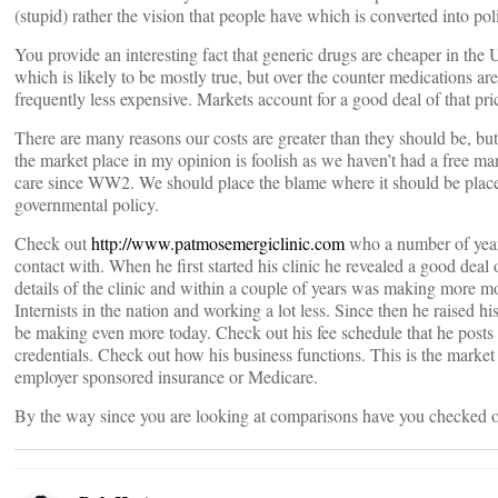
(stupid) rather the vision that people have which is converted into poli
You provide an interesting fact that generic drugs are cheaper in the
which is likely to be mostly true, but over the counter medications ar
frequently less expensive. Markets account for a good deal of that pric
There are many reasons our costs are greater than they should be, bu
the market place in my opinion is foolish as we haven’t had a free mar
care since WW2. We should place the blame where it should be pl
governmental policy.
Check out
http://www.patmosemergiclinic.com
who a number of year
contact with. When he first started his clinic he revealed a good deal o
details of the clinic and within a couple of years was making more 
Internists in the nation and working a lot less. Since then he raised hi
be making even more today. Check out his fee schedule that he posts
credentials. Check out how his business functions. This is the market 
employer sponsored insurance or Medicare.
By the way since you are looking at comparisons have you chec