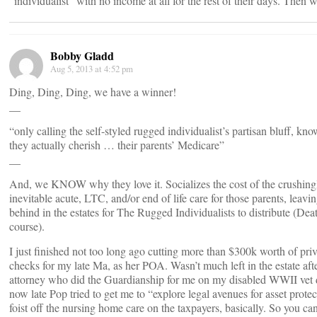
“individualist” with no income at all for the rest of their days. Then 
Bobby Gladd
Aug 5, 2013 at 4:52 pm
Ding, Ding, Ding, we have a winner!
__
“only calling the self-styled rugged individualist’s partisan bluff, 
they actually cherish … their parents’ Medicare”
__
And, we KNOW why they love it. Socializes the cost of the crushing
inevitable acute, LTC, and/or end of life care for those parents, leav
behind in the estates for The Rugged Individualists to distribute (Dea
course).
I just finished not too long ago cutting more than $300k worth of pr
checks for my late Ma, as her POA. Wasn’t much left in the estate aft
attorney who did the Guardianship for me on my disabled WWII vet
now late Pop tried to get me to “explore legal avenues for asset pro
foist off the nursing home care on the taxpayers, basically. So you ca