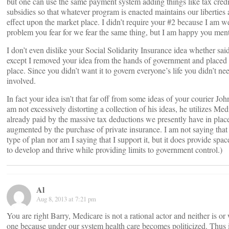
but one can use the same payment system adding things like tax cred
subsidies so that whatever program is enacted maintains our liberties 
effect upon the market place. I didn’t require your #2 because I am w
problem you fear for we fear the same thing, but I am happy you ment
I don’t even dislike your Social Solidarity Insurance idea whether said 
except I removed your idea from the hands of government and placed i
place. Since you didn’t want it to govern everyone’s life you didn’t n
involved.
In fact your idea isn’t that far off from some ideas of your courier Jo
am not excessively distorting a collection of his ideas, he utilizes Med
already paid by the massive tax deductions we presently have in plac
augmented by the purchase of private insurance. I am not saying that 
type of plan nor am I saying that I support it, but it does provide spac
to develop and thrive while providing limits to government control.)
Al
Aug 8, 2013 at 7:21 pm
You are right Barry, Medicare is not a rational actor and neither is o
one because under our system health care becomes politicized. Thus it