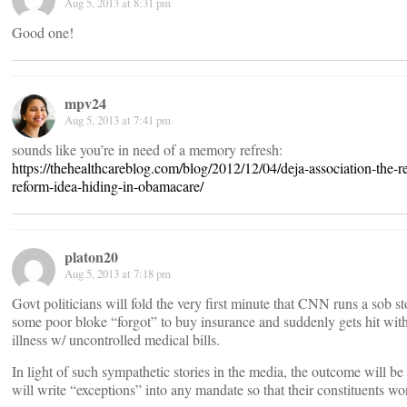
Aug 5, 2013 at 8:31 pm
Good one!
mpv24
Aug 5, 2013 at 7:41 pm
sounds like you’re in need of a memory refresh:
https://thehealthcareblog.com/blog/2012/12/04/deja-association-the-r
reform-idea-hiding-in-obamacare/
platon20
Aug 5, 2013 at 7:18 pm
Govt politicians will fold the very first minute that CNN runs a sob 
some poor bloke “forgot” to buy insurance and suddenly gets hit with
illness w/ uncontrolled medical bills.
In light of such sympathetic stories in the media, the outcome will b
will write “exceptions” into any mandate so that their constituents w