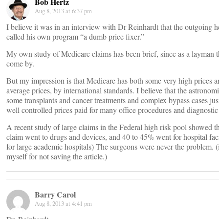
Bob Hertz
Aug 8, 2013 at 6:37 pm
I believe it was in an interview with Dr Reinhardt that the outgoing 
called his own program “a dumb price fixer.”
My own study of Medicare claims has been brief, since as a layman th
come by.
But my impression is that Medicare has both some very high prices a
average prices, by international standards. I believe that the astronomi
some transplants and cancer treatments and complex bypass cases jus
well controlled prices paid for many office procedures and diagnostic 
A recent study of large claims in the Federal high risk pool showed 
claim went to drugs and devices, and 40 to 45% went for hospital facil
for large academic hospitals) The surgeons were never the problem. (
myself for not saving the article.)
Barry Carol
Aug 8, 2013 at 4:41 pm