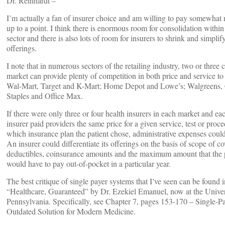
Dr. Reinhardt –
I’m actually a fan of insurer choice and am willing to pay somewhat m
up to a point. I think there is enormous room for consolidation within
sector and there is also lots of room for insurers to shrink and simplify
offerings.
I note that in numerous sectors of the retailing industry, two or three 
market can provide plenty of competition in both price and service t
Wal-Mart, Target and K-Mart; Home Depot and Lowe’s; Walgreens,
Staples and Office Max.
If there were only three or four health insurers in each market and ea
insurer paid providers the same price for a given service, test or proc
which insurance plan the patient chose, administrative expenses could f
An insurer could differentiate its offerings on the basis of scope of c
deductibles, coinsurance amounts and the maximum amount that the p
would have to pay out-of-pocket in a particular year.
The best critique of single payer systems that I’ve seen can be found 
“Healthcare, Guaranteed” by Dr. Ezekiel Emanuel, now at the Univer
Pennsylvania. Specifically, see Chapter 7, pages 153-170 – Single-P
Outdated Solution for Modern Medicine.