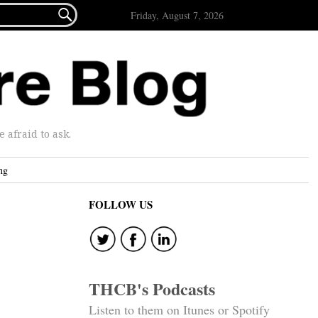

Friday, August 7, 2026
afraid to ask.
ng
FOLLOW US
THCB's Podcasts
Listen to them on Itunes or Spotify