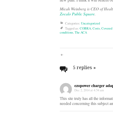
Micah Weinberg is CEO of Healthy
Zocalo Public Square
.
Categories:
Uncategorized
Tagged as:
COBRA
,
Costs
,
Covered 
conditions
,
The ACA
Post
navigati
5 replies
»
ezopower charger adap
Dec 2, 2014 at 4:54 am
This site truly has all the informat
needed concerning this subject a