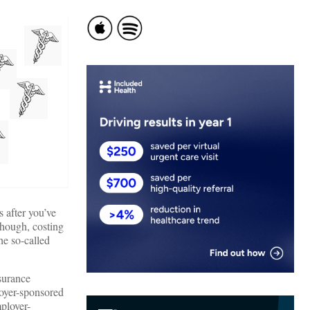
 after you’ve
 though, costing
he so-called
surance
loyer-sponsored
mployer-