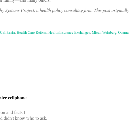
 Systems Project, a health policy consulting firm. This post originall
California
,
Health Care Reform
,
Health Insurance Exchanges
,
Micah Weinberg
,
Obama
on
ter cellphone
ion and facts I
nd didn’t know who to ask.