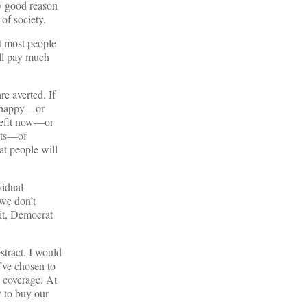
ry good reason
 of society.
t most people
ill pay much
re averted. If
be happy—or
enefit now—or
ents—of
at people will
vidual
we don’t
 it, Democrat
stract. I would
’ve chosen to
 coverage. At
y to buy our