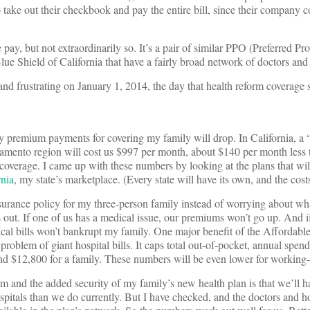
take out their checkbook and pay the entire bill, since their company cov
ay, but not extraordinarily so. It’s a pair of similar PPO (Preferred Pr
ue Shield of California that have a fairly broad network of doctors and 
and frustrating on January 1, 2014, the day that health reform coverage s
premium payments for covering my family will drop. In California, a “s
amento region will cost us $997 per month, about $140 per month less
 coverage. I came up with these numbers by looking at the plans that wil
rnia
, my state’s marketplace. (Every state will have its own, and the costs
surance policy for my three-person family instead of worrying about w
t. If one of us has a medical issue, our premiums won’t go up. And if
dical bills won’t bankrupt my family. One major benefit of the Affordabl
 problem of giant hospital bills. It caps total out-of-pocket, annual spe
and $12,800 for a family. These numbers will be even lower for working-c
m and the added security of my family’s new health plan is that we’ll h
pitals than we do currently. But I have checked, and the doctors and hosp