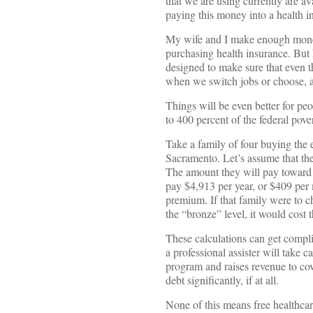
that we are using currently are ava
paying this money into a health 
My wife and I make enough money 
purchasing health insurance. But 
designed to make sure that even t
when we switch jobs or choose, as
Things will be even better for pe
to 400 percent of the federal pove
Take a family of four buying the
Sacramento. Let’s assume that the
The amount they will pay toward t
pay $4,913 per year, or $409 per 
premium. If that family were to 
the “bronze” level, it would cost
These calculations can get compli
a professional assister will take
program and raises revenue to cove
debt significantly, if at all.
None of this means free healthcar