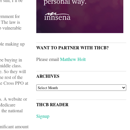
still, I’ll be
ernment for
 The law is
p vulnerable
ople making up
WANT TO PARTNER WITH THCB?
Please email
Matthew Holt
be buying in
iddle class.
e. So they will
ARCHIVES
e rest of the
lue Cross PPO at
ARCHIVES
s. A website or
THCB READER
 Medicare
 the national
Signup
gnificant amount