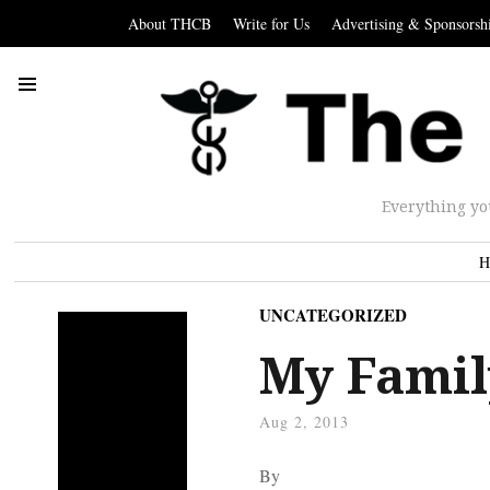
About THCB
Write for Us
Advertising & Sponsorsh
Everything yo
H
UNCATEGORIZED
My Famil
Aug 2, 2013
By