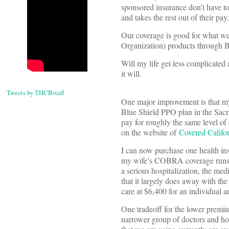
sponsored insurance don’t have to 
and takes the rest out of their pay.
Our coverage is good for what we p
Organization) products through Bl
Will my life get less complicated 
it will.
Tweets by THCBstaff
One major improvement is that my 
Blue Shield PPO plan in the Sacr
pay for roughly the same level of
on the website of
Covered Califo
I can now purchase one health in
my wife’s COBRA coverage runs ou
a serious hospitalization, the me
that it largely does away with the
care at $6,400 for an individual 
One tradeoff for the lower premiu
narrower group of doctors and hos