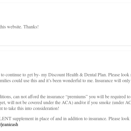
e this website. Thanks!
l to continue to get by- my Discount Health & Dental Plan. Please look
milies could use this and it’s been wonderful to me. Insurance will only
itions, can not afford the insurance “premiums” you will be required to
yet, will not be covered under the ACA) and/or if you smoke (under A
t to take this into consideration!
LENT supplement in place of and in addition to insurance. Please look
/jeanieash