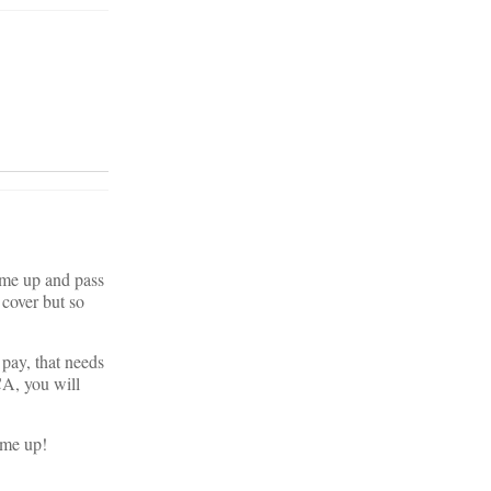
 me up and pass
 cover but so
 pay, that needs
CA, you will
 me up!