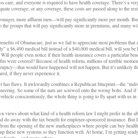
ess care, and everyone is required to have health coverage. There’s a ve
equate coverage, or any coverage, these costs are passed along to the rest
ounger, more affluent men—will pay significantly more per month. Bu
to the groups that will pay significantly more in premiums, and many w
 benefits of Obamacare, just as we fail to appreciate most problems that a
ly” a $6,400 medical bill instead of a $40,000 medical bill, will you 
 Will people even notice if their health insurance covers a particular b
efits were covered? Because of health reform, millions of terrible mom
nkruptcy—that would have happened will not happen. But it’s unlikely th
ed, if they never experience it.
ct has flaws. It awkwardly combines a Republican blueprint—the “indi
ering. So some of the nuts are screwed onto the wrong bolts. And if 
 vehicle conscientiously, the whole thing is going to fly apart with us in
 views about what kind of a health reform law I might prefer in the ab
 do away with the tax benefit for employer-sponsored insurance. But I
 from the opening of the new marketplaces where people can buy health
t up these new systems so they function well. At home, I’m getting read
 our family—and many others.