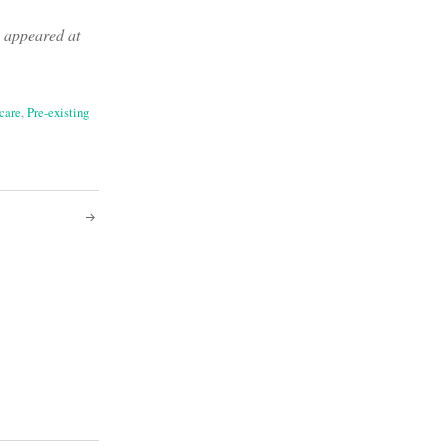
y appeared at
care
,
Pre-existing