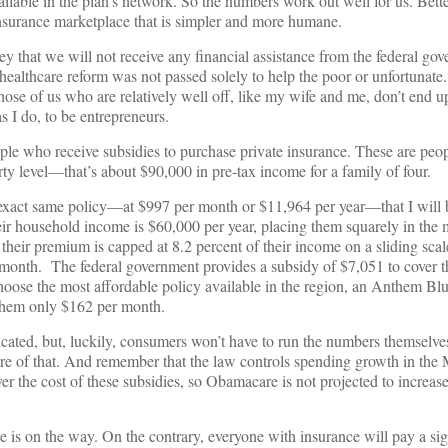
ilable in the plan’s network. So the numbers work out well for us. Better 
insurance marketplace that is simpler and more humane.
that we will not receive any financial assistance from the federal gov
healthcare reform was not passed solely to help the poor or unfortunate.
hose of us who are relatively well off, like my wife and me, don’t end u
 I do, to be entrepreneurs.
ople who receive subsidies to purchase private insurance. These are pe
rty level—that’s about $90,000 in pre-tax income for a family of four.
 exact same policy—at $997 per month or $11,964 per year—that I will 
ir household income is $60,000 per year, placing them squarely in the m
heir premium is capped at 8.2 percent of their income on a sliding scal
month. The federal government provides a subsidy of $7,051 to cover th
choose the most affordable policy available in the region, an Anthem B
 them only $162 per month.
cated, but, luckily, consumers won’t have to run the numbers themselve
 care of that. And remember that the law controls spending growth in the
r the cost of these subsidies, so Obamacare is not projected to increase
e is on the way. On the contrary, everyone with insurance will pay a si