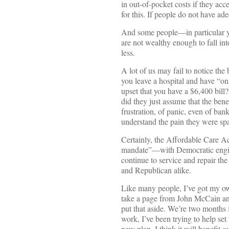
in out-of-pocket costs if they acc
for this. If people do not have ad
And some people—in particular y
are not wealthy enough to fall in
less.
A lot of us may fail to notice the
you leave a hospital and have “on
upset that you have a $6,400 bill?
did they just assume that the ben
frustration, of panic, even of ba
understand the pain they were spar
Certainly, the Affordable Care A
mandate”—with Democratic engine
continue to service and repair the
and Republican alike.
Like many people, I’ve got my own
take a page from John McCain and
put that aside. We’re two months
work, I’ve been trying to help se
new plan. I think it will benefit