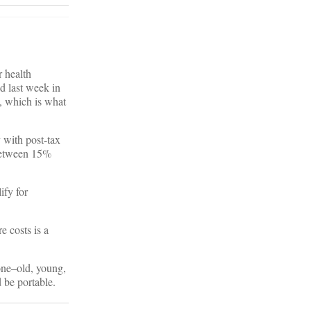
 health
d last week in
, which is what
 with post-tax
 between 15%
ify for
e costs is a
one–old, young,
 be portable.