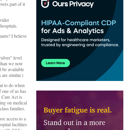
ers part of it
ovider
hospitals.
tarts? I believe
ilver” level
 than we now
l be available
 are similar.)
hat to do when
 one of us has
e Care Act is
nding on medical
lass families.
ave access to a
ital facilities