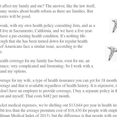
 affect my family and me? The answer, like the law itself,
any stories about health reform as there are families. But
tories will be good.
y wonk, with my own health policy consulting firm, and as a
 live in Sacramento, California, and we have a five-year-
ave a pre-existing health condition. It’s nothing life-
enough that she has been turned down for regular health
of Americans face a similar issue, according to the
e.
health coverage for my family has been, even for me, an
urance, very complicated and frustrating. So I work with a
stand my options.
age for my wife, a type of health insurance you can get for 18 months
erage and that is available regardless of health history. It is expensive,
don’t have an employer to provide coverage, I buy a separate policy in t
son and myself. That costs $482 per month.
cket medical expenses, we’re shelling out $13,644 per year in health in
 bit less than the average premium cost of $18,430 for people with emp
illiman Medical Index of 2013), but the difference is that people with e