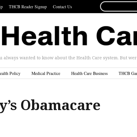
SEARCH
ip
THCB Reader Signup
Contact Us
FOR...
u always wanted to know about the Health Care system. But were 
ealth Policy
Medical Practice
Health Care Business
THCB Ga
y’s Obamacare