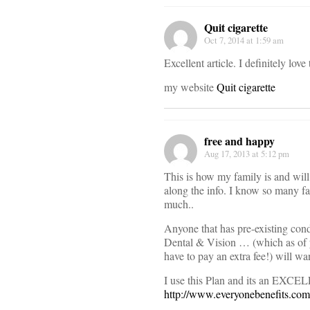
Quit cigarette
Oct 7, 2014 at 1:59 am
Excellent article. I definitely lov
my website
Quit cigarette
free and happy
Aug 17, 2013 at 5:12 pm
This is how my family is and wil
along the info. I know so many fa
much..
Anyone that has pre-existing cond
Dental & Vision … (which as of 
have to pay an extra fee!) will wan
I use this Plan and its an EXCEL
http://www.everyonebenefits.com