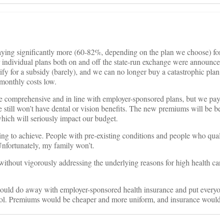
aying significantly more (60-82%, depending on the plan we choose) for
individual plans both on and off the state-run exchange were announce
fy for a subsidy (barely), and we can no longer buy a catastrophic plan
monthly costs low.
e comprehensive and in line with employer-sponsored plans, but we pay
we still won’t have dental or vision benefits. The new premiums will be
ich will seriously impact our budget.
ng to achieve. People with pre-existing conditions and people who qual
 Unfortunately, my family won’t.
ithout vigorously addressing the underlying reasons for high health car
hould do away with employer-sponsored health insurance and put every
pool. Premiums would be cheaper and more uniform, and insurance would