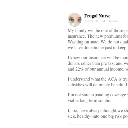
Frugal Nurse
Aug 5, 2013 at 7:46 am
My family will be one of those p
insurance. The new premiums for 
Washington state. We do not quali
we have done in the past to keep 
I know our insurance will be mor
dollars rather than pre-tax, and 
and 22% of our annual income, wh
I understand what the ACA is tryi
subsidies will definitely benefit.
I’m not sure expanding coverage w
viable long-term solution.
I, too, have always thought we s
sick, healthy–into one big risk 