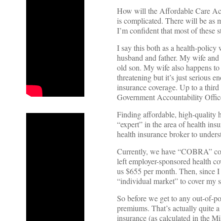
How will the Affordable Care Act
is complicated. There will be as m
I’m confident that most of these s
I say this both as a health-polic
husband and father. My wife and I
old son. My wife also happens to h
threatening but it’s just serious 
insurance coverage. Up to a third 
Government Accountability Offic
Finding affordable, high-quality 
“expert” in the area of health ins
health insurance broker to under
Currently, we have “COBRA” cover
left employer-sponsored health cov
us $655 per month. Then, since I 
“individual market” to cover my 
So before we get to any out-of-po
premiums. That’s actually quite a
insurance (as calculated in the M