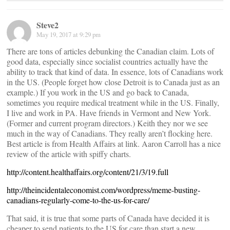
Steve2
May 19, 2017 at 9:29 pm
There are tons of articles debunking the Canadian claim. Lots of
good data, especially since socialist countries actually have the
ability to track that kind of data. In essence, lots of Canadians work
in the US. (People forget how close Detroit is to Canada just as an
example.) If you work in the US and go back to Canada,
sometimes you require medical treatment while in the US. Finally,
I live and work in PA. Have friends in Vermont and New York.
(Former and current program directors.) Keith they nor we see
much in the way of Canadians. They really aren’t flocking here.
Best article is from Health Affairs at link. Aaron Carroll has a nice
review of the article with spiffy charts.
http://content.healthaffairs.org/content/21/3/19.full
http://theincidentaleconomist.com/wordpress/meme-busting-
canadians-regularly-come-to-the-us-for-care/
That said, it is true that some parts of Canada have decided it is
cheaper to send patients to the US for care than start a new