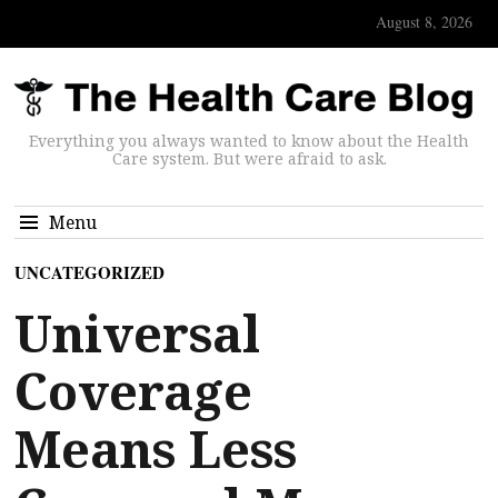
August 8, 2026
Everything you always wanted to know about the Health
Care system. But were afraid to ask.
Menu
UNCATEGORIZED
Universal
Coverage
Means Less