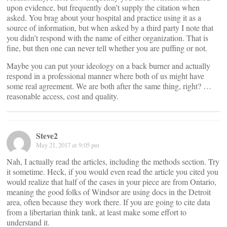
upon evidence, but frequently don’t supply the citation when
asked. You brag about your hospital and practice using it as a
source of information, but when asked by a third party I note that
you didn’t respond with the name of either organization. That is
fine, but then one can never tell whether you are puffing or not.
Maybe you can put your ideology on a back burner and actually
respond in a professional manner where both of us might have
some real agreement. We are both after the same thing, right? …
reasonable access, cost and quality.
Steve2
May 21, 2017 at 9:05 pm
Nah, I actually read the articles, including the methods section. Try
it sometime. Heck, if you would even read the article you cited you
would realize that half of the cases in your piece are from Ontario,
meaning the good folks of Windsor are using docs in the Detroit
area, often because they work there. If you are going to cite data
from a libertarian think tank, at least make some effort to
understand it.