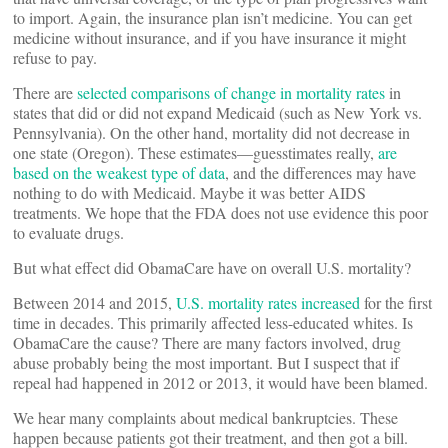
to import. Again, the insurance plan isn’t medicine. You can get
medicine without insurance, and if you have insurance it might
refuse to pay.
There are
selected comparisons of change in mortality rates
in
states that did or did not expand Medicaid (such as New York vs.
Pennsylvania). On the other hand, mortality did not decrease in
one state (Oregon). These estimates—guesstimates really,
are
based on the weakest type of data
, and the differences may have
nothing to do with Medicaid. Maybe it was better AIDS
treatments. We hope that the FDA does not use evidence this poor
to evaluate drugs.
But what effect did ObamaCare have on overall U.S. mortality?
Between 2014 and 2015,
U.S. mortality rates increased
for the first
time in decades. This primarily affected less-educated whites. Is
ObamaCare the cause? There are many factors involved, drug
abuse probably being the most important. But I suspect that if
repeal had happened in 2012 or 2013, it would have been blamed.
We hear many complaints about medical bankruptcies. These
happen because patients got their treatment, and then got a bill.