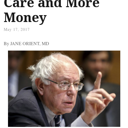
Care and More
Money
May 17, 2017
By JANE ORIENT, MD