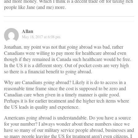
and more money. Which I think is a decent trade off for taxing rich
people like Jane (and me) more.
Allan
May 18, 2017 at 6:08 pm
Jonathan, my point was not that going abroad was bad, rather
Canadians were willing to pay more for healthcare abroad even
though if they remained in Canada such healthcare would be free.
In the US it is a different story. Out of pocket costs are very high
so there is a financial benefit to going abroad.
Why are Canadians going abroad? Likely it is do to access in a
reasonable time frame since the cost is supposed to be zero and
Canadian care when given in a timely manner is quite good.
Perhaps it is for earlier treatment and the higher tech items where
the US leads in quality and experience.
Americans going abroad is understandable. Do you have a source
for your number? I always wonder about these numbers since we
have so many of our military service people abroad, businesses and
so many people leaving the US for treatment aren’t even citizens. I