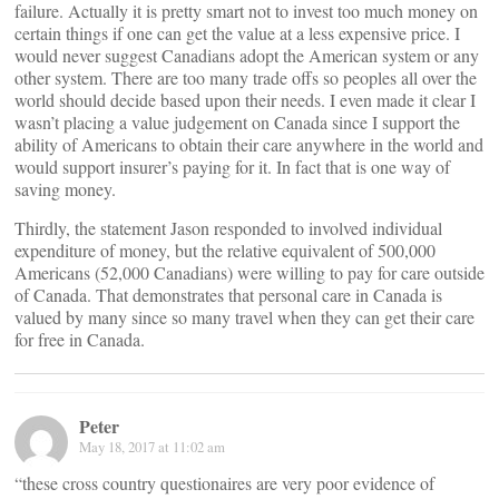
failure. Actually it is pretty smart not to invest too much money on
certain things if one can get the value at a less expensive price. I
would never suggest Canadians adopt the American system or any
other system. There are too many trade offs so peoples all over the
world should decide based upon their needs. I even made it clear I
wasn’t placing a value judgement on Canada since I support the
ability of Americans to obtain their care anywhere in the world and
would support insurer’s paying for it. In fact that is one way of
saving money.
Thirdly, the statement Jason responded to involved individual
expenditure of money, but the relative equivalent of 500,000
Americans (52,000 Canadians) were willing to pay for care outside
of Canada. That demonstrates that personal care in Canada is
valued by many since so many travel when they can get their care
for free in Canada.
Peter
May 18, 2017 at 11:02 am
“these cross country questionaires are very poor evidence of