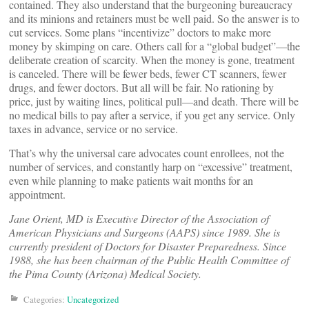
contained. They also understand that the burgeoning bureaucracy
and its minions and retainers must be well paid. So the answer is to
cut services. Some plans “incentivize” doctors to make more
money by skimping on care. Others call for a “global budget”—the
deliberate creation of scarcity. When the money is gone, treatment
is canceled. There will be fewer beds, fewer CT scanners, fewer
drugs, and fewer doctors. But all will be fair. No rationing by
price, just by waiting lines, political pull—and death. There will be
no medical bills to pay after a service, if you get any service. Only
taxes in advance, service or no service.
That’s why the universal care advocates count enrollees, not the
number of services, and constantly harp on “excessive” treatment,
even while planning to make patients wait months for an
appointment.
Jane Orient, MD is Executive Director of the Association of
American Physicians and Surgeons (AAPS) since 1989. She is
currently president of Doctors for Disaster Preparedness. Since
1988, she has been chairman of the Public Health Committee of
the Pima County (Arizona) Medical Society.
Categories:
Uncategorized