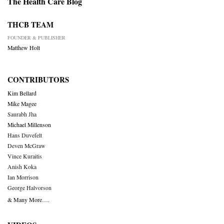
The Health Care Blog
THCB TEAM
FOUNDER & PUBLISHER
Matthew Holt
CONTRIBUTORS
Kim Bellard
Mike Magee
Saurabh Jha
Michael Millenson
Hans Duvefelt
Deven McGraw
Vince Kuraitis
Anish Koka
Ian Morrison
George Halvorson
& Many More….