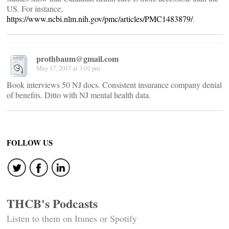
US. For instance,
https://www.ncbi.nlm.nih.gov/pmc/articles/PMC1483879/
.
prothbaum@gmail.com
May 17, 2017 at 3:01 pm
Book interviews 50 NJ docs. Consistent insurance company denial
of benefits. Ditto with NJ mental health data.
FOLLOW US
THCB's Podcasts
Listen to them on Itunes or Spotify