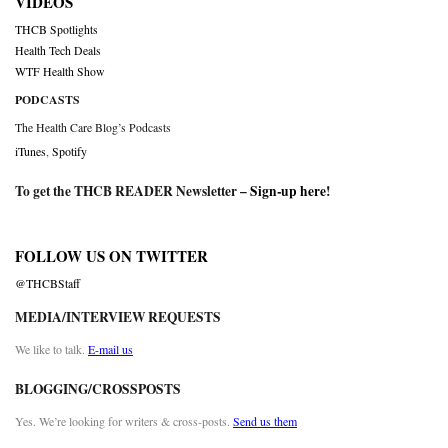
VIDEOS
THCB Spotlights
Health Tech Deals
WTF Health Show
PODCASTS
The Health Care Blog’s Podcasts
iTunes
,
Spotify
To get the THCB READER Newsletter –
Sign-up here
!
FOLLOW US ON TWITTER
@THCBStaff
MEDIA/INTERVIEW REQUESTS
We like to talk.
E-mail us
BLOGGING/CROSSPOSTS
Yes. We’re looking for writers & cross-posts.
Send us them