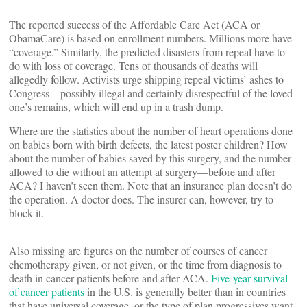
The reported success of the Affordable Care Act (ACA or
ObamaCare) is based on enrollment numbers. Millions more have
“coverage.” Similarly, the predicted disasters from repeal have to
do with loss of coverage. Tens of thousands of deaths will
allegedly follow. Activists urge shipping repeal victims’ ashes to
Congress—possibly illegal and certainly disrespectful of the loved
one’s remains, which will end up in a trash dump.
Where are the statistics about the number of heart operations done
on babies born with birth defects, the latest poster children? How
about the number of babies saved by this surgery, and the number
allowed to die without an attempt at surgery—before and after
ACA? I haven’t seen them. Note that an insurance plan doesn’t do
the operation. A doctor does. The insurer can, however, try to
block it.
Also missing are figures on the number of courses of cancer
chemotherapy given, or not given, or the time from diagnosis to
death in cancer patients before and after ACA.
Five-year survival
of cancer patients
in the U.S. is generally better than in countries
that have universal coverage, or the type of plan progressives want