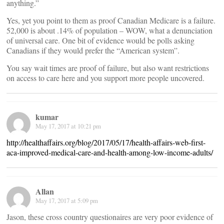
anything.”
Yes, yet you point to them as proof Canadian Medicare is a failure.
52,000 is about .14% of population – WOW, what a denunciation
of universal care. One bit of evidence would be polls asking
Canadians if they would prefer the “American system”.
You say wait times are proof of failure, but also want restrictions
on access to care here and you support more people uncovered.
kumar
May 17, 2017 at 10:21 pm
http://healthaffairs.org/blog/2017/05/17/health-affairs-web-first-
aca-improved-medical-care-and-health-among-low-income-adults/
Allan
May 17, 2017 at 5:09 pm
Jason, these cross country questionaires are very poor evidence of