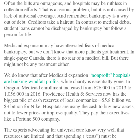
Often the bills are outrageous, and hospitals may be ruthless in
collection efforts. That is a serious problem, but it is not caused by
lack of universal coverage. And remember, bankruptcy is a way
out of debt. Creditors take a haircut. In contrast to medical debts,
student loans cannot be discharged by bankruptcy but follow a
person for life.
Medicaid expansion may have alleviated fears of medical
bankruptcy, but we don’t know that more patients got treatment. In
single-payer Canada, there is no fear of a medical bill. But there
might not be any treatment either.
We do know that after Medicaid expansion
“nonprofit” hospitals
are banking windfall profits
, while charity is essentially gone. In
Oregon, Medicaid enrollment increased from 626,000 in 2013 to
1,056,000 in 2016. Providence Health & Services now has the
biggest pile of cash reserves of local companies—$5.8 billion vs.
$3 billion for Nike. Hospitals are using the cash to buy new assets,
not to lower prices or improve quality. They pay their executives
like a Fortune 500 company.
The experts advocating for universal care know very well that
resources are limited, and that spending (“costs”) must be