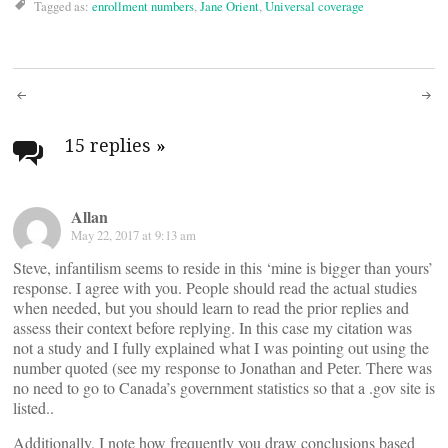
Tagged as:
enrollment numbers
,
Jane Orient
,
Universal coverage
Post
navigation
15 replies
»
Allan
May 22, 2017 at 9:13 am
Steve, infantilism seems to reside in this ‘mine is bigger than yours’
response. I agree with you. People should read the actual studies
when needed, but you should learn to read the prior replies and
assess their context before replying. In this case my citation was
not a study and I fully explained what I was pointing out using the
number quoted (see my response to Jonathan and Peter. There was
no need to go to Canada’s government statistics so that a .gov site is
listed..
Additionally, I note how frequently you draw conclusions based