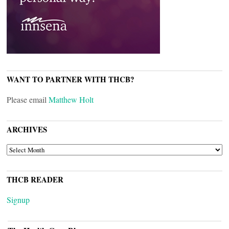
WANT TO PARTNER WITH THCB?
Please email
Matthew Holt
ARCHIVES
ARCHIVES
THCB READER
Signup