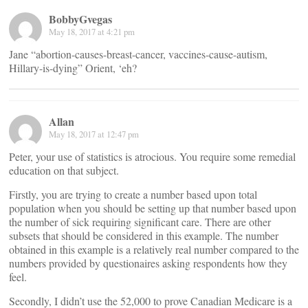
BobbyGvegas
May 18, 2017 at 4:21 pm
Jane “abortion-causes-breast-cancer, vaccines-cause-autism,
Hillary-is-dying” Orient, ‘eh?
Allan
May 18, 2017 at 12:47 pm
Peter, your use of statistics is atrocious. You require some remedial
education on that subject.
Firstly, you are trying to create a number based upon total
population when you should be setting up that number based upon
the number of sick requiring significant care. There are other
subsets that should be considered in this example. The number
obtained in this example is a relatively real number compared to the
numbers provided by questionaires asking respondents how they
feel.
Secondly, I didn’t use the 52,000 to prove Canadian Medicare is a