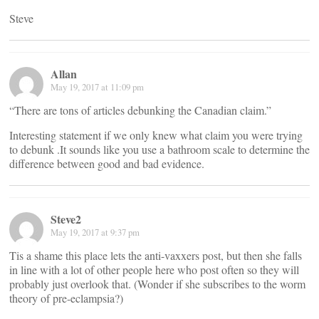
Steve
Allan
May 19, 2017 at 11:09 pm
“There are tons of articles debunking the Canadian claim.”
Interesting statement if we only knew what claim you were trying
to debunk .It sounds like you use a bathroom scale to determine the
difference between good and bad evidence.
Steve2
May 19, 2017 at 9:37 pm
Tis a shame this place lets the anti-vaxxers post, but then she falls
in line with a lot of other people here who post often so they will
probably just overlook that. (Wonder if she subscribes to the worm
theory of pre-eclampsia?)