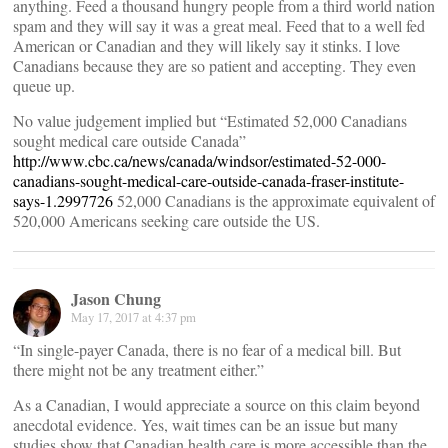
anything. Feed a thousand hungry people from a third world nation
spam and they will say it was a great meal. Feed that to a well fed
American or Canadian and they will likely say it stinks. I love
Canadians because they are so patient and accepting. They even
queue up.
No value judgement implied but “Estimated 52,000 Canadians
sought medical care outside Canada”
http://www.cbc.ca/news/canada/windsor/estimated-52-000-
canadians-sought-medical-care-outside-canada-fraser-institute-
says-1.2997726
52,000 Canadians is the approximate equivalent of
520,000 Americans seeking care outside the US.
Jason Chung
May 17, 2017 at 4:37 pm
“In single-payer Canada, there is no fear of a medical bill. But
there might not be any treatment either.”
As a Canadian, I would appreciate a source on this claim beyond
anecdotal evidence. Yes, wait times can be an issue but many
studies show that Canadian health care is more accessible than the