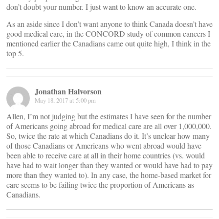
don’t doubt your number. I just want to know an accurate one.
As an aside since I don’t want anyone to think Canada doesn’t have
good medical care, in the CONCORD study of common cancers I
mentioned earlier the Canadians came out quite high, I think in the
top 5.
Jonathan Halvorson
May 18, 2017 at 5:00 pm
Allen, I’m not judging but the estimates I have seen for the number
of Americans going abroad for medical care are all over 1,000,000.
So, twice the rate at which Canadians do it. It’s unclear how many
of those Canadians or Americans who went abroad would have
been able to receive care at all in their home countries (vs. would
have had to wait longer than they wanted or would have had to pay
more than they wanted to). In any case, the home-based market for
care seems to be failing twice the proportion of Americans as
Canadians.