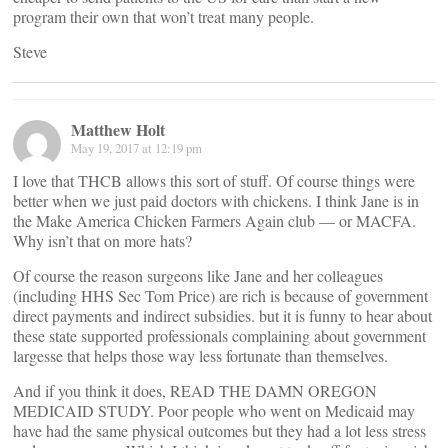
program their own that won’t treat many people.
Steve
Matthew Holt
May 19, 2017 at 12:19 pm
I love that THCB allows this sort of stuff. Of course things were
better when we just paid doctors with chickens. I think Jane is in
the Make America Chicken Farmers Again club — or MACFA.
Why isn’t that on more hats?
Of course the reason surgeons like Jane and her colleagues
(including HHS Sec Tom Price) are rich is because of government
direct payments and indirect subsidies. but it is funny to hear about
these state supported professionals complaining about government
largesse that helps those way less fortunate than themselves.
And if you think it does, READ THE DAMN OREGON
MEDICAID STUDY. Poor people who went on Medicaid may
have had the same physical outcomes but they had a lot less stress