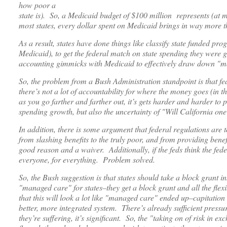
how poor a
state is). So, a Medicaid budget of $100 million represents (at m
most states, every dollar spent on Medicaid brings in way more t
As a result, states have done things like classify state funded pr
Medicaid), to get the federal match on state spending they were 
accounting gimmicks with Medicaid to effectively draw down "m
So, the problem from a Bush Administration standpoint is that fed
there’s not a lot of accountability for where the money goes (in th
as you go farther and farther out, it’s gets harder and harder to
spending growth, but also the uncertainty of "Will California o
In addition, there is some argument that federal regulations are 
from slashing benefits to the truly poor, and from providing be
good reason and a waiver. Additionally, if the feds think the fe
everyone, for everything. Problem solved.
So, the Bush suggestion is that states should take a block grant in
"managed care" for states–they get a block grant and all the fle
that this will look a lot like "managed care" ended up–capitatio
better, more integrated system. There’s already sufficient pressur
they’re suffering, it’s significant. So, the "taking on of risk in