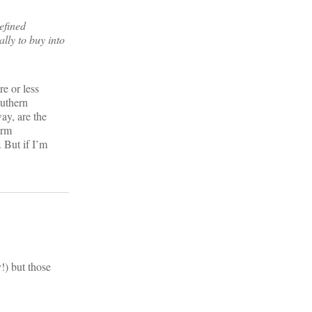
efined
lly to buy into
e or less
outhern
ay, are the
orm
. But if I’m
!) but those