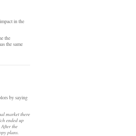
impact in the
me the
has the same
?
olors by saying
dual market there
hich ended up
 After the
ppy plans.