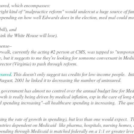
nsured, which encompasses:
right kind of "malpractice reform" would undercut a huge source of fun
d depending on how well Edwards does in the election, med mal could 
ill), and
ink the White House will lose).
 sense–
rwalk, currently the acting #2 person at CMS, was tapped to "temporari
e, but it suggests to me they’re looking for someone conversant in Medi
director (Virginia) to push through reform.
nsured
. This doesn’t only suggest tax credits for low-income people. Int
August, 2001 he linked it to decreasing the number of uninsured.
 government has almost no control over the annual budget line for Med
h is really being driven by medical inflation, esp in the care of long-
aid spending increasing"–all healthcare spending is increasing. The que
ing the rate of growth in spending), but less than one would expect. T
ndustries dependent on Medicaid like pharma, hospitals, nursing homes, e
e spending through Medicaid is matched federally on a 1:1 or greater lev