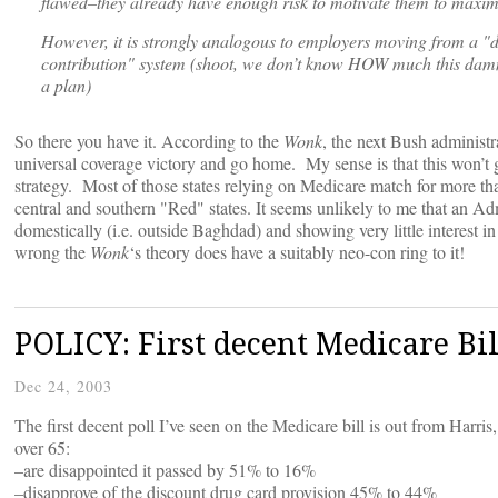
flawed–they already have enough risk to motivate them to maximi
However, it is strongly analogous to employers moving from a "d
contribution" system (shoot, we don’t know HOW much this damn i
a plan)
So there you have it. According to the
Wonk
, the next Bush administ
universal coverage victory and go home. My sense is that this won’t ge
strategy. Most of those states relying on Medicare match for more t
central and southern "Red" states. It seems unlikely to me that an Admi
domestically (i.e. outside Baghdad) and showing very little interest in f
wrong the
Wonk
‘s theory does have a suitably neo-con ring to it!
POLICY: First decent Medicare Bil
Dec 24, 2003
The first decent poll I’ve seen on the Medicare bill is out from Harris
over 65:
–are disappointed it passed by 51% to 16%
–disapprove of the discount drug card provision 45% to 44%