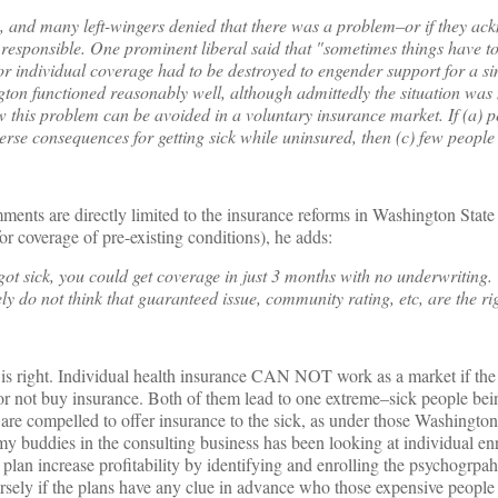
, and many left-wingers denied that there was a problem–or if they ac
 responsible. One prominent liberal said that "sometimes things have t
for individual coverage had to be destroyed to engender support for a s
gton functioned reasonably well, although admittedly the situation was
w this problem can be avoided in a voluntary insurance market. If (a) 
rse consequences for getting sick while uninsured, then (c) few people 
omments are directly limited to the insurance reforms in Washington State 
r coverage of pre-existing conditions), he adds:
ot sick, you could get coverage in just 3 months with no underwriting.
ly do not think that guaranteed issue, community rating, etc, are the ri
 is right. Individual health insurance CAN NOT work as a market if the
 or not buy insurance. Both of them lead to one extreme–sick people bei
 are compelled to offer insurance to the sick, as under those Washington
y buddies in the consulting business has been looking at individual en
t plan increase profitability by identifying and enrolling the psychogrpahi
ersely if the plans have any clue in advance who those expensive people 