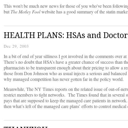
This won’t be much new news for those of you who’ve been followin
but
The Motley Fool
website has a good summary of the statin marke
HEALTH PLANS: HSAs and Doctors 
Dec 29, 2003
In a bit of end of year silliness I got involved in the comments over a
There’s no doubt that HSA’s have a greater chance of success than th
pharmacists to be transparent enough about their pricing to allow a 
those from Don Johnson who as usual injects a serious and balanced v
why managed competition has never gotten far in the policy world.
Meanwhile, The NY Times reports on the related issue of out-of-netwo
restrict members to tight networks. The Times found that in several s
pays that are supposed to keep the managed care patients in network.
then what’s left of the managed care plans’ efforts to control medica