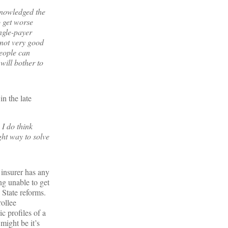
knowledged the
o get worse
ingle-payer
 not very good
people can
will bother to
in the late
 I do think
ght way to solve
 insurer has any
ng unable to get
 State reforms.
rollee
c profiles of a
might be it’s