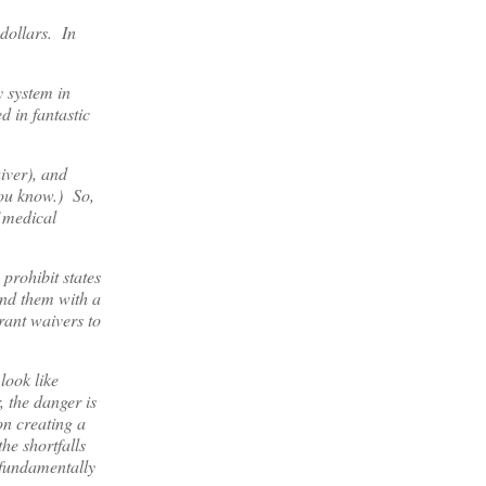
 dollars. In
y system in
d in fantastic
iver), and
 you know.) So,
f medical
prohibit states
und them with a
rant waivers to
look like
 the danger is
on creating a
he shortfalls
s fundamentally