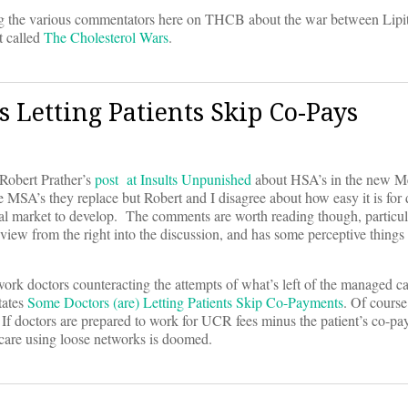
g the various commentators here on THCB about the war between Lipit
t called
The Cholesterol Wars
.
Letting Patients Skip Co-Pays
t Robert Prather’s
post at Insults Unpunished
about HSA’s in the new Me
e MSA’s they replace but Robert and I disagree about how easy it is for
real market to develop. The comments are worth reading though, particu
iew from the right into the discussion, and has some perceptive things 
rk doctors counteracting the attempts of what’s left of the managed ca
tates
Some Doctors (are) Letting Patients Skip Co-Payments
. Of course 
 If doctors are prepared to work for UCR fees minus the patient’s co-pa
l care using loose networks is doomed.