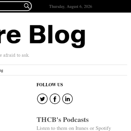

Thursday, August 6, 2026
afraid to ask.
ng
FOLLOW US
THCB's Podcasts
Listen to them on Itunes or Spotify