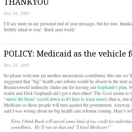
THANKYOU
Dec 24, 2003
I’ll say more in my personal end of year message, but for now, th
fertility ritual to you! Back next week!
POLICY: Medicaid as the vehicle 
Dec 24, 2003
So please welcome yet another anonymous contributor, this one we’ll
suggested that "big" health care reform would be absent in the next 
Businessword indirectly chides me for leaving out
Gephardt’s plan
, 
realist and Dick Gephardt ain’t got a shot either! The
Geek
seems to m
"
starve the beast" (scroll down to #3 here to learn more)
–that is, run
Medicare so those people will turn against the government. Anyway,
said I was wrong about no big health care reforms coming. Here’s wh
First, I think Bush will unveil some kind of tax credit for individua
soundbites. He’ll run on that and "I fixed Medicare!"