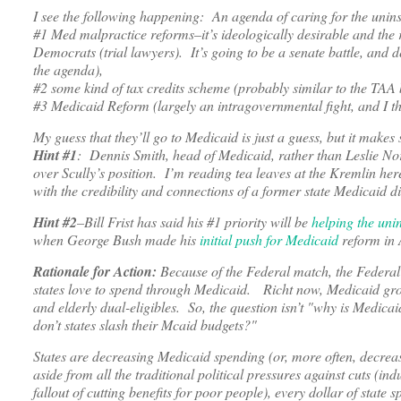
I see the following happening: An agenda of caring for the uni
#1 Med malpractice reforms–it’s ideologically desirable and the 
Democrats (trial lawyers). It’s going to be a senate battle, an
the agenda),
#2 some kind of tax credits scheme (probably similar to the TAA b
#3 Medicaid Reform (largely an intragovernmental fight, and I th
My guess that they’ll go to Medicaid is just a guess, but it makes
Hint #1
: Dennis Smith, head of Medicaid, rather than Leslie No
over Scully’s position. I’m reading tea leaves at the Kremlin her
with the credibility and connections of a former state Medicaid 
Hint #2
–Bill Frist has said his #1 priority will be
helping the uni
when George Bush made his
initial push for Medicaid
reform in 
Rationale for Action:
Because of the Federal match, the Federal
states love to spend through Medicaid. Richt now, Medicaid growt
and elderly dual-eligibles. So, the question isn’t "why is Medic
don’t states slash their Mcaid budgets?"
States are decreasing Medicaid spending (or, more often, decreas
aside from all the traditional political pressures against cuts (i
fallout of cutting benefits for poor people), every dollar of stat