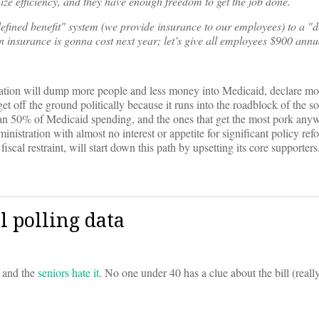
ze efficiency, and they have enough freedom to get the job done.
efined benefit" system (we provide insurance to our employees) to a "d
nsurance is gonna cost next year; let’s give all employees $900 annua
ration will dump more people and less money into Medicaid, declare mor
t off the ground politically because it runs into the roadblock of the s
han 50% of Medicaid spending, and the ones that get the most pork anyw
nistration with almost no interest or appetite for significant policy ref
iscal restraint, will start down this path by upsetting its core supporters
l polling data
, and the
seniors hate it.
No one under 40 has a clue about the bill (really