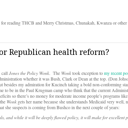
anks for reading THCB and Merry Christmas, Chunakah, Kwanza or other
for Republican health reform?
 call
Jones the Policy Wonk
. The
Wonk
took exception to
my recent po
administration whether it was Bush, Clark or Dean at the top. (Don Johs
but besides my admiration for Kucinch taking a bold non-conforming sta
e to be in the Paul Krugman camp who think that the current Administ
 deficits so there’s no money for moderate income people’s programs lik
 the
Wonk
gets her name because she understands Medicaid very well, n
at she suspects is coming from Bushco in the next couple of years:
ls, and while it will be deeply flawed policy, it will make for excellent p