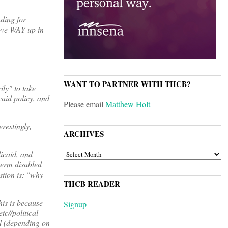
ding for
move WAY up in
WANT TO PARTNER WITH THCB?
ly" to take
caid policy, and
Please email
Matthew Holt
erestingly,
ARCHIVES
ARCHIVES
icaid, and
term disabled
stion is: "why
THCB READER
his is because
Signup
tc//political
el (depending on