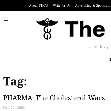
About THCB
Write for Us
Advertising & Sponsorsh
Everything yo
H
Tag:
PHARMA: The Cholesterol Wars
Dec 29, 2003