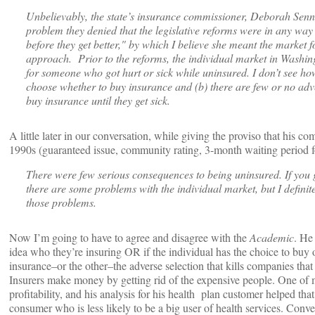
Unbelievably, the state’s insurance commissioner, Deborah Senn
problem they denied that the legislative reforms were in any way
before they get better," by which I believe she meant the market 
approach. Prior to the reforms, the individual market in Washin
for someone who got hurt or sick while uninsured. I don’t see ho
choose whether to buy insurance and (b) there are few or no adve
buy insurance until they get sick.
A little later in our conversation, while giving the proviso that his c
1990s (guaranteed issue, community rating, 3-month waiting period fo
There were few serious consequences to being uninsured. If you g
there are some problems with the individual market, but I definite
those problems.
Now I’m going to have to agree and disagree with the
Academic
. He
idea who they’re insuring OR if the individual has the choice to buy
insurance–or the other–the adverse selection that kills companies that
Insurers make money by getting rid of the expensive people. One of m
profitability, and his analysis for his health plan customer helped tha
consumer who is less likely to be a big user of health services. Conv