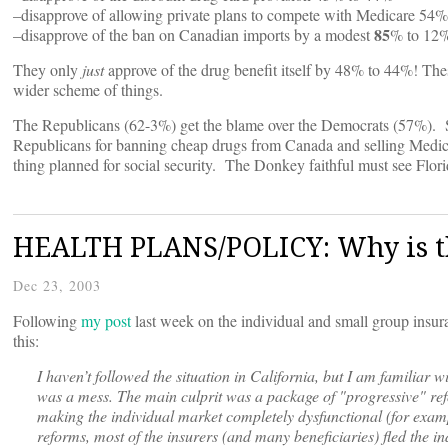
–disapprove of allowing private plans to compete with Medicare 54
85
–disapprove of the ban on Canadian imports by a modest
% to 12
They only
just
approve of the drug benefit itself by 48% to 44%! The
wider scheme of things.
The Republicans (62-3%) get the blame over the Democrats (57%). So
Republicans for banning cheap drugs from Canada and selling Medic
thing planned for social security. The Donkey faithful must see F
HEALTH PLANS/POLICY: Why is th
Dec 23, 2003
Following
my post
last week on the individual and small group insur
this:
I haven’t followed the situation in California, but I am familiar 
was a mess. The main culprit was a package of "progressive" ref
making the individual market completely dysfunctional (for examp
reforms, most of the insurers (and many beneficiaries) fled the i