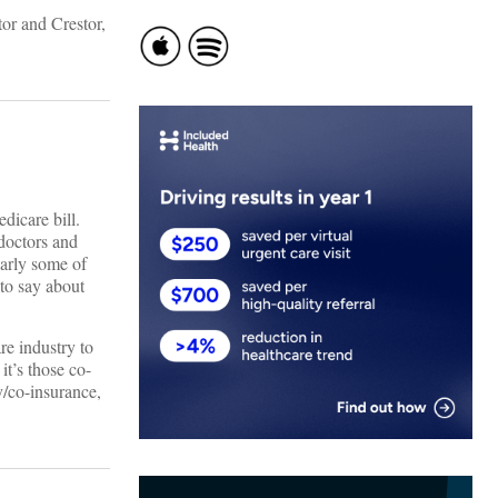
or and Crestor,
dicare bill.
 doctors and
larly some of
to say about
re industry to
it’s those co-
y/co-insurance,