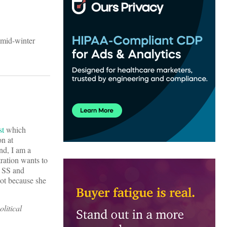
 mid-winter
st
which
on at
nd, I am a
ration wants to
e SS and
ot because she
olitical