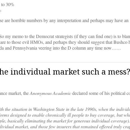
% to 30%
%
se are horrible numbers by any interpretation and perhaps may have an 
 my memo to the Democrat strategists (if they can find one) is to bla
are to those evil HMOs, and perhaps they should suggest that Bushco 
lorida and Pennsylvania veering into the D column any time now……
e individual market such a mess
ance market, the
Anonymous Academic
declared some of his political c
with the situation in Washington State in the late 1990s, when the indivi
orms designed to enable chronically ill people to buy coverage, but w
le, basically eliminating the market for generous individual coverage).
ndividual market, and those few insurers that remained offered truly cra