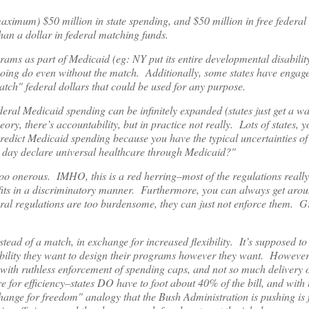
aximum) $50 million in state spending, and $50 million in free federal
han a dollar in federal matching funds.
ograms as part of Medicaid (eg: NY put its entire developmental disabilit
going do even without the match. Additionally, some states have engage
atch" federal dollars that could be used for any purpose.
eral Medicaid spending can be infinitely expanded (states just get a wa
eory, there’s accountability, but in practice not really. Lots of states,
 predict Medicaid spending because you have the typical uncertainties o
ne day declare universal healthcare through Medicaid?"
too onerous. IMHO, this is a red herring–most of the regulations really 
nefits in a discriminatory manner. Furthermore, you can always get aro
deral regulations are too burdensome, they can just not enforce them. G
stead of a match, in exchange for increased flexibility. It’s supposed to 
xibility they want to design their programs however they want. However,
n with ruthless enforcement of spending caps, and not so much delivery 
e for efficiency–states DO have to foot about 40% of the bill, and with t
 exchange for freedom" analogy that the Bush Administration is pushing i