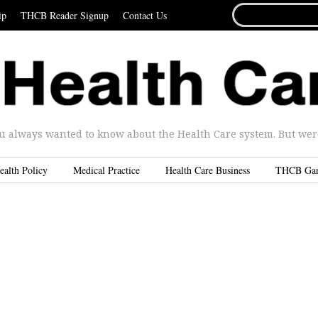
SEARCH
ip
THCB Reader Signup
Contact Us
FOR...
u always wanted to know about the Health Care system. But were 
ealth Policy
Medical Practice
Health Care Business
THCB Ga