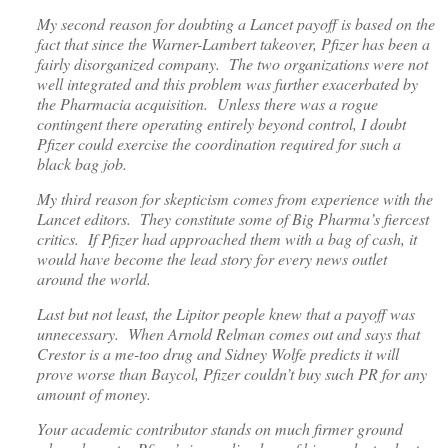
My second reason for doubting a Lancet payoff is based on the
fact that since the Warner-Lambert takeover, Pfizer has been a
fairly disorganized company. The two organizations were not
well integrated and this problem was further exacerbated by
the Pharmacia acquisition. Unless there was a rogue
contingent there operating entirely beyond control, I doubt
Pfizer could exercise the coordination required for such a
black bag job.
My third reason for skepticism comes from experience with the
Lancet editors. They constitute some of Big Pharma’s fiercest
critics. If Pfizer had approached them with a bag of cash, it
would have become the lead story for every news outlet
around the world.
Last but not least, the Lipitor people knew that a payoff was
unnecessary. When Arnold Relman comes out and says that
Crestor is a me-too drug and Sidney Wolfe predicts it will
prove worse than Baycol, Pfizer couldn’t buy such PR for any
amount of money.
Your academic contributor stands on much firmer ground