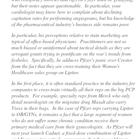
but their notes appear questionable. In particular, your
cardiologist may know how to complain about declining
capitation rates for performing angiograms, but his knowledge
of the pharmaceutical industry’s business side remains poor.
In particular, his perceptions relative to stain marketing are
typical of office-based physicians. Practitioners are not so
much biased or uninformed about tactical details as they are
arrogant grunts trying to pontificate on the war’s trends from
foxholes. Specifically, he adduces Pfizer’s panic over Crestor
from the fact that they are cross-training their Women’s
Healthcare sales group on Lipitor.
In the first place, it is often standard practice in the industry for
companies to cross-train virtually all their reps on the big PCP
products. For example, specialty reps from Merck who only
detail neurologists on the migraine drug Maxalt also carry
Vioxx in their bags. In the case of Pfizer reps carrying Lipitor
to OB/GYNs, it remains a fact that a large segment of women
who do not suffer some chronic condition receive their
primary medical care from their gynecologists. As Pfizer will
next year launch Caduet, a fixed-dose combination of Lipitor
and Norvasc, it is entirely appropriate that they would try to