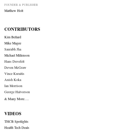
FOUNDER & PUBLISHER
Matthew Holt
CONTRIBUTORS
Kim Bellard
Mike Magee
Saurabh Jha
Michael Millenson
Hans Duvefelt
Deven McGraw
Vince Kuraitis
Anish Koka
Ian Morrison
George Halvorson
& Many More….
VIDEOS
THCB Spotlights
Health Tech Deals