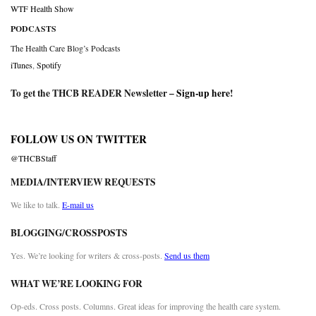
WTF Health Show
PODCASTS
The Health Care Blog’s Podcasts
iTunes
,
Spotify
To get the THCB READER Newsletter –
Sign-up here
!
FOLLOW US ON TWITTER
@THCBStaff
MEDIA/INTERVIEW REQUESTS
We like to talk.
E-mail us
BLOGGING/CROSSPOSTS
Yes. We’re looking for writers & cross-posts.
Send us them
WHAT WE’RE LOOKING FOR
Op-eds. Cross posts. Columns. Great ideas for improving the health care system.