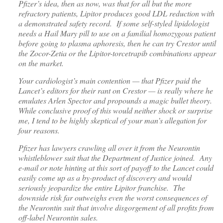
Pfizer’s idea, then as now, was that for all but the more
refractory patients, Lipitor produces good LDL reduction with
a demonstrated safety record. If some self-styled lipidologist
needs a Hail Mary pill to use on a familial homozygous patient
before going to plasma aphoresis, then he can try Crestor until
the Zocor-Zetia or the Lipitor-torcetrapib combinations appear
on the market.
Your cardiologist’s main contention — that Pfizer paid the
Lancet’s editors for their rant on Crestor — is really where he
emulates Arlen Spector and propounds a magic bullet theory.
While conclusive proof of this would neither shock or surprise
me, I tend to be highly skeptical of your man’s allegation for
four reasons.
Pfizer has lawyers crawling all over it from the Neurontin
whistleblower suit that the Department of Justice joined. Any
e-mail or note hinting at this sort of payoff to the Lancet could
easily come up as a by-product of discovery and would
seriously jeopardize the entire Lipitor franchise. The
downside risk far outweighs even the worst consequences of
the Neurontin suit that involve disgorgement of all profits from
off-label Neurontin sales.