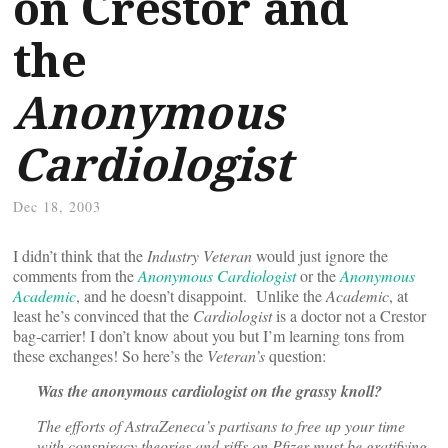
on Crestor and
the
Anonymous
Cardiologist
Dec 18, 2003
I didn’t think that the
Industry Veteran
would just ignore the
comments from the
Anonymous Cardiologist
or the
Anonymous
Academic
, and he doesn’t disappoint. Unlike the
Academic
, at
least he’s convinced that the
Cardiologist
is a doctor not a Crestor
bag-carrier! I don’t know about you but I’m learning tons from
these exchanges! So here’s the
Veteran’s
question:
Was the anonymous cardiologist on the grassy knoll?
The efforts of AstraZeneca’s partisans to free up your time
with conspiracy theories and riffs on Pfizer must be gratifying,