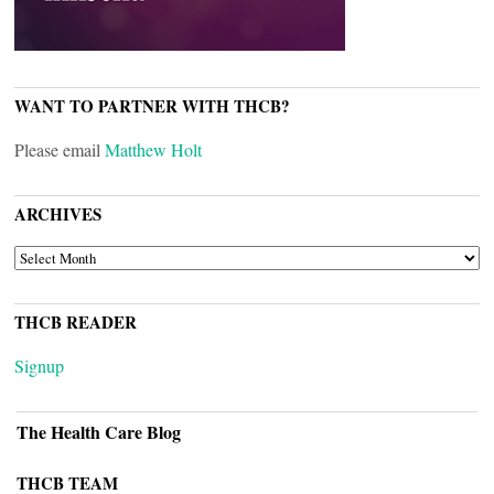
WANT TO PARTNER WITH THCB?
Please email
Matthew Holt
ARCHIVES
ARCHIVES
THCB READER
Signup
The Health Care Blog
THCB TEAM