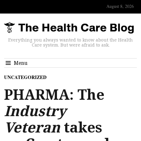
August 8, 2026
Everything you always wanted to know about the Health
Care system. But were afraid to ask.
Menu
UNCATEGORIZED
PHARMA: The
Industry
Veteran
takes