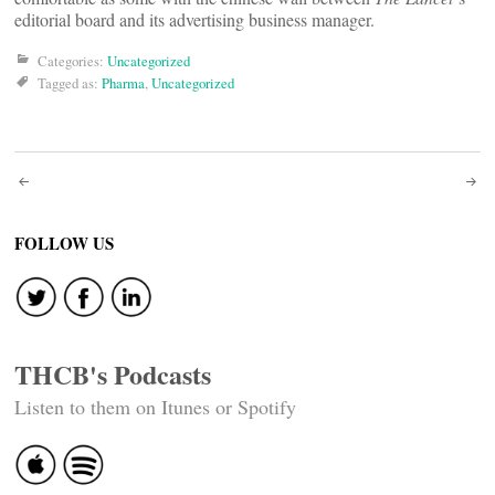
editorial board and its advertising business manager.
Categories:
Uncategorized
Tagged as:
Pharma
,
Uncategorized
Post
navigation
FOLLOW US
THCB's Podcasts
Listen to them on Itunes or Spotify