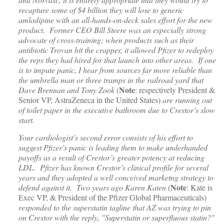
recapture some of $4 billion they will lose to generic
amlodipine with an all-hands-on-deck sales effort for the new
product. Former CEO Bill Steere was an especially strong
advocate of cross-training; when products such as their
antibiotic Trovan hit the crapper, it allowed Pfizer to redeploy
the reps they had hired for that launch into other areas. If one
is to impute panic, I hear from sources far more reliable than
the umbrella man or three tramps in the railroad yard that
Note
Dave Brennan and Tony Zook
(
: respectively President &
Senior VP, AstraZeneca in the United States)
are running out
of toilet paper in the executive bathroom due to Crestor’s slow
start.
Your cardiologist’s second error consists of his effort to
suggest Pfizer’s panic is leading them to make underhanded
payoffs as a result of Crestor’s greater potency at reducing
LDL. Pfizer has known Crestor’s clinical profile for several
years and they adopted a well conceived marketng strategy to
Note
defend against it. Two years ago Karen Katen
(
: Kate is
Exec VP, & President of the Pfizer Global Pharmaceuticals)
responded to the superstatin tagline that AZ was trying to pin
on Crestor with the reply, "Superstatin or superfluous statin?"