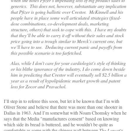
when she notes Pfizer’s impending loss of big product sales to
generics. This does not, however, substantiate any implication
that Pfizer is going ballistic over Crestor. McKinnell and his
people have in place some well articulated strategies (fixed-
dose combinations, co-development deals, marketing
structure, others) that seek to cope with this. I have my doubts
that they’ll be able to carry it off without their sales and stock
price going into a trough similar to Merck’s current one, but
we’ll have to see. Deducing current panic and payoffs from
this possible scenario is too farfetched.
Alas, while I don’t care for your cardiologist’s style of thinking
or his blithe ignorance of the industry, I do come down beside
him in predicting that Crestor will eventually sell $2.5 billion a
year as a result of hypolipidemic market growth and patent
loss for Zocor and Pravachol.
I’ll step in to referee this soon, but let it be known that I’m with
Oliver Stone and believe that there was more than one shooter in
Dallas in 1963. And I’m somewhat with Noam Chomsky when he
says that the Media "manufactures consent" based on knowing
which side its bread is buttered, and he wouldn’t be quite as
comfortable as some with the chinese wall between
The Lancet
‘s