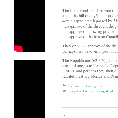
The first decent poll I’ve seen on
about the bill (really!) but those o
–are disappointed it passed by 
–disapprove of the discount drug
–disapprove of allowing private
–disapprove of the ban on Canad
They only
just
approve of the dru
perhaps may have an impact in th
The Republicans (62-3%) get the
can find one) is to blame the Re
HMOs, and perhaps they should s
faithful must see Florida and P
Categories:
Uncategorized
Tagged as:
Policy
,
Uncategorized