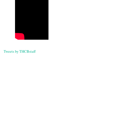
Post
navigati
Tweets by THCBstaff