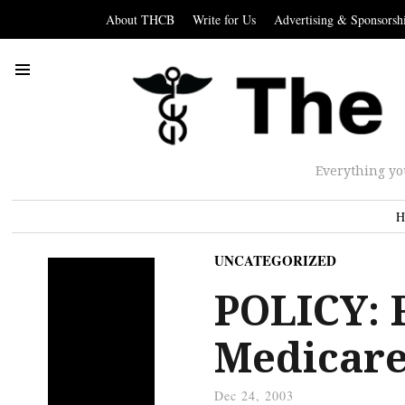
About THCB
Write for Us
Advertising & Sponsorsh
Everything yo
H
UNCATEGORIZED
POLICY: F
Medicare 
Dec 24, 2003