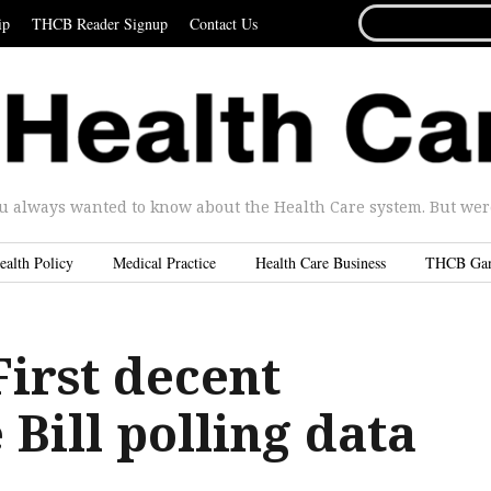
SEARCH
ip
THCB Reader Signup
Contact Us
FOR...
u always wanted to know about the Health Care system. But were 
ealth Policy
Medical Practice
Health Care Business
THCB Ga
irst decent
Bill polling data