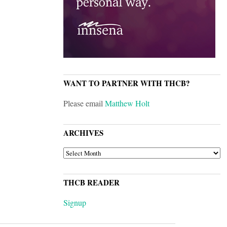
WANT TO PARTNER WITH THCB?
Please email
Matthew Holt
ARCHIVES
ARCHIVES
THCB READER
Signup