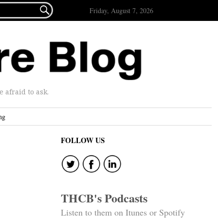

Friday, August 7, 2026
afraid to ask.
ng
FOLLOW US
THCB's Podcasts
Listen to them on Itunes or Spotify