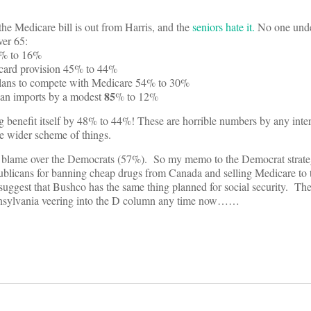
 the Medicare bill is out from Harris, and the
seniors hate it.
No one unde
ver 65:
51% to 16%
 card provision 45% to 44%
 plans to compete with Medicare 54% to 30%
85
ian imports by a modest
% to 12%
g benefit itself by 48% to 44%! These are horrible numbers by any inte
e wider scheme of things.
 blame over the Democrats (57%). So my memo to the Democrat strategi
publicans for banning cheap drugs from Canada and selling Medicare to 
uggest that Bushco has the same thing planned for social security. T
ennsylvania veering into the D column any time now……