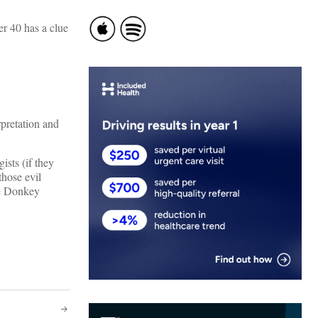
r 40 has a clue
rpretation and
sts (if they
those evil
he Donkey