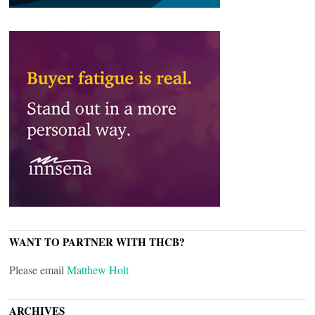
WANT TO PARTNER WITH THCB?
Please email
Matthew Holt
ARCHIVES