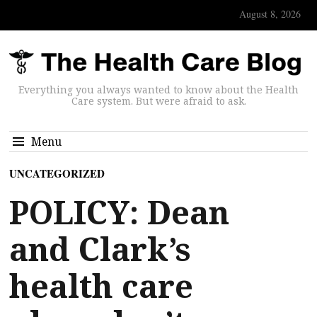
August 8, 2026
Everything you always wanted to know about the Health
Care system. But were afraid to ask.
Menu
UNCATEGORIZED
POLICY: Dean
and Clark’s
health care