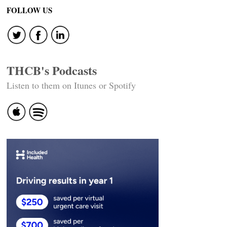
navigation
FOLLOW US
THCB's Podcasts
Listen to them on Itunes or Spotify