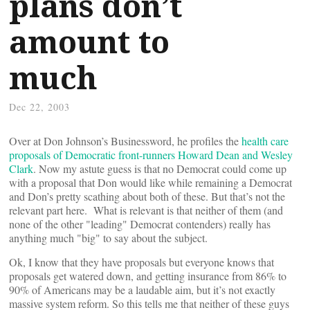
plans don’t
amount to
much
Dec 22, 2003
Over at Don Johnson’s Businessword, he profiles the
health care
proposals of Democratic front-runners Howard Dean and Wesley
Clark
. Now my astute guess is that no Democrat could come up
with a proposal that Don would like while remaining a Democrat
and Don’s pretty scathing about both of these. But that’s not the
relevant part here. What is relevant is that neither of them (and
none of the other "leading" Democrat contenders) really has
anything much "big" to say about the subject.
Ok, I know that they have proposals but everyone knows that
proposals get watered down, and getting insurance from 86% to
90% of Americans may be a laudable aim, but it’s not exactly
massive system reform. So this tells me that neither of these guys