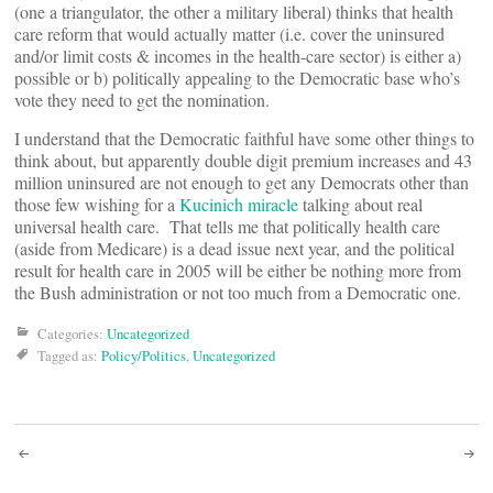
(one a triangulator, the other a military liberal) thinks that health
care reform that would actually matter (i.e. cover the uninsured
and/or limit costs & incomes in the health-care sector) is either a)
possible or b) politically appealing to the Democratic base who’s
vote they need to get the nomination.
I understand that the Democratic faithful have some other things to
think about, but apparently double digit premium increases and 43
million uninsured are not enough to get any Democrats other than
those few wishing for a
Kucinich miracle
talking about real
universal health care. That tells me that politically health care
(aside from Medicare) is a dead issue next year, and the political
result for health care in 2005 will be either be nothing more from
the Bush administration or not too much from a Democratic one.
Categories:
Uncategorized
Tagged as:
Policy/Politics
,
Uncategorized
Post