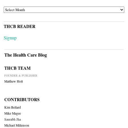
ARCHIVES
THCB READER
Signup
The Health Care Blog
THCB TEAM
FOUNDER & PUBLISHER
Matthew Holt
CONTRIBUTORS
Kim Bellard
Mike Magee
Saurabh Jha
Michael Millenson