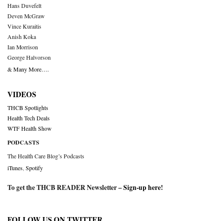
Hans Duvefelt
Deven McGraw
Vince Kuraitis
Anish Koka
Ian Morrison
George Halvorson
& Many More….
VIDEOS
THCB Spotlights
Health Tech Deals
WTF Health Show
PODCASTS
The Health Care Blog’s Podcasts
iTunes
,
Spotify
To get the THCB READER Newsletter –
Sign-up here
!
FOLLOW US ON TWITTER