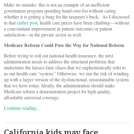
Make no mistake: this is not an example of an inefficient
government program spending hand-over-fist without caring
whether it is getting a bang for the taxpayer’s buck. As I discussed
in that
earlier post
, health care prices have been climbing—without
a concomitant improvement in patient outcomes or patient
satisfaction—in the private sector as well.
Medicare Reform Could Pave the Way for National Reform
Before trying to roll out national health insurance, the next
administration needs to address the structural problems that
undermine the laissez-faire chaos that we euphemistically refer to
as our health care “system.” Otherwise, we run the risk of winding
up with a larger version of the dysfunctional, unsustainable system
that we have today. Ideally, the administration should make
Medicare reform a demonstration project for high quality,
affordable universal coverage.
Continue reading…
California kids may face