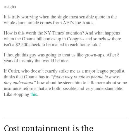
<sigh>
It is truly worrying when the single most sensible quote in the
whole damn article comes from AEI’s Joe Antos.
How is this worth the NY Times’ attention? And what happens
when the Obama bill comes up in Congress and somehow there
isn’t a $2,500 check to be mailed to each household?
I thought this guy was going to treat us like grown-ups. After 8
years of insanity that would be nice.
If Cutler, who doesn’t exactly strike me as a major league populist,
thinks that Obama has to
“find a way to talk to people in a way
they understand”
how about he steers him to talk more about some
insurance reforms that are both possible and very understandable.
Like stopping
this
.
Cost containment is the