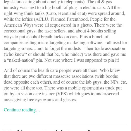
legislators caring about cruelty to elephants). The oil & gas
industry was next to a big booth of plug-in electric cars. All the
right-wing think tanks (Cato, Heartland et al) were spread around,
while the lefties (ACLU, Planned Parenthood, People for the
American Way) were all sequestered in a ghetto. There were the
correctional guys, the taser sellers, and about 4 booths selling
ways to put alcohol breath locks on cars. Plus a bunch of
companies selling micro-targeting marketing software—all used for
targeting voters….not to forget the nudists—their trade association
(who knew? or should that be, who nude?) was there and gave me
a “naked-nation” pin. Not sure where I was supposed to pin it!
And of course the health care people were all there. Who knew
that there are two different masseuse associations (with booths
dead opposite each other), and of course the lab guys, the NPs, etc,
etc were all there too. There was a mobile optometrists truck put
on by an vision care insurer (VPS) which goes to under-served
areas giving free eye exams and glasses.
Continue reading…