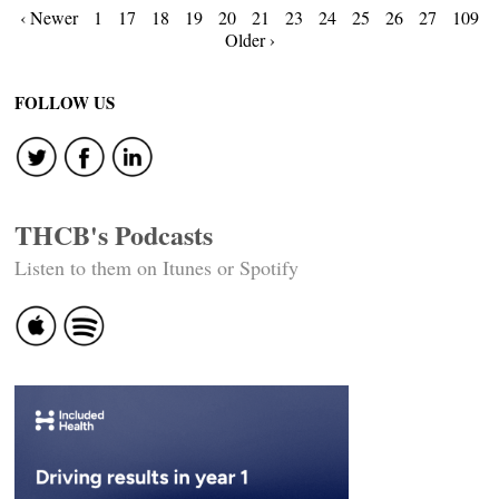
Posts
‹ Newer
1
17
18
19
20
21
23
24
25
26
27
109
Older ›
navigation
FOLLOW US
THCB's Podcasts
Listen to them on Itunes or Spotify