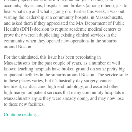
accounts, physicians, hospitals, and brokers (among others), just to
hear what’s up and what’s going on. Earlier this week, I was out
visiting the leadership at a community hospital in Massachusetts,
and asked them if they appreciated the MA Department of Public
Health’s (DPH) decision to require academic medical centers to
prove they weren’t duplicating existing clinical services in the
community when they opened new operations in the suburbs
around Boston.
For the uninitiated, this issue has been percolating in
Massachusetts for the past couple of years, as a number of well
known teaching hospitals have broken ground on some pretty big
outpatient facilities in the suburbs around Boston. The service suite
in these places varies, but it’s basically day surgery, cancer
treatment, cardiac care, high-end radiology, and assorted other
high-margin outpatient services that many community hospitals in
Massachusetts argue they were already doing, and may now lose
to these new facilities.
Continue reading…