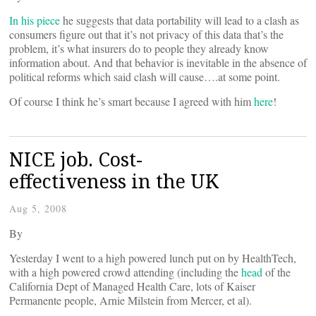
In his piece
he suggests that data portability will lead to a clash as
consumers figure out that it’s not privacy of this data that’s the
problem, it’s what insurers do to people they already know
information about. And that behavior is inevitable in the absence of
political reforms which said clash will cause….at some point.
Of course I think he’s smart because I agreed with him
here
!
NICE job. Cost-
effectiveness in the UK
Aug 5, 2008
By
Yesterday I went to a high powered lunch put on by HealthTech,
with a high powered crowd attending (including the
head
of the
California Dept of Managed Health Care, lots of Kaiser
Permanente people, Arnie Milstein from Mercer, et al).