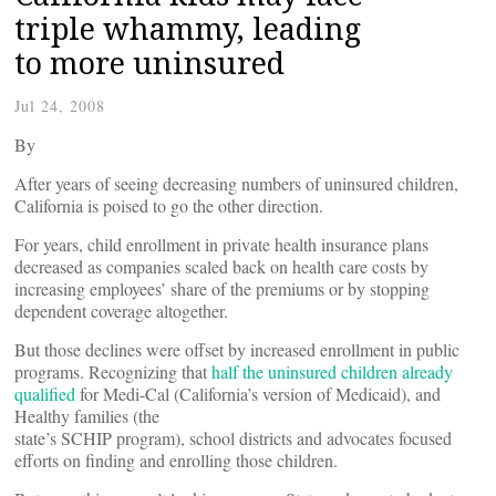
triple whammy, leading
to more uninsured
Jul 24, 2008
By
After years of seeing decreasing numbers of uninsured children,
California is poised to go the other direction.
For years, child enrollment in private health insurance plans
decreased as companies scaled back on health care costs by
increasing employees’ share of the premiums or by stopping
dependent coverage altogether.
But those declines were offset by increased enrollment in public
programs. Recognizing that
half the uninsured children already
qualified
for Medi-Cal (California’s version of Medicaid), and
Healthy families (the
state’s SCHIP program), school districts and advocates focused
efforts on finding and enrolling those children.