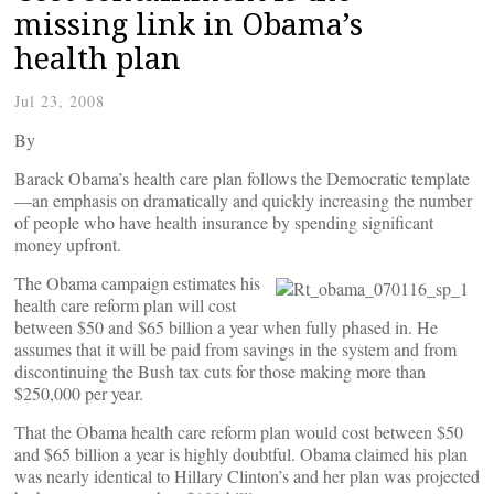
missing link in Obama’s
health plan
Jul 23, 2008
By
Barack Obama’s health care plan follows the Democratic template
—an emphasis on dramatically and quickly increasing the number
of people who have health insurance by spending significant
money upfront.
The Obama campaign estimates his
health care reform plan will cost
between $50 and $65 billion a year when fully phased in. He
assumes that it will be paid from savings in the system and from
discontinuing the Bush tax cuts for those making more than
$250,000 per year.
That the Obama health care reform plan would cost between $50
and $65 billion a year is highly doubtful. Obama claimed his plan
was nearly identical to Hillary Clinton’s and her plan was projected