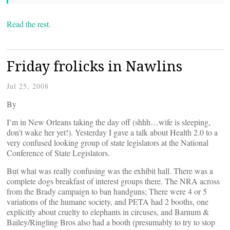
Read the rest.
Friday frolicks in Nawlins
Jul 25, 2008
By
I’m in New Orleans taking the day off (shhh…wife is sleeping,
don’t wake her yet!). Yesterday I gave a talk about Health 2.0 to a
very confused looking group of state legislators at the National
Conference of State Legislators.
But what was really confusing was the exhibit hall. There was a
complete dogs breakfast of interest groups there. The NRA across
from the Brady campaign to ban handguns; There were 4 or 5
variations of the humane society, and PETA had 2 booths, one
explicitly about cruelty to elephants in circuses, and Barnum &
Bailey/Ringling Bros also had a booth (presumably to try to stop