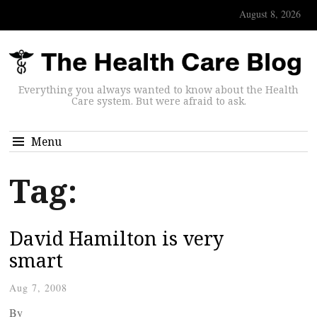
August 8, 2026
Everything you always wanted to know about the Health
Care system. But were afraid to ask.
Menu
Tag:
David Hamilton is very
smart
Aug 7, 2008
By