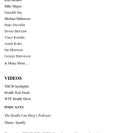
Mike Magee
Saurabh Jha
Michael Millenson
Hans Duvefelt
Deven McGraw
Vince Kuraitis
Anish Koka
Ian Morrison
George Halvorson
& Many More….
VIDEOS
THCB Spotlights
Health Tech Deals
WTF Health Show
PODCASTS
The Health Care Blog’s Podcasts
iTunes
,
Spotify