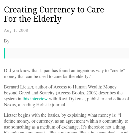
Creating Currency to Care
For the Elderly
Aug 1, 2008
By
Did you know that Japan has found an ingenious way to “create”
money that can be used to care for the elderly?
Bernard Lietaer, author of Access to Human Wealth: Money
beyond Greed and Scarcity (Access Books, 2003) describes the
system in
this interview
with Ravi Dykema, publisher and editor of
Nexus, a leading Holistic journal.
Lietaer begins with the basics, by explaining what money is: “I
define money, or currency, as an agreement within a community to
use something as a medium of exchange. It’s therefore not a thing,
it’s only an agreement – like a marriage, like a business deal…And