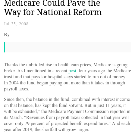
Medicare Could Pave the
Way for National Reform
Jul 25, 2008
By
Thanks the unbridled rise in health care prices, Medicare is going
broke. As I mentioned in a recent
post,
four years ago the Medicare
trust fund that pays for hospital stays started to run out of money.
In 2004 the fund began paying out more than it takes in through
payroll taxes.
Since then, the balance in the fund, combined with interest income
on that balance, has kept the fund solvent. But in just 11 years, it
will be exhausted,” the Medicare Payment Commission reported in
its March. “Revenues from payroll taxes collected in that year will
cover only 79 percent of projected benefit expenditures.” And each
year after 2019, the shortfall will grow larger.