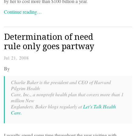
by her to cost more than $100 billion a year.
Continue reading…
Determination of need
rule only goes partway
Jul 21, 2008
By
Charlie Baker is the president and CEO of Harvard
Pilgrim Health
Care, Inc., a nonprofit health plan that covers more than 1
million New
Englanders. Baker blogs regularly at
Let’s Talk Health
Care.
I usually spend some time throughout the year visiting with