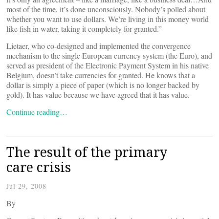
most of the time, it’s done unconsciously. Nobody’s polled about
whether you want to use dollars. We’re living in this money world
like fish in water, taking it completely for granted.”
Lietaer, who co-designed and implemented the convergence
mechanism to the single European currency system (the Euro), and
served as president of the Electronic Payment System in his native
Belgium, doesn’t take currencies for granted. He knows that a
dollar is simply a piece of paper (which is no longer backed by
gold). It has value because we have agreed that it has value.
Continue reading…
The result of the primary
care crisis
Jul 29, 2008
By