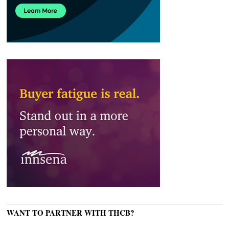
WANT TO PARTNER WITH THCB?