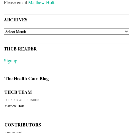
Please email
Matthew Holt
ARCHIVES
ARCHIVES
THCB READER
Signup
The Health Care Blog
THCB TEAM
FOUNDER & PUBLISHER
Matthew Holt
CONTRIBUTORS
Kim Bellard