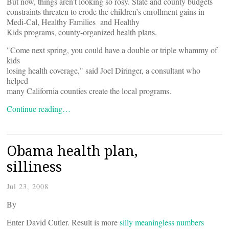
But now, things aren’t looking so rosy. State and county budgets
constraints threaten to erode the children’s enrollment gains in
Medi-Cal, Healthy Families and Healthy
Kids programs, county-organized health plans.
"Come next spring, you could have a double or triple whammy of
kids
losing health coverage," said Joel Diringer, a consultant who
helped
many California counties create the local programs.
Continue reading…
Obama health plan,
silliness
Jul 23, 2008
By
Enter David Cutler. Result is more
silly meaningless numbers