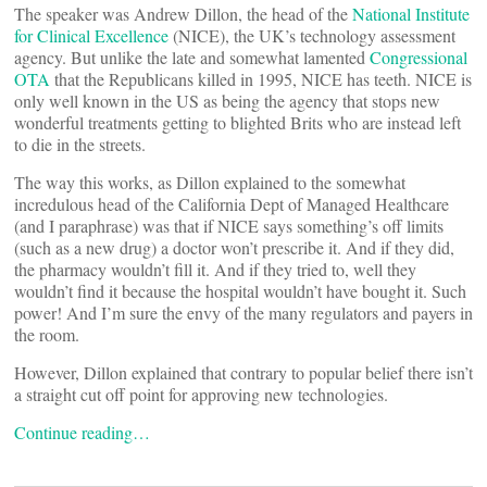
The speaker was Andrew Dillon, the head of the
National Institute
for Clinical Excellence
(NICE), the UK’s technology assessment
agency. But unlike the late and somewhat lamented
Congressional
OTA
that the Republicans killed in 1995, NICE has teeth. NICE is
only well known in the US as being the agency that stops new
wonderful treatments getting to blighted Brits who are instead left
to die in the streets.
The way this works, as Dillon explained to the somewhat
incredulous head of the California Dept of Managed Healthcare
(and I paraphrase) was that if NICE says something’s off limits
(such as a new drug) a doctor won’t prescribe it. And if they did,
the pharmacy wouldn’t fill it. And if they tried to, well they
wouldn’t find it because the hospital wouldn’t have bought it. Such
power! And I’m sure the envy of the many regulators and payers in
the room.
However, Dillon explained that contrary to popular belief there isn’t
a straight cut off point for approving new technologies.
Continue reading…