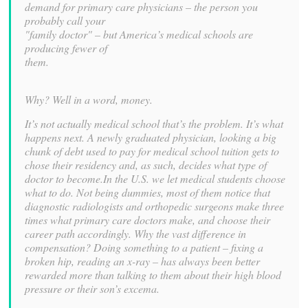
demand for primary care physicians – the person you
probably call your
"family doctor" – but America’s medical schools are
producing fewer of
them.
Why? Well in a word, money.
It’s not actually medical school that’s the problem. It’s what
happens next. A newly graduated physician, looking a big
chunk of debt used to pay for medical school tuition gets to
chose their residency and, as such, decides what type of
doctor to become.In the U.S. we let medical students choose
what to do. Not being dummies, most of them notice that
diagnostic radiologists and orthopedic surgeons make three
times what primary care doctors make, and choose their
career path accordingly. Why the vast difference in
compensation? Doing something to a patient – fixing a
broken hip, reading an x-ray – has always been better
rewarded more than talking to them about their high blood
pressure or their son’s excema.