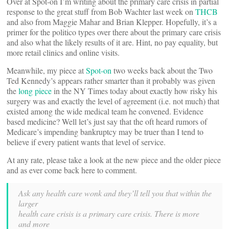
Over at Spot-on I’m writing about the primary care crisis in partial
response to the great stuff from Bob Wachter last week on
THCB
and also from Maggie Mahar and Brian Klepper. Hopefully, it’s a
primer for the politico types over there about the primary care crisis
and also what the likely results of it are. Hint, no pay equality, but
more retail clinics and online visits.
Meanwhile, my piece at
Spot-on
two weeks back about the Two
Ted Kennedy’s appears rather smarter than it probably was given
the
long piece
in the NY Times today about exactly how risky his
surgery was and exactly the level of agreement (i.e. not much) that
existed among the wide medical team he convened. Evidence
based medicine? Well let’s just say that the oft heard rumors of
Medicare’s impending bankruptcy may be truer than I tend to
believe if every patient wants that level of service.
At any rate, please take a look at the new piece and the older piece
and as ever come back here to comment.
Ask any health care wonk and they’ll tell you that within the
larger
health care crisis is a primary care crisis. There is more
and more