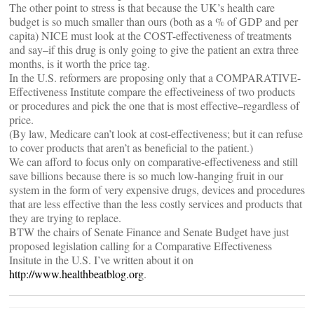
The other point to stress is that because the UK’s health care
budget is so much smaller than ours (both as a % of GDP and per
capita) NICE must look at the COST-effectiveness of treatments
and say–if this drug is only going to give the patient an extra three
months, is it worth the price tag.
In the U.S. reformers are proposing only that a COMPARATIVE-
Effectiveness Institute compare the effectiveiness of two products
or procedures and pick the one that is most effective–regardless of
price.
(By law, Medicare can’t look at cost-effectiveness; but it can refuse
to cover products that aren’t as beneficial to the patient.)
We can afford to focus only on comparative-effectiveness and still
save billions because there is so much low-hanging fruit in our
system in the form of very expensive drugs, devices and procedures
that are less effective than the less costly services and products that
they are trying to replace.
BTW the chairs of Senate Finance and Senate Budget have just
proposed legislation calling for a Comparative Effectiveness
Insitute in the U.S. I’ve written about it on
http://www.healthbeatblog.org
.