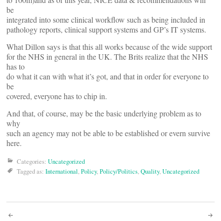
be
integrated into some clinical workflow such as being included in
pathology reports, clinical support systems and GP’s IT systems.
What Dillon says is that this all works because of the wide support
for the NHS in general in the UK. The Brits realize that the NHS
has to
do what it can with what it’s got, and that in order for everyone to
be
covered, everyone has to chip in.
And that, of course, may be the basic underlying problem as to
why
such an agency may not be able to be established or evern survive
here.
Categories:
Uncategorized
Tagged as:
International
,
Policy
,
Policy/Politics
,
Quality
,
Uncategorized