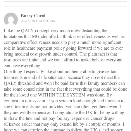
Barry Carol
Aug 5, 2008 at 5:02 pm
I like the QALY concept very much notwithstanding the
limitations that MG identified. I think cost-effectiveness as well as
comparative effectiveness needs to play a much more significant
role in healthcare payment policy going forward if we are to ever
bring medical cost growth under control. The plain fact is that
resources are finite and we can’t afford to make believe everyone
can have everything.
One thing I especially like about not being able to give certain
treatments in end of life situations because they do not meet the
QALY threshold and won’t be paid for is that family members can
take some consolation in the fact that everything that could be done
for their loved one WITHIN THE SYSTEM was done. By
contrast, in our system, if you scream loud enough and threaten to
sue if treatments are not provided you can often get them even if
they are wildly expensive. I congratulate the UK for being willing
to draw the line and not pay for, say, expensive cancer drugs
(Gleevec aside) that may only extend life by a couple of months. I
hope we can develop the courage to follow the UK’s lead sooner