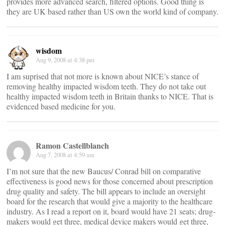
provides more advanced search, filtered options. Good thing is
they are UK based rather than US own the world kind of company.
wisdom
Aug 9, 2008 at 4:38 pm
I am suprised that not more is known about NICE’s stance of
removing healthy impacted wisdom teeth. They do not take out
healthy impacted wisdom teeth in Britain thanks to NICE. That is
evidenced based medicine for you.
Ramon Castellblanch
Aug 7, 2008 at 4:59 am
I’m not sure that the new Baucus/ Conrad bill on comparative
effectiveness is good news for those concerned about prescription
drug quality and safety. The bill appears to include an oversight
board for the research that would give a majority to the healthcare
industry. As I read a report on it, board would have 21 seats; drug-
makers would get three, medical device makers would get three,