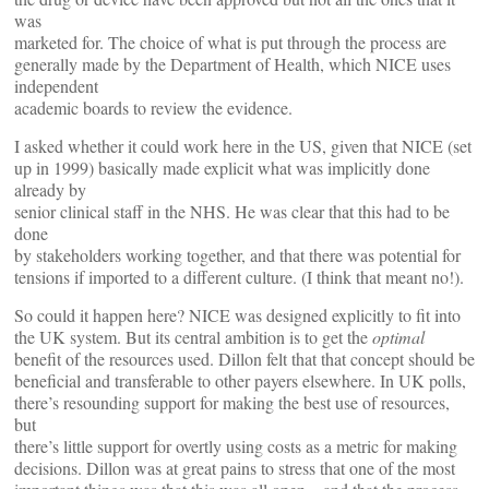
was
marketed for. The choice of what is put through the process are
generally made by the Department of Health, which NICE uses
independent
academic boards to review the evidence.
I asked whether it could work here in the US, given that NICE (set
up in 1999) basically made explicit what was implicitly done
already by
senior clinical staff in the NHS. He was clear that this had to be
done
by stakeholders working together, and that there was potential for
tensions if imported to a different culture. (I think that meant no!).
So could it happen here? NICE was designed explicitly to fit into
the UK system. But its central ambition is to get the
optimal
benefit of the resources used. Dillon felt that that concept should be
beneficial and transferable to other payers elsewhere. In UK polls,
there’s resounding support for making the best use of resources,
but
there’s little support for overtly using costs as a metric for making
decisions. Dillon was at great pains to stress that one of the most