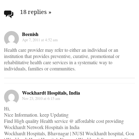
Post
navigation
18 replies
»
Beenish
Apr 7, 2011 at 4:52 am
Health care provider may refer to either an individual or an
institution that provides preventive, curative, promotional or
rehabilitative health care services in a systematic way to
individuals, families or communities.
Wockhardt Hospitals, India
Nov 23, 2010 at 6:15 am
Hi,
Nice Information. keep Updating
Find High quality Health service @ affordable cost providing
Wockhardt Network Hospitals in India
Wockhardt Hospitals, Bhavnagar | NUSI Wockhardt hospital, Goa