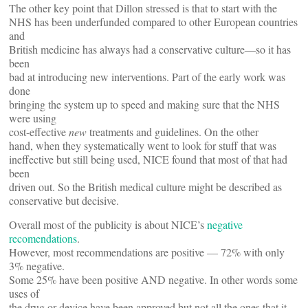
The other key point that Dillon stressed is that to start with the
NHS has been underfunded compared to other European countries
and
British medicine has always had a conservative culture—so it has
been
bad at introducing new interventions. Part of the early work was
done
bringing the system up to speed and making sure that the NHS
were using
cost-effective
new
treatments and guidelines. On the other
hand, when they systematically went to look for stuff that was
ineffective but still being used, NICE found that most of that had
been
driven out. So the British medical culture might be described as
conservative but decisive.
Overall most of the publicity is about NICE’s
negative
recomendations
.
However, most recommendations are positive — 72% with only
3% negative.
Some 25% have been positive AND negative. In other words some
uses of
the drug or device have been approved but not all the ones that it