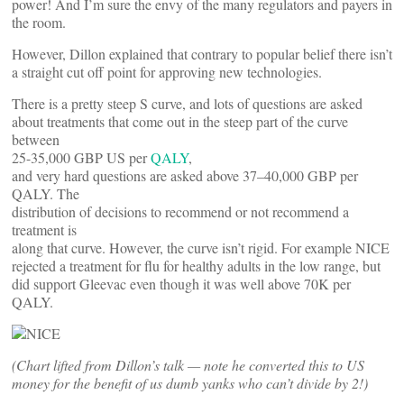
power! And I’m sure the envy of the many regulators and payers in
the room.
However, Dillon explained that contrary to popular belief there isn’t
a straight cut off point for approving new technologies.
There is a pretty steep S curve, and lots of questions are asked
about treatments that come out in the steep part of the curve
between
25-35,000 GBP US per
QALY
,
and very hard questions are asked above 37–40,000 GBP per
QALY. The
distribution of decisions to recommend or not recommend a
treatment is
along that curve. However, the curve isn’t rigid. For example NICE
rejected a treatment for flu for healthy adults in the low range, but
did support Gleevac even though it was well above 70K per
QALY.
(Chart lifted from Dillon’s talk — note he converted this to US
money for the benefit of us dumb yanks who can’t divide by 2!)