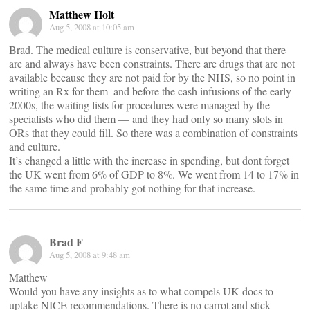
Matthew Holt
Aug 5, 2008 at 10:05 am
Brad. The medical culture is conservative, but beyond that there
are and always have been constraints. There are drugs that are not
available because they are not paid for by the NHS, so no point in
writing an Rx for them–and before the cash infusions of the early
2000s, the waiting lists for procedures were managed by the
specialists who did them — and they had only so many slots in
ORs that they could fill. So there was a combination of constraints
and culture.
It’s changed a little with the increase in spending, but dont forget
the UK went from 6% of GDP to 8%. We went from 14 to 17% in
the same time and probably got nothing for that increase.
Brad F
Aug 5, 2008 at 9:48 am
Matthew
Would you have any insights as to what compels UK docs to
uptake NICE recommendations. There is no carrot and stick