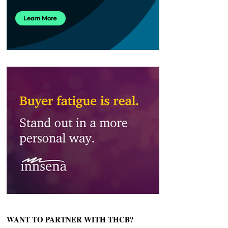
WANT TO PARTNER WITH THCB?