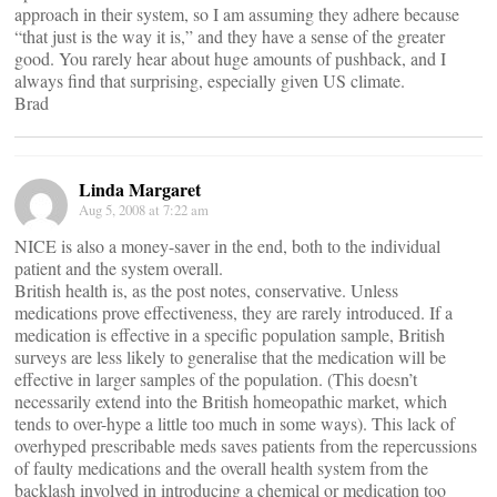
approach in their system, so I am assuming they adhere because
“that just is the way it is,” and they have a sense of the greater
good. You rarely hear about huge amounts of pushback, and I
always find that surprising, especially given US climate.
Brad
Linda Margaret
Aug 5, 2008 at 7:22 am
NICE is also a money-saver in the end, both to the individual
patient and the system overall.
British health is, as the post notes, conservative. Unless
medications prove effectiveness, they are rarely introduced. If a
medication is effective in a specific population sample, British
surveys are less likely to generalise that the medication will be
effective in larger samples of the population. (This doesn’t
necessarily extend into the British homeopathic market, which
tends to over-hype a little too much in some ways). This lack of
overhyped prescribable meds saves patients from the repercussions
of faulty medications and the overall health system from the
backlash involved in introducing a chemical or medication too