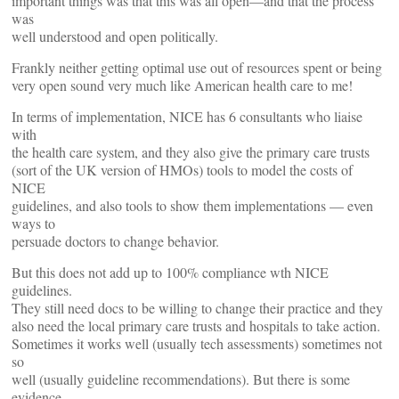
important things was that this was all open—and that the process
was
well understood and open politically.
Frankly neither getting optimal use out of resources spent or being
very open sound very much like American health care to me!
In terms of implementation, NICE has 6 consultants who liaise
with
the health care system, and they also give the primary care trusts
(sort of the UK version of HMOs) tools to model the costs of
NICE
guidelines, and also tools to show them implementations — even
ways to
persuade doctors to change behavior.
But this does not add up to 100% compliance wth NICE
guidelines.
They still need docs to be willing to change their practice and they
also need the local primary care trusts and hospitals to take action.
Sometimes it works well (usually tech assessments) sometimes not
so
well (usually guideline recommendations). But there is some
evidence