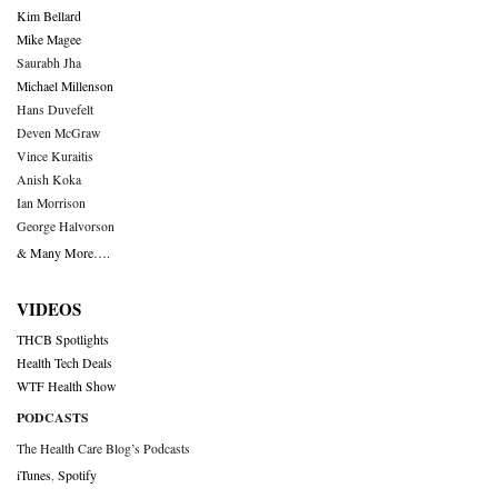
Kim Bellard
Mike Magee
Saurabh Jha
Michael Millenson
Hans Duvefelt
Deven McGraw
Vince Kuraitis
Anish Koka
Ian Morrison
George Halvorson
& Many More….
VIDEOS
THCB Spotlights
Health Tech Deals
WTF Health Show
PODCASTS
The Health Care Blog’s Podcasts
iTunes
,
Spotify