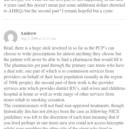
4 years (and this doesn’t mean just some additional dollars shoveled
to AHRQ) but the second part? I remain hopeful but a cynic.
Andrew
Aug 5, 2008 at 11:15 am
Brad, there is a huge stick involved in so far as the PCP’s can
choose to write prescriptions for almost anything they choose but
the patient will never be able to find a pharmacist that would fill it.
The pharmacists get paid through the primary care trusts who have
a dual role; one part of which is to commission services from
providers on behalf of their local population (usually in the region
of 500k people), the second part of their work is the provider
services arm which provides district RN’s, mid-wives and childrens
hospital at home as well as wide range of other services from
neuro rehab to smoking cessation.
The commissioners will not fund non-approved treatments, though
historically this has not always been the case as following NICE
guidelines was left to the discretion of each trust meaning that if
you lived perhaps in one trusts area you could not access herceptin
whilst your neighbor the other side of the street who lived in