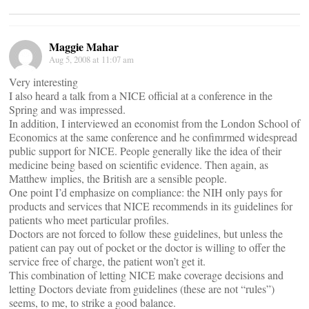
Maggie Mahar
Aug 5, 2008 at 11:07 am
Very interesting
I also heard a talk from a NICE official at a conference in the
Spring and was impressed.
In addition, I interviewed an economist from the London School of
Economics at the same conference and he confimrmed widespread
public support for NICE. People generally like the idea of their
medicine being based on scientific evidence. Then again, as
Matthew implies, the British are a sensible people.
One point I’d emphasize on compliance: the NIH only pays for
products and services that NICE recommends in its guidelines for
patients who meet particular profiles.
Doctors are not forced to follow these guidelines, but unless the
patient can pay out of pocket or the doctor is willing to offer the
service free of charge, the patient won’t get it.
This combination of letting NICE make coverage decisions and
letting Doctors deviate from guidelines (these are not “rules”)
seems, to me, to strike a good balance.