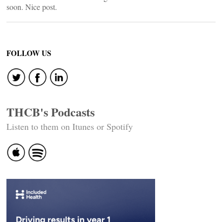
soon. Nice post.
FOLLOW US
THCB's Podcasts
Listen to them on Itunes or Spotify