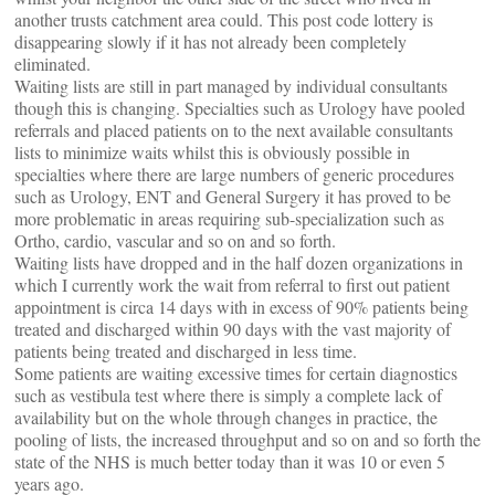
another trusts catchment area could. This post code lottery is
disappearing slowly if it has not already been completely
eliminated.
Waiting lists are still in part managed by individual consultants
though this is changing. Specialties such as Urology have pooled
referrals and placed patients on to the next available consultants
lists to minimize waits whilst this is obviously possible in
specialties where there are large numbers of generic procedures
such as Urology, ENT and General Surgery it has proved to be
more problematic in areas requiring sub-specialization such as
Ortho, cardio, vascular and so on and so forth.
Waiting lists have dropped and in the half dozen organizations in
which I currently work the wait from referral to first out patient
appointment is circa 14 days with in excess of 90% patients being
treated and discharged within 90 days with the vast majority of
patients being treated and discharged in less time.
Some patients are waiting excessive times for certain diagnostics
such as vestibula test where there is simply a complete lack of
availability but on the whole through changes in practice, the
pooling of lists, the increased throughput and so on and so forth the
state of the NHS is much better today than it was 10 or even 5
years ago.