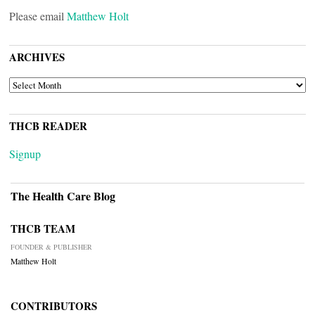
Please email
Matthew Holt
ARCHIVES
ARCHIVES
THCB READER
Signup
The Health Care Blog
THCB TEAM
FOUNDER & PUBLISHER
Matthew Holt
CONTRIBUTORS