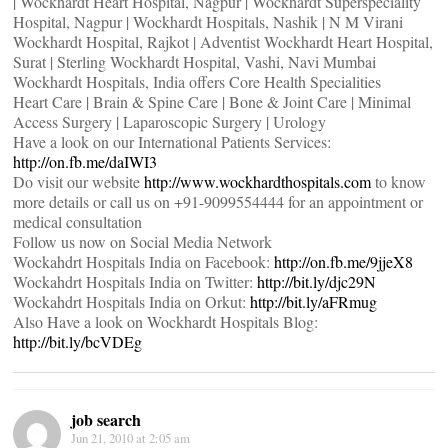
| Wockhardt Heart Hospital, Nagpur | Wockhardt Superspeciality
Hospital, Nagpur | Wockhardt Hospitals, Nashik | N M Virani
Wockhardt Hospital, Rajkot | Adventist Wockhardt Heart Hospital,
Surat | Sterling Wockhardt Hospital, Vashi, Navi Mumbai
Wockhardt Hospitals, India offers Core Health Specialities
Heart Care | Brain & Spine Care | Bone & Joint Care | Minimal
Access Surgery | Laparoscopic Surgery | Urology
Have a look on our International Patients Services:
http://on.fb.me/daIWI3
Do visit our website
http://www.wockhardthospitals.com
to know
more details or call us on +91-9099554444 for an appointment or
medical consultation
Follow us now on Social Media Network
Wockahdrt Hospitals India on Facebook:
http://on.fb.me/9jjeX8
Wockahdrt Hospitals India on Twitter:
http://bit.ly/djc29N
Wockahdrt Hospitals India on Orkut:
http://bit.ly/aFRmug
Also Have a look on Wockhardt Hospitals Blog:
http://bit.ly/bcVDEg
job search
Jun 21, 2010 at 2:05 am