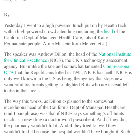
By
Yesterday I went to a high powered lunch put on by HealthTech,
with a high powered crowd attending (including the
head
of the
California Dept of Managed Health Care, lots of Kaiser
Permanente people, Arnie Milstein from Mercer, et al).
The speaker was Andrew Dillon, the head of the
National Institute
for Clinical Excellence
(NICE), the UK’s technology assessment
agency. But unlike the late and somewhat lamented
Congressional
OTA
that the Republicans killed in 1995, NICE has teeth. NICE is
only well known in the US as being the agency that stops new
wonderful treatments getting to blighted Brits who are instead left
to die in the streets.
The way this works, as Dillon explained to the somewhat
incredulous head of the California Dept of Managed Healthcare
(and I paraphrase) was that if NICE says something’s off limits
(such as a new drug) a doctor won’t prescribe it. And if they did,
the pharmacy wouldn’t fill it. And if they tried to, well they
wouldn’t find it because the hospital wouldn’t have bought it. Such