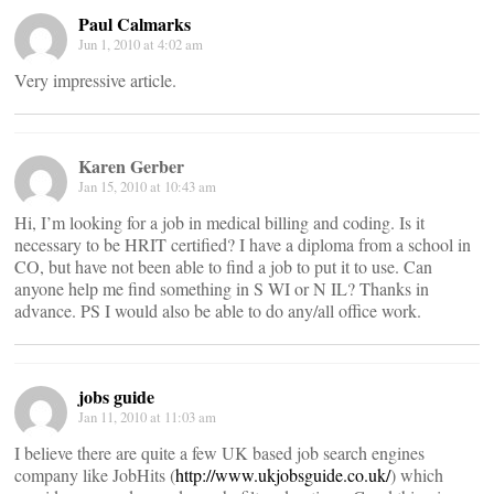
Paul Calmarks
Jun 1, 2010 at 4:02 am
Very impressive article.
Karen Gerber
Jan 15, 2010 at 10:43 am
Hi, I’m looking for a job in medical billing and coding. Is it
necessary to be HRIT certified? I have a diploma from a school in
CO, but have not been able to find a job to put it to use. Can
anyone help me find something in S WI or N IL? Thanks in
advance. PS I would also be able to do any/all office work.
jobs guide
Jan 11, 2010 at 11:03 am
I believe there are quite a few UK based job search engines
company like JobHits (
http://www.ukjobsguide.co.uk/
) which