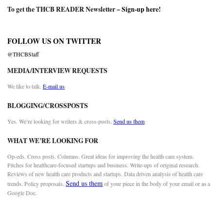
To get the THCB READER Newsletter –
Sign-up here
!
FOLLOW US ON TWITTER
@THCBStaff
MEDIA/INTERVIEW REQUESTS
We like to talk.
E-mail us
BLOGGING/CROSSPOSTS
Yes. We’re looking for writers & cross-posts.
Send us them
WHAT WE’RE LOOKING FOR
Op-eds. Cross posts. Columns. Great ideas for improving the health care system.
Pitches for healthcare-focused startups and business. Write-ups of original research.
Reviews of new health care products and startups. Data driven analysis of health care
Send us them
trends. Policy proposals.
of your piece in the body of your email or as a
Google Doc.