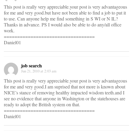
This post is really very appreciable.your post is very advantageous
for me and very good.but have not been able to find a job to put it
to use. Can anyone help me find something in S WI or N IL?
Thanks in advance. PS I would also be able to do any/all office
work.
==================================
Daniel01
job search
Jun 21, 2010 at 2:03 am
This post is really very appreciable.your post is very advantageous
for me and very good.I am suprised that not more is known about
NICE’s stance of removing healthy impacted wisdom teeth.and I
see no evidence that anyone in Washington or the statehouses are
ready to adopt the British system on that.
==================================
Daniel01