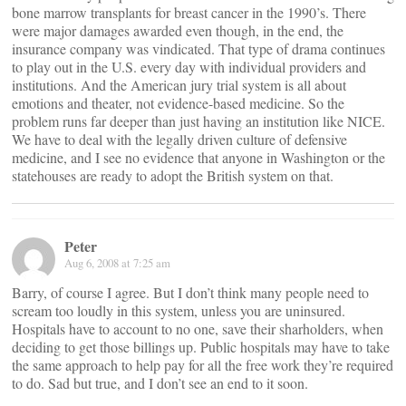
bone marrow transplants for breast cancer in the 1990’s. There
were major damages awarded even though, in the end, the
insurance company was vindicated. That type of drama continues
to play out in the U.S. every day with individual providers and
institutions. And the American jury trial system is all about
emotions and theater, not evidence-based medicine. So the
problem runs far deeper than just having an institution like NICE.
We have to deal with the legally driven culture of defensive
medicine, and I see no evidence that anyone in Washington or the
statehouses are ready to adopt the British system on that.
Peter
Aug 6, 2008 at 7:25 am
Barry, of course I agree. But I don’t think many people need to
scream too loudly in this system, unless you are uninsured.
Hospitals have to account to no one, save their sharholders, when
deciding to get those billings up. Public hospitals may have to take
the same approach to help pay for all the free work they’re required
to do. Sad but true, and I don’t see an end to it soon.