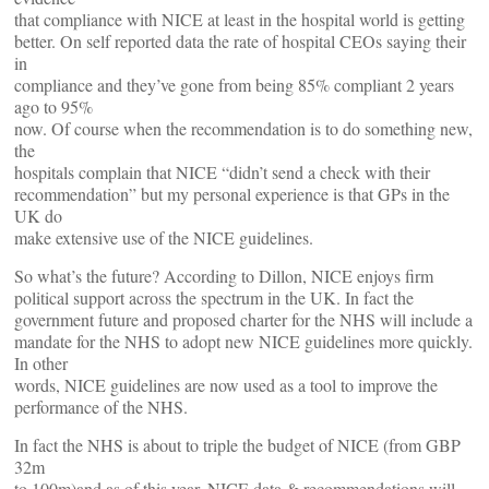
that compliance with NICE at least in the hospital world is getting
better. On self reported data the rate of hospital CEOs saying their
in
compliance and they’ve gone from being 85% compliant 2 years
ago to 95%
now. Of course when the recommendation is to do something new,
the
hospitals complain that NICE “didn’t send a check with their
recommendation” but my personal experience is that GPs in the
UK do
make extensive use of the NICE guidelines.
So what’s the future? According to Dillon, NICE enjoys firm
political support across the spectrum in the UK. In fact the
government future and proposed charter for the NHS will include a
mandate for the NHS to adopt new NICE guidelines more quickly.
In other
words, NICE guidelines are now used as a tool to improve the
performance of the NHS.
In fact the NHS is about to triple the budget of NICE (from GBP
32m
to 100m)and as of this year, NICE data & recommendations will