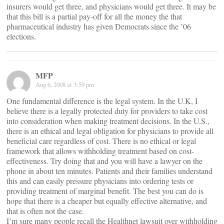
insurers would get three, and physicians would get three. It may be
that this bill is a partial pay-off for all the money the that
pharmaceutical industry has given Democrats since the ’06
elections.
MFP
Aug 6, 2008 at 3:59 pm
One fundamental difference is the legal system. In the U.K, I
believe there is a legally protected duty for providers to take cost
into consideration when making treatment decisions. In the U.S.,
there is an ethical and legal obligation for physicians to provide all
beneficial care regardless of cost. There is no ethical or legal
framework that allows withholding treatment based on cost-
effectiveness. Try doing that and you will have a lawyer on the
phone in about ten minutes. Patients and their families understand
this and can easily pressure physicians into ordering tests or
providing treatment of marginal benefit. The best you can do is
hope that there is a cheaper but equally effective alternative, and
that is often not the case.
I’m sure many people recall the Healthnet lawsuit over withholding