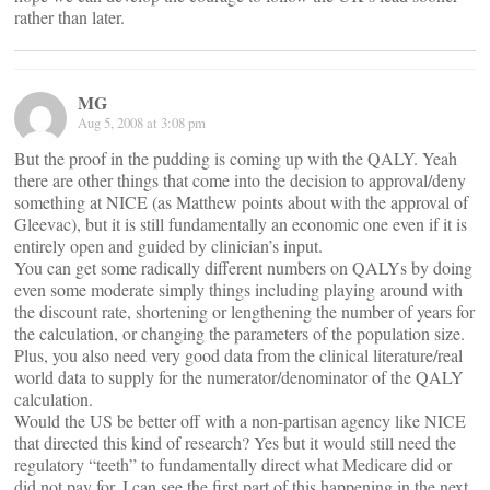
rather than later.
MG
Aug 5, 2008 at 3:08 pm
But the proof in the pudding is coming up with the QALY. Yeah
there are other things that come into the decision to approval/deny
something at NICE (as Matthew points about with the approval of
Gleevac), but it is still fundamentally an economic one even if it is
entirely open and guided by clinician’s input.
You can get some radically different numbers on QALYs by doing
even some moderate simply things including playing around with
the discount rate, shortening or lengthening the number of years for
the calculation, or changing the parameters of the population size.
Plus, you also need very good data from the clinical literature/real
world data to supply for the numerator/denominator of the QALY
calculation.
Would the US be better off with a non-partisan agency like NICE
that directed this kind of research? Yes but it would still need the
regulatory “teeth” to fundamentally direct what Medicare did or
did not pay for. I can see the first part of this happening in the next