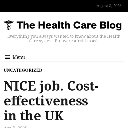
August 8, 2026
Everything you always wanted to know about the Health
Care system. But were afraid to ask.
Menu
UNCATEGORIZED
NICE job. Cost-
effectiveness
in the UK
Aug 5, 2008