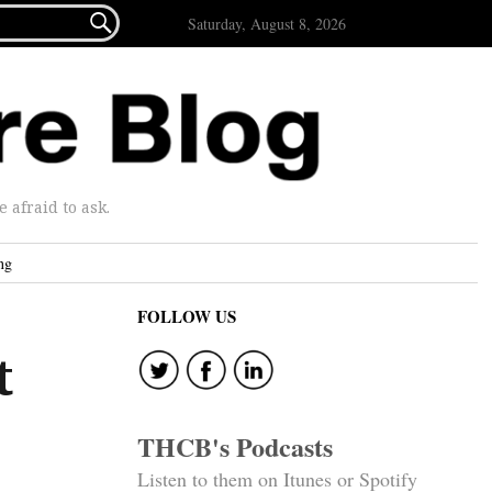

Saturday, August 8, 2026
afraid to ask.
ng
FOLLOW US
t
THCB's Podcasts
Listen to them on Itunes or Spotify