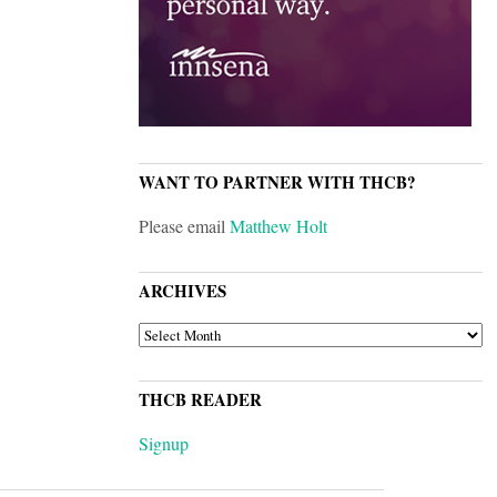
WANT TO PARTNER WITH THCB?
Please email
Matthew Holt
ARCHIVES
ARCHIVES
THCB READER
Signup