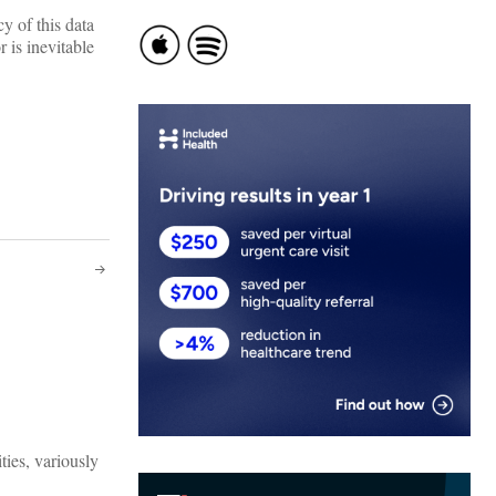
cy of this data
 is inevitable
ties, variously