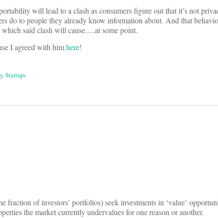
ortability will lead to a clash as consumers figure out that it’s not priva
rers do to people they already know information about. And that behavior
ms which said clash will cause….at some point.
ause I agreed with him
here
!
y
,
Startups
on
e fraction of investors’ portfolios) seek investments in ‘value’ opportuni
operties the market currently undervalues for one reason or another.