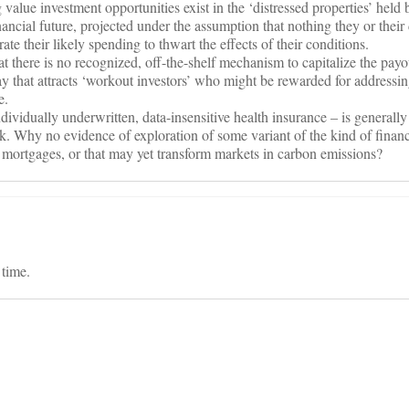
g value investment opportunities exist in the ‘distressed properties’ held
nancial future, projected under the assumption that nothing they or their 
ate their likely spending to thwart the effects of their conditions.
t there is no recognized, off-the-shelf mechanism to capitalize the payo
ay that attracts ‘workout investors’ who might be rewarded for addressin
e.
vidually underwritten, data-insensitive health insurance – is generally
ask. Why no evidence of exploration of some variant of the kind of finan
 mortgages, or that may yet transform markets in carbon emissions?
 time.