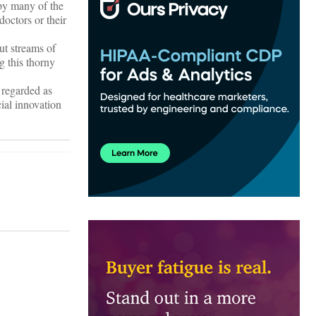
 by many of the
doctors or their
ut streams of
g this thorny
 regarded as
cial innovation