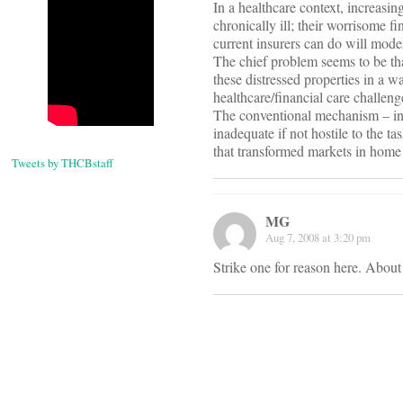
In a healthcare context, increasin
chronically ill; their worrisome fi
current insurers can do will moder
The chief problem seems to be tha
these distressed properties in a w
healthcare/financial care challeng
The conventional mechanism – indi
inadequate if not hostile to the t
that transformed markets in home
Tweets by THCBstaff
MG
Aug 7, 2008 at 3:20 pm
Strike one for reason here. About