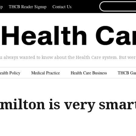
SEARCH
ip
THCB Reader Signup
Contact Us
FOR...
u always wanted to know about the Health Care system. But were 
ealth Policy
Medical Practice
Health Care Business
THCB Ga
milton is very smar