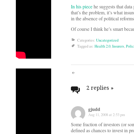
In his piece
he suggests that data p
that’s the problem, it’s what insu
in the absence of political refor
Of course I think he’s smart bec
Categories:
Uncategorized
Tagged as:
Health 2.0
,
Insurers
,
Polic
Post
navigati
2 replies
»
gjudd
Aug 11, 2008 at 2:53 pm
Some fraction of investors (or som
defined as chances to invest in pr