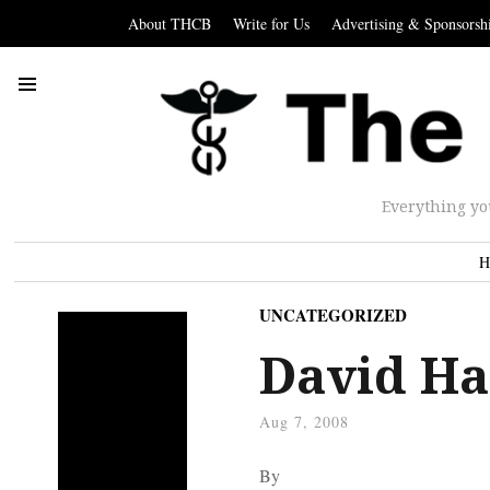
About THCB
Write for Us
Advertising & Sponsorsh
Everything yo
H
UNCATEGORIZED
David Ha
Aug 7, 2008
By