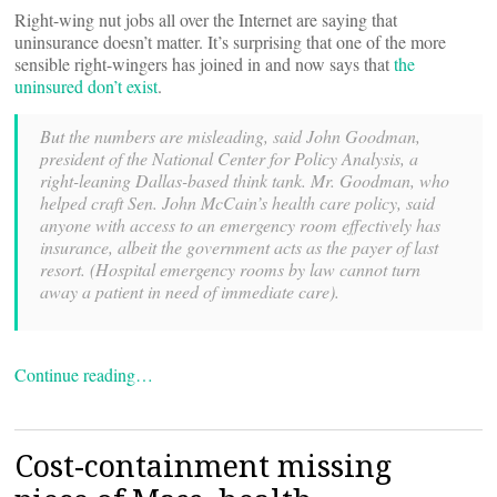
Right-wing nut jobs all over the Internet are saying that
uninsurance doesn’t matter. It’s surprising that one of the more
sensible right-wingers has joined in and now says that
the
uninsured don’t exist
.
But the numbers are misleading, said John Goodman,
president of the National Center for Policy Analysis, a
right-leaning Dallas-based think tank. Mr. Goodman, who
helped craft Sen. John McCain’s health care policy, said
anyone with access to an emergency room effectively has
insurance, albeit the government acts as the payer of last
resort. (Hospital emergency rooms by law cannot turn
away a patient in need of immediate care).
Continue reading…
Cost-containment missing