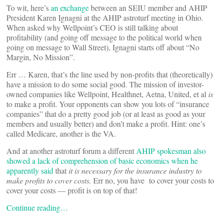
To wit, here’s
an exchange
between an SEIU member and AHIP
President Karen Ignagni at the AHIP astroturf meeting in Ohio.
When asked why Wellpoint’s CEO is still talking about
profitability (and going off message to the political world when
going on message to Wall Street), Ignagni starts off about “No
Margin, No Mission”.
Err … Karen, that’s the line used by non-profits that (theoretically)
have a mission to do some social good. The mission of investor-
owned companies like Wellpoint, Healthnet, Aetna, United, et al
is
to make a profit. Your opponents can show you lots of “insurance
companies” that do a pretty good job (or at least as good as your
members and usually better) and don’t make a profit. Hint: one’s
called Medicare, another is the VA.
And at another astroturf forum a different
AHIP spokesman also
showed a lack of comprehension of basic economics when he
apparently said
that
it is necessary for the insurance industry to
make profits to cover costs.
Err no, you have to cover your costs to
cover your costs — profit is on top of that!
Continue reading…