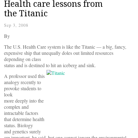
Health care lessons from
the Titanic
Sep 3, 2008
By
The U.S. Health Care system is like the Titanic — a big, fancy,
expensive ship that unequally doles out limited resources
depending on class
status and is destined to hit an iceberg and sink.
A professor used this
analogy recently to
provoke students to
look
more deeply into the
complex and
intractable factors
that determine health
status. Biology
and genetics surely
are important, he said, but one cannot ignore the environmental,