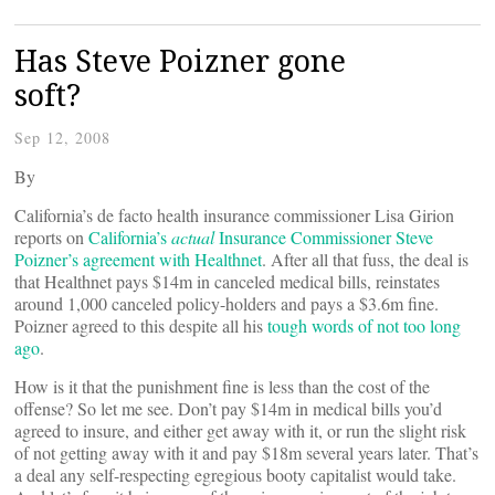
Has Steve Poizner gone
soft?
Sep 12, 2008
By
California’s de facto health insurance commissioner Lisa Girion
reports on
California’s
actual
Insurance Commissioner Steve
Poizner’s agreement with Healthnet
. After all that fuss, the deal is
that Healthnet pays $14m in canceled medical bills, reinstates
around 1,000 canceled policy-holders and pays a $3.6m fine.
Poizner agreed to this despite all his
tough words of not too long
ago
.
How is it that the punishment fine is less than the cost of the
offense? So let me see. Don’t pay $14m in medical bills you’d
agreed to insure, and either get away with it, or run the slight risk
of not getting away with it and pay $18m several years later. That’s
a deal any self-respecting egregious booty capitalist would take.