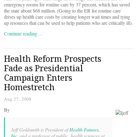
emergency rooms for routine care by 37 percent, which has saved
the state about $68 million. (Going to the ER for routine care
drives up health care costs by creating longer wait times and tying
up resources that can be used to help patients who are critically ill).
Continue reading…
Health Reform Prospects
Fade as Presidential
Campaign Enters
Homestretch
Aug 27, 2008
By
Jeff Goldsmith is President of
Health Futures,
Inc
, and a professor of public health sciences at