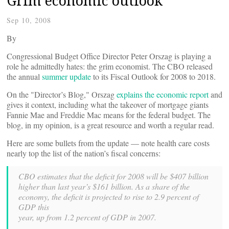
Grim economic outlook
Sep 10, 2008
By
Congressional Budget Office Director Peter Orszag is playing a
role he admittedly hates: the grim economist. The CBO released
the annual
summer update
to its Fiscal Outlook for 2008 to 2018.
On the "Director’s Blog," Orszag
explains the economic report
and
gives it context, including what the takeover of mortgage giants
Fannie Mae and Freddie Mac means for the federal budget. The
blog, in my opinion, is a great resource and worth a regular read.
Here are some bullets from the update — note health care costs
nearly top the list of the nation’s fiscal concerns:
CBO estimates that the deficit for 2008 will be $407 billion
higher than last year’s $161 billion. As a share of the
economy, the deficit is projected to rise to 2.9 percent of
GDP this
year, up from 1.2 percent of GDP in 2007.