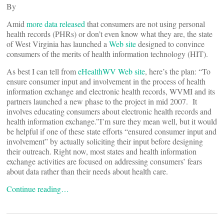
By
Amid
more data released
that consumers are not using personal
health records (PHRs) or don’t even know what they are, the state
of West Virginia has launched a
Web site
designed to convince
consumers of the merits of health information technology (HIT).
As best I can tell from
eHealthWV Web site
, here’s the plan: “To
ensure consumer input and involvement in the process of health
information exchange and electronic health records, WVMI and its
partners launched a new phase to the project in mid 2007. It
involves educating consumers about electronic health records and
health information exchange.”I’m sure they mean well, but it would
be helpful if one of these state efforts “ensured consumer input and
involvement” by actually soliciting their input before designing
their outreach. Right now, most states and health information
exchange activities are focused on addressing consumers’ fears
about data rather than their needs about health care.
Continue reading…