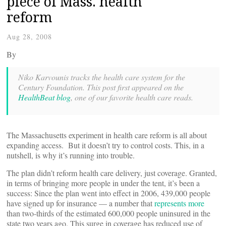
piece of Mass. health
reform
Aug 28, 2008
By
Niko Karvounis tracks the health care system for the
Century Foundation. This post first appeared on the
HealthBeat blog
, one of our favorite health care reads.
The Massachusetts experiment in health care reform is all about
expanding access. But it doesn’t try to control costs. This, in a
nutshell, is why it’s running into trouble.
The plan didn’t reform health care delivery, just coverage. Granted,
in terms of bringing more people in under the tent, it’s been a
success: Since the plan went into effect in 2006, 439,000 people
have signed up for insurance — a number that
represents more
than two-thirds of the estimated 600,000 people uninsured in the
state two years ago. This surge in coverage has reduced use of