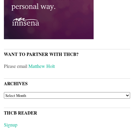
WANT TO PARTNER WITH THCB?
Please email
Matthew Holt
ARCHIVES
ARCHIVES
THCB READER
Signup