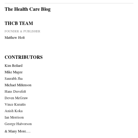
The Health Care Blog
THCB TEAM
FOUNDER & PUBLISHER
Matthew Holt
CONTRIBUTORS
Kim Bellard
Mike Magee
Saurabh Jha
Michael Millenson
Hans Duvefelt
Deven McGraw
Vince Kuraitis
Anish Koka
Ian Morrison
George Halvorson
& Many More….