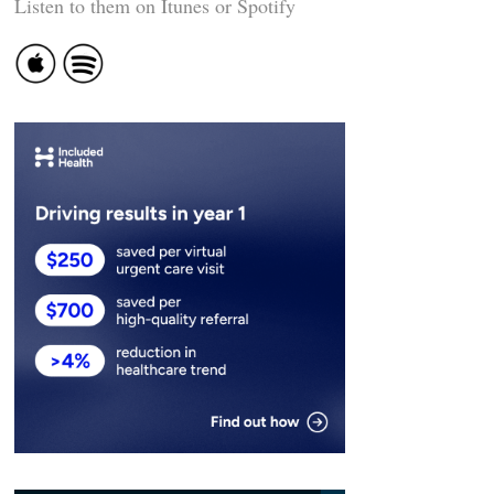
Listen to them on Itunes or Spotify