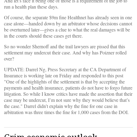
And let’s face it being one of those is a requirement of the job to
run a health plan these days.
Of course, the separate $9m fine Healthnet has already seen in one
case alone—handed down by an arbitrator whose decisions cannot
be overturned later—gives a clue to what the real damages will be
in the courts should these cases get there.
So no wonder Shernoff and the trail lawyers are pissed that this
settlement may undercut their case. And why has Poizner rolled
over?
UPDATE: Darrel Ng, Press Secretary at the CA Department of
Insurance is working late on Friday and responded to this post
"One of the highlights of the settlement is that by accepting the
payments and health insurance, patients do not have to forgo future
litigation. So while I know critics have made the assertion that their
case may be undercut, I’m not sure why they would believe that’s
the case." Darrel didn’t explain why the fine for one case in
arbitration was three times the fine for 1,000 cases from the DOI.