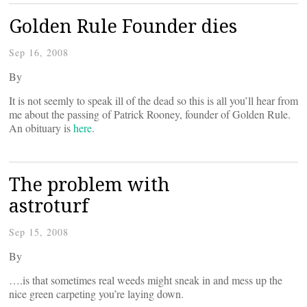
Golden Rule Founder dies
Sep 16, 2008
By
It is not seemly to speak ill of the dead so this is all you’ll hear from
me about the passing of Patrick Rooney, founder of Golden Rule.
An obituary is
here
.
The problem with
astroturf
Sep 15, 2008
By
….is that sometimes real weeds might sneak in and mess up the
nice green carpeting you’re laying down.