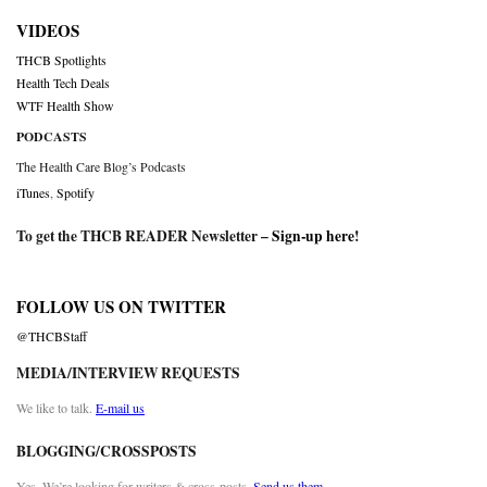
VIDEOS
THCB Spotlights
Health Tech Deals
WTF Health Show
PODCASTS
The Health Care Blog’s Podcasts
iTunes
,
Spotify
To get the THCB READER Newsletter –
Sign-up here
!
FOLLOW US ON TWITTER
@THCBStaff
MEDIA/INTERVIEW REQUESTS
We like to talk.
E-mail us
BLOGGING/CROSSPOSTS
Yes. We’re looking for writers & cross-posts.
Send us them