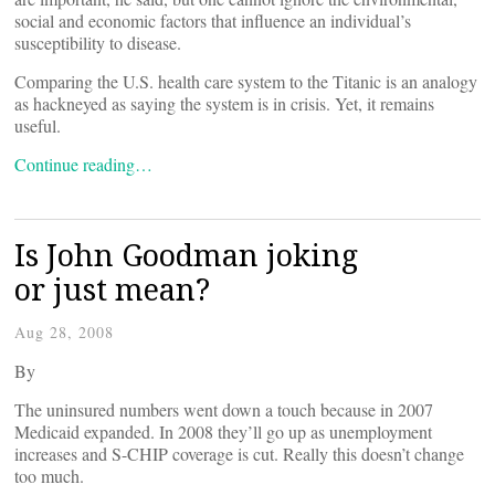
social and economic factors that influence an individual’s
susceptibility to disease.
Comparing the U.S. health care system to the Titanic is an analogy
as hackneyed as saying the system is in crisis. Yet, it remains
useful.
Continue reading…
Is John Goodman joking
or just mean?
Aug 28, 2008
By
The uninsured numbers went down a touch because in 2007
Medicaid expanded. In 2008 they’ll go up as unemployment
increases and S-CHIP coverage is cut. Really this doesn’t change
too much.