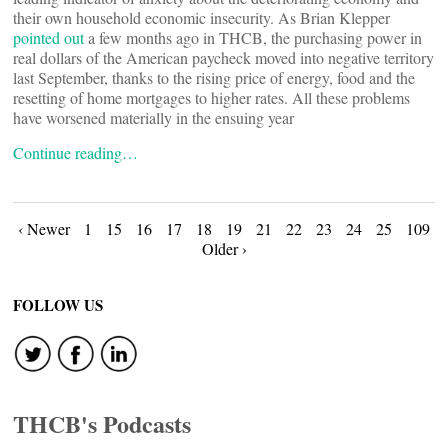
their own household economic insecurity. As Brian Klepper
pointed out
a few months ago in THCB, the purchasing power in
real dollars of the American paycheck moved into negative territory
last September, thanks to the rising price of energy, food and the
resetting of home mortgages to higher rates. All these problems
have worsened materially in the ensuing year
Continue reading…
Posts
‹ Newer
1
15
16
17
18
19
21
22
23
24
25
109
Older ›
navigation
FOLLOW US
THCB's Podcasts