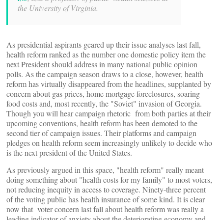
the University of Virginia.
As presidential aspirants geared up their issue analyses last fall,
health reform ranked as the number one domestic policy item the
next President should address in many national public opinion
polls. As the campaign season draws to a close, however, health
reform has virtually disappeared from the headlines, supplanted by
concern about gas prices, home mortgage foreclosures, soaring
food costs and, most recently, the "Soviet" invasion of Georgia.
Though you will hear campaign rhetoric from both parties at their
upcoming conventions, health reform has been demoted to the
second tier of campaign issues. Their platforms and campaign
pledges on health reform seem increasingly unlikely to decide who
is the next president of the United States.
As previously argued in this space, "health reform" really meant
doing something about "health costs for my family" to most voters,
not reducing inequity in access to coverage. Ninety-three percent
of the voting public has health insurance of some kind. It is clear
now that voter concern last fall about health reform was really a
leading indicator of anxiety about the deteriorating economy and