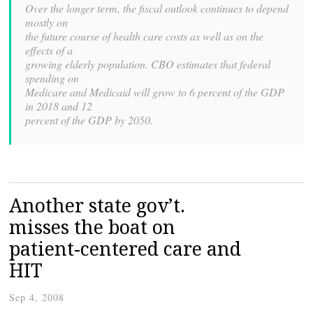
Over the longer term, the fiscal outlook continues to depend
mostly on
the future course of health care costs as well as on the
effects of a
growing elderly population. CBO estimates that federal
spending on
Medicare and Medicaid will grow to 6 percent of the GDP
in 2018 and 12
percent of the GDP by 2050.
Another state gov’t.
misses the boat on
patient-centered care and
HIT
Sep 4, 2008