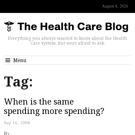
August 8, 2026
Everything you always wanted to know about the Health
Care system. But were afraid to ask.
Menu
Tag:
When is the same
spending more spending?
Sep 16, 2008
By