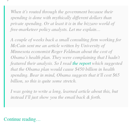
When it’s routed through the government because their
spending is done with mythically different dollars than
private spending. Or at least it is in the bizzaro world of
free-marketeer policy analysts. Let me explain…
A couple of weeks back a small consulting firm working for
McCain sent me an article written by University of
Minnesota economist Roger Feldman about the cost of
Obama’s health plan. They were complaining that I hadn’t
featured their analysis. So I read
the report
which suggested
that the Obama plan would cause $450 billion in health
spending. Bear in mind, Obama suggests that it’ll cost $65
billion, so this is quite some stretch.
I was going to write a long, learned article about this, but
instead I’ll just show you the email back & forth.
Continue reading…