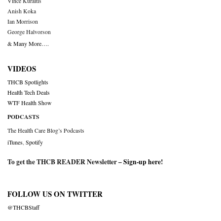
Vince Kuraitis
Anish Koka
Ian Morrison
George Halvorson
& Many More….
VIDEOS
THCB Spotlights
Health Tech Deals
WTF Health Show
PODCASTS
The Health Care Blog’s Podcasts
iTunes
,
Spotify
To get the THCB READER Newsletter –
Sign-up here
!
FOLLOW US ON TWITTER
@THCBStaff