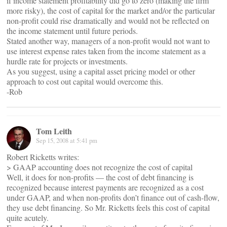
if income statement profitability did go to zero (making the firm
more risky), the cost of capital for the market and/or the particular
non-profit could rise dramatically and would not be reflected on
the income statement until future periods.
Stated another way, managers of a non-profit would not want to
use interest expense rates taken from the income statement as a
hurdle rate for projects or investments.
As you suggest, using a capital asset pricing model or other
approach to cost out capital would overcome this.
-Rob
Tom Leith
Sep 15, 2008 at 5:41 pm
Robert Ricketts writes:
> GAAP accounting does not recognize the cost of capital
Well, it does for non-profits — the cost of debt financing is
recognized because interest payments are recognized as a cost
under GAAP, and when non-profits don’t finance out of cash-flow,
they use debt financing. So Mr. Ricketts feels this cost of capital
quite acutely.