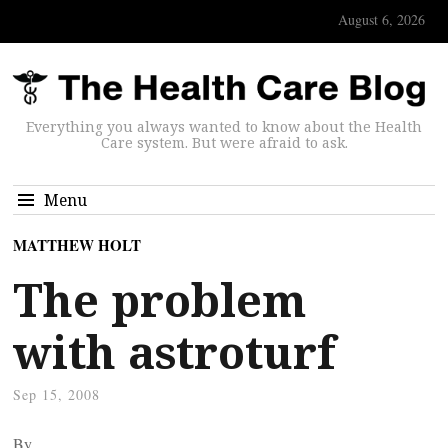
August 6, 2026
Everything you always wanted to know about the Health
Care system. But were afraid to ask.
Menu
MATTHEW HOLT
The problem
with astroturf
Sep 15, 2008
By