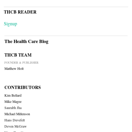
THCB READER
Signup
The Health Care Blog
THCB TEAM
FOUNDER & PUBLISHER
Matthew Holt
CONTRIBUTORS
Kim Bellard
Mike Magee
Saurabh Jha
Michael Millenson
Hans Duvefelt
Deven McGraw