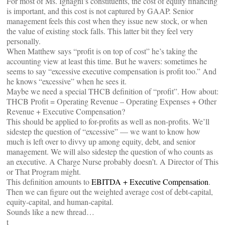
For most of Ms. Ignagni’s constituents, the cost of equity financing
is important, and this cost is not captured by GAAP. Senior
management feels this cost when they issue new stock, or when
the value of existing stock falls. This latter bit they feel very
personally.
When Matthew says “profit is on top of cost” he’s taking the
accounting view at least this time. But he wavers: sometimes he
seems to say “excessive executive compensation is profit too.” And
he knows “excessive” when he sees it.
Maybe we need a special THCB definition of “profit”. How about:
THCB Profit = Operating Revenue – Operating Expenses + Other
Revenue + Executive Compensation?
This should be applied to for-profits as well as non-profits. We’ll
sidestep the question of “excessive” — we want to know how
much is left over to divvy up among equity, debt, and senior
management. We will also sidestep the question of who counts as
an executive. A Charge Nurse probably doesn’t. A Director of This
or That Program might.
This definition amounts to
EBITDA + Executive Compensation
.
Then we can figure out the weighted average cost of debt-capital,
equity-capital, and human-capital.
Sounds like a new thread…
t