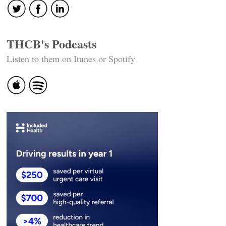
THCB's Podcasts
Listen to them on Itunes or Spotify