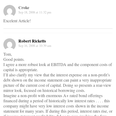
Croke
Sep 18, 2008 at 11:32 pm
Excelent Article!
Robert Ricketts
Sep 16, 2008 at 10:39 am
Tom,
Good points.
I agree a more robust look at EBITDA and the component costs of
capital is appropriate.
I’ll also clarify my view that the interest expense on a non-profit’s
debt shown on the income statement can paint a very inappropriate
picture of the current cost of capital. Doing so presents a rear-view
mirror look, focused on historical borrowing costs.
Imagine a non-profit with enormous A+ rated bond offerings
financed during a period of historically low interest rates . . . . this
company might have very low interest costs shown in the income
statement for many years. If during this period, interest rates rise, or