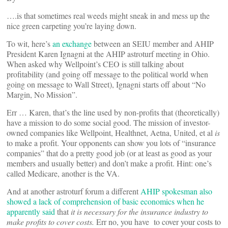
….is that sometimes real weeds might sneak in and mess up the
nice green carpeting you’re laying down.
To wit, here’s
an exchange
between an SEIU member and AHIP
President Karen Ignagni at the AHIP astroturf meeting in Ohio.
When asked why Wellpoint’s CEO is still talking about
profitability (and going off message to the political world when
going on message to Wall Street), Ignagni starts off about “No
Margin, No Mission”.
Err … Karen, that’s the line used by non-profits that (theoretically)
have a mission to do some social good. The mission of investor-
owned companies like Wellpoint, Healthnet, Aetna, United, et al
is
to make a profit. Your opponents can show you lots of “insurance
companies” that do a pretty good job (or at least as good as your
members and usually better) and don’t make a profit. Hint: one’s
called Medicare, another is the VA.
And at another astroturf forum a different
AHIP spokesman also
showed a lack of comprehension of basic economics when he
apparently said
that
it is necessary for the insurance industry to
make profits to cover costs.
Err no, you have to cover your costs to