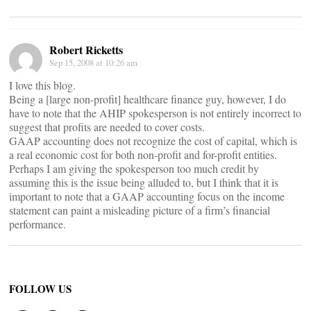
Robert Ricketts
Sep 15, 2008 at 10:26 am
I love this blog.
Being a [large non-profit] healthcare finance guy, however, I do
have to note that the AHIP spokesperson is not entirely incorrect to
suggest that profits are needed to cover costs.
GAAP accounting does not recognize the cost of capital, which is
a real economic cost for both non-profit and for-profit entities.
Perhaps I am giving the spokesperson too much credit by
assuming this is the issue being alluded to, but I think that it is
important to note that a GAAP accounting focus on the income
statement can paint a misleading picture of a firm’s financial
performance.
FOLLOW US