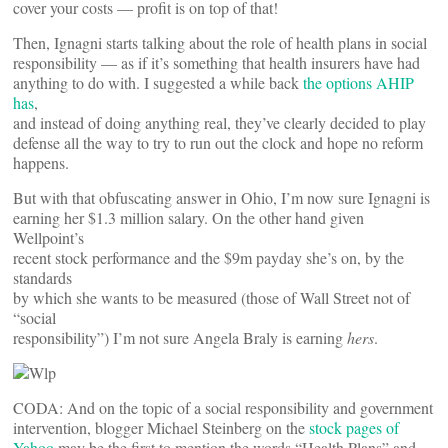
cover your costs — profit is on top of that!
Then, Ignagni starts talking about the role of health plans in social
responsibility — as if it’s something that health insurers have had
anything to do with. I suggested a while back
the options AHIP
has
,
and instead of doing anything real, they’ve clearly decided to play
defense all the way to try to run out the clock and hope no reform
happens.
But with that obfuscating answer in Ohio, I’m now sure Ignagni is
earning her $1.3 million salary. On the other hand given
Wellpoint’s
recent stock performance and the $9m payday she’s on, by the
standards
by which she wants to be measured (those of Wall Street not of
“social
responsibility”) I’m not sure Angela Braly is earning
hers
.
CODA: And on the topic of a social responsibility and government
intervention, blogger Michael Steinberg on the
stock pages of
Yahoo
may be the first to mention the words “Health Plans” and