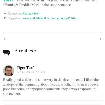
“Fannie & Freddie Mac” in the same sentence.
Categories:
Matthew Holt
Tagged as:
Insurers
,
Matthew Holt
,
Policy
,
Policy/Politics
Post
navigation
5 replies
»
Tiger Turf
Feb 13, 2013 at 7:37 am
Really good article and some very in depth comments. I liked the
analogy at the beginning about weeds, whether it be misconduct,
poor financing or unpopular comments they always “sprout up”
somewhere.