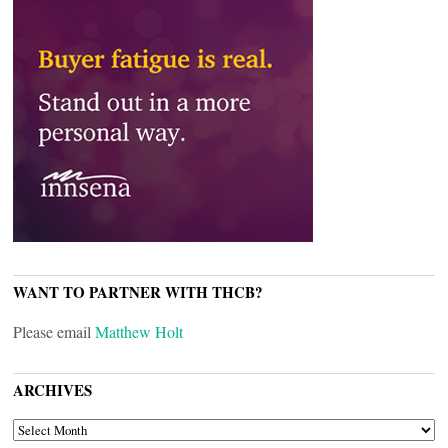
WANT TO PARTNER WITH THCB?
Please email
Matthew Holt
ARCHIVES
ARCHIVES