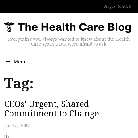
August 6, 2026
Everything you always wanted to know about the Health
Care system. But were afraid to ask.
Menu
Tag:
CEOs’ Urgent, Shared
Commitment to Change
Jan 27, 2009
By