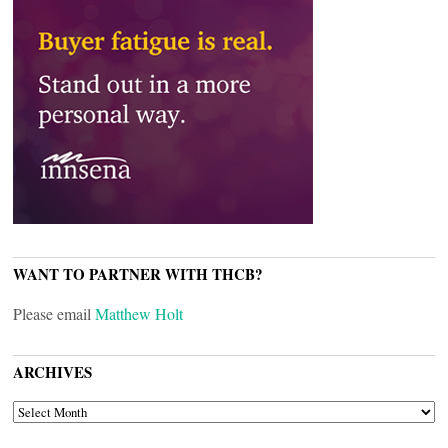
WANT TO PARTNER WITH THCB?
Please email
Matthew Holt
ARCHIVES
ARCHIVES