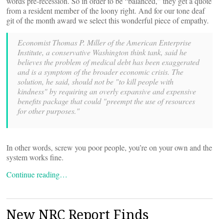
words pre-recession. So in order to be “balanced,” they get a quote
from a resident member of the loony right. And for our tone deaf
git of the month award we select this wonderful piece of empathy.
Economist Thomas P. Miller of the American Enterprise
Institute, a conservative Washington think tank, said he
believes the problem of medical debt has been exaggerated
and is a symptom of the broader economic crisis. The
solution, he said, should not be "to kill people with
kindness" by requiring an overly expansive and expensive
benefits package that could "preempt the use of resources
for other purposes."
In other words, screw you poor people, you’re on your own and the
system works fine.
Continue reading…
New NRC Report Finds