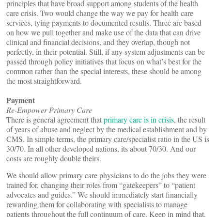
principles that have broad support among students of the health
care crisis. Two would change the way we pay for health care
services, tying payments to documented results. Three are based
on how we pull together and make use of the data that can drive
clinical and financial decisions, and they overlap, though not
perfectly, in their potential. Still, if any system adjustments can be
passed through policy initiatives that focus on what’s best for the
common rather than the special interests, these should be among
the most straightforward.
Payment
Re-Empower Primary Care
There is general agreement that
primary care is in crisis
, the result
of years of abuse and neglect by the medical establishment and by
CMS. In simple terms, the primary care/specialist ratio in the US is
30/70. In all other developed nations, its about 70/30. And our
costs are roughly double theirs.
We should allow primary care physicians to do the jobs they were
trained for, changing their roles from “gatekeepers” to “patient
advocates and guides.” We should immediately start financially
rewarding them for collaborating with specialists to manage
patients throughout the full continuum of care. Keep in mind that,