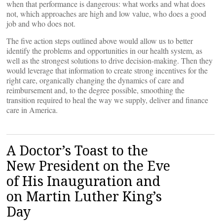
when that performance is dangerous: what works and what does
not, which approaches are high and low value, who does a good
job and who does not.
The five action steps outlined above would allow us to better
identify the problems and opportunities in our health system, as
well as the strongest solutions to drive decision-making. Then they
would leverage that information to create strong incentives for the
right care, organically changing the dynamics of care and
reimbursement and, to the degree possible, smoothing the
transition required to heal the way we supply, deliver and finance
care in America.
A Doctor’s Toast to the
New President on the Eve
of His Inauguration and
on Martin Luther King’s
Day