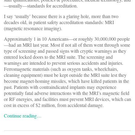
—usually—standards for accreditation.
I say ‘usually’ because there is a glaring hole, more than two
decades old, in patient safety accreditation standards: MRI
(magnetic resonance imaging).
Approximately 1 in 10 Americans—or roughly 30,000,000 people
—had an MRI last year. Most if not all of them went through some
type of screening and passed signs with cryptic warnings as they
entered locked doors to the MRI suite. The screening and
warnings are intended to prevent serious accidents and injuries.
Ferromagnetic materials (such as oxygen tanks, wheelchairs,
cleaning equipment) must be kept outside the MRI suite lest they
become magnet-homing missiles, which have killed patients in the
past. Patients with contraindicated implants may experience
potentially fatal adverse interactions with the MRI’s magnetic field
or RF energies, and facilities must prevent MRI devices, which can
cost in excess of $2 million, from accidental damage.
Continue reading…