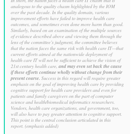
In short, the nation faces a health care IT chasm that is
analogous to the quality
chasm highlighted by the IOM
over the past decade. In the quality domain, various
improvement efforts have failed to improve health care
outcomes, and sometimes even
done more harm than good.
Similarly, based on an examination of the multiple sources
of evidence described above and viewing them through the
lens of the committee’s
judgment, the committee believes
that the nation faces the same risk with health care
IT—that
current efforts aimed at the nationwide deployment of
health care IT will not be
sufficient to achieve the vision of
21st century health care,
and may even set back the
cause
if these efforts continue wholly without change from their
present course.
Success in this regard will require greater
emphasis on the goal of improving health care
by providing
cognitive support for health care providers and even for
patients and family
caregivers on the part of computer
science and health/biomedical informatics
researchers.
Vendors, health care organizations, and government, too,
will also have to
pay greater attention to cognitive support.
This point is the central conclusion
articulated in this
report. (emphasis added)