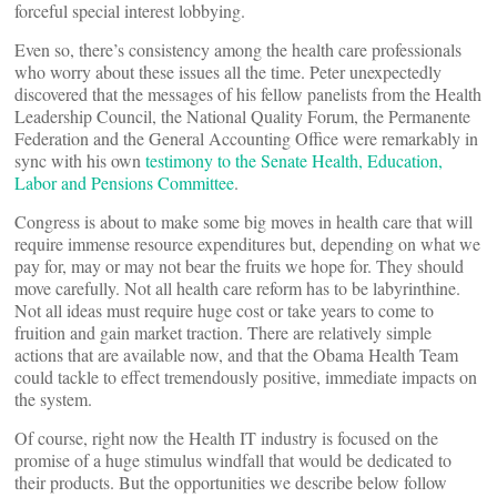
forceful special interest lobbying.
Even so, there’s consistency among the health care professionals
who worry about these issues all the time. Peter unexpectedly
discovered that the messages of his fellow panelists from the Health
Leadership Council, the National Quality Forum, the Permanente
Federation and the General Accounting Office were remarkably in
sync with his own
testimony to the Senate Health, Education,
Labor and Pensions Committee
.
Congress is about to make some big moves in health care that will
require immense resource expenditures but, depending on what we
pay for, may or may not bear the fruits we hope for. They should
move carefully. Not all health care reform has to be labyrinthine.
Not all ideas must require huge cost or take years to come to
fruition and gain market traction. There are relatively simple
actions that are available now, and that the Obama Health Team
could tackle to effect tremendously positive, immediate impacts on
the system.
Of course, right now the Health IT industry is focused on the
promise of a huge stimulus windfall that would be dedicated to
their products. But the opportunities we describe below follow