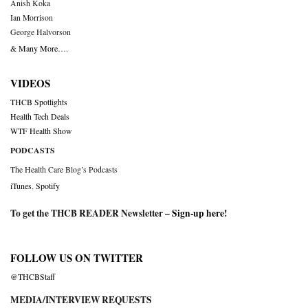
Anish Koka
Ian Morrison
George Halvorson
& Many More….
VIDEOS
THCB Spotlights
Health Tech Deals
WTF Health Show
PODCASTS
The Health Care Blog’s Podcasts
iTunes
,
Spotify
To get the THCB READER Newsletter –
Sign-up here
!
FOLLOW US ON TWITTER
@THCBStaff
MEDIA/INTERVIEW REQUESTS