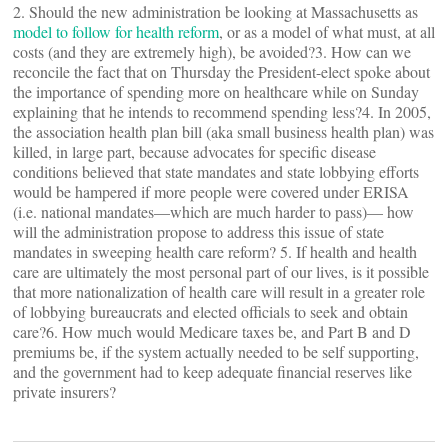
2. Should the new administration be looking at Massachusetts as
model to follow for health reform
, or as a model of what must, at all
costs (and they are extremely high), be avoided?3. How can we
reconcile the fact that on Thursday the President-elect spoke about
the importance of spending more on healthcare while on Sunday
explaining that he intends to recommend spending less?4. In 2005,
the association health plan bill (aka small business health plan) was
killed, in large part, because advocates for specific disease
conditions believed that state mandates and state lobbying efforts
would be hampered if more people were covered under ERISA
(i.e. national mandates—which are much harder to pass)— how
will the administration propose to address this issue of state
mandates in sweeping health care reform? 5. If health and health
care are ultimately the most personal part of our lives, is it possible
that more nationalization of health care will result in a greater role
of lobbying bureaucrats and elected officials to seek and obtain
care?6. How much would Medicare taxes be, and Part B and D
premiums be, if the system actually needed to be self supporting,
and the government had to keep adequate financial reserves like
private insurers?