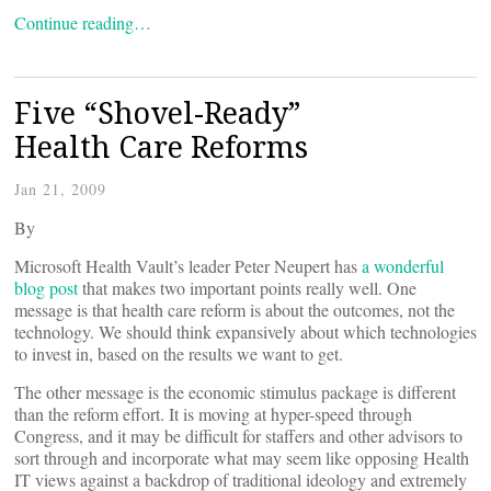
Continue reading…
Five “Shovel-Ready”
Health Care Reforms
Jan 21, 2009
By
Microsoft Health Vault’s leader Peter Neupert has
a wonderful
blog post
that makes two important points really well. One
message is that health care reform is about the outcomes, not the
technology. We should think expansively about which technologies
to invest in, based on the results we want to get.
The other message is the economic stimulus package is different
than the reform effort. It is moving at hyper-speed through
Congress, and it may be difficult for staffers and other advisors to
sort through and incorporate what may seem like opposing Health
IT views against a backdrop of traditional ideology and extremely