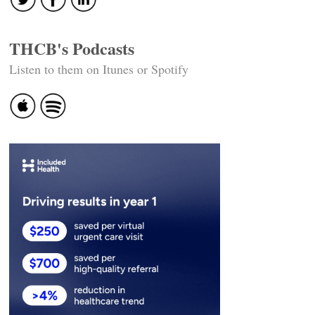
THCB's Podcasts
Listen to them on Itunes or Spotify