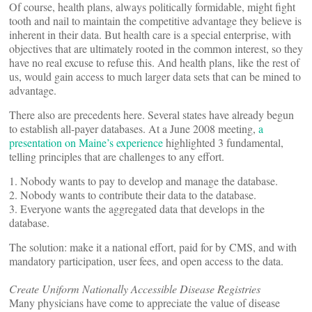
Of course, health plans, always politically formidable, might fight
tooth and nail to maintain the competitive advantage they believe is
inherent in their data. But health care is a special enterprise, with
objectives that are ultimately rooted in the common interest, so they
have no real excuse to refuse this. And health plans, like the rest of
us, would gain access to much larger data sets that can be mined to
advantage.
There also are precedents here. Several states have already begun
to establish all-payer databases. At a June 2008 meeting,
a
presentation on Maine’s experience
highlighted 3 fundamental,
telling principles that are challenges to any effort.
1. Nobody wants to pay to develop and manage the database.
2. Nobody wants to contribute their data to the database.
3. Everyone wants the aggregated data that develops in the
database.
The solution: make it a national effort, paid for by CMS, and with
mandatory participation, user fees, and open access to the data.
Create Uniform Nationally Accessible Disease Registries
Many physicians have come to appreciate the value of disease