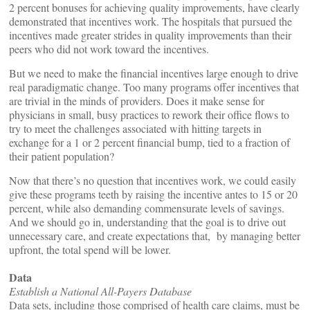
2 percent bonuses for achieving quality improvements, have clearly
demonstrated that incentives work. The hospitals that pursued the
incentives made greater strides in quality improvements than their
peers who did not work toward the incentives.
But we need to make the financial incentives large enough to drive
real paradigmatic change. Too many programs offer incentives that
are trivial in the minds of providers. Does it make sense for
physicians in small, busy practices to rework their office flows to
try to meet the challenges associated with hitting targets in
exchange for a 1 or 2 percent financial bump, tied to a fraction of
their patient population?
Now that there’s no question that incentives work, we could easily
give these programs teeth by raising the incentive antes to 15 or 20
percent, while also demanding commensurate levels of savings.
And we should go in, understanding that the goal is to drive out
unnecessary care, and create expectations that, by managing better
upfront, the total spend will be lower.
Data
Establish a National All-Payers Database
Data sets, including those comprised of health care claims, must be