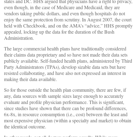
states and DC. HHS argued that physicians have a right to privacy,
even though, in the case of Medicare and Medicaid, they are
vendors taking public dollars, and even though hospitals do not
enjoy the same protection from scrutiny. In August 2007, the court
held with Checkbook, and on the AMA’s “advice,” HHS promptly
appealed, locking up the data for the duration of the Bush
Administration.
The large commercial health plans have traditionally considered
their claims data proprietary and so have not made their data sets
publicly available. Self-funded health plans, administered by Third
Party Administrators (TPAs), develop sizable data sets but have
resisted collaborating, and have also not expressed an interest in
making their data available.
So for those outside the health plan community, there are few, if
any, data sources with sample sizes large enough to accurately
evaluate and profile physician performance. This is significant,
since studies have shown that there can be profound differences,
6x-8x, in resource consumption (i.e., cost) between the least and
most expensive physician (within a specialty and market) to obtain
the identical outcome.