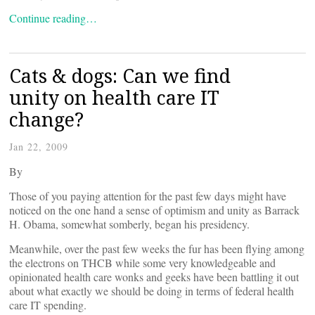
Continue reading…
Cats & dogs: Can we find
unity on health care IT
change?
Jan 22, 2009
By
Those of you paying attention for the past few days might have
noticed on the one hand a sense of optimism and unity as Barrack
H. Obama, somewhat somberly, began his presidency.
Meanwhile, over the past few weeks the fur has been flying among
the electrons on THCB while some very knowledgeable and
opinionated health care wonks and geeks have been battling it out
about what exactly we should be doing in terms of federal health
care IT spending.