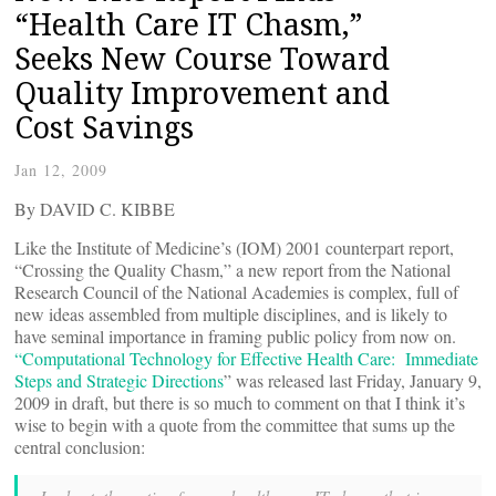
“Health Care IT Chasm,”
Seeks New Course Toward
Quality Improvement and
Cost Savings
Jan 12, 2009
By DAVID C. KIBBE
Like the Institute of Medicine’s (IOM) 2001 counterpart report,
“Crossing the Quality Chasm,” a new report from the National
Research Council of the National Academies is complex, full of
new ideas assembled from multiple disciplines, and is likely to
have seminal importance in framing public policy from now on.
“Computational Technology for Effective Health Care: Immediate
Steps and Strategic Directions
” was released last Friday, January 9,
2009 in draft, but there is so much to comment on that I think it’s
wise to begin with a quote from the committee that sums up the
central conclusion: