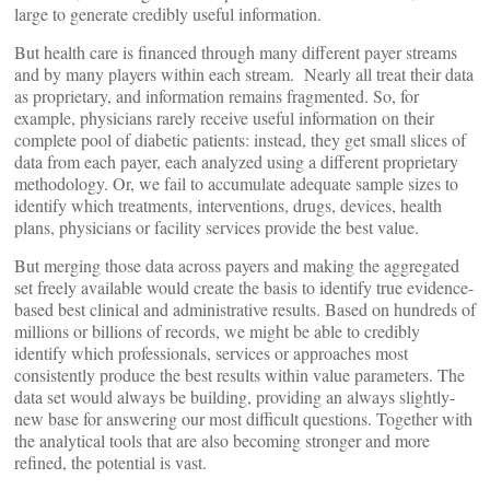
large to generate credibly useful information.
But health care is financed through many different payer streams
and by many players within each stream. Nearly all treat their data
as proprietary, and information remains fragmented. So, for
example, physicians rarely receive useful information on their
complete pool of diabetic patients: instead, they get small slices of
data from each payer, each analyzed using a different proprietary
methodology. Or, we fail to accumulate adequate sample sizes to
identify which treatments, interventions, drugs, devices, health
plans, physicians or facility services provide the best value.
But merging those data across payers and making the aggregated
set freely available would create the basis to identify true evidence-
based best clinical and administrative results. Based on hundreds of
millions or billions of records, we might be able to credibly
identify which professionals, services or approaches most
consistently produce the best results within value parameters. The
data set would always be building, providing an always slightly-
new base for answering our most difficult questions. Together with
the analytical tools that are also becoming stronger and more
refined, the potential is vast.