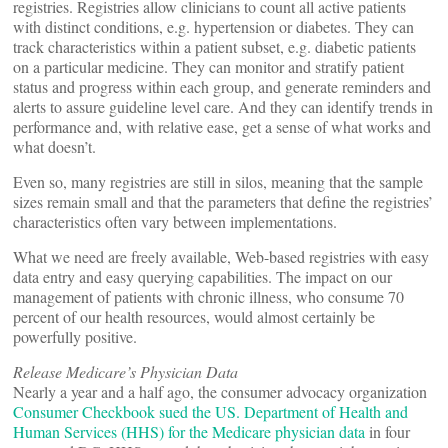
registries. Registries allow clinicians to count all active patients
with distinct conditions, e.g. hypertension or diabetes. They can
track characteristics within a patient subset, e.g. diabetic patients
on a particular medicine. They can monitor and stratify patient
status and progress within each group, and generate reminders and
alerts to assure guideline level care. And they can identify trends in
performance and, with relative ease, get a sense of what works and
what doesn’t.
Even so, many registries are still in silos, meaning that the sample
sizes remain small and that the parameters that define the registries’
characteristics often vary between implementations.
What we need are freely available, Web-based registries with easy
data entry and easy querying capabilities. The impact on our
management of patients with chronic illness, who consume 70
percent of our health resources, would almost certainly be
powerfully positive.
Release Medicare’s Physician Data
Nearly a year and a half ago, the consumer advocacy organization
Consumer Checkbook sued the US. Department of Health and
Human Services (HHS) for the Medicare physician data
in four