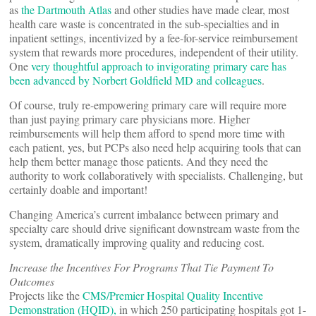
as
the Dartmouth Atlas
and other studies have made clear, most
health care waste is concentrated in the sub-specialties and in
inpatient settings, incentivized by a fee-for-service reimbursement
system that rewards more procedures, independent of their utility.
One
very thoughtful approach to invigorating primary care has
been advanced by Norbert Goldfield MD and colleagues
.
Of course, truly re-empowering primary care will require more
than just paying primary care physicians more. Higher
reimbursements will help them afford to spend more time with
each patient, yes, but PCPs also need help acquiring tools that can
help them better manage those patients. And they need the
authority to work collaboratively with specialists. Challenging, but
certainly doable and important!
Changing America’s current imbalance between primary and
specialty care should drive significant downstream waste from the
system, dramatically improving quality and reducing cost.
Increase the Incentives For Programs That Tie Payment To
Outcomes
Projects like the
CMS/Premier Hospital Quality Incentive
Demonstration (HQID),
in which 250 participating hospitals got 1-