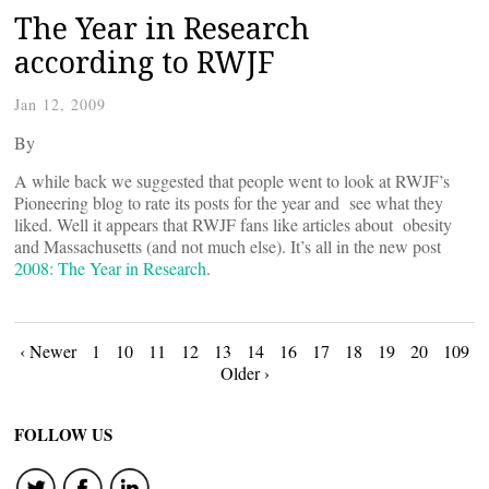
The Year in Research
according to RWJF
Jan 12, 2009
By
A while back we suggested that people went to look at RWJF’s
Pioneering blog to rate its posts for the year and see what they
liked. Well it appears that RWJF fans like articles about obesity
and Massachusetts (and not much else). It’s all in the new post
2008: The Year in Research
.
Posts
‹ Newer
1
10
11
12
13
14
16
17
18
19
20
109
Older ›
navigation
FOLLOW US