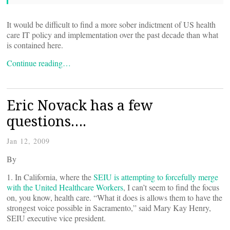
It would be difficult to find a more sober indictment of US health
care IT policy and implementation over the past decade than what
is contained here.
Continue reading…
Eric Novack has a few
questions….
Jan 12, 2009
By
1. In California, where the
SEIU is attempting to forcefully merge
with the United Healthcare Workers
, I can’t seem to find the focus
on, you know, health care. “What it does is allows them to have the
strongest voice possible in Sacramento,” said Mary Kay Henry,
SEIU executive vice president.