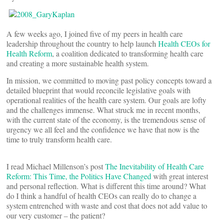
A few weeks ago, I joined five of my peers in health care
leadership throughout the country to help launch
Health CEOs for
Health Reform
, a coalition dedicated to transforming health care
and creating a more sustainable health system.
In mission, we committed to moving past policy concepts toward a
detailed blueprint that would reconcile legislative goals with
operational realities of the health care system. Our goals are lofty
and the challenges immense. What struck me in recent months,
with the current state of the economy, is the tremendous sense of
urgency we all feel and the confidence we have that now is the
time to truly transform health care.
I read Michael Millenson’s post
The Inevitability of Health Care
Reform: This Time, the Politics Have Changed
with great interest
and personal reflection. What is different this time around? What
do I think a handful of health CEOs can really do to change a
system entrenched with waste and cost that does not add value to
our very customer – the patient?