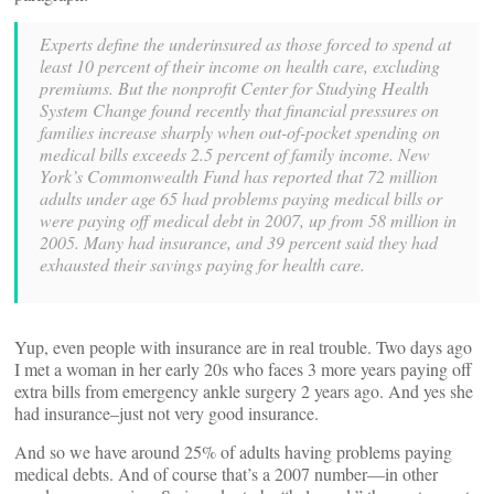
Experts define the underinsured as those forced to spend at
least 10 percent of their income on health care, excluding
premiums. But the nonprofit Center for Studying Health
System Change found recently that financial pressures on
families increase sharply when out-of-pocket spending on
medical bills exceeds 2.5 percent of family income. New
York’s Commonwealth Fund has reported that 72 million
adults under age 65 had problems paying medical bills or
were paying off medical debt in 2007, up from 58 million in
2005. Many had insurance, and 39 percent said they had
exhausted their savings paying for health care.
Yup, even people with insurance are in real trouble. Two days ago
I met a woman in her early 20s who faces 3 more years paying off
extra bills from emergency ankle surgery 2 years ago. And yes she
had insurance–just not very good insurance.
And so we have around 25% of adults having problems paying
medical debts. And of course that’s a 2007 number—in other