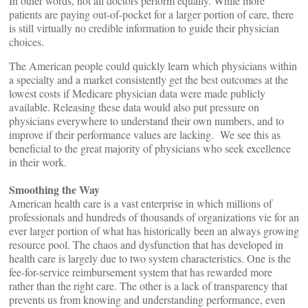
In other words, not all doctors perform equally. While more
patients are paying out-of-pocket for a larger portion of care, there
is still virtually no credible information to guide their physician
choices.
The American people could quickly learn which physicians within
a specialty and a market consistently get the best outcomes at the
lowest costs if Medicare physician data were made publicly
available. Releasing these data would also put pressure on
physicians everywhere to understand their own numbers, and to
improve if their performance values are lacking. We see this as
beneficial to the great majority of physicians who seek excellence
in their work.
Smoothing the Way
American health care is a vast enterprise in which millions of
professionals and hundreds of thousands of organizations vie for an
ever larger portion of what has historically been an always growing
resource pool. The chaos and dysfunction that has developed in
health care is largely due to two system characteristics. One is the
fee-for-service reimbursement system that has rewarded more
rather than the right care. The other is a lack of transparency that
prevents us from knowing and understanding performance, even