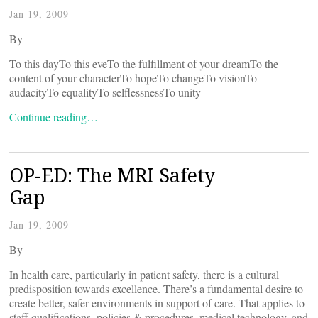
Jan 19, 2009
By
To this dayTo this eveTo the fulfillment of your dreamTo the
content of your characterTo hopeTo changeTo visionTo
audacityTo equalityTo selflessnessTo unity
Continue reading…
OP-ED: The MRI Safety
Gap
Jan 19, 2009
By
In health care, particularly in patient safety, there is a cultural
predisposition towards excellence. There’s a fundamental desire to
create better, safer environments in support of care. That applies to
staff qualifications, policies & procedures, medical technology, and