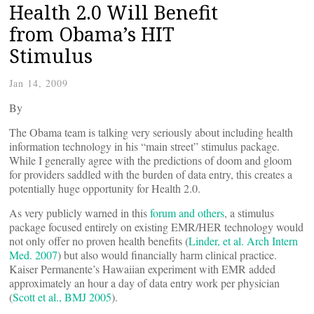
Health 2.0 Will Benefit
from Obama’s HIT
Stimulus
Jan 14, 2009
By
The Obama team is talking very seriously about including health
information technology in his “main street” stimulus package.
While I generally agree with the predictions of doom and gloom
for providers saddled with the burden of data entry, this creates a
potentially huge opportunity for Health 2.0.
As very publicly warned in this
forum
and
others
, a stimulus
package focused entirely on existing EMR/HER technology would
not only offer no proven health benefits (
Linder, et al. Arch Intern
Med. 2007
) but also would financially harm clinical practice.
Kaiser Permanente’s Hawaiian experiment with EMR added
approximately an hour a day of data entry work per physician
(
Scott et al., BMJ 2005
).