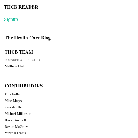
THCB READER
Signup
The Health Care Blog
THCB TEAM
FOUNDER & PUBLISHER
Matthew Holt
CONTRIBUTORS
Kim Bellard
Mike Magee
Saurabh Jha
Michael Millenson
Hans Duvefelt
Deven McGraw
Vince Kuraitis