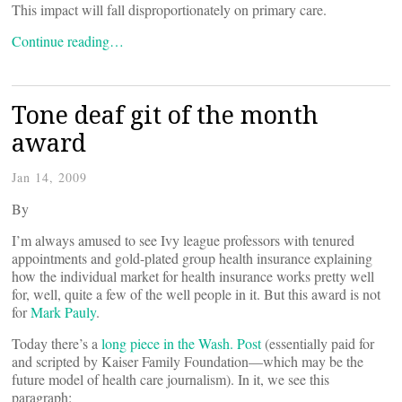
This impact will fall disproportionately on primary care.
Continue reading…
Tone deaf git of the month
award
Jan 14, 2009
By
I’m always amused to see Ivy league professors with tenured
appointments and gold-plated group health insurance explaining
how the individual market for health insurance works pretty well
for, well, quite a few of the well people in it. But this award is not
for
Mark Pauly
.
Today there’s a
long piece in the Wash. Post
(essentially paid for
and scripted by Kaiser Family Foundation—which may be the
future model of health care journalism). In it, we see this
paragraph: