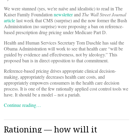
We were stunned (yes, we're naïve and idealistic) to read in The
Kaiser Family Foundation
newsletter
and
The Wall Street Journal
article
last week that CMS (surprise) and the now former the Bush
Administration (no surprise) were proposing a ban on reference-
based prescription drug pricing under Medicare Part D.
Health and Human Services Secretary Tom Daschle has said the
Obama Administration will work to see that health care “will be
guided by evidence and effectiveness, not by ideology.” This
proposed ban is in direct opposition to that commitment.
Reference-based pricing drives appropriate clinical decision-
making, appropriately decreases health care costs, and
appropriately empowers consumers in the health care decision
process. It is one of the few rationally applied cost control tools we
have. It should be a model – not a pariah.
Continue reading…
Rationing — how will it