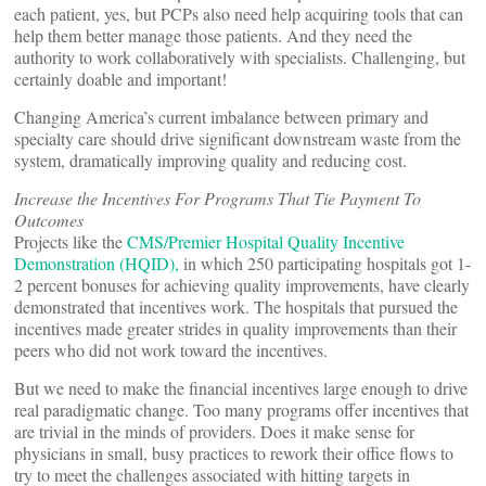
each patient, yes, but PCPs also need help acquiring tools that can
help them better manage those patients. And they need the
authority to work collaboratively with specialists. Challenging, but
certainly doable and important!
Changing America’s current imbalance between primary and
specialty care should drive significant downstream waste from the
system, dramatically improving quality and reducing cost.
Increase the Incentives For Programs That Tie Payment To
Outcomes
Projects like the
CMS/Premier Hospital Quality Incentive
Demonstration (HQID),
in which 250 participating hospitals got 1-
2 percent bonuses for achieving quality improvements, have clearly
demonstrated that incentives work. The hospitals that pursued the
incentives made greater strides in quality improvements than their
peers who did not work toward the incentives.
But we need to make the financial incentives large enough to drive
real paradigmatic change. Too many programs offer incentives that
are trivial in the minds of providers. Does it make sense for
physicians in small, busy practices to rework their office flows to
try to meet the challenges associated with hitting targets in