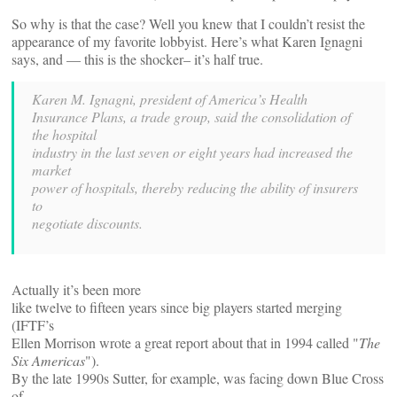
So why is that the case? Well you knew that I couldn’t resist the
appearance of my favorite lobbyist. Here’s what Karen Ignagni
says, and — this is the shocker– it’s half true.
Karen M. Ignagni, president of America’s Health
Insurance Plans, a trade group, said the consolidation of
the hospital
industry in the last seven or eight years had increased the
market
power of hospitals, thereby reducing the ability of insurers
to
negotiate discounts.
Actually it’s been more
like twelve to fifteen years since big players started merging
(IFTF’s
Ellen Morrison wrote a great report about that in 1994 called "
The
Six Americas
").
By the late 1990s Sutter, for example, was facing down Blue Cross
of