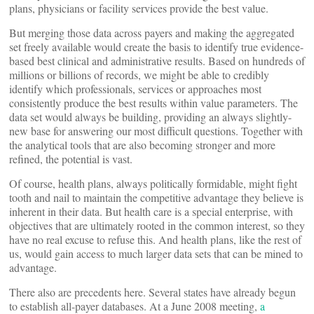
plans, physicians or facility services provide the best value.
But merging those data across payers and making the aggregated
set freely available would create the basis to identify true evidence-
based best clinical and administrative results. Based on hundreds of
millions or billions of records, we might be able to credibly
identify which professionals, services or approaches most
consistently produce the best results within value parameters. The
data set would always be building, providing an always slightly-
new base for answering our most difficult questions. Together with
the analytical tools that are also becoming stronger and more
refined, the potential is vast.
Of course, health plans, always politically formidable, might fight
tooth and nail to maintain the competitive advantage they believe is
inherent in their data. But health care is a special enterprise, with
objectives that are ultimately rooted in the common interest, so they
have no real excuse to refuse this. And health plans, like the rest of
us, would gain access to much larger data sets that can be mined to
advantage.
There also are precedents here. Several states have already begun
to establish all-payer databases. At a June 2008 meeting,
a