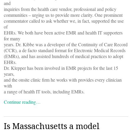
and
inquiries from the health care vendor, professional and policy
communities – urging us to provide more clarity. One prominent
commentator called to ask whether we, in fact, supported the use
of
EHRs. We both have been active EMR and health IT supporters
for many
years. Dr. Kibbe was a developer of the Continuity of Care Record
(CCR), a de facto standard format for Electronic Medical Records
(EMRs), and has assisted hundreds of medical practices to adopt
EHRs.
Dr. Klepper has been involved in EMR projects for the last 15
years,
and the onsite clinic firm he works with provides every clinician
with
a range of health IT tools, including EMRs.
Continue reading…
Is Massachusetts a model