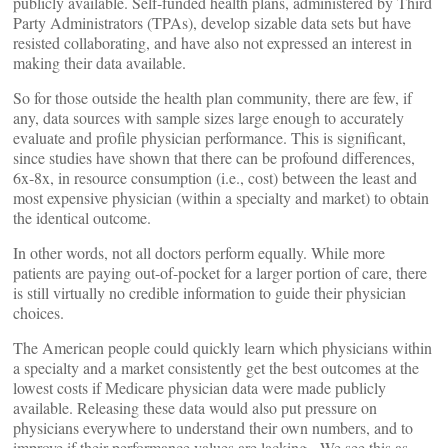
publicly available. Self-funded health plans, administered by Third
Party Administrators (TPAs), develop sizable data sets but have
resisted collaborating, and have also not expressed an interest in
making their data available.
So for those outside the health plan community, there are few, if
any, data sources with sample sizes large enough to accurately
evaluate and profile physician performance. This is significant,
since studies have shown that there can be profound differences,
6x-8x, in resource consumption (i.e., cost) between the least and
most expensive physician (within a specialty and market) to obtain
the identical outcome.
In other words, not all doctors perform equally. While more
patients are paying out-of-pocket for a larger portion of care, there
is still virtually no credible information to guide their physician
choices.
The American people could quickly learn which physicians within
a specialty and a market consistently get the best outcomes at the
lowest costs if Medicare physician data were made publicly
available. Releasing these data would also put pressure on
physicians everywhere to understand their own numbers, and to
improve if their performance values are lacking. We see this as