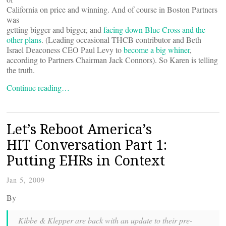
California on price and winning. And of course in Boston Partners
was
getting bigger and bigger, and
facing down Blue Cross and the
other plans
. (Leading occasional THCB contributor and Beth
Israel Deaconess CEO Paul Levy to
become a big whiner
,
according to Partners Chairman Jack Connors). So Karen is telling
the truth.
Continue reading…
Let’s Reboot America’s
HIT Conversation Part 1:
Putting EHRs in Context
Jan 5, 2009
By
Kibbe & Klepper are back with an update to their pre-