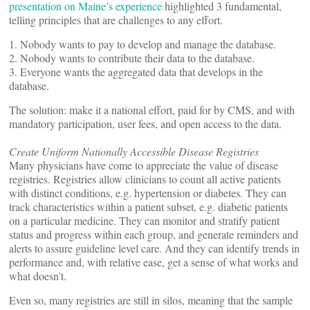
presentation on Maine’s experience
highlighted 3 fundamental,
telling principles that are challenges to any effort.
1. Nobody wants to pay to develop and manage the database.
2. Nobody wants to contribute their data to the database.
3. Everyone wants the aggregated data that develops in the
database.
The solution: make it a national effort, paid for by CMS, and with
mandatory participation, user fees, and open access to the data.
Create Uniform Nationally Accessible Disease Registries
Many physicians have come to appreciate the value of disease
registries. Registries allow clinicians to count all active patients
with distinct conditions, e.g. hypertension or diabetes. They can
track characteristics within a patient subset, e.g. diabetic patients
on a particular medicine. They can monitor and stratify patient
status and progress within each group, and generate reminders and
alerts to assure guideline level care. And they can identify trends in
performance and, with relative ease, get a sense of what works and
what doesn’t.
Even so, many registries are still in silos, meaning that the sample