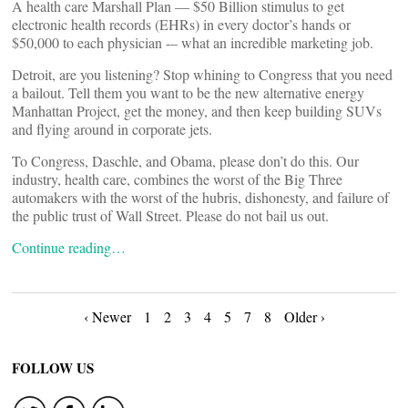
A health care Marshall Plan — $50 Billion stimulus to get
electronic health records (EHRs) in every doctor’s hands or
$50,000 to each physician -– what an incredible marketing job.
Detroit, are you listening? Stop whining to Congress that you need
a bailout. Tell them you want to be the new alternative energy
Manhattan Project, get the money, and then keep building SUVs
and flying around in corporate jets.
To Congress, Daschle, and Obama, please don’t do this. Our
industry, health care, combines the worst of the Big Three
automakers with the worst of the hubris, dishonesty, and failure of
the public trust of Wall Street. Please do not bail us out.
Continue reading…
Posts
‹ Newer
1
2
3
4
5
7
8
Older ›
navigation
FOLLOW US