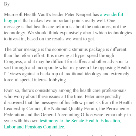
By
Microsoft Health Vault’s leader Peter Neupert has
a wonderful
blog post
that makes two important points really well. One
message is that health care reform is about the outcomes, not the
technology. We should think expansively about which technologies
to invest in, based on the results we want to get.
The other message is the economic stimulus package is different
than the reform effort. It is moving at hyper-speed through
Congress, and it may be difficult for staffers and other advisors to
sort through and incorporate what may seem like opposing Health
IT views against a backdrop of traditional ideology and extremely
forceful special interest lobbying.
Even so, there’s consistency among the health care professionals
who worry about these issues all the time. Peter unexpectedly
discovered that the messages of his fellow panelists from the Health
Leadership Council, the National Quality Forum, the Permanente
Federation and the General Accounting Office were remarkably in
sync with his own
testimony to the Senate Health, Education,
Labor and Pensions Committee
.