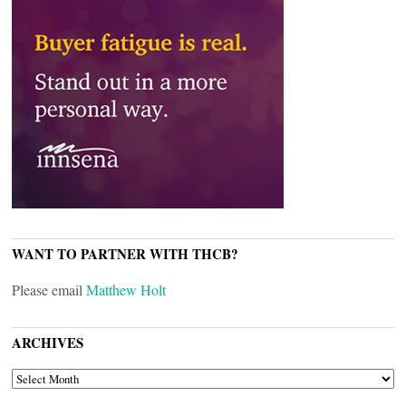
WANT TO PARTNER WITH THCB?
Please email
Matthew Holt
ARCHIVES
ARCHIVES