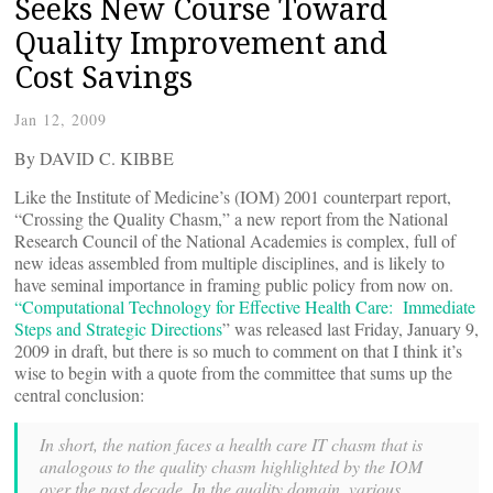
Seeks New Course Toward
Quality Improvement and
Cost Savings
Jan 12, 2009
By DAVID C. KIBBE
Like the Institute of Medicine’s (IOM) 2001 counterpart report,
“Crossing the Quality Chasm,” a new report from the National
Research Council of the National Academies is complex, full of
new ideas assembled from multiple disciplines, and is likely to
have seminal importance in framing public policy from now on.
“Computational Technology for Effective Health Care: Immediate
Steps and Strategic Directions
” was released last Friday, January 9,
2009 in draft, but there is so much to comment on that I think it’s
wise to begin with a quote from the committee that sums up the
central conclusion:
In short, the nation faces a health care IT chasm that is
analogous to the quality
chasm highlighted by the IOM
over the past decade. In the quality domain, various