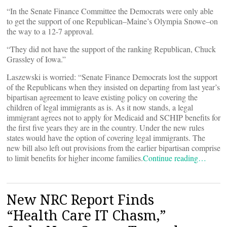
“In the Senate Finance Committee the Democrats were only able
to get the support of one Republican–Maine’s Olympia Snowe–on
the way to a 12-7 approval.
“They did not have the support of the ranking Republican, Chuck
Grassley of Iowa.”
Laszewski is worried: “Senate Finance Democrats lost the support
of the Republicans when they insisted on departing from last year’s
bipartisan agreement to leave existing policy on covering the
children of legal immigrants as is. As it now stands, a legal
immigrant agrees not to apply for Medicaid and SCHIP benefits for
the first five years they are in the country. Under the new rules
states would have the option of covering legal immigrants. The
new bill also left out provisions from the earlier bipartisan comprise
to limit benefits for higher income families.
Continue reading…
New NRC Report Finds
“Health Care IT Chasm,”