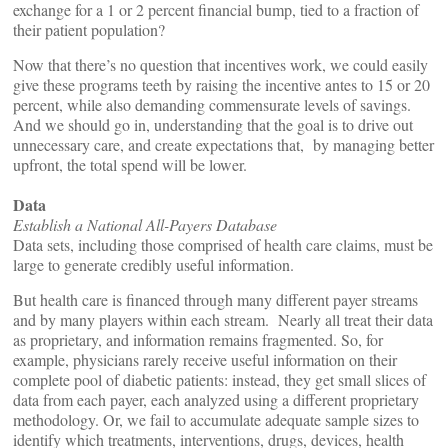
exchange for a 1 or 2 percent financial bump, tied to a fraction of
their patient population?
Now that there’s no question that incentives work, we could easily
give these programs teeth by raising the incentive antes to 15 or 20
percent, while also demanding commensurate levels of savings.
And we should go in, understanding that the goal is to drive out
unnecessary care, and create expectations that, by managing better
upfront, the total spend will be lower.
Data
Establish a National All-Payers Database
Data sets, including those comprised of health care claims, must be
large to generate credibly useful information.
But health care is financed through many different payer streams
and by many players within each stream. Nearly all treat their data
as proprietary, and information remains fragmented. So, for
example, physicians rarely receive useful information on their
complete pool of diabetic patients: instead, they get small slices of
data from each payer, each analyzed using a different proprietary
methodology. Or, we fail to accumulate adequate sample sizes to
identify which treatments, interventions, drugs, devices, health