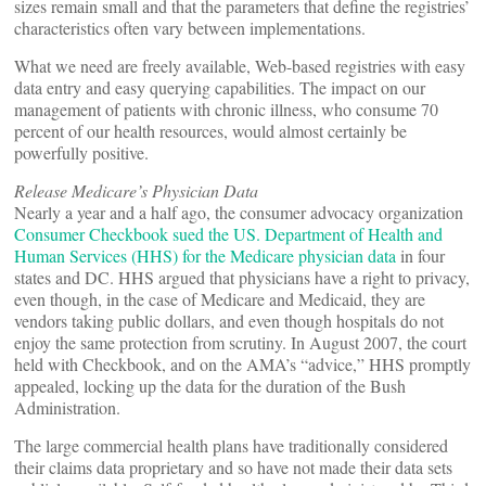
sizes remain small and that the parameters that define the registries’
characteristics often vary between implementations.
What we need are freely available, Web-based registries with easy
data entry and easy querying capabilities. The impact on our
management of patients with chronic illness, who consume 70
percent of our health resources, would almost certainly be
powerfully positive.
Release Medicare’s Physician Data
Nearly a year and a half ago, the consumer advocacy organization
Consumer Checkbook sued the US. Department of Health and
Human Services (HHS) for the Medicare physician data
in four
states and DC. HHS argued that physicians have a right to privacy,
even though, in the case of Medicare and Medicaid, they are
vendors taking public dollars, and even though hospitals do not
enjoy the same protection from scrutiny. In August 2007, the court
held with Checkbook, and on the AMA’s “advice,” HHS promptly
appealed, locking up the data for the duration of the Bush
Administration.
The large commercial health plans have traditionally considered
their claims data proprietary and so have not made their data sets