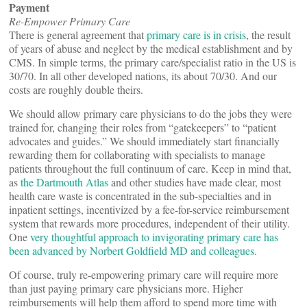
Payment
Re-Empower Primary Care
There is general agreement that
primary care is in crisis
, the result
of years of abuse and neglect by the medical establishment and by
CMS. In simple terms, the primary care/specialist ratio in the US is
30/70. In all other developed nations, its about 70/30. And our
costs are roughly double theirs.
We should allow primary care physicians to do the jobs they were
trained for, changing their roles from “gatekeepers” to “patient
advocates and guides.” We should immediately start financially
rewarding them for collaborating with specialists to manage
patients throughout the full continuum of care. Keep in mind that,
as
the Dartmouth Atlas
and other studies have made clear, most
health care waste is concentrated in the sub-specialties and in
inpatient settings, incentivized by a fee-for-service reimbursement
system that rewards more procedures, independent of their utility.
One
very thoughtful approach to invigorating primary care has
been advanced by Norbert Goldfield MD and colleagues
.
Of course, truly re-empowering primary care will require more
than just paying primary care physicians more. Higher
reimbursements will help them afford to spend more time with