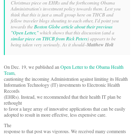
Christmas piece on EHRs and the forthcoming Obama
Administration’s investment policy towards them. Lest you
think that this is just a small group here on THCB and
fellow traveler blogs shouting to each other, I’d point you
towards the
Boston Globe article about their previous
"Open Letter,"
which shows that this discussion (and a
similar piece on THCB from Rick Peters
) appears to be
being taken very seriously. As it should–
Matthew Holt
On Dec. 19, we published an
Open Letter to the Obama Health
Team
,
cautioning the incoming Administration against limiting its Health
Information Technology (IT) investments to Electronic Health
Records
(EHRs). Instead, we recommended that their health IT plan be
rethought
to favor a large array of innovative applications that can be easily
adopted to result in more effective, less expensive care.
The
response to that post was vigorous. We received many comments