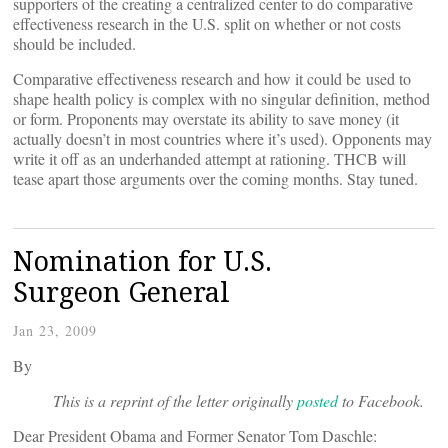
supporters of the creating a centralized center to do comparative
effectiveness research in the U.S. split on whether or not costs
should be included.
Comparative effectiveness research and how it could be used to
shape health policy is complex with no singular definition, method
or form. Proponents may overstate its ability to save money (it
actually doesn’t in most countries where it’s used). Opponents may
write it off as an underhanded attempt at rationing. THCB will
tease apart those arguments over the coming months. Stay tuned.
Nomination for U.S.
Surgeon General
Jan 23, 2009
By
This is a reprint of the letter originally
posted
to Facebook.
Dear President Obama and Former Senator Tom Daschle: