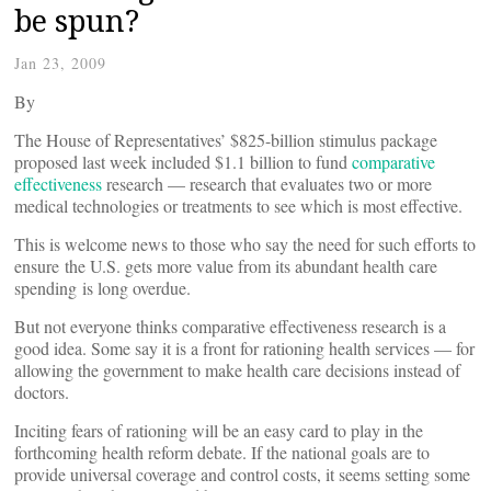
be spun?
Jan 23, 2009
By
The House of Representatives’ $825-billion stimulus package
proposed last week included $1.1 billion to fund
comparative
effectiveness
research — research that evaluates two or more
medical technologies or treatments to see which is most effective.
This is welcome news to those who say the need for such efforts to
ensure the U.S. gets more value from its abundant health care
spending is long overdue.
But not everyone thinks comparative effectiveness research is a
good idea. Some say it is a front for rationing health services — for
allowing the government to make health care decisions instead of
doctors.
Inciting fears of rationing will be an easy card to play in the
forthcoming health reform debate. If the national goals are to
provide universal coverage and control costs, it seems setting some