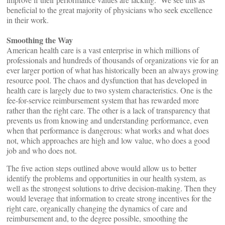
beneficial to the great majority of physicians who seek excellence
in their work.
Smoothing the Way
American health care is a vast enterprise in which millions of
professionals and hundreds of thousands of organizations vie for an
ever larger portion of what has historically been an always growing
resource pool. The chaos and dysfunction that has developed in
health care is largely due to two system characteristics. One is the
fee-for-service reimbursement system that has rewarded more
rather than the right care. The other is a lack of transparency that
prevents us from knowing and understanding performance, even
when that performance is dangerous: what works and what does
not, which approaches are high and low value, who does a good
job and who does not.
The five action steps outlined above would allow us to better
identify the problems and opportunities in our health system, as
well as the strongest solutions to drive decision-making. Then they
would leverage that information to create strong incentives for the
right care, organically changing the dynamics of care and
reimbursement and, to the degree possible, smoothing the