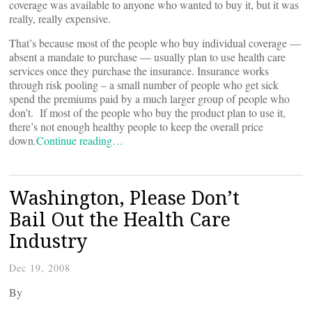
coverage was available to anyone who wanted to buy it, but it was
really, really expensive.
That’s because most of the people who buy individual coverage —
absent a mandate to purchase — usually plan to use health care
services once they purchase the insurance. Insurance works
through risk pooling – a small number of people who get sick
spend the premiums paid by a much larger group of people who
don’t. If most of the people who buy the product plan to use it,
there’s not enough healthy people to keep the overall price
down.
Continue reading…
Washington, Please Don’t
Bail Out the Health Care
Industry
Dec 19, 2008
By