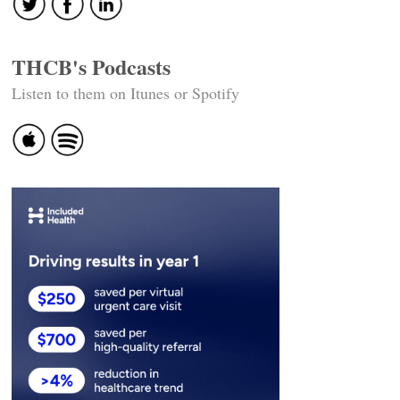
THCB's Podcasts
Listen to them on Itunes or Spotify