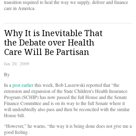
transition required to heal the way we supply, deliver and finance
care in America.
Why It is Inevitable That
the Debate over Health
Care Will Be Partisan
Jan 20, 2009
By
In a
post earlier
this week, Bob Laszewski reported that “the
extension and expansion of the State Children’s Health Insurance
Program (SCHIP) has now passed the full House and the
Senate
Finance Committee and is on its way to the full Senate where it
will undoubtedly also pass and then be reconciled with the similar
House bill.
“However,” he warns, “the way it is being done does not give me a
good feeling.