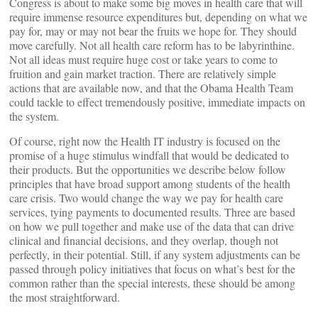
Congress is about to make some big moves in health care that will
require immense resource expenditures but, depending on what we
pay for, may or may not bear the fruits we hope for. They should
move carefully. Not all health care reform has to be labyrinthine.
Not all ideas must require huge cost or take years to come to
fruition and gain market traction. There are relatively simple
actions that are available now, and that the Obama Health Team
could tackle to effect tremendously positive, immediate impacts on
the system.
Of course, right now the Health IT industry is focused on the
promise of a huge stimulus windfall that would be dedicated to
their products. But the opportunities we describe below follow
principles that have broad support among students of the health
care crisis. Two would change the way we pay for health care
services, tying payments to documented results. Three are based
on how we pull together and make use of the data that can drive
clinical and financial decisions, and they overlap, though not
perfectly, in their potential. Still, if any system adjustments can be
passed through policy initiatives that focus on what’s best for the
common rather than the special interests, these should be among
the most straightforward.