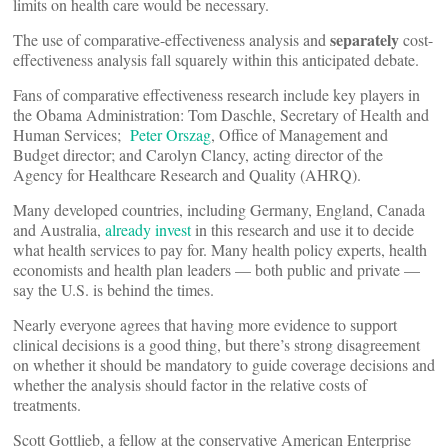
limits on health care would be necessary.
separately
The use of comparative-effectiveness analysis and
cost-
effectiveness analysis fall squarely within this anticipated debate.
Fans of comparative effectiveness research include key players in
the Obama Administration: Tom Daschle, Secretary of Health and
Human Services;
Peter Orszag
, Office of Management and
Budget director; and Carolyn Clancy, acting director of the
Agency for Healthcare Research and Quality (AHRQ).
Many developed countries, including Germany, England, Canada
and Australia,
already invest
in this research and use it to decide
what health services to pay for. Many health policy experts, health
economists and health plan leaders — both public and private —
say the U.S. is behind the times.
Nearly everyone agrees that having more evidence to support
clinical decisions is a good thing, but there’s strong disagreement
on whether it should be mandatory to guide coverage decisions and
whether the analysis should factor in the relative costs of
treatments.
Scott Gottlieb, a fellow at the conservative American Enterprise