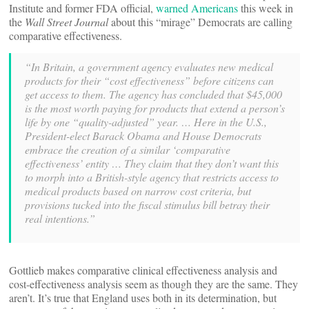
Institute and former FDA official,
warned Americans
this week in
the
Wall Street Journal
about this “mirage” Democrats are calling
comparative effectiveness.
“In Britain, a government agency evaluates new medical
products for their “cost effectiveness” before citizens can
get access to them. The agency has concluded that $45,000
is the most worth paying for products that extend a person’s
life by one “quality-adjusted” year. … Here in the U.S.,
President-elect Barack Obama and House Democrats
embrace the creation of a similar ‘comparative
effectiveness’ entity … They claim that they don’t want this
to morph into a British-style agency that restricts access to
medical products based on narrow cost criteria, but
provisions tucked into the fiscal stimulus bill betray their
real intentions.”
Gottlieb makes comparative clinical effectiveness analysis and
cost-effectiveness analysis seem as though they are the same. They
aren’t. It’s true that England uses both in its determination, but