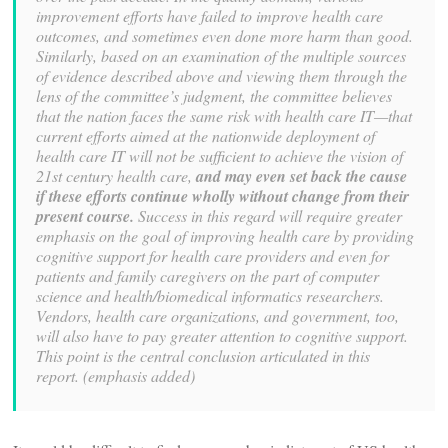
improvement efforts have failed to improve health care
outcomes, and sometimes even
done more harm than good.
Similarly, based on an examination of the multiple sources
of evidence described above and viewing them through the
lens of the committee’s
judgment, the committee believes
that the nation faces the same risk with health care
IT—that
current efforts aimed at the nationwide deployment of
health care IT will not be
sufficient to achieve the vision of
21st century health care,
and may even set back the
cause
if these efforts continue wholly without change from their
present course.
Success in this regard will require greater
emphasis on the goal of improving health care
by providing
cognitive support for health care providers and even for
patients and family
caregivers on the part of computer
science and health/biomedical informatics
researchers.
Vendors, health care organizations, and government, too,
will also have to
pay greater attention to cognitive support.
This point is the central conclusion
articulated in this
report. (emphasis added)