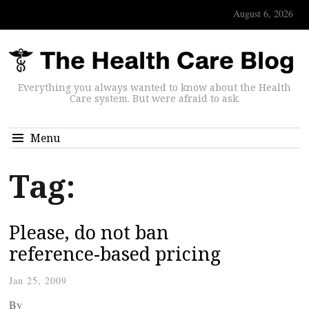
August 6, 2026
Everything you always wanted to know about the Health
Care system. But were afraid to ask.
Menu
Tag:
Please, do not ban
reference-based pricing
Jan 25, 2009
By