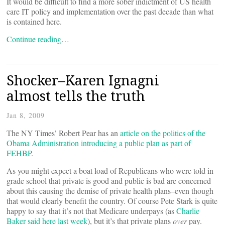
It would be difficult to find a more sober indictment of US health
care IT policy and implementation over the past decade than what
is contained here.
Continue reading…
Shocker–Karen Ignagni
almost tells the truth
Jan 8, 2009
The NY Times’ Robert Pear has an
article on the politics of the
Obama Administration introducing a public plan as part of
FEHBP
.
As you might expect a boat load of Republicans who were told in
grade school that private is good and public is bad are concerned
about this causing the demise of private health plans–even though
that would clearly benefit the country. Of course Pete Stark is quite
happy to say that it’s not that Medicare underpays (as
Charlie
Baker said here last week
), but it’s that private plans
over
pay.