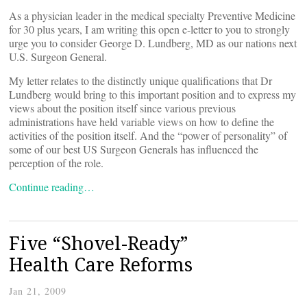
As a physician leader in the medical specialty Preventive Medicine
for 30 plus years, I am writing this open e-letter to you to strongly
urge you to consider George D. Lundberg, MD as our nations next
U.S. Surgeon General.
My letter relates to the distinctly unique qualifications that Dr
Lundberg would bring to this important position and to express my
views about the position itself since various previous
administrations have held variable views on how to define the
activities of the position itself. And the “power of personality” of
some of our best US Surgeon Generals has influenced the
perception of the role.
Continue reading…
Five “Shovel-Ready”
Health Care Reforms
Jan 21, 2009