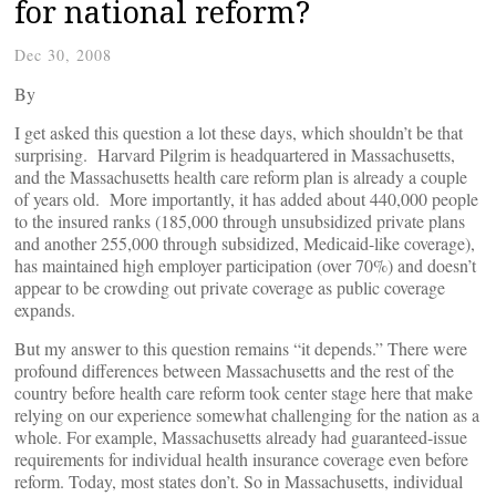
for national reform?
Dec 30, 2008
By
I get asked this question a lot these days, which shouldn’t be that
surprising. Harvard Pilgrim is headquartered in Massachusetts,
and the Massachusetts health care reform plan is already a couple
of years old. More importantly, it has added about 440,000 people
to the insured ranks (185,000 through unsubsidized private plans
and another 255,000 through subsidized, Medicaid-like coverage),
has maintained high employer participation (over 70%) and doesn’t
appear to be crowding out private coverage as public coverage
expands.
But my answer to this question remains “it depends.” There were
profound differences between Massachusetts and the rest of the
country before health care reform took center stage here that make
relying on our experience somewhat challenging for the nation as a
whole. For example, Massachusetts already had guaranteed-issue
requirements for individual health insurance coverage even before
reform. Today, most states don’t. So in Massachusetts, individual