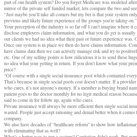
part of our health system? Do you forget Medicare was modeled after 
mirror of the private self funded market, lets compare the two and s
“Just maybe you’ll take all comers but my bet is that your system on
previous and likely future experience of the groups you’re taking on.”
Your perception of the industry is so far off I can’t imagine where it 
disclose employers claim information, and what you do get is usuall
our clients we had no idea what their past or future experience was. 
Once our system is in place we then do have claims information. Cont
have claims data then we can actively manage risk and try to positi
etc. One of my selling points is how ridiculous it is to send these h
no idea what your getting in return. If you don’t know what your p
price?
“Of course with a single social insurance pool which contained every
That’s because in single social pools cost doesn’t matter. If a provider
who cares, it’s not anyone’s money. If a member is buying brand name
patient goes to the doctor monthly for no legit medical reason because 
said to come in for follow up, again who cares.
Private insurance will always be more efficient then single social in
wasted. People just accept rationing and denial better when it comes 
company.
We also have decades of “healthcare reform” to show how inflationa
with eliminating that as well?
What’s a better way to run a system? Capitation didn’t work. Put ev