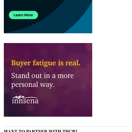
WANT TO PARTNER WITH THCB?