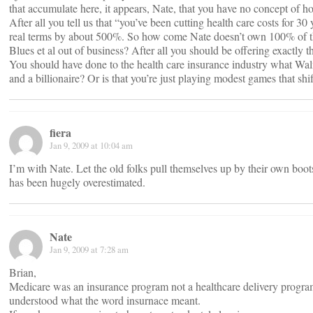
that accumulate here, it appears, Nate, that you have no concept of h
After all you tell us that “you’ve been cutting health care costs for 3
real terms by about 500%. So how come Nate doesn’t own 100% of th
Blues et al out of business? After all you should be offering exactly 
You should have done to the health care insurance industry what Wa
and a billionaire? Or is that you’re just playing modest games that shi
fiera
Jan 9, 2009 at 10:04 am
I’m with Nate. Let the old folks pull themselves up by their own boots
has been hugely overestimated.
Nate
Jan 9, 2009 at 7:28 am
Brian,
Medicare was an insurance program not a healthcare delivery progr
understood what the word insurnace meant.