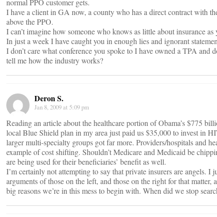
normal PPO customer gets.
I have a client in GA now, a county who has a direct contract with the
above the PPO.
I can’t imagine how someone who knows as little about insurance as 
In just a week I have caught you in enough lies and ignorant statement
I don’t care what conference you spoke to I have owned a TPA and don
tell me how the industry works?
Deron S.
Jan 8, 2009 at 5:09 pm
Reading an article about the healthcare portion of Obama’s $775 bill
local Blue Shield plan in my area just paid us $35,000 to invest in HI
larger multi-specialty groups got far more. Providers/hospitals and hea
example of cost shifting. Shouldn’t Medicare and Medicaid be chipping
are being used for their beneficiaries’ benefit as well.
I’m certainly not attempting to say that private insurers are angels. I ju
arguments of those on the left, and those on the right for that matter, 
big reasons we’re in this mess to begin with. When did we stop search