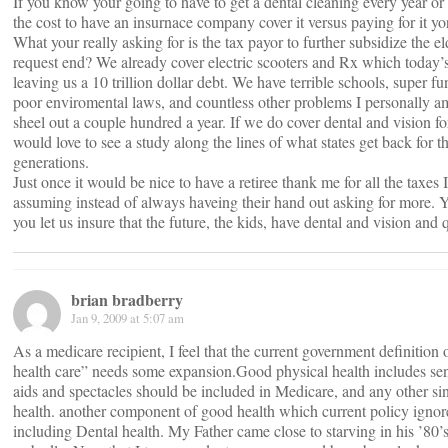
If you know your going to have to get a dental cleaning every year or 
the cost to have an insurnace company cover it versus paying for it y
What your really asking for is the tax payor to further subsidize the e
request end? We already cover electric scooters and Rx which today’s
leaving us a 10 trillion dollar debt. We have terrible schools, super fun
poor enviromental laws, and countless other problems I personally 
sheel out a couple hundred a year. If we do cover dental and vision 
would love to see a study along the lines of what states get back for t
generations.
Just once it would be nice to have a retiree thank me for all the taxes 
assuming instead of always haveing their hand out asking for more. Y
you let us insure that the future, the kids, have dental and vision and 
brian bradberry
Jan 9, 2009 at 5:07 am
As a medicare recipient, I feel that the current government definition 
health care” needs some expansion.Good physical health includes sens
aids and spectacles should be included in Medicare, and any other sin
health. another component of good health which current policy ignores 
including Dental health. My Father came close to starving in his ’80’