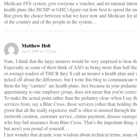
Medicare FFS system, give everyone a voucher, and let rational inter
health plans like HCHP or GHC) figure out how best to spend the m
But given the choice between what we have now and Medicare for all, I’l
of the country and of the people in the system…
Matthew Holt
Jan 9, 2009 at 7:02 pm
Nate, I think that the large insurers would be very surprised to hear tha
Especially as some of them think of ASO as being more than half the
or average readers of THCB they’ll call an insurer a health plan and 
ticked off about the difference, but I write this blog to communicate 
them the big “carriers” are health plans. Just because in your pedantic
appertaining to one employer group, does not mean that you’re correct
To make the actual point rather than the pedantry clear–when I say 
services from, say a Blue Cross, those services (other than holding t
given that all the really expensive stuff is often re-insured through t
(network creation, customer service, claims payment, disease manageme
who buy full insurance from Blue Cross. That’s the important thing–y
but aren’t you proud of yourself…
I just wonder that despite your wisdom about technical terms, non