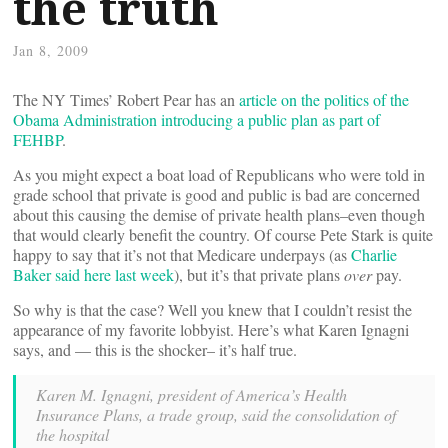
the truth
Jan 8, 2009
The NY Times’ Robert Pear has an
article on the politics of the
Obama Administration introducing a public plan as part of
FEHBP
.
As you might expect a boat load of Republicans who were told in
grade school that private is good and public is bad are concerned
about this causing the demise of private health plans–even though
that would clearly benefit the country. Of course Pete Stark is quite
happy to say that it’s not that Medicare underpays (as
Charlie
Baker said here last week
), but it’s that private plans
over
pay.
So why is that the case? Well you knew that I couldn’t resist the
appearance of my favorite lobbyist. Here’s what Karen Ignagni
says, and — this is the shocker– it’s half true.
Karen M. Ignagni, president of America’s Health
Insurance Plans, a trade group, said the consolidation of
the hospital