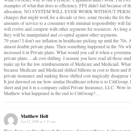
examples of what that does to efficiency. FFS didn’t fail because of t
allocation. NO SYSTEM WILL EVER WORK WITHOUT PERSON
changes that might work for a decade or two, some tweaks the fix th
amounts of service to a consumer with minimal responsibility will fail
will evolve and compete with other segments for resources. As long 
they will be manipulated and co-opted against other segments.
79 years? I don’t see inflation in healthcare picking up until the 70s.
almost double private plans. Then something happened in the 70s whi
increased it in Private plans. What would you call it when a governmen
private plans….ah cost shifting. I assume you have read all those stu
make up for the low reimbursement of Medicare and Medicaid. What it 
because Medicare and Medicaid shifted billions in cost to them and t
private insurance and making those shifted cost magically disappear we
It just dawned on me how similar Healthcare reform is to CitiGroup. Let
sheet and put it in a company called Private Insurance, LLC. Wow l
Matthew what happened in the end to CitiGroup?…
Matthew Holt
Jan 12, 2009 at 1:13 am
Wow Nate, reading through the reams of your verbiage, I almost spot