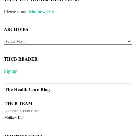
Please email
Matthew Holt
ARCHIVES
ARCHIVES
THCB READER
Signup
The Health Care Blog
THCB TEAM
FOUNDER & PUBLISHER
Matthew Holt