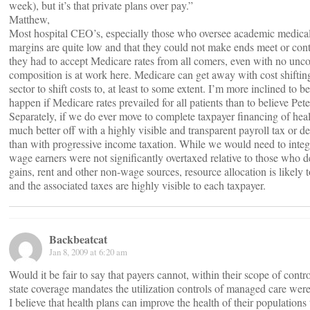
week), but it’s that private plans over pay.”
Matthew,
Most hospital CEO’s, especially those who oversee academic medical c
margins are quite low and that they could not make ends meet or conti
they had to accept Medicare rates from all comers, even with no uncom
composition is at work here. Medicare can get away with cost shifting 
sector to shift costs to, at least to some extent. I’m more inclined t
happen if Medicare rates prevailed for all patients than to believe Pete
Separately, if we do ever move to complete taxpayer financing of hea
much better off with a highly visible and transparent payroll tax or
than with progressive income taxation. While we would need to integ
wage earners were not significantly overtaxed relative to those who de
gains, rent and other non-wage sources, resource allocation is likely t
and the associated taxes are highly visible to each taxpayer.
Backbeatcat
Jan 8, 2009 at 6:20 am
Would it be fair to say that payers cannot, within their scope of con
state coverage mandates the utilization controls of managed care were
I believe that health plans can improve the health of their populations