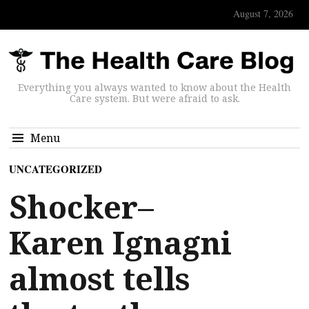
August 7, 2026
Everything you always wanted to know about the Health
Care system. But were afraid to ask.
Menu
UNCATEGORIZED
Shocker–
Karen Ignagni
almost tells