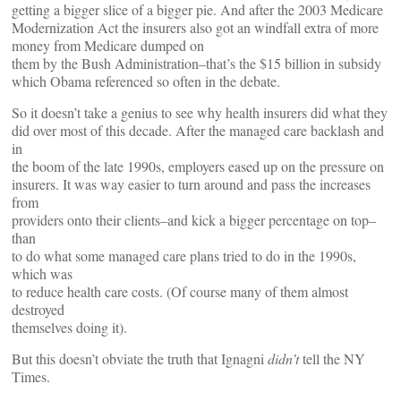
getting a bigger slice of a bigger pie. And after the 2003 Medicare
Modernization Act the insurers also got an windfall extra of more
money from Medicare dumped on
them by the Bush Administration–that’s the $15 billion in subsidy
which Obama referenced so often in the debate.
So it doesn’t take a genius to see why health insurers did what they
did over most of this decade. After the managed care backlash and
in
the boom of the late 1990s, employers eased up on the pressure on
insurers. It was way easier to turn around and pass the increases
from
providers onto their clients–and kick a bigger percentage on top–
than
to do what some managed care plans tried to do in the 1990s,
which was
to reduce health care costs. (Of course many of them almost
destroyed
themselves doing it).
But this doesn’t obviate the truth that Ignagni
didn’t
tell the NY
Times.