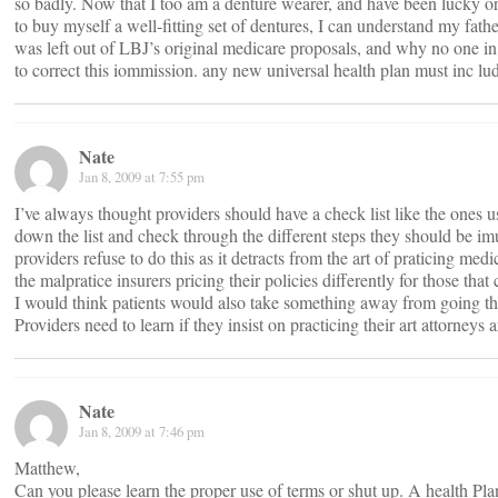
so badly. Now that I too am a denture wearer, and have been lucky 
to buy myself a well-fitting set of dentures, I can understand my fath
was left out of LBJ’s original medicare proposals, and why no one in
to correct this iommission. any new universal health plan must inc lude
Nate
Jan 8, 2009 at 7:55 pm
I’ve always thought providers should have a check list like the ones 
down the list and check through the different steps they should be i
providers refuse to do this as it detracts from the art of praticing med
the malpratice insurers pricing their policies differently for those that
I would think patients would also take something away from going th
Providers need to learn if they insist on practicing their art attorneys a
Nate
Jan 8, 2009 at 7:46 pm
Matthew,
Can you please learn the proper use of terms or shut up. A health Plan