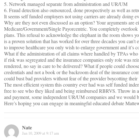
5. Network managed separate from administration and UR/UM
6. Fraud detection also outsourced, done prospectively as well as retr
It seems self funded employers not using carriers are already doing e
Why are they not even discussed as an option? Your arguments are eith
Medicare/Government/Single Payorcentric. You completely overlook th
plans. This refusal to acknowledge the elephant in the room shows you
is a proven solution that has worked for over three decades you can’t 
to improve healthcare you only wish to enlarge government and it’s con
What if the administration of all claims where handled by TPAs who 
if risk was segregated and the insurance companies only role was rei
rendered, no say in care to be delivered? What if people could choose
credentials and not a book or the backroom deal of the insurance
could bust bad providers without fear of the provider boycotting their 
The most efficient system this country ever had was self funded inde
free to see who they liked and being reimbursed RBRVS. Throw in a F
and payment, some independent UR/UM companies and we would be
Here’s hoping you can engage in meaningful educated debate Matt
Nate
Jan 10, 2009 at 9:17 am