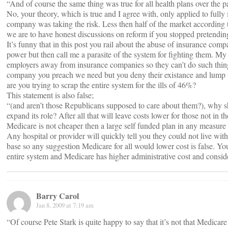
“And of course the same thing was true for all health plans over the pa
No, your theory, which is true and I agree with, only applied to fully
company was taking the risk. Less then half of the market according 
we are to have honest discussions on reform if you stopped pretending 
It’s funny that in this post you rail about the abuse of insurance com
power but then call me a parasite of the system for fighting them. My 
employers away from insurance companies so they can’t do such things
company you preach we need but you deny their existance and lump t
are you trying to scrap the entire system for the ills of 46%?
This statement is also false;
“(and aren’t those Republicans supposed to care about them?), why sh
expand its role? After all that will leave costs lower for those not in t
Medicare is not cheaper then a large self funded plan in any measure 
Any hospital or provider will quickly tell you they could not live wit
base so any suggestion Medicare for all would lower cost is false. You
entire system and Medicare has higher administrative cost and conside
Barry Carol
Jan 8, 2009 at 7:19 am
“Of course Pete Stark is quite happy to say that it’s not that Medicar