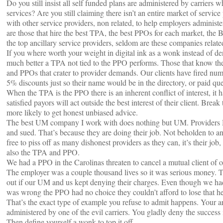
Do you still insist all self funded plans are administered by carrier
services? Are you still claiming there isn’t an entire market of servi
with other service providers, non related, to help employers administe
are those that hire the best TPA, the best PPOs for each market, th
the top ancillary service providers, seldom are these companies relate
If you where worth your weight in digital ink as a wonk instead of d
much better a TPA not tied to the PPO performs. Those that know the
and PPOs that crater to provider demands. Our clients have fired nume
5% discounts just so their name would be in the directory, or paid que
When the TPA is the PPO there is an inherent conflict of interest, it
satisfied payors will act outside the best interest of their client. B
more likely to get honest unbiased advice.
The best UM company I work with does nothing but UM. Providers H
and sued. That’s because they are doing their job. Not beholden to a
free to piss off as many dishonest providers as they can, it’s their jo
also the TPA and PPO.
We had a PPO in the Carolinas threaten to cancel a mutual client of o
The employer was a couple thousand lives so it was serious money. 
out if our UM and us kept denying their charges. Even though we had
was wrong the PPO had no choice they couldn’t afford to lose that 
That’s the exact type of example you refuse to admit happens. Your ar
administered by one of the evil carriers. You gladly deny the success 
Then define yourself a wonk to top it off.