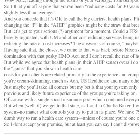
So I’ll let you off saying that you’ve been “reducing costs for 30 y
slightly less than average”.
And you concede that it’s OK to call the big carriers, health plans. Phew
changing the “P” in the “AHIP” graphics might be the straw that bre
But let’s get to your serious (?) argument for a moment. Could a FFS
heavily regulated, with UM and other cost reducing services being use
reducing the rate of cost increases? The answer is of course, “maybe”
Having said that, the closest we came to that was back before Nixo
domination with that pesky HMO Act, and I don’t recall the rate of he
But while we agree that health plans (in their AHIP sense) overall do 
the “gains” that you show in health care
costs for your clients are related primarily to the experience and comp
you’re cream-skimming, much as Aon, US Healthcare and many others
Just maybe you’ll take all comers but my bet is that your system onl
previous and likely future experience of the groups you’re taking on.
Of course with a single social insurance pool which contained everyo
But when (well, if) we get to that state, as I said to Charlie Baker, 
system–no matter what controls you try to put in its place. We have 79
dumb way to run a health care system—unless of course you’re one o
So I dont accept your premise, but at least you can say I can’t disprove