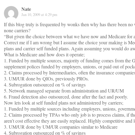
Nate
Jan 10, 2009 at 4:29 pm
If this blog truly is frequented by wonks then why has there been no
none carriers?
“But given the choice between what we have now and Medicare for all, 
Correct me if I am wrong but I assume the choice your making is Med
plans and carrier self funded plans. Again assuming you would do 
What is Medicare and how does it operate;
1. Funded by multiple sources, majority of funding comes from the 
supplement polices funded by employers, unions, or paid out of pock
2. Claims processed by Intermediaries, often the insurance companie
3. UM/UR done by QIOs, previously PROs.
4. Subrogation outsourced on % of savings
5. Network managed separate from administration and UR/UM
6. Fraud detection also outsourced, done after the fact and poorly.
Now lets look at self funded plans not administered by carriers;
1. Funded by multiple sources including employers, unions, governme
2. Claims processed by TPAs who only job is to process claims, if th
aren’t cost effective they are easily replaced. Highly competitive and l
3. UM/UR done by UM/UR companies similar to Medicare
4. Subrogation outsourced on % of savings