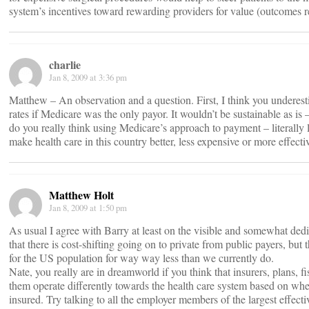
system’s incentives toward rewarding providers for value (outcomes rela
charlie
Jan 8, 2009 at 3:36 pm
Matthew – An observation and a question. First, I think you undere
rates if Medicare was the only payor. It wouldn’t be sustainable as is –
do you really think using Medicare’s approach to payment – literally lo
make health care in this country better, less expensive or more effecti
Matthew Holt
Jan 8, 2009 at 1:50 pm
As usual I agree with Barry at least on the visible and somewhat dedic
that there is cost-shifting going on to private from public payers, b
for the US population for way way less than we currently do.
Nate, you really are in dreamworld if you think that insurers, plans, f
them operate differently towards the health care system based on wheth
insured. Try talking to all the employer members of the largest effecti