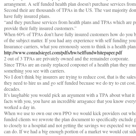
arrangment. A self funded health plan doesn’t purchase services from a
Second their are thousands of TPAs in the US. The vast majority don’
have fully insured plans.
“and they purchase services from health plans and TPAs which are pr
provide their fully insured customers.”
When 60% of TPAs don’t have fully insured customers how do you 
of the subject matter. If you had any experience with self funding y
Insurance carriers, what you erronously seem to think is a health pla
http://www.conradsiegel.com/pdfs/hw/selffundwhitepaper.pdf
2 out of 3 TPAs are privately owned and the remainder corporate.
Since TPAs are an easily replaced conponet of a health plan they must 
something you see with carriers.
No I don’t think big insurers are trying to reduce cost, that is the sa
they need to hire us and go self funded becuase we do try to cut cost
decades.
It’s laughable you would pick an argument with a TPA about what it i
facts with you, you have an incredible arragance that you know everyt
worked a day in.
When we use to own our own PPO we would kick providers out who pl
funded clients we rewrote the plan document to specifically exclude p
to closely to a hospital and not getting the savings we expected we
can do. If we had a big enough portion of a market we would cut side 