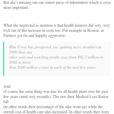
But she’s missing out one minor piece of information which is even
more important.
What she neglected to mention is that health insurers did very, very
well out of this increase in costs too. For example in Boston, as
Partners got fat and happily aggressive:
Blue Cross has prospered, too, gaining more members in
2000 than any
other year and watching profits soar from $82.7 million in
2002 to more
than $200 million a year in each of the next five years.
And
of course the same thing was true for all health plans over the past
few years (until very recently). The saw their Medical Loss Ratios
fall
(in other words their percentage of the take went up) while the
overall cost of health care also increased. In other words they were