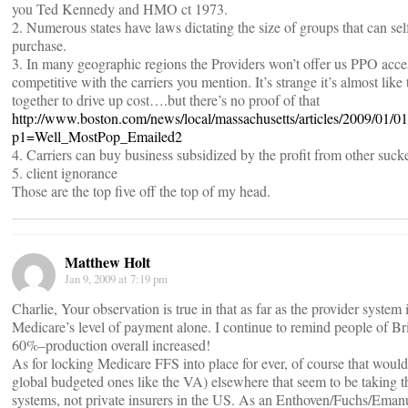
you Ted Kennedy and HMO ct 1973.
2. Numerous states have laws dictating the size of groups that can sel
purchase.
3. In many geographic regions the Providers won’t offer us PPO access
competitive with the carriers you mention. It’s strange it’s almost lik
together to drive up cost….but there’s no proof of that
http://www.boston.com/news/local/massachusetts/articles/2009/01/0
p1=Well_MostPop_Emailed2
4. Carriers can buy business subsidized by the profit from other suck
5. client ignorance
Those are the top five off the top of my head.
Matthew Holt
Jan 9, 2009 at 7:19 pm
Charlie, Your observation is true in that as far as the provider system i
Medicare’s level of payment alone. I continue to remind people of Br
60%–production overall increased!
As for locking Medicare FFS into place for ever, of course that would
global budgeted ones like the VA) elsewhere that seem to be taking t
systems, not private insurers in the US. As an Enthoven/Fuchs/Emanue