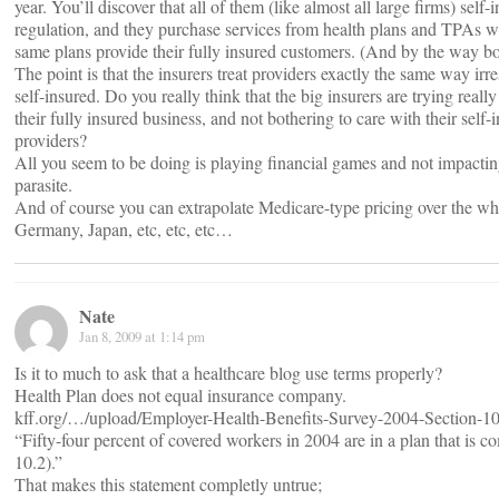
year. You’ll discover that all of them (like almost all large firms) self
regulation, and they purchase services from health plans and TPAs wh
same plans provide their fully insured customers. (And by the way bot
The point is that the insurers treat providers exactly the same way irre
self-insured. Do you really think that the big insurers are trying reall
their fully insured business, and not bothering to care with their self-
providers?
All you seem to be doing is playing financial games and not impacting
parasite.
And of course you can extrapolate Medicare-type pricing over the w
Germany, Japan, etc, etc, etc…
Nate
Jan 8, 2009 at 1:14 pm
Is it to much to ask that a healthcare blog use terms properly?
Health Plan does not equal insurance company.
kff.org/…/upload/Employer-Health-Benefits-Survey-2004-Section-10
“Fifty-four percent of covered workers in 2004 are in a plan that is co
10.2).”
That makes this statement completly untrue;