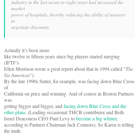
industry in the last seven or eight years had increased the
market
power of hospitals, thereby reducing the ability of insurers
to
negotiate discounts.
Actually it’s been more
like twelve to fifteen years since big players started merging
(IFTF’s
Ellen Morrison wrote a great report about that in 1994 called "
The
Six Americas
").
By the late 1990s Sutter, for example, was facing down Blue Cross
of
California on price and winning. And of course in Boston Partners
was
getting bigger and bigger, and
facing down Blue Cross and the
other plans
. (Leading occasional THCB contributor and Beth
Israel Deaconess CEO Paul Levy to
become a big whiner
,
according to Partners Chairman Jack Connors). So Karen is telling
the truth.