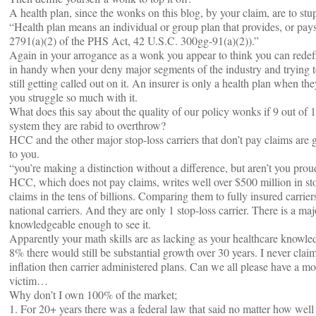
A health plan, since the wonks on this blog, by your claim, are to stu
“Health plan means an individual or group plan that provides, or pays 
2791(a)(2) of the PHS Act, 42 U.S.C. 300gg-91(a)(2)).”
Again in your arrogance as a wonk you appear to think you can redefi
in handy when your deny major segments of the industry and trying t
still getting called out on it. An insurer is only a health plan when the
you struggle so much with it.
What does this say about the quality of our policy wonks if 9 out of 1
system they are rabid to overthrow?
HCC and the other major stop-loss carriers that don’t pay claims are g
to you.
“you’re making a distinction without a difference, but aren’t you pro
HCC, which does not pay claims, writes well over $500 million in st
claims in the tens of billions. Comparing them to fully insured carriers
national carriers. And they are only 1 stop-loss carrier. There is a majo
knowledgeable enough to see it.
Apparently your math skills are as lacking as your healthcare knowle
8% there would still be substantial growth over 30 years. I never claim
inflation then carrier administered plans. Can we all please have a m
victim…
Why don’t I own 100% of the market;
1. For 20+ years there was a federal law that said no matter how well