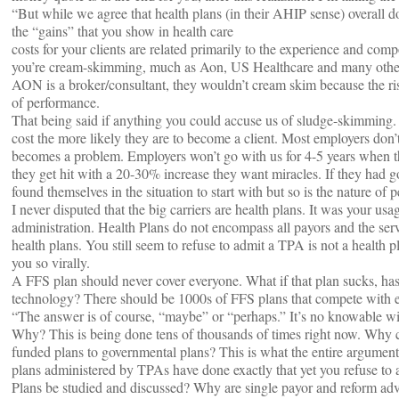
“But while we agree that health plans (in their AHIP sense) overall do
the “gains” that you show in health care
costs for your clients are related primarily to the experience and comp
you’re cream-skimming, much as Aon, US Healthcare and many others
AON is a broker/consultant, they wouldn’t cream skim because the risk
of performance.
That being said if anything you could accuse us of sludge-skimming. 
cost the more likely they are to become a client. Most employers don’t 
becomes a problem. Employers won’t go with us for 4-5 years when the
they get hit with a 20-30% increase they want miracles. If they had 
found themselves in the situation to start with but so is the nature of 
I never disputed that the big carriers are health plans. It was your usa
administration. Health Plans do not encompass all payors and the servi
health plans. You still seem to refuse to admit a TPA is not a health 
you so virally.
A FFS plan should never cover everyone. What if that plan sucks, has
technology? There should be 1000s of FFS plans that compete with each 
“The answer is of course, “maybe” or “perhaps.” It’s no knowable wit
Why? This is being done tens of thousands of times right now. Why c
funded plans to governmental plans? This is what the entire argument 
plans administered by TPAs have done exactly that yet you refuse to 
Plans be studied and discussed? Why are single payor and reform advo