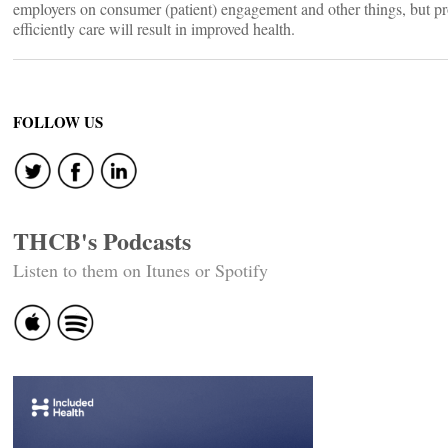
employers on consumer (patient) engagement and other things, but pr
efficiently care will result in improved health.
FOLLOW US
THCB's Podcasts
Listen to them on Itunes or Spotify