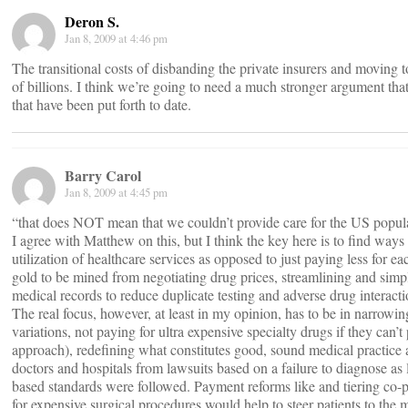
Deron S.
Jan 8, 2009 at 4:46 pm
The transitional costs of disbanding the private insurers and moving 
of billions. I think we’re going to need a much stronger argument th
that have been put forth to date.
Barry Carol
Jan 8, 2009 at 4:45 pm
“that does NOT mean that we couldn’t provide care for the US popul
I agree with Matthew on this, but I think the key here is to find way
utilization of healthcare services as opposed to just paying less for ea
gold to be mined from negotiating drug prices, streamlining and simp
medical records to reduce duplicate testing and adverse drug interactio
The real focus, however, at least in my opinion, has to be in narrowin
variations, not paying for ultra expensive specialty drugs if they c
approach), redefining what constitutes good, sound medical practice as 
doctors and hospitals from lawsuits based on a failure to diagnose as
based standards were followed. Payment reforms like and tiering co-p
for expensive surgical procedures would help to steer patients to the m