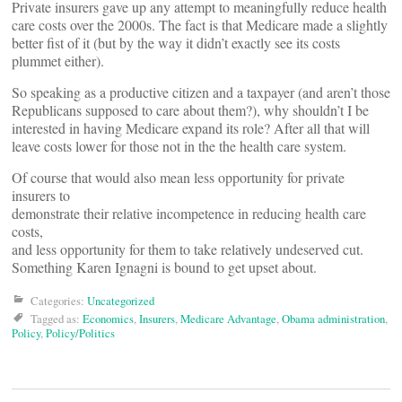
Private insurers gave up any attempt to meaningfully reduce health
care costs over the 2000s. The fact is that Medicare made a slightly
better fist of it (but by the way it didn’t exactly see its costs
plummet either).
So speaking as a productive citizen and a taxpayer (and aren’t those
Republicans supposed to care about them?), why shouldn’t I be
interested in having Medicare expand its role? After all that will
leave costs lower for those not in the the health care system.
Of course that would also mean less opportunity for private
insurers to
demonstrate their relative incompetence in reducing health care
costs,
and less opportunity for them to take relatively undeserved cut.
Something Karen Ignagni is bound to get upset about.
Categories:
Uncategorized
Tagged as:
Economics
,
Insurers
,
Medicare Advantage
,
Obama administration
,
Policy
,
Policy/Politics