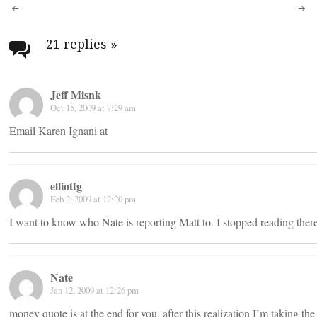
Post
navigation
21 replies
»
Jeff Misnk
Oct 15, 2009 at 7:29 am
Email Karen Ignani at
elliottg
Feb 2, 2009 at 12:20 pm
I want to know who Nate is reporting Matt to. I stopped reading there
Nate
Jan 12, 2009 at 12:26 pm
money quote is at the end for you, after this realization I’m taking the