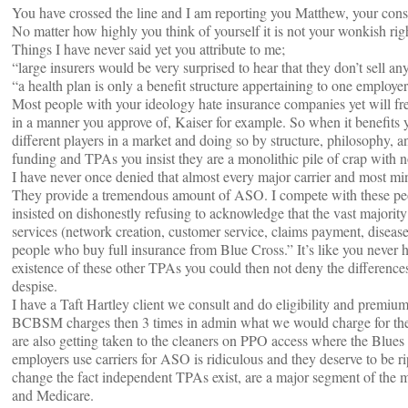
You have crossed the line and I am reporting you Matthew, your cons
No matter how highly you think of yourself it is not your wonkish righ
Things I have never said yet you attribute to me;
“large insurers would be very surprised to hear that they don’t sell any
“a health plan is only a benefit structure appertaining to one employe
Most people with your ideology hate insurance companies yet will fre
in a manner you approve of, Kaiser for example. So when it benefits 
different players in a market and doing so by structure, philosophy, a
funding and TPAs you insist they are a monolithic pile of crap with n
I have never once denied that almost every major carrier and most mino
They provide a tremendous amount of ASO. I compete with these peop
insisted on dishonestly refusing to acknowledge that the vast majority
services (network creation, customer service, claims payment, disease
people who buy full insurance from Blue Cross.” It’s like you never 
existence of these other TPAs you could then not deny the difference
despise.
I have a Taft Hartley client we consult and do eligibility and premiu
BCBSM charges then 3 times in admin what we would charge for the 
are also getting taken to the cleaners on PPO access where the Blues 
employers use carriers for ASO is ridiculous and they deserve to be ri
change the fact independent TPAs exist, are a major segment of the ma
and Medicare.