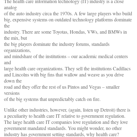
The health care information technology (IT) industry is a close
analog
of the auto industry circa the 1970s. A few large players who build
big, expensive systems on outdated technology platforms dominate
the
industry. There are some Toyotas, Hondas, VWs, and BMWs in
the mix, but
the big players dominate the industry forums, standards
organizations,
and mindshare of the institutions – our academic medical centers
and
large health care organizations. They sell the institutions Cadillacs
and Lincolns with big fins that wallow and weave as you drive
down the
road and they offer the rest of us Pintos and Vegas – smaller
versions
of the big systems that unpredictably catch on fire.
Unlike other industries, however, (again, listen up Detroit) there is
a peculiarity to health care IT relative to government regulation.
The large health care IT companies love regulation and they love
government mandated standards. You might wonder, no other
industry has government setting standards, why health care?