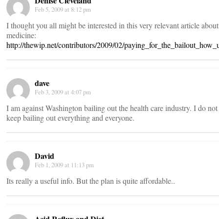
Denise Cleveland
Feb 5, 2009 at 8:12 pm
I thought you all might be interested in this very relevant article abou
medicine:
http://thewip.net/contributors/2009/02/paying_for_the_bailout_ho
dave
Feb 3, 2009 at 4:07 pm
I am against Washington bailing out the health care industry. I do n
keep bailing out everything and everyone.
David
Feb 1, 2009 at 11:13 pm
Its really a useful info. But the plan is quite affordable..
Acid Reflux and Diet