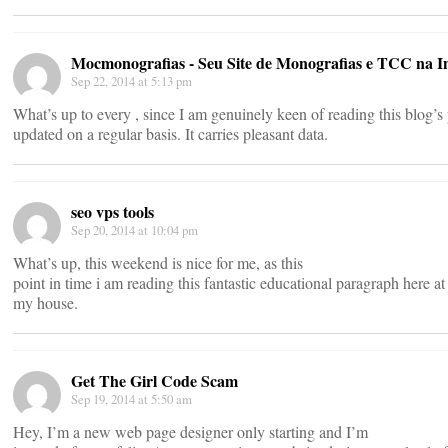
Mocmonografias - Seu Site de Monografias e TCC na I
Sep 22, 2014 at 5:13 pm
What’s up to every , since I am genuinely keen of reading this blog’s 
updated on a regular basis. It carries pleasant data.
seo vps tools
Sep 20, 2014 at 10:04 pm
What’s up, this weekend is nice for me, as this
point in time i am reading this fantastic educational paragraph here at
my house.
Get The Girl Code Scam
Sep 19, 2014 at 5:50 am
Hey, I’m a new web page designer only starting and I’m