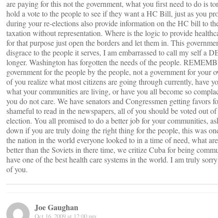
are paying for this not the government, what you first need to do is to
hold a vote to the people to see if they want a HC Bill, just as you pr
during your re-elections also provide information on the HC bill to the 
taxation without representation. Where is the logic to provide healthcar
for that purpose just open the borders and let them in. This governm
disgrace to the people it serves, I am embarrassed to call my sel
longer. Washington has forgotten the needs of the people. REMEMBE
government for the people by the people, not a government for your o
of you realize what most citizens are going through currently, have y
what your communities are living, or have you all become so complace
you do not care. We have senators and Congressmen getting favors for 
shameful to read in the newspapers, all of you should be voted out of 
election. You all promised to do a better job for your communities, a
down if you are truly doing the right thing for the people, this was o
the nation in the world everyone looked to in a time of need, what a
better than the Soviets in there time, we critize Cuba for being commun
have one of the best health care systems in the world. I am truly sorry
of you.
Joe Gaughan
Oct 16, 2009 at 12:00 pm