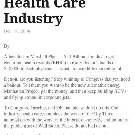
Health Care
Industry
Dec 19, 2008
By
A health care Marshall Plan — $50 Billion stimulus to get
electronic health records (EHRs) in every doctor’s hands or
$50,000 to each physician -– what an incredible marketing job.
Detroit, are you listening? Stop whining to Congress that you need
a bailout. Tell them you want to be the new alternative energy
Manhattan Project, get the money, and then keep building SUVs
and flying around in corporate jets.
To Congress, Daschle, and Obama, please don’t do this. Our
industry, health care, combines the worst of the Big Three
automakers with the worst of the hubris, dishonesty, and failure of
the public trust of Wall Street. Please do not bail us out.