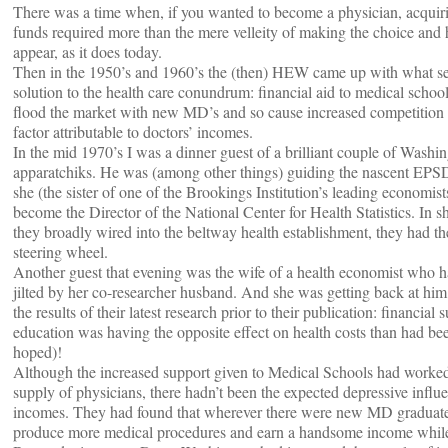
There was a time when, if you wanted to become a physician, acquiri
funds required more than the mere velleity of making the choice and 
appear, as it does today.
Then in the 1950’s and 1960’s the (then) HEW came up with what s
solution to the health care conundrum: financial aid to medical schoo
flood the market with new MD’s and so cause increased competition t
factor attributable to doctors’ incomes.
In the mid 1970’s I was a dinner guest of a brilliant couple of Washi
apparatchiks. He was (among other things) guiding the nascent EP
she (the sister of one of the Brookings Institution’s leading economist
become the Director of the National Center for Health Statistics. In s
they broadly wired into the beltway health establishment, they had th
steering wheel.
Another guest that evening was the wife of a health economist who h
jilted by her co-researcher husband. And she was getting back at hi
the results of their latest research prior to their publication: financial
education was having the opposite effect on health costs than had be
hoped)!
Although the increased support given to Medical Schools had worked 
supply of physicians, there hadn’t been the expected depressive influ
incomes. They had found that wherever there were new MD graduate
produce more medical procedures and earn a handsome income while 