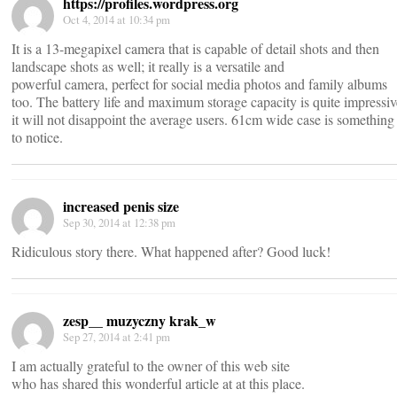
https://profiles.wordpress.org
Oct 4, 2014 at 10:34 pm
It is a 13-megapixel camera that is capable of detail shots and then
landscape shots as well; it really is a versatile and
powerful camera, perfect for social media photos and family albums
too. The battery life and maximum storage capacity is quite impressi
it will not disappoint the average users. 61cm wide case is something
to notice.
increased penis size
Sep 30, 2014 at 12:38 pm
Ridiculous story there. What happened after? Good luck!
zesp__ muzyczny krak_w
Sep 27, 2014 at 2:41 pm
I am actually grateful to the owner of this web site
who has shared this wonderful article at at this place.