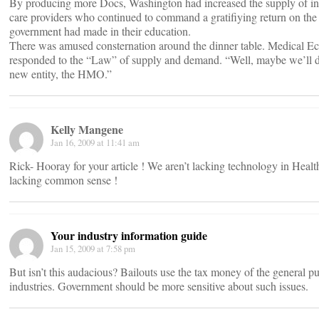
By producing more Docs, Washington had increased the supply of in
care providers who continued to command a gratifiying return on the
government had made in their education.
There was amused consternation around the dinner table. Medical E
responded to the “Law” of supply and demand. “Well, maybe we’ll do
new entity, the HMO.”
Kelly Mangene
Jan 16, 2009 at 11:41 am
Rick- Hooray for your article ! We aren’t lacking technology in Heal
lacking common sense !
Your industry information guide
Jan 15, 2009 at 7:58 pm
But isn’t this audacious? Bailouts use the tax money of the general pu
industries. Government should be more sensitive about such issues.