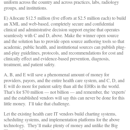
uniform across the country and across practices, labs, radiology
groups, and institutions.
E) Allocate $12.5 million (five efforts at $2.5 million each) to build
an XML and web-based, completely secure and confidential
clinical and administrative decision support engine that operates
seamlessly with C and D, above. Make the winner open source
and the solution has to provide open source authoring tools so that
academic, public health, and institutional sources can publish plug-
and-play guidelines, protocols, and recommendations for cost and
clinically effect and evidence-based prevention, diagnosis,
treatment, and patient safety.
A, B, and E will save a phenomenal amount of money for
providers, payors, and the entire health care system, and C, D, and
E will do more for patient safety than all the EHRs in the world.
That’s for $70 million — not billion — and remember, the ‘experts’
and the established vendors will say this can never be done for this
little money. I’ll take that challenge.
Let the existing health care IT vendors build charting systems,
scheduling systems, and implementation platforms for the above
technology. They’ll make plenty of money and unlike the Big