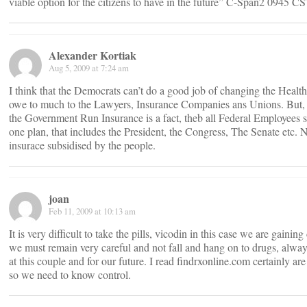
viable option for the citizens to have in the future” C-Span2 0945 C
Alexander Kortiak
Aug 5, 2009 at 7:24 am
I think that the Democrats can’t do a good job of changing the Healt
owe to much to the Lawyers, Insurance Companies ans Unions. But, he
the Government Run Insurance is a fact, theb all Federal Employees 
one plan, that includes the President, the Congress, The Senate etc. 
insurace subsidised by the people.
joan
Feb 11, 2009 at 10:13 am
It is very difficult to take the pills, vicodin in this case we are gainin
we must remain very careful and not fall and hang on to drugs, alwa
at this couple and for our future. I read findrxonline.com certainly ar
so we need to know control.