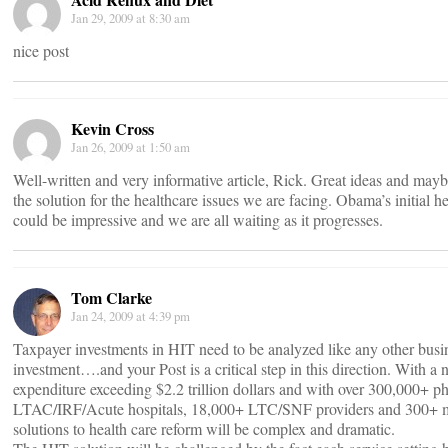
Jan 29, 2009 at 8:30 am
nice post
Kevin Cross
Jan 26, 2009 at 1:50 am
Well-written and very informative article, Rick. Great ideas and maybe
the solution for the healthcare issues we are facing. Obama’s initial h
could be impressive and we are all waiting as it progresses.
Tom Clarke
Jan 24, 2009 at 4:39 pm
Taxpayer investments in HIT need to be analyzed like any other busi
investment….and your Post is a critical step in this direction. With a 
expenditure exceeding $2.2 trillion dollars and with over 300,000+ p
LTAC/IRF/Acute hospitals, 18,000+ LTC/SNF providers and 300+ mil
solutions to health care reform will be complex and dramatic.