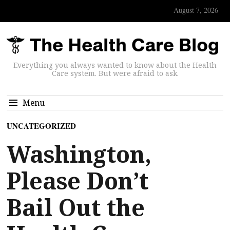
August 7, 2026
Everything you always wanted to know about the Health
Care system. But were afraid to ask.
Menu
UNCATEGORIZED
Washington,
Please Don’t
Bail Out the