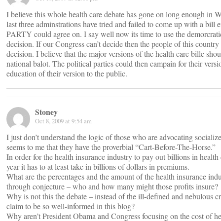
I believe this whole health care debate has gone on long enough in
last three adminstrations have tried and failed to come up with a bi
PARTY could agree on. I say well now its time to use the demorcrati
decision. If our Congress can’t decide then the people of this countr
decision. I believe that the major versions of the health care bille sho
national balot. The political parties could then campain for their vers
education of their version to the public.
Stoney
Oct 8, 2009 at 9:54 am
I just don’t understand the logic of those who are advocating socialize
seems to me that they have the proverbial “Cart-Before-The-Horse.”
In order for the health insurance industry to pay out billions in health
year it has to at least take in billions of dollars in premiums.
What are the percentages and the amount of the health insurance indus
through conjecture – who and how many might those profits insure?
Why is not this the debate – instead of the ill-defined and nebulous c
claim to be so well-informed in this blog?
Why aren’t President Obama and Congress focusing on the cost of hea