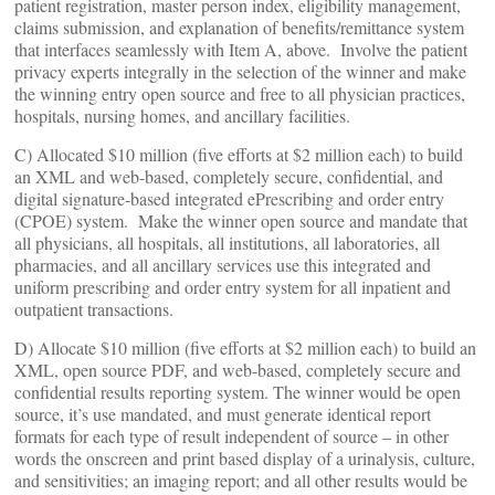
patient registration, master person index, eligibility management,
claims submission, and explanation of benefits/remittance system
that interfaces seamlessly with Item A, above. Involve the patient
privacy experts integrally in the selection of the winner and make
the winning entry open source and free to all physician practices,
hospitals, nursing homes, and ancillary facilities.
C) Allocated $10 million (five efforts at $2 million each) to build
an XML and web-based, completely secure, confidential, and
digital signature-based integrated ePrescribing and order entry
(CPOE) system. Make the winner open source and mandate that
all physicians, all hospitals, all institutions, all laboratories, all
pharmacies, and all ancillary services use this integrated and
uniform prescribing and order entry system for all inpatient and
outpatient transactions.
D) Allocate $10 million (five efforts at $2 million each) to build an
XML, open source PDF, and web-based, completely secure and
confidential results reporting system. The winner would be open
source, it’s use mandated, and must generate identical report
formats for each type of result independent of source – in other
words the onscreen and print based display of a urinalysis, culture,
and sensitivities; an imaging report; and all other results would be