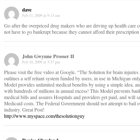
dave
Feb 11, 2009 at 9:13 am
Go after the overpriced drug makers who are driving up health care c
not have to go bankrupt because they cannot afford their prescription
John Gwynne Prosser II
Feb 10, 2009 at 3:37 pm
Please visit the free video at Google, “The Solution for brain injuries
outlines a self reliant system funded by users, in use in Michigan only
Model provides unlimited medical benefits by using a simple idea, an
with hundreds of millions in annual excess! This Model prevents ban
medical bills and assures Hospitals and providers get paid, and will sa
Medicaid costs. The Federal Government should not attempt to bail o
industry. Great Post!
http://www.myspace.com/thesolutionguy