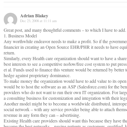
Adrian Blakey
Dec 23, 2008 at 11:11 am
Great post, and many thoughtful comments – to which I have to add.
1. Business Model
Any worthwhile endeavor needs to make a profit. So if the government
financier in creating an Open Source EHR/PHR it needs to have equi
return.
Similarly, every Health care organization should want to have a share of 
best interests to see a competitive no/low/free cost system to put pre
et al. Funds used to finance this venture would be returned by better 
hedge against proprietary dominance.
To make money the organization would have to add value to its ope
would be to host the software as an ASP (Salesforce.com) for the bene
providers who do not want to run their own IT organization. For larger
a consulting business for customization and integration with their leg
Another model might be to become a worldwide distributed, interoper
social network – with any service provider being able to attach thems
revenue in any form they can – advertising.
Existing Health care providers should want this because they have the
become the best networks – paying patients as customers, qualified,