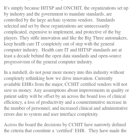
It’s simply because HITSP and ONCHIT, the organizations set up
by industry and the government to mandate standards, are
controlled by the large archaic systems vendors. Standards
selected and set by these organizations are unnecessarily
complicated, expensive to implement, and protective of the big
players. They stifle innovation and like the Big Three automakers,
keep health care IT completely out of step with the general
computer industry. Health care IT and HITSP standards are at
least a decade behind the open data standards and open-source
progressivism of the general computer industry.
In a nutshell, do not pour more money into this industry without
completely rethinking how we drive innovation. Currently
available EHRs from the major, CCHIT certified vendors will not
save us money. Any assumptions about improvements in quality or
patient safety will be offset by an across the board loss of clinical
efficiency, a loss of productivity and a counterintuitive increase in
the number of personnel, and increased clinical and administrative
errors due to system and user interface complexity.
Across the board the decisions by CCHIT have narrowly defined
the criteria that constitute a ‘certified’ EHR. They have made the