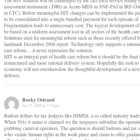
The HIT solution will be challenged by the fact each service setting 
assessment instrument ( DRG in Acute-MDS in SNF-PAI in IRF-
in LTC). Before meaningful HIT changes can be implemented the p
to be consolidated into a single bundled payment for each episode of i
Fragmentation leads to unnecessary cost. The logical development o
be based on a uniform assessment tool in all sectors of the health care
Solutions exist for meaningful reform such as those recently offered 
landmark December 2008 report. Technology only supports a rational 
care reform….it never represents the solution.
HIT is an intregal part of health care reform but it should be the final 
restructured and more rational delivery system. Hopefully the rush to
economy will not overshawdow the thoughtful development of a new 
delivery.
Rocky Ostrand
Jan 23, 2009 at 7:33 pm
Bailout dollars for tax dodgers like HIMSS, a so called industry trade
When 501c 6 status is claimed we the taxpayers subsidize the operat
grabbing carnival operators. The question is should bailouts and tax s
who violate human rights in the work place and claim to offer guidan