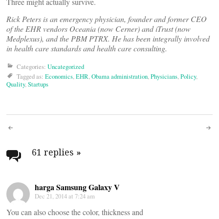
Three might actually survive.
Rick Peters is an emergency physician, founder and former CEO
of the EHR vendors Oceania (now Cerner) and iTrust (now
Medplexus), and the PBM PTRX. He has been integrally involved
in health care standards and health care consulting.
Categories:
Uncategorized
Tagged as:
Economics
,
EHR
,
Obama administration
,
Physicians
,
Policy
,
Quality
,
Startups
Post
navigation
61 replies
»
harga Samsung Galaxy V
Dec 21, 2014 at 7:24 am
You can also choose the color, thickness and