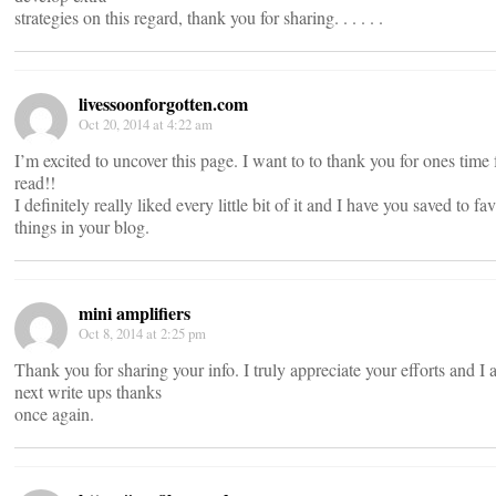
strategies on this regard, thank you for sharing. . . . . .
livessoonforgotten.com
Oct 20, 2014 at 4:22 am
I’m excited to uncover this page. I want to to thank you for ones time 
read!!
I definitely really liked every little bit of it and I have you saved to 
things in your blog.
mini amplifiers
Oct 8, 2014 at 2:25 pm
Thank you for sharing your info. I truly appreciate your efforts and I
next write ups thanks
once again.