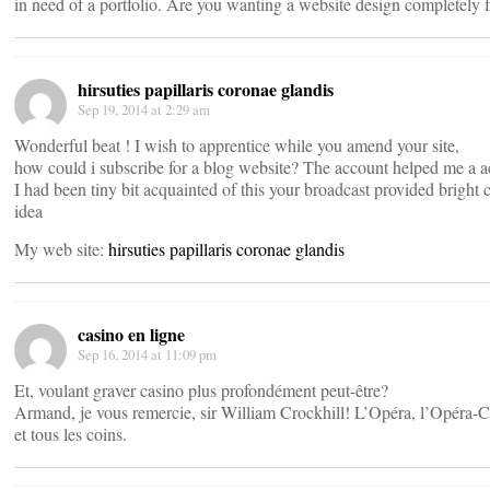
in need of a portfolio. Are you wanting a website design completely 
hirsuties papillaris coronae glandis
Sep 19, 2014 at 2:29 am
Wonderful beat ! I wish to apprentice while you amend your site,
how could i subscribe for a blog website? The account helped me a a
I had been tiny bit acquainted of this your broadcast provided bright c
idea
My web site:
hirsuties papillaris coronae glandis
casino en ligne
Sep 16, 2014 at 11:09 pm
Et, voulant graver casino plus profondément peut-être?
Armand, je vous remercie, sir William Crockhill! L’Opéra, l’Opéra
et tous les coins.