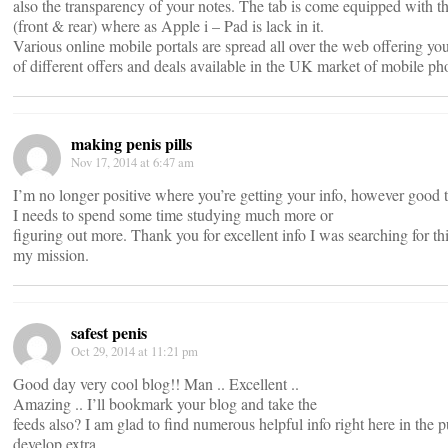
also the transparency of your notes. The tab is come equipped with 
(front & rear) where as Apple i – Pad is lack in it.
Various online mobile portals are spread all over the web offering yo
of different offers and deals available in the UK market of mobile ph
making penis pills
Nov 17, 2014 at 6:47 am
I’m no longer positive where you’re getting your info, however good t
I needs to spend some time studying much more or
figuring out more. Thank you for excellent info I was searching for thi
my mission.
safest penis
Oct 29, 2014 at 11:21 pm
Good day very cool blog!! Man .. Excellent ..
Amazing .. I’ll bookmark your blog and take the
feeds also? I am glad to find numerous helpful info right here in the p
develop extra