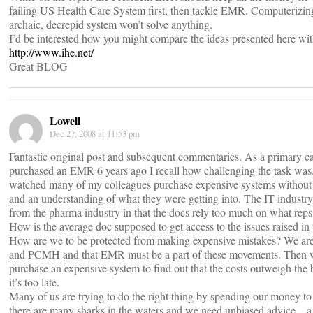
failing US Health Care System first, then tackle EMR. Computerizing 
archaic, decrepid system won’t solve anything.
I’d be interested how you might compare the ideas presented here wi
http://www.ihe.net/
Great BLOG
Lowell
Dec 27, 2008 at 11:53 pm
Fantastic original post and subsequent commentaries. As a primary c
purchased an EMR 6 years ago I recall how challenging the task was.
watched many of my colleagues purchase expensive systems without 
and an understanding of what they were getting into. The IT industry 
from the pharma industry in that the docs rely too much on what reps
How is the average doc supposed to get access to the issues raised in
How are we to be protected from making expensive mistakes? We ar
and PCMH and that EMR must be a part of these movements. Then 
purchase an expensive system to find out that the costs outweigh the 
it’s too late.
Many of us are trying to do the right thing by spending our money to
there are many sharks in the waters and we need unbiased advice…a 