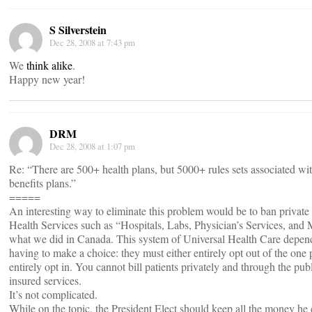
S Silverstein
Dec 28, 2008 at 7:43 pm
We
think alike
.
Happy new year!
DRM
Dec 28, 2008 at 1:07 pm
Re: “There are 500+ health plans, but 5000+ rules sets associated wit
benefits plans.”
=====
An interesting way to eliminate this problem would be to ban private
Health Services such as “Hospitals, Labs, Physician’s Services, and 
what we did in Canada. This system of Universal Health Care depen
having to make a choice: they must either entirely opt out of the one 
entirely opt in. You cannot bill patients privately and through the pub
insured services.
It’s not complicated.
While on the topic, the President Elect should keep all the money he 