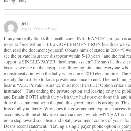
facing today.
Jeff
Aug 14, 2009 at 6:50 am
If anyone really thinks this health care “INSURANCE” program is an
move to force within 5-10, a GOVERNMENT RUN health care like 
then read the document yourself. Obama himslef stated in 2004 “I w
see the private insurance disappear within 5-10 years” and the real rea
support a SINGLE-PAYER” healthcare system” He says he doesnt s
because we are on the cusopice of throwing him abnd everyone who v
monstrousity out with the baby water come 2010 election time. The P
merely the first step to force private insruance to end. The next thing
hear is “ALL Private insurance must meet PUBLIC Option criteria or
insurance”. Thus ending the private option and leaving only the publ
and Britain BOTH admit they wish they had not ever done this and 
done the same road with the path this governement is taking us. This is
loss of all you liberty. Why does the governemnet require all access t
accounts with the ability to extract via direct withdrawl? THAT is in t
not a step toward socialism and total government control of your life
Deans recent statement, “Having a single payer public option is going