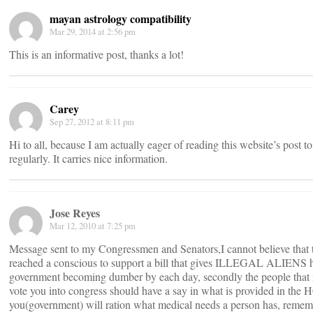
mayan astrology compatibility
Mar 29, 2014 at 2:56 pm
This is an informative post, thanks a lot!
Carey
Sep 27, 2012 at 8:11 pm
Hi to all, because I am actually eager of reading this website’s post t
regularly. It carries nice information.
Jose Reyes
Mar 12, 2010 at 7:25 pm
Message sent to my Congressmen and Senators,I cannot believe that 
reached a conscious to support a bill that gives ILLEGAL ALIENS he
government becoming dumber by each day, secondly the people that m
vote you into congress should have a say in what is provided in the H
you(government) will ration what medical needs a person has, remem