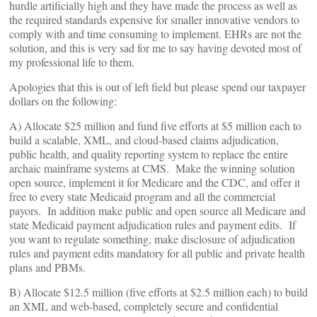
hurdle artificially high and they have made the process as well as
the required standards expensive for smaller innovative vendors to
comply with and time consuming to implement. EHRs are not the
solution, and this is very sad for me to say having devoted most of
my professional life to them.
Apologies that this is out of left field but please spend our taxpayer
dollars on the following:
A) Allocate $25 million and fund five efforts at $5 million each to
build a scalable, XML, and cloud-based claims adjudication,
public health, and quality reporting system to replace the entire
archaic mainframe systems at CMS. Make the winning solution
open source, implement it for Medicare and the CDC, and offer it
free to every state Medicaid program and all the commercial
payors. In addition make public and open source all Medicare and
state Medicaid payment adjudication rules and payment edits. If
you want to regulate something, make disclosure of adjudication
rules and payment edits mandatory for all public and private health
plans and PBMs.
B) Allocate $12.5 million (five efforts at $2.5 million each) to build
an XML and web-based, completely secure and confidential