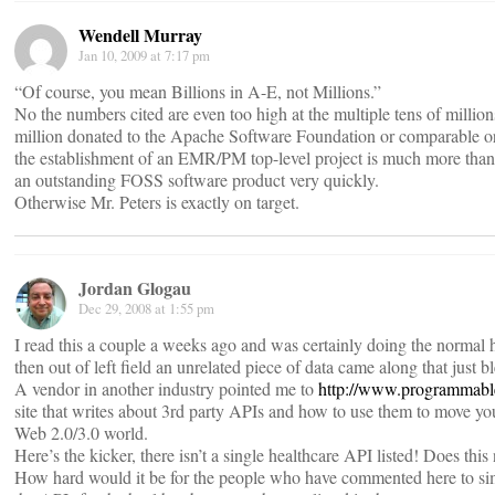
Wendell Murray
Jan 10, 2009 at 7:17 pm
“Of course, you mean Billions in A-E, not Millions.”
No the numbers cited are even too high at the multiple tens of millio
million donated to the Apache Software Foundation or comparable or
the establishment of an EMR/PM top-level project is much more than s
an outstanding FOSS software product very quickly.
Otherwise Mr. Peters is exactly on target.
Jordan Glogau
Dec 29, 2008 at 1:55 pm
I read this a couple a weeks ago and was certainly doing the normal
then out of left field an unrelated piece of data came along that just
A vendor in another industry pointed me to
http://www.programmab
site that writes about 3rd party APIs and how to use them to move y
Web 2.0/3.0 world.
Here’s the kicker, there isn’t a single healthcare API listed! Does this n
How hard would it be for the people who have commented here to sim