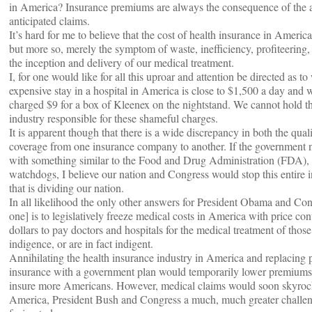
in America? Insurance premiums are always the consequence of the an
anticipated claims.
It’s hard for me to believe that the cost of health insurance in Americ
but more so, merely the symptom of waste, inefficiency, profiteering,
the inception and delivery of our medical treatment.
I, for one would like for all this uproar and attention be directed as to
expensive stay in a hospital in America is close to $1,500 a day and w
charged $9 for a box of Kleenex on the nightstand. We cannot hold t
industry responsible for these shameful charges.
It is apparent though that there is a wide discrepancy in both the qual
coverage from one insurance company to another. If the government n
with something similar to the Food and Drug Administration (FDA), o
watchdogs, I believe our nation and Congress would stop this entire
that is dividing our nation.
In all likelihood the only other answers for President Obama and Cong
one] is to legislatively freeze medical costs in America with price cont
dollars to pay doctors and hospitals for the medical treatment of thos
indigence, or are in fact indigent.
Annihilating the health insurance industry in America and replacing p
insurance with a government plan would temporarily lower premiums
insure more Americans. However, medical claims would soon skyroc
America, President Bush and Congress a much, much greater challen