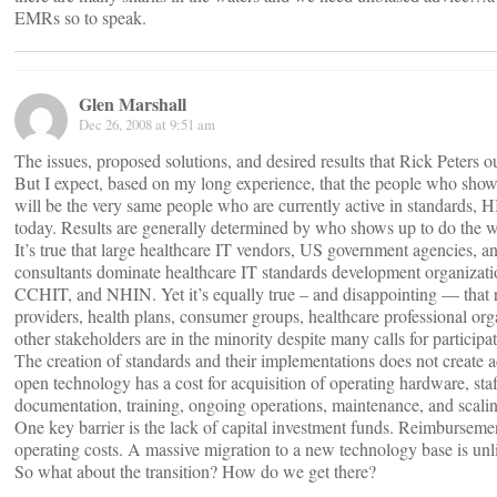
EMRs so to speak.
Glen Marshall
Dec 26, 2008 at 9:51 am
The issues, proposed solutions, and desired results that Rick Peters o
But I expect, based on my long experience, that the people who sho
will be the very same people who are currently active in standards
today. Results are generally determined by who shows up to do the 
It’s true that large healthcare IT vendors, US government agencies, a
consultants dominate healthcare IT standards development organizat
CCHIT, and NHIN. Yet it’s equally true – and disappointing — that r
providers, health plans, consumer groups, healthcare professional org
other stakeholders are in the minority despite many calls for participat
The creation of standards and their implementations does not create 
open technology has a cost for acquisition of operating hardware, staf
documentation, training, ongoing operations, maintenance, and scali
One key barrier is the lack of capital investment funds. Reimbursemen
operating costs. A massive migration to a new technology base is unli
So what about the transition? How do we get there?