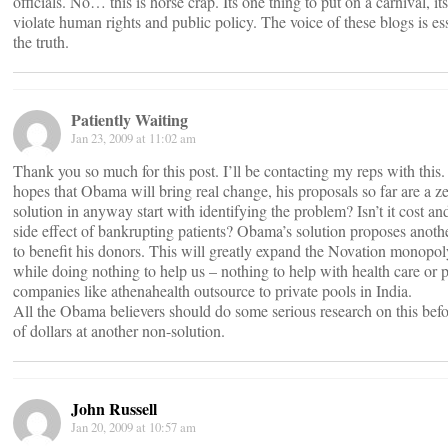
officials. No… this is horse crap. Its one thing to put on a carnival, it
violate human rights and public policy. The voice of these blogs is es
the truth.
Patiently Waiting
Jan 23, 2009 at 11:02 am
Thank you so much for this post. I’ll be contacting my reps with this
hopes that Obama will bring real change, his proposals so far are a z
solution in anyway start with identifying the problem? Isn’t it cost an
side effect of bankrupting patients? Obama’s solution proposes anot
to benefit his donors. This will greatly expand the Novation monopol
while doing nothing to help us – nothing to help with health care or 
companies like athenahealth outsource to private pools in India.
All the Obama believers should do some serious research on this befo
of dollars at another non-solution.
John Russell
Jan 20, 2009 at 10:57 am