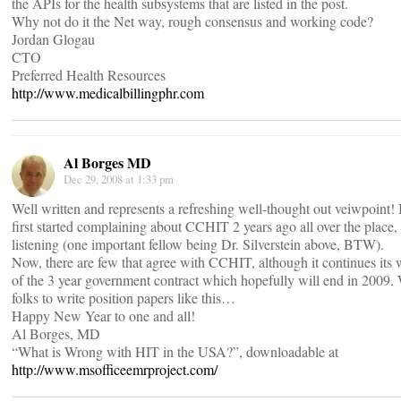
the APIs for the health subsystems that are listed in the post.
Why not do it the Net way, rough consensus and working code?
Jordan Glogau
CTO
Preferred Health Resources
http://www.medicalbillingphr.com
Al Borges MD
Dec 29, 2008 at 1:33 pm
Well written and represents a refreshing well-thought out veiwpoint
first started complaining about CCHIT 2 years ago all over the place
listening (one important fellow being Dr. Silverstein above, BTW).
Now, there are few that agree with CCHIT, although it continues its
of the 3 year government contract which hopefully will end in 2009.
folks to write position papers like this…
Happy New Year to one and all!
Al Borges, MD
“What is Wrong with HIT in the USA?”, downloadable at
http://www.msofficeemrproject.com/