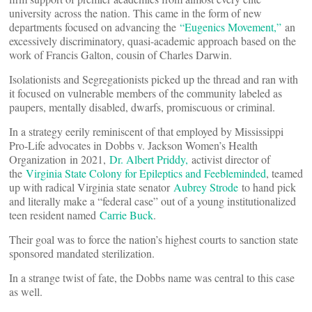
university across the nation. This came in the form of new
departments focused on advancing the
“Eugenics Movement,”
an
excessively discriminatory, quasi-academic approach based on the
work of Francis Galton, cousin of Charles Darwin.
Isolationists and Segregationists picked up the thread and ran with
it focused on vulnerable members of the community labeled as
paupers, mentally disabled, dwarfs, promiscuous or criminal.
In a strategy eerily reminiscent of that employed by Mississippi
Pro-Life advocates in Dobbs v. Jackson Women’s Health
Organization in 2021,
Dr. Albert Priddy,
activist director of
the
Virginia State Colony for Epileptics and Feebleminded
, teamed
up with radical Virginia state senator
Aubrey Strode
to hand pick
and literally make a “federal case” out of a young institutionalized
teen resident named
Carrie Buck
.
Their goal was to force the nation’s highest courts to sanction state
sponsored mandated sterilization.
In a strange twist of fate, the Dobbs name was central to this case
as well.