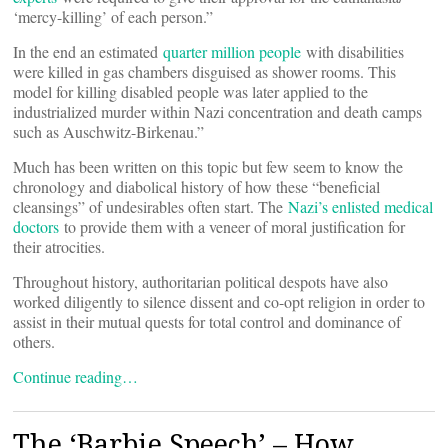
‘mercy-killing’ of each person.”
In the end an estimated
quarter million people
with disabilities
were killed in gas chambers disguised as shower rooms. This
model for killing disabled people was later applied to the
industrialized murder within Nazi concentration and death camps
such as Auschwitz-Birkenau.”
Much has been written on this topic but few seem to know the
chronology and diabolical history of how these “beneficial
cleansings” of undesirables often start. The
Nazi’s enlisted medical
doctors
to provide them with a veneer of moral justification for
their atrocities.
Throughout history, authoritarian political despots have also
worked diligently to silence dissent and co-opt religion in order to
assist in their mutual quests for total control and dominance of
others.
Continue reading…
The ‘Barbie Speech’ – How