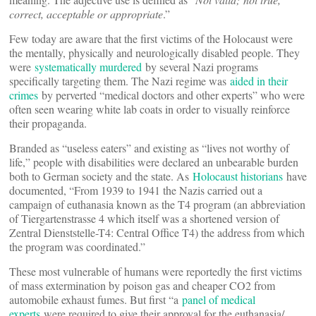
correct, acceptable or appropriate
.”
Few today are aware that the first victims of the Holocaust were
the mentally, physically and neurologically disabled people. They
were
systematically murdered
by several Nazi programs
specifically targeting them. The Nazi regime was
aided in their
crimes
by perverted “medical doctors and other experts” who were
often seen wearing white lab coats in order to visually reinforce
their propaganda.
Branded as “useless eaters” and existing as “lives not worthy of
life,” people with disabilities were declared an unbearable burden
both to German society and the state. As
Holocaust historians
have
documented, “From 1939 to 1941 the Nazis carried out a
campaign of euthanasia known as the T4 program (an abbreviation
of Tiergartenstrasse 4 which itself was a shortened version of
Zentral Dienststelle-T4: Central Office T4) the address from which
the program was coordinated.”
These most vulnerable of humans were reportedly the first victims
of mass extermination by poison gas and cheaper CO2 from
automobile exhaust fumes. But first “a
panel of medical
experts
were required to give their approval for the euthanasia/