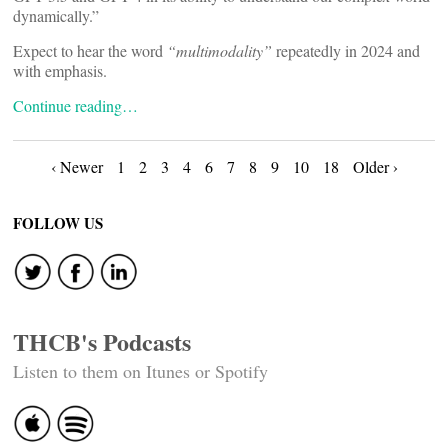
dynamically.”
Expect to hear the word
“multimodality”
repeatedly in 2024 and
with emphasis.
Continue reading…
Posts
‹ Newer
1
2
3
4
6
7
8
9
10
18
Older ›
navigation
FOLLOW US
THCB's Podcasts
Listen to them on Itunes or Spotify