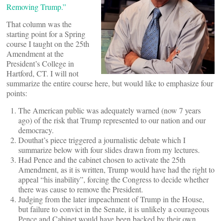
Removing Trump.”
That column was the
starting point for a Spring
course I taught on the 25th
Amendment at the
President’s College in
Hartford, CT. I will not
summarize the entire course here, but would like to emphasize four
points:
The American public was adequately warned (now 7 years
ago) of the risk that Trump represented to our nation and our
democracy.
Douthat’s piece triggered a journalistic debate which I
summarize below with four slides drawn from my lectures.
Had Pence and the cabinet chosen to activate the 25th
Amendment, as it is written, Trump would have had the right to
appeal “his inability”, forcing the Congress to decide whether
there was cause to remove the President.
Judging from the later impeachment of Trump in the House,
but failure to convict in the Senate, it is unlikely a courageous
Pence and Cabinet would have been backed by their own