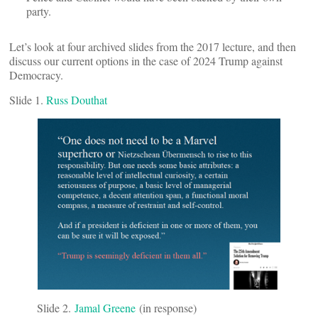
party.
Let’s look at four archived slides from the 2017 lecture, and then
discuss our current options in the case of 2024 Trump against
Democracy.
Slide 1.
Russ Douthat
Slide 2.
Jamal Greene
(in response)