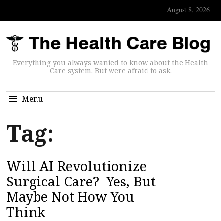
August 8, 2026
Everything you always wanted to know about the Health
Care system. But were afraid to ask.
Menu
Tag:
Will AI Revolutionize
Surgical Care? Yes, But
Maybe Not How You
Think