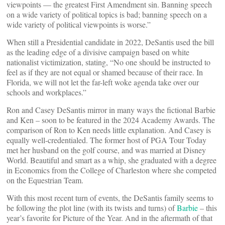
viewpoints — the greatest First Amendment sin. Banning speech
on a wide variety of political topics is bad; banning speech on a
wide variety of political viewpoints is worse.”
When still a Presidential candidate in 2022, DeSantis used the bill
as the leading edge of a divisive campaign based on white
nationalist victimization, stating, “No one should be instructed to
feel as if they are not equal or shamed because of their race. In
Florida, we will not let the far-left woke agenda take over our
schools and workplaces.”
Ron and Casey DeSantis mirror in many ways the fictional Barbie
and Ken – soon to be featured in the 2024 Academy Awards. The
comparison of Ron to Ken needs little explanation. And Casey is
equally well-credentialed. The former host of PGA Tour Today
met her husband on the golf course, and was married at Disney
World. Beautiful and smart as a whip, she graduated with a degree
in Economics from the College of Charleston where she competed
on the Equestrian Team.
With this most recent turn of events, the DeSantis family seems to
be following the plot line (with its twists and turns) of
Barbie
– this
year’s favorite for Picture of the Year. And in the aftermath of that