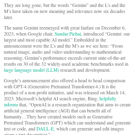
They are long gone, but the words “Gemini” and the L’s and the
M’s have taken on new meaning and relevance now six decades
later.
The name Gemini reemerged with great fanfare on December 6,
2023, when Google chair,
Sundar Pichai,
introduced “Gemini: our
largest and most capable AI model.” Embedded in the
announcement were the L’s and the M’s as we see here: “From
natural image, audio and video understanding to mathematical
reasoning, Gemini’s performance exceeds current state-of-the-art
results on 30 of the 32 widely-used academic benchmarks used in
large language model (LLM)
research and development.
Google’s announcement also offered a head to head comparison
with GPT-4 (Generative Pretrained Transformer-4.) It is the
product of a non-profit initiative, and was released on March 14,
2023. Microsoft’s helpful AI search engine, Bing,
helpfully
informs
that, “OpenAI is a research organization that aims to create
artificial general intelligence (AGI) that can benefit all of
humanity…They have created models such as Generative
Pretrained Transformers (GPT) which can understand and generate
text or code, and
DALL-E,
which can generate and edit images
given a text description.”