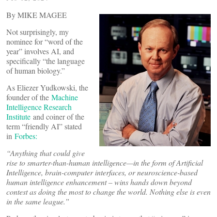
By MIKE MAGEE
Not surprisingly, my
nominee for “word of the
year” involves AI, and
specifically “the language
of human biology.”
As Eliezer Yudkowski, the
founder of the
Machine
Intelligence Research
Institute
and coiner of the
term “friendly AI” stated
in
Forbes:
“
Anything that could give
rise to smarter-than-human intelligence—in the form of Artificial
Intelligence, brain-computer interfaces, or neuroscience-based
human intelligence enhancement – wins hands down beyond
contest as doing the most to change the world. Nothing else is even
in the same league.”