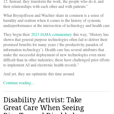
12. Instead, they transform the work, the people who do it, and
their relationships with each other and with patients.”
What Brynjolfsson and Wachter share in common is a sense of
humility and realism when it comes to the history of systemic
underperformance at the intersection of technology and health care.
They begin their
2023 JAMA commentary
this way, “History has
shown that general purpose technologies often fail to deliver their
promised benefits for many years (‘the productivity paradox of
information technology’). Health care has several attributes that
make the successful deployment of new technologies even more
difficult than in other industries; these have challenged prior efforts
to implement AI and electronic health records.”
And yet, they are optimistic this time around.
Continue reading…
Disability Activist: Take
Great Care When Seeing