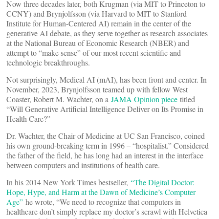
Now three decades later, both Krugman (via MIT to Princeton to
CCNY) and Brynjolfsson (via Harvard to MIT to Stanford
Institute for Human-Centered AI) remain in the center of the
generative AI debate, as they serve together as research associates
at the National Bureau of Economic Research (NBER) and
attempt to “make sense” of our most recent scientific and
technologic breakthroughs.
Not surprisingly, Medical AI (mAI), has been front and center. In
November, 2023, Brynjolfsson teamed up with fellow West
Coaster, Robert M. Wachter, on a
JAMA Opinion piece
titled
“Will Generative Artificial Intelligence Deliver on Its Promise in
Health Care?”
Dr. Wachter, the Chair of Medicine at UC San Francisco, coined
his own ground-breaking term in 1996 – “hospitalist.” Considered
the father of the field, he has long had an interest in the interface
between computers and institutions of health care.
In his 2014 New York Times bestseller,
“The Digital Doctor:
Hope, Hype, and Harm at the Dawn of Medicine’s Computer
Age”
he wrote, “We need to recognize that computers in
healthcare don’t simply replace my doctor’s scrawl with Helvetica