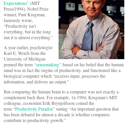
Expectations”
(MIT
Press/1994), Nobel Prize
winner, Paul Krugman,
famously wrote,
“Productivity isn’t
everything, but in the long
run it is almost everything.”
A year earlier, psychologist
Karl E. Weich from the
University of Michigan
penned the term
“sensemaking”
based on his belief that the human
mind was in fact the engine of productivity, and functioned like a
biological computer which “receives input, processes the
information, and delivers an output.”
But comparing the human brain to a computer was not exactly a
complement back then. For example, 1n 1994, Krugman’s MIT
colleague, economist Erik Brynjolfsson coined the
term “
Productivity Paradox
” stating “An important question that
has been debated for almost a decade is whether computers
contribute to productivity growth.”