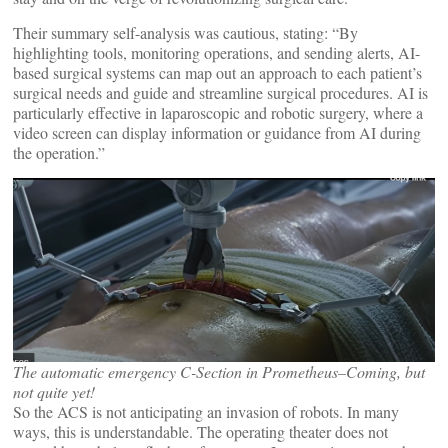
Their summary self-analysis was cautious, stating: “By
highlighting tools, monitoring operations, and sending alerts, AI-
based surgical systems can map out an approach to each patient’s
surgical needs and guide and streamline surgical procedures. AI is
particularly effective in laparoscopic and robotic surgery, where a
video screen can display information or guidance from AI during
the operation.”
The automatic emergency C-Section in Prometheus–Coming, but
not quite yet!
So the ACS is not anticipating an invasion of robots. In many
ways, this is understandable. The operating theater does not