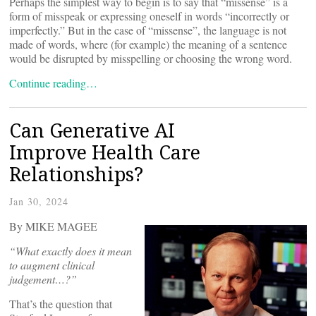
Perhaps the simplest way to begin is to say that “missense” is a
form of misspeak or expressing oneself in words “incorrectly or
imperfectly.” But in the case of “missense”, the language is not
made of words, where (for example) the meaning of a sentence
would be disrupted by misspelling or choosing the wrong word.
Continue reading…
Can Generative AI
Improve Health Care
Relationships?
Jan 30, 2024
By MIKE MAGEE
“What exactly does it mean
to augment clinical
judgement…?”
That’s the question that