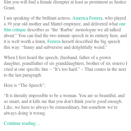
film you will find a female disrupter at least as prominent as Justice
Grant.
I am speaking of the brilliant actress,
America Ferrera
, who played
a 39 year old mother and Mattel employee, and delivered what
one
film critique
describes as “the ‘Barbie’ monologue we all talked
about.” You can find the two minute speech in its entirety here, and
it is well worth a listen.
Ferrera
herself described the big speech
this way: “funny and subversive and delightfully weird.”
When I first heard the speech, (husband, father of a grown
daughter, grandfather of six granddaughters, brother of six sisters) I
cried at one specific line – “It’s too hard.” – That comes in the next
to the last paragraph.
Here is “The Speech”:
“It is literally impossible to be a woman. You are so beautiful, and
so smart, and it kills me that you don’t think you’re good enough.
Like, we have to always be extraordinary, but somehow we’re
always doing it wrong.
Continue reading…