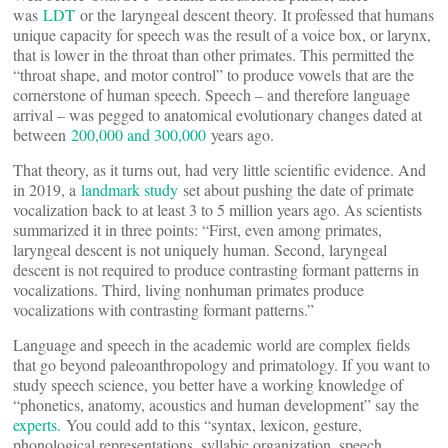
was
LDT
or the laryngeal descent theory. It professed that humans
unique capacity for speech was the result of a voice box, or larynx,
that is lower in the throat than other primates. This permitted the
“throat shape, and motor control” to produce vowels that are the
cornerstone of human speech. Speech – and therefore language
arrival – was pegged to anatomical evolutionary changes dated at
between
200,000 and 300,000
years ago.
That theory, as it turns out, had very little scientific evidence. And
in 2019, a
landmark study
set about pushing the date of primate
vocalization back to at least 3 to 5 million years ago. As scientists
summarized it in three points: “First, even among primates,
laryngeal descent is not uniquely human. Second, laryngeal
descent is not required to produce contrasting formant patterns in
vocalizations. Third, living nonhuman primates produce
vocalizations with contrasting formant patterns.”
Language and speech in the academic world are complex fields
that go beyond paleoanthropology and primatology. If you want to
study speech science, you better have a working knowledge of
“phonetics, anatomy, acoustics and human development” say the
experts.
You could add to this “syntax, lexicon, gesture,
phonological representations, syllabic organization, speech