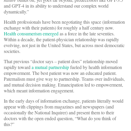
and GPT-4 in its ability to understand our complex world
dynamically.”
Health professionals have been negotiating this space (information
exchange with their patients) for roughly a half century now.
Health consumerism emerged
as a force in the late seventies.
Within a decade, the patient-physician relationship was rapidly
evolving, not just in the United States, but across most democratic
societies.
That previous “doctor says – patient does” relationship moved
rapidly toward
a mutual partnership
fueled by health information
empowerment. The best patient was now an educated patient.
Paternalism must give way to partnership. Teams over individuals,
and mutual decision making. Emancipation led to empowerment,
which meant information engagement.
In the early days of information exchange, patients literally would
appear with clippings from magazines and newspapers (and
occasionally the National Inquirer) and present them to their
doctors with the open ended question, “What do you think of
this?”