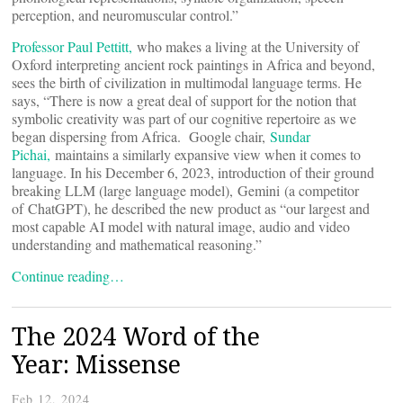
perception, and neuromuscular control.”
Professor Paul Pettitt,
who makes a living at the University of
Oxford interpreting ancient rock paintings in Africa and beyond,
sees the birth of civilization in multimodal language terms. He
says, “There is now a great deal of support for the notion that
symbolic creativity was part of our cognitive repertoire as we
began dispersing from Africa. Google chair,
Sundar
Pichai,
maintains a similarly expansive view when it comes to
language. In his December 6, 2023, introduction of their ground
breaking LLM (large language model), Gemini (a competitor
of ChatGPT), he described the new product as “our largest and
most capable AI model with natural image, audio and video
understanding and mathematical reasoning.”
Continue reading…
The 2024 Word of the
Year: Missense
Feb 12, 2024