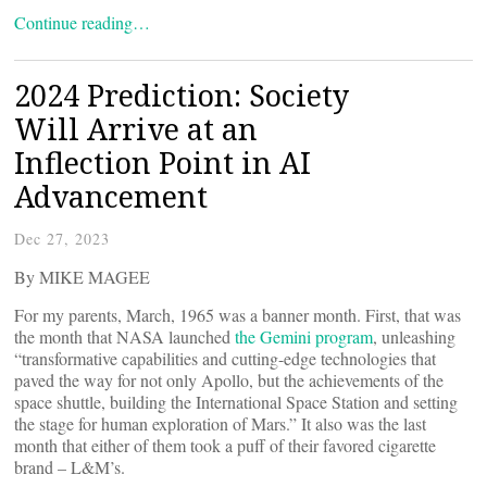
Continue reading…
2024 Prediction: Society
Will Arrive at an
Inflection Point in AI
Advancement
Dec 27, 2023
By MIKE MAGEE
For my parents, March, 1965 was a banner month. First, that was
the month that NASA launched
the Gemini program
, unleashing
“transformative capabilities and cutting-edge technologies that
paved the way for not only Apollo, but the achievements of the
space shuttle, building the International Space Station and setting
the stage for human exploration of Mars.” It also was the last
month that either of them took a puff of their favored cigarette
brand – L&M’s.