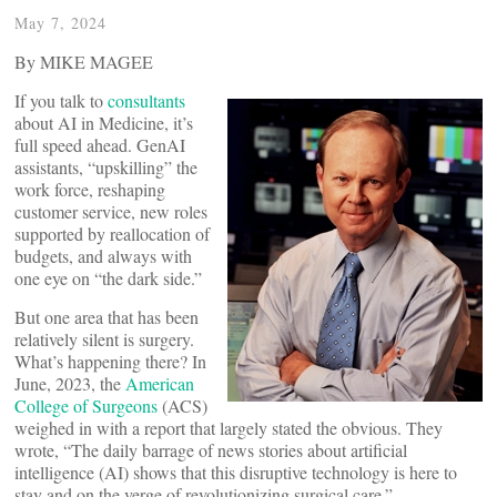
May 7, 2024
By MIKE MAGEE
If you talk to
consultants
about AI in Medicine, it’s
full speed ahead. GenAI
assistants, “upskilling” the
work force, reshaping
customer service, new roles
supported by reallocation of
budgets, and always with
one eye on “the dark side.”
But one area that has been
relatively silent is surgery.
What’s happening there? In
June, 2023, the
American
College of Surgeons
(ACS)
weighed in with a report that largely stated the obvious. They
wrote, “The daily barrage of news stories about artificial
intelligence (AI) shows that this disruptive technology is here to
stay and on the verge of revolutionizing surgical care.”