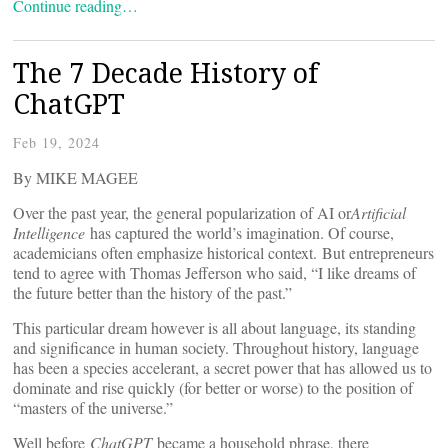
Continue reading…
The 7 Decade History of
ChatGPT
Feb 19, 2024
By MIKE MAGEE
Over the past year, the general popularization of AI or
Artificial
Intelligence
has captured the world’s imagination. Of course,
academicians often emphasize historical context. But entrepreneurs
tend to agree with Thomas Jefferson who said, “I like dreams of
the future better than the history of the past.”
This particular dream however is all about language, its standing
and significance in human society. Throughout history, language
has been a species accelerant, a secret power that has allowed us to
dominate and rise quickly (for better or worse) to the position of
“masters of the universe.”
Well before
ChatGPT
became a household phrase, there