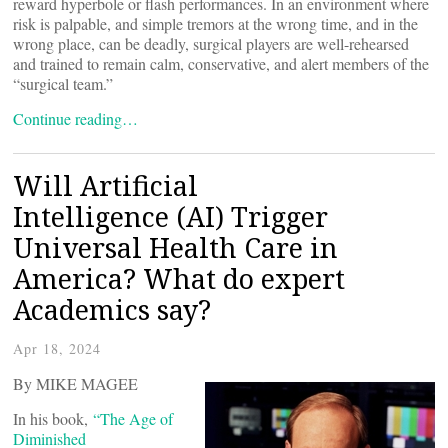
reward hyperbole or flash performances. In an environment where
risk is palpable, and simple tremors at the wrong time, and in the
wrong place, can be deadly, surgical players are well-rehearsed
and trained to remain calm, conservative, and alert members of the
“surgical team.”
Continue reading…
Will Artificial
Intelligence (AI) Trigger
Universal Health Care in
America? What do expert
Academics say?
Apr 18, 2024
By MIKE MAGEE
In his book,
“The Age of
Diminished