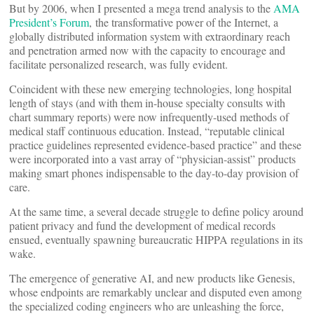
But by 2006, when I presented a mega trend analysis to the
AMA
President’s Forum
, the transformative power of the Internet, a
globally distributed information system with extraordinary reach
and penetration armed now with the capacity to encourage and
facilitate personalized research, was fully evident.
Coincident with these new emerging technologies, long hospital
length of stays (and with them in-house specialty consults with
chart summary reports) were now infrequently-used methods of
medical staff continuous education. Instead, “reputable clinical
practice guidelines represented evidence-based practice” and these
were incorporated into a vast array of “physician-assist” products
making smart phones indispensable to the day-to-day provision of
care.
At the same time, a several decade struggle to define policy around
patient privacy and fund the development of medical records
ensued, eventually spawning bureaucratic HIPPA regulations in its
wake.
The emergence of generative AI, and new products like Genesis,
whose endpoints are remarkably unclear and disputed even among
the specialized coding engineers who are unleashing the force,