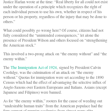
Justice Harlan wrote at the time: “Real liberty for all could not exist
under the operation of a principle which recognizes the right of
each individual person to use his own, whether in respect of his
person or his property, regardless of the injury that may be done to
others.”
What could possibly go wrong here? Of course, citizens had not
fully considered the “unintended consequences,” let alone the
presence of President Wilson and others focused on “strengthening
the American stock.”
This involved a two-prong attack on “the enemy without” and “the
enemy within.”
The
The Immigration Act of 1924
, signed by President Calvin
Coolidge, was the culmination of an attack on “the enemy
without.” Quotas for immigration were set according to the 1890
Census which had the effect of advantaging the selective influx of
Anglo-Saxons over Eastern Europeans and Italians. Asians (except
Japanese and Filipinos) were banned.
As for “the enemy within,” rooters for the cause of weeding out
“undesirable human traits” from the American populace had the
firm support of premier academics from almost every elite