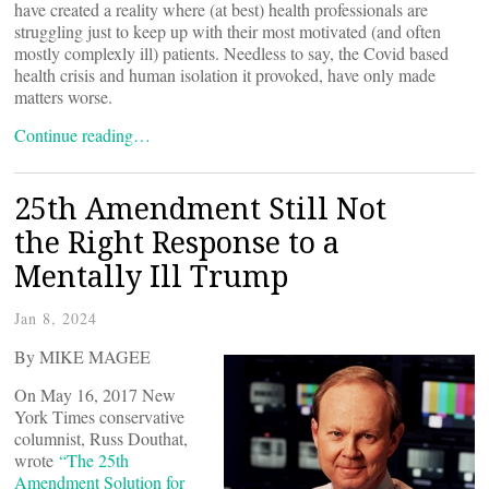
have created a reality where (at best) health professionals are
struggling just to keep up with their most motivated (and often
mostly complexly ill) patients. Needless to say, the Covid based
health crisis and human isolation it provoked, have only made
matters worse.
Continue reading…
25th Amendment Still Not
the Right Response to a
Mentally Ill Trump
Jan 8, 2024
By MIKE MAGEE
On May 16, 2017 New
York Times conservative
columnist, Russ Douthat,
wrote
“The 25th
Amendment Solution for