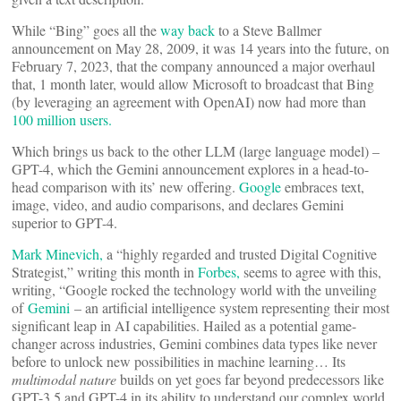
While “Bing” goes all the
way back
to a Steve Ballmer
announcement on May 28, 2009, it was 14 years into the future, on
February 7, 2023, that the company announced a major overhaul
that, 1 month later, would allow Microsoft to broadcast that Bing
(by leveraging an agreement with OpenAI) now had more than
100 million users.
Which brings us back to the other LLM (large language model) –
GPT-4, which the Gemini announcement explores in a head-to-
head comparison with its’ new offering.
Google
embraces text,
image, video, and audio comparisons, and declares Gemini
superior to GPT-4.
Mark Minevich,
a “highly regarded and trusted Digital Cognitive
Strategist,” writing this month in
Forbes,
seems to agree with this,
writing, “Google rocked the technology world with the unveiling
of
Gemini
– an artificial intelligence system representing their most
significant leap in AI capabilities. Hailed as a potential game-
changer across industries, Gemini combines data types like never
before to unlock new possibilities in machine learning… Its
multimodal nature
builds on yet goes far beyond predecessors like
GPT-3.5 and GPT-4 in its ability to understand our complex world