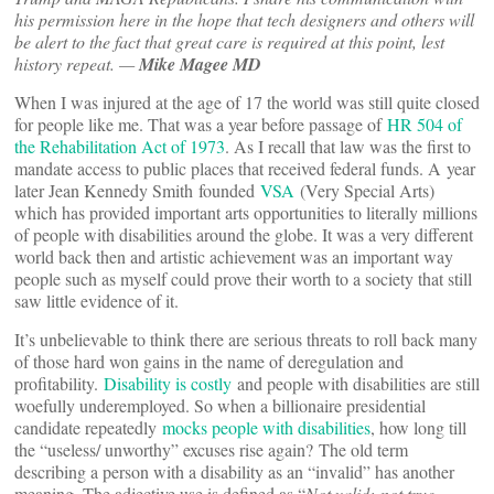
his permission here in the hope that tech designers and others will
be alert to the fact that great care is required at this point, lest
history repeat. —
Mike Magee MD
When I was injured at the age of 17 the world was still quite closed
for people like me. That was a year before passage of
HR 504 of
the Rehabilitation Act of 1973
. As I recall that law was the first to
mandate access to public places that received federal funds. A year
later Jean Kennedy Smith founded
VSA
(Very Special Arts)
which has provided important arts opportunities to literally millions
of people with disabilities around the globe. It was a very different
world back then and artistic achievement was an important way
people such as myself could prove their worth to a society that still
saw little evidence of it.
It’s unbelievable to think there are serious threats to roll back many
of those hard won gains in the name of deregulation and
profitability.
Disability is costly
and people with disabilities are still
woefully underemployed. So when a billionaire presidential
candidate repeatedly
mocks people with disabilities
, how long till
the “useless/ unworthy” excuses rise again? The old term
describing a person with a disability as an “invalid” has another
meaning. The adjective use is defined as “
Not valid; not true,