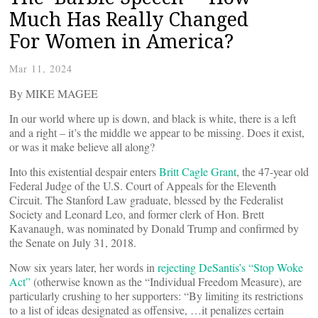
Much Has Really Changed
For Women in America?
Mar 11, 2024
By MIKE MAGEE
In our world where up is down, and black is white, there is a left
and a right – it’s the middle we appear to be missing. Does it exist,
or was it make believe all along?
Into this existential despair enters
Britt Cagle Grant
, the 47-year old
Federal Judge of the U.S. Court of Appeals for the Eleventh
Circuit. The Stanford Law graduate, blessed by the Federalist
Society and Leonard Leo, and former clerk of Hon. Brett
Kavanaugh, was nominated by Donald Trump and confirmed by
the Senate on July 31, 2018.
Now six years later, her words in
rejecting DeSantis’s “Stop Woke
Act”
(otherwise known as the “Individual Freedom Measure), are
particularly crushing to her supporters: “By limiting its restrictions
to a list of ideas designated as offensive, …it penalizes certain