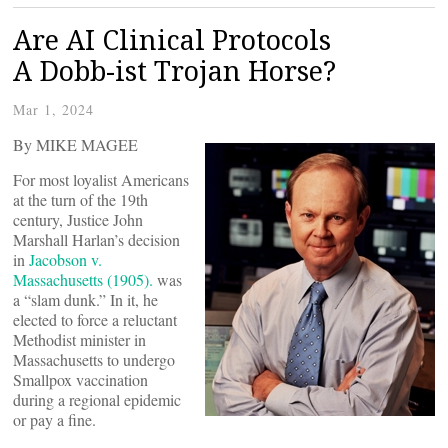
Are AI Clinical Protocols
A Dobb-ist Trojan Horse?
Mar 1, 2024
By MIKE MAGEE
For most loyalist Americans
at the turn of the 19th
century, Justice John
Marshall Harlan’s decision
in
Jacobson v.
Massachusetts (1905).
was
a “slam dunk.” In it, he
elected to force a reluctant
Methodist minister in
Massachusetts to undergo
Smallpox vaccination
during a regional epidemic
or pay a fine.