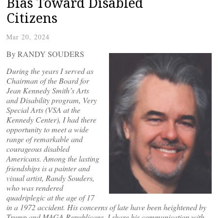
Bias Toward Disabled
Citizens
Mar 20, 2024
By RANDY SOUDERS
During the years I served as
Chairman of the Board for
Jean Kennedy Smith’s Arts
and Disability program, Very
Special Arts (VSA at the
Kennedy Center), I had there
opportunity to meet a wide
range of remarkable and
courageous disabled
Americans. Among the lasting
friendships is a painter and
visual artist, Randy Souders,
who was rendered
quadriplegic at the age of 17
in a 1972 accident. His concerns of late have been heightened by
Trump and MAGA Republicans. I share his communication with