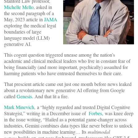
Stanford Law professor,
Michelle Mello
, asked in
the second paragraph of a
May, 2023 article in
JAMA
exploring the medical legal
boundaries of large
language model (LLM)
generative AI.
This cogent question triggered unease among the nation’s
academic and clinical medical leaders who live in constant fear of
being financially (and more important, psychically) assaulted for
harming patients who have entrusted themselves to their care.
That prescient article came out just one month before news leaked
about a revolutionary new generative AI offering from Google
called
Genesis
. And that lit a fire.
Mark Minevich,
a “highly regarded and trusted Digital Cognitive
Strategist,” writing in a December issue of
Forbes,
was knee deep
in the issue writing, “Hailed as a potential game-changer across
industries, Gemini combines data types like never before to unlock
new possibilities in machine learning… Its
multimodal
nature
builds on, yet goes far beyond, predecessors like GPT-3.5