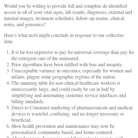
Would you be willing to provide full and complete de-identified
access to all of your vital signs, lab results, diagnoses, external and
internal images, treatment schedules, follow-up exams, clinical
notes, and genomics?
Here’s what mAI might conclude in response to our collective
data:
It is far less expensive to pay for universal coverage than pay for
the emergent care of the uninsured.
Prior algorithms have been riddled with bias and inequity.
Unacceptable variance in outcomes, especially for women and
infants, plague some geographic regions of the nation.
The manning table for non-clinical healthcare workers is
unnecessarily large, and could easily be cut in half by
simplifying and automating customer service interfaces and
billing standards.
Direct to Consumer marketing of pharmaceuticals and medical
devices is wasteful, confusing, and no longer necessary or
beneficial.
Most health prevention and maintenance may now be
personalized, community-based, and home-centered.