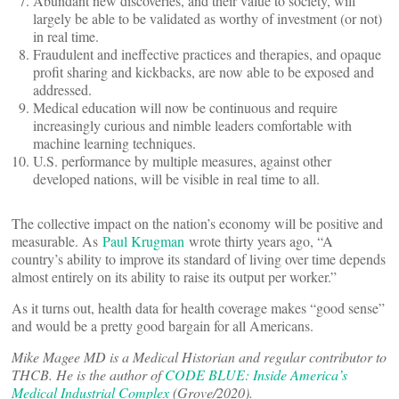
Abundant new discoveries, and their value to society, will
largely be able to be validated as worthy of investment (or not)
in real time.
Fraudulent and ineffective practices and therapies, and opaque
profit sharing and kickbacks, are now able to be exposed and
addressed.
Medical education will now be continuous and require
increasingly curious and nimble leaders comfortable with
machine learning techniques.
U.S. performance by multiple measures, against other
developed nations, will be visible in real time to all.
The collective impact on the nation’s economy will be positive and
measurable. As
Paul Krugman
wrote thirty years ago, “A
country’s ability to improve its standard of living over time depends
almost entirely on its ability to raise its output per worker.”
As it turns out, health data for health coverage makes “good sense”
and would be a pretty good bargain for all Americans.
Mike Magee MD is a Medical Historian and regular contributor to
THCB. He is the author of
CODE BLUE: Inside America’s
Medical Industrial Complex
(Grove/2020).