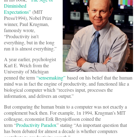
Diminished
Expectations”
(MIT
Press/1994), Nobel Prize
winner, Paul Krugman,
famously wrote,
“Productivity isn’t
everything, but in the long
run it is almost everything.”
A year earlier, psychologist
Karl E. Weich from the
University of Michigan
penned the term
“sensemaking”
based on his belief that the human
mind was in fact the engine of productivity, and functioned like a
biological computer which “receives input, processes the
information, and delivers an output.”
But comparing the human brain to a computer was not exactly a
complement back then. For example, 1n 1994, Krugman’s MIT
colleague, economist Erik Brynjolfsson coined the
term “
Productivity Paradox
” stating “An important question that
has been debated for almost a decade is whether computers