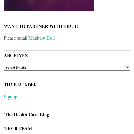
WANT TO PARTNER WITH THCB?
Please email
Matthew Holt
ARCHIVES
ARCHIVES
THCB READER
Signup
The Health Care Blog
THCB TEAM