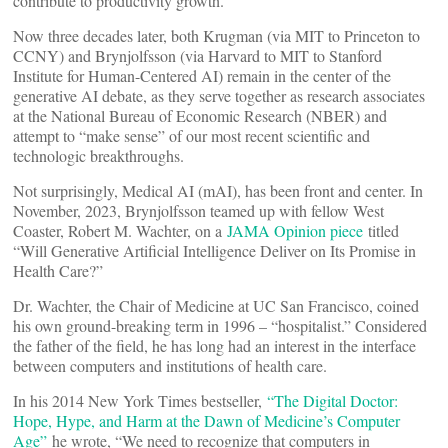
contribute to productivity growth.”
Now three decades later, both Krugman (via MIT to Princeton to
CCNY) and Brynjolfsson (via Harvard to MIT to Stanford
Institute for Human-Centered AI) remain in the center of the
generative AI debate, as they serve together as research associates
at the National Bureau of Economic Research (NBER) and
attempt to “make sense” of our most recent scientific and
technologic breakthroughs.
Not surprisingly, Medical AI (mAI), has been front and center. In
November, 2023, Brynjolfsson teamed up with fellow West
Coaster, Robert M. Wachter, on a
JAMA Opinion piece
titled
“Will Generative Artificial Intelligence Deliver on Its Promise in
Health Care?”
Dr. Wachter, the Chair of Medicine at UC San Francisco, coined
his own ground-breaking term in 1996 – “hospitalist.” Considered
the father of the field, he has long had an interest in the interface
between computers and institutions of health care.
In his 2014 New York Times bestseller,
“The Digital Doctor:
Hope, Hype, and Harm at the Dawn of Medicine’s Computer
Age”
he wrote, “We need to recognize that computers in