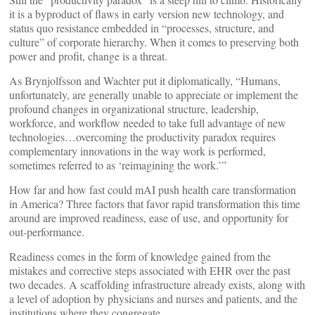
it is a byproduct of flaws in early version new technology, and
status quo resistance embedded in “processes, structure, and
culture” of corporate hierarchy. When it comes to preserving both
power and profit, change is a threat.
As Brynjolfsson and Wachter put it diplomatically, “Humans,
unfortunately, are generally unable to appreciate or implement the
profound changes in organizational structure, leadership,
workforce, and workflow needed to take full advantage of new
technologies…overcoming the productivity paradox requires
complementary innovations in the way work is performed,
sometimes referred to as ‘reimagining the work.’”
How far and how fast could mAI push health care transformation
in America? Three factors that favor rapid transformation this time
around are improved readiness, ease of use, and opportunity for
out-performance.
Readiness comes in the form of knowledge gained from the
mistakes and corrective steps associated with EHR over the past
two decades. A scaffolding infrastructure already exists, along with
a level of adoption by physicians and nurses and patients, and the
institutions where they congregate.