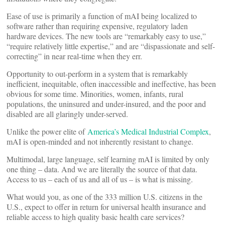
Ease of use is primarily a function of mAI being localized to
software rather than requiring expensive, regulatory laden
hardware devices. The new tools are “remarkably easy to use,”
“require relatively little expertise,” and are “dispassionate and self-
correcting” in near real-time when they err.
Opportunity to out-perform in a system that is remarkably
inefficient, inequitable, often inaccessible and ineffective, has been
obvious for some time. Minorities, women, infants, rural
populations, the uninsured and under-insured, and the poor and
disabled are all glaringly under-served.
Unlike the power elite of
America’s Medical Industrial Complex
,
mAI is open-minded and not inherently resistant to change.
Multimodal, large language, self learning mAI is limited by only
one thing – data. And we are literally the source of that data.
Access to us – each of us and all of us – is what is missing.
What would you, as one of the 333 million U.S. citizens in the
U.S., expect to offer in return for universal health insurance and
reliable access to high quality basic health care services?