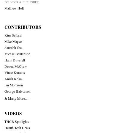
FOUNDER & PUBLISHER
Matthew Holt
CONTRIBUTORS
Kim Bellard
Mike Magee
Saurabh Jha
Michael Millenson
Hans Duvefelt
Deven McGraw
Vince Kuraitis
Anish Koka
Ian Morrison
George Halvorson
& Many More….
VIDEOS
THCB Spotlights
Health Tech Deals