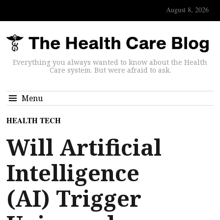
August 8, 2026
Everything you always wanted to know about the Health
Care system. But were afraid to ask.
Menu
HEALTH TECH
Will Artificial
Intelligence
(AI) Trigger