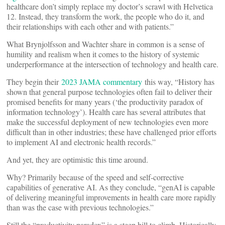
healthcare don’t simply replace my doctor’s scrawl with Helvetica
12. Instead, they transform the work, the people who do it, and
their relationships with each other and with patients.”
What Brynjolfsson and Wachter share in common is a sense of
humility and realism when it comes to the history of systemic
underperformance at the intersection of technology and health care.
They begin their
2023 JAMA commentary
this way, “History has
shown that general purpose technologies often fail to deliver their
promised benefits for many years (‘the productivity paradox of
information technology’). Health care has several attributes that
make the successful deployment of new technologies even more
difficult than in other industries; these have challenged prior efforts
to implement AI and electronic health records.”
And yet, they are optimistic this time around.
Why? Primarily because of the speed and self-corrective
capabilities of generative AI. As they conclude, “genAI is capable
of delivering meaningful improvements in health care more rapidly
than was the case with previous technologies.”
Still the “productivity paradox” is a steep hill to climb. Historically