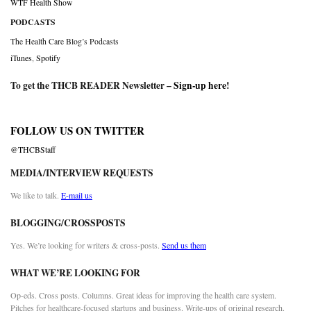
WTF Health Show
PODCASTS
The Health Care Blog’s Podcasts
iTunes
,
Spotify
To get the THCB READER Newsletter –
Sign-up here
!
FOLLOW US ON TWITTER
@THCBStaff
MEDIA/INTERVIEW REQUESTS
We like to talk.
E-mail us
BLOGGING/CROSSPOSTS
Yes. We’re looking for writers & cross-posts.
Send us them
WHAT WE’RE LOOKING FOR
Op-eds. Cross posts. Columns. Great ideas for improving the health care system.
Pitches for healthcare-focused startups and business. Write-ups of original research.