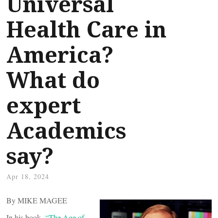
Universal
Health Care in
America?
What do
expert
Academics
say?
Apr 18, 2024
By MIKE MAGEE
In his book,
“The Age of