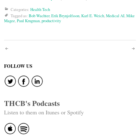
Categories:
Health Tech
Tagged as:
Bob Wachter
,
Erik Brynjolfsson
,
Karl E. Weich
,
Medical AI
,
Mike
Magee
,
Paul Krugman
,
productivity
Post
navigation
FOLLOW US
THCB's Podcasts
Listen to them on Itunes or Spotify