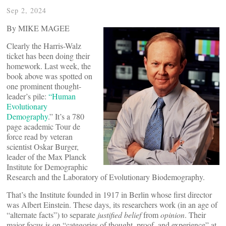
Sep 2, 2024
By MIKE MAGEE
Clearly the Harris-Walz
ticket has been doing their
homework. Last week, the
book above was spotted on
one prominent thought-
leader’s pile:
“Human
Evolutionary
Demography
.” It’s a 780
page academic Tour de
force read by veteran
scientist Oskar Burger,
leader of the Max Planck
Institute for Demographic
Research and the Laboratory of Evolutionary Biodemography.
That’s the Institute founded in 1917 in Berlin whose first director
was Albert Einstein. These days, its researchers work (in an age of
“alternate facts”) to separate
justified belief
from
opinion
. Their
major focus is on “categories of thought, proof, and experience” at