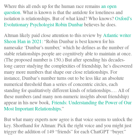
Where this all ends up for the human race remains
an open
question.
What is known is that the antidote for loneliness and
isolation is relationships. But of what kind? Who knows?
Oxford’s
Evolutionary Psychologist Robin Dunbar
believes he does.
Altman likely paid close attention to this review by
Atlantic writer
Sheon Han in 2021:
“Robin Dunbar is best known for his
namesake ‘Dunbar’s number,’ which he defines as the number of
stable relationships people are cognitively able to maintain at once.
(The proposed number is 150.) But after spending his decades-
long career studying the complexities of friendship, he’s discovered
many more numbers that shape our close relationships. For
instance, Dunbar’s number turns out to be less like an absolute
numerical threshold than a series of concentric circles, each
standing for qualitatively different kinds of relationships.… All of
these numbers (and many non-numeric insights about friendship)
appear in his new book,
Friends: Understanding the Power of Our
Most Important Relationships
.”
But what many experts now agree is that voice seems to unlock the
key. Shorthand for Altman: Pick the right voice and you might just
trigger the addition of 149 “friends” for each ChatGPT “buyer.”