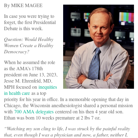
By MIKE MAGEE
In case you were trying to
forget, the first Presidential
Debate is this week.
Question: Would Healthy
Women Create a Healthy
Democracy?
When he assumed the role
as the AMA’s 178th
president on June 13, 2023,
Jesse M. Ehrenfeld, MD,
MPH focused on
inequities
in health care
as a top
priority for his year in office. In a memorable opening that day in
Chicago, the Wisconsin anesthesiologist shared a personal mission
with
700 AMA delegates
centered on his then 4 year old son.
Ethan was born 10 weeks premature at 2 lbs 7 oz.
“
Watching my son cling to life, I was struck by the painful reality
that, even though I was a physician and now, a father, neither I,