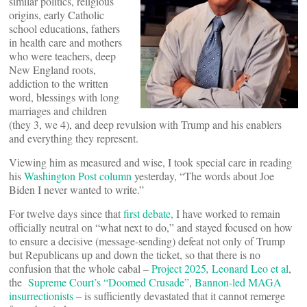
similar politics, religious
origins, early Catholic
school educations, fathers
in health care and mothers
who were teachers, deep
New England roots,
addiction to the written
word, blessings with long
marriages and children
(they 3, we 4), and deep revulsion with Trump and his enablers
and everything they represent.
Viewing him as measured and wise, I took special care in reading
his
Washington Post column
yesterday, “The words about Joe
Biden I never wanted to write.”
For twelve days since that
first debate,
I have worked to remain
officially neutral on “what next to do,” and stayed focused on how
to ensure a decisive (message-sending) defeat not only of Trump
but Republicans up and down the ticket, so that there is no
confusion that the whole cabal –
Project 2025
,
Leonard Leo et al
,
the
Supreme Court’s “Doomed Crusade”
,
Bannon-led MAGA
insurrectionists
– is sufficiently devastated that it cannot remerge