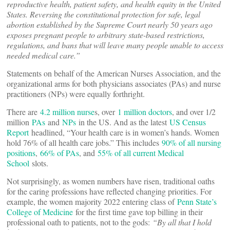
reproductive health, patient safety, and health equity in the United
States. Reversing the constitutional protection for safe, legal
abortion established by the Supreme Court nearly 50 years ago
exposes pregnant people to arbitrary state-based restrictions,
regulations, and bans that will leave many people unable to access
needed medical care.”
Statements on behalf of the American Nurses Association, and the
organizational arms for both physicians associates (PAs) and nurse
practitioners (NPs) were equally forthright.
There are
4.2 million nurse
s, over
1 million doctors
, and over 1/2
million
PAs
and
NPs
in the US. And as the latest
US Census
Report
headlined, “Your health care is in women’s hands. Women
hold 76% of all health care jobs.” This includes
90% of all nursing
positions
,
66% of PAs
, and
55% of all current Medical
School
slots.
Not surprisingly, as women numbers have risen, traditional oaths
for the caring professions have reflected changing priorities. For
example, the women majority 2022 entering class of
Penn State’s
College of Medicine
for the first time gave top billing in their
professional oath to patients, not to the gods:
“
By all that I hold