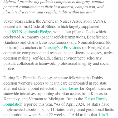
highest, I promise my patients competence, integrity, candor,
personal commitment to their best interest, compassion, and
absolute discretion, and confidentiality within the law.”
Seven years earlier, the American Nurses Association (ANA),
created a formal Code of Ethics, which largely supplanted
the
1893 Nightingale Pledge
, with a four pillared Code which
celebrated Autonomy (patient self-determination), Beneficence
(kindness and charity), Justice,(fairness) and Nonmaleficence (do
no harm), as anchors to
Nursing’s 9 Provisions
(or Pledges) that
commit to: compassion and respect, patient-focus, advocacy, active
decision making, self-health, ethical environment, scholarly
pursuit, collaborative teamwork, professional integrity and social
justice.
During Dr. Ehrenfeld’s one-year tenure following the Dobbs
decision women’s access to health care deteriorated in red state
after red state, a point reflected in
clear losses
for Republicans on
statewide initiatives supporting abortion access from Kansas to
Kentucky, and Vermont to Michigan. But as the
Kaiser Family
Foundation
reported this year, “As of April 2024, 14 states have
implemented abortion bans, 11 states have placed gestational limits
on abortion between 6 and 22 weeks…” Add to this that
1 in 5