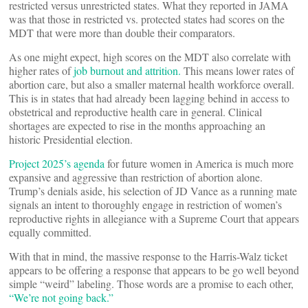
restricted versus unrestricted states. What they reported in JAMA
was that those in restricted vs. protected states had scores on the
MDT that were more than double their comparators.
As one might expect, high scores on the MDT also correlate with
higher rates of
job burnout and attrition.
This means lower rates of
abortion care, but also a smaller maternal health workforce overall.
This is in states that had already been lagging behind in access to
obstetrical and reproductive health care in general. Clinical
shortages are expected to rise in the months approaching an
historic Presidential election.
Project 2025’s agenda
for future women in America is much more
expansive and aggressive than restriction of abortion alone.
Trump’s denials aside, his selection of JD Vance as a running mate
signals an intent to thoroughly engage in restriction of women’s
reproductive rights in allegiance with a Supreme Court that appears
equally committed.
With that in mind, the massive response to the Harris-Walz ticket
appears to be offering a response that appears to be go well beyond
simple “weird” labeling. Those words are a promise to each other,
“We’re not going back.”