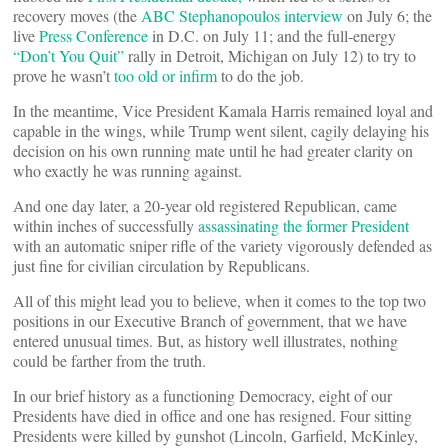
recovery moves (the
ABC Stephanopoulos interview
on July 6; the
live
Press Conference
in D.C. on July 11; and the full-energy
“Don’t You Quit”
rally in Detroit, Michigan on July 12) to try to
prove he wasn’t
too old or infirm
to do the job.
In the meantime, Vice President Kamala Harris remained loyal and
capable in the wings, while Trump went silent, cagily delaying his
decision on his own running mate until he had greater clarity on
who exactly he was running against.
And one day later, a 20-year old registered Republican, came
within inches of successfully
assassinating the former President
with an automatic sniper rifle of the variety vigorously defended as
just fine for civilian circulation by Republicans.
All of this might lead you to believe, when it comes to the top two
positions in our Executive Branch of government, that we have
entered unusual times. But, as history well illustrates, nothing
could be farther from the truth.
In our brief history as a functioning Democracy, eight of our
Presidents have died in office and one has resigned. Four sitting
Presidents were killed by gunshot (Lincoln, Garfield, McKinley,