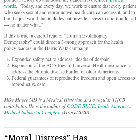
words
, “Today, and every day, we work to ensure that every patient
who seeks sexual and reproductive health care can access it, and to
build a just world that includes nationwide access to abortion for all
— no matter what.”
If this is true, a careful read of “Human Evolutionary
Demography” could direct a 3-prong approach for the health
policy leaders in the Harris-Walz campaign:
Expanded safety net to address “deaths of despair.”
Expansion of the ACA toward Universal Health Insurance to
address the chronic disease burden of older Americans.
Federal guarantees of reproductive freedom and open access to
reproductive care.
Mike Magee MD is a Medical Historian and a regular THCB
contributor. He is the author of
CODE BLUE: Inside America’s
Medical Industrial Complex.
(Grove/2020)
“Moral Distress” Has