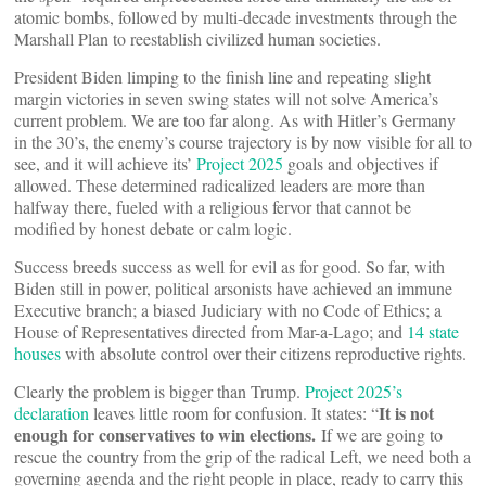
atomic bombs, followed by multi-decade investments through the
Marshall Plan to reestablish civilized human societies.
President Biden limping to the finish line and repeating slight
margin victories in seven swing states will not solve America’s
current problem. We are too far along. As with Hitler’s Germany
in the 30’s, the enemy’s course trajectory is by now visible for all to
see, and it will achieve its’
Project 2025
goals and objectives if
allowed. These determined radicalized leaders are more than
halfway there, fueled with a religious fervor that cannot be
modified by honest debate or calm logic.
Success breeds success as well for evil as for good. So far, with
Biden still in power, political arsonists have achieved an immune
Executive branch; a biased Judiciary with no Code of Ethics; a
House of Representatives directed from Mar-a-Lago; and
14 state
houses
with absolute control over their citizens reproductive rights.
Clearly the problem is bigger than Trump.
Project 2025’s
It is not
declaration
leaves little room for confusion. It states: “
enough for conservatives to win elections.
If we are going to
rescue the country from the grip of the radical Left, we need both a
governing agenda and the right people in place, ready to carry this