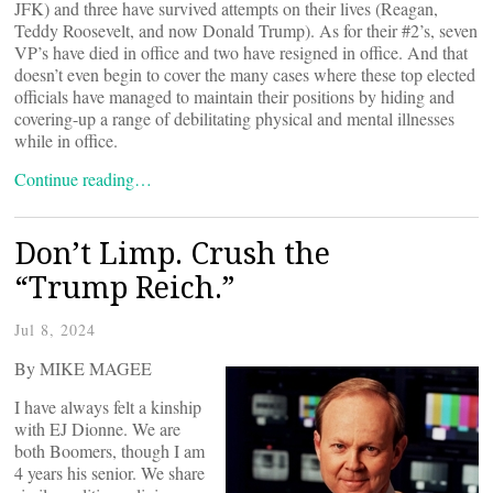
JFK) and three have survived attempts on their lives (Reagan,
Teddy Roosevelt, and now Donald Trump). As for their #2’s, seven
VP’s have died in office and two have resigned in office. And that
doesn’t even begin to cover the many cases where these top elected
officials have managed to maintain their positions by hiding and
covering-up a range of debilitating physical and mental illnesses
while in office.
Continue reading…
Don’t Limp. Crush the
“Trump Reich.”
Jul 8, 2024
By MIKE MAGEE
I have always felt a kinship
with EJ Dionne. We are
both Boomers, though I am
4 years his senior. We share