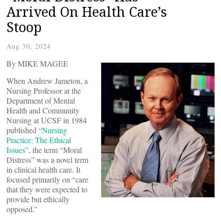
Arrived On Health Care’s
Stoop
Aug 30, 2024
By MIKE MAGEE
When Andrew Jameton, a
Nursing Professor at the
Department of Mental
Health and Community
Nursing at UCSF in 1984
published
“Nursing
Practice: The Ethical
Issues”
, the term “Moral
Distress” was a novel term
in clinical health care. It
focused primarily on “care
that they were expected to
provide but ethically
opposed.”