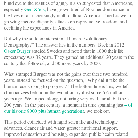
blind eye to the realities of aging. It also suggested that Americans,
especially
Gen X’ers,
have grown tired of Boomer dominance in
the lives of an increasingly multi-cultural America – tired as well of
growing income disparity, attacks on reproductive freedom, and
declining life expectancy in America.
But why the sudden interest in “Human Evolutionary
Demography?” The answer lies in the numbers. Back in 2012
Oskar Burger
studied Swedes and noted that in 1800 their life
expectancy was 32 years. They gained an additional 20 years in the
century that followed, and 30 more years by 2000.
What stumped Burger was not the gains over these two hundred
years. Instead he focused on the question, “Why did it take the
human race so long to progress?” The bottom line is this, we left
chimpanzees behind in the evolutionary dust some 6.6 million
years ago. We limped along, not faring very well, for all but the last
200 years. In the past century, a moment in time spanning just
4 of
our historic 8000 plus human generations
, we took off.
This period coincided with rapid scientific and technologic
advances, cleaner air and water, greater nutritional support,
improved education and housing, expanded public health related