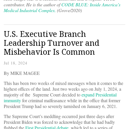
contributor. He is the author of
CODE BLUE: Inside America’s
Medical Industrial Complex.
(Grove/2020)
U.S. Executive Branch
Leadership Turnover and
Misbehavior Is Common
Jul 18, 2024
By MIKE MAGEE
This has been two weeks of mixed messages when it comes to the
highest offices of the land. Just two weeks ago on July 1, 2024, a
majority of the Supreme Court decided to
expand Presidential
immunity
for criminal malfeasance while in the office that former
President Trump had so severely tarnished on January 6, 2021.
The Supreme Court’s meddling occurred just three days after
President Biden was forced to acknowledge that he had badly
flubbed the
First Presidential debate,
which led to a series of