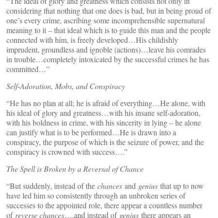
“The ideal of glory and greatness which consists not only in
considering that nothing that one does is bad, but in being proud of
one’s every crime, ascribing some incomprehensible supernatural
meaning to it – that ideal which is to guide this man and the people
connected with him, is freely developed…His childishly
imprudent, groundless and ignoble (actions)…leave his comrades
in trouble…completely intoxicated by the successful crimes he has
committed…”
Self-Adoration, Mobs, and Conspiracy
“He has no plan at all; he is afraid of everything…He alone, with
his ideal of glory and greatness…with his insane self-adoration,
with his boldness in crime, with his sincerity in lying – he alone
can justify what is to be performed…He is drawn into a
conspiracy, the purpose of which is the seizure of power, and the
conspiracy is crowned with success….”
The Spell is Broken by a Reversal of Chance
“But suddenly, instead of the
chances
and
genius
that up to now
have led him so consistently through an unbroken series of
successes to the appointed role, there appear a countless number
of
reverse chances
….and instead of
genius
there appears an