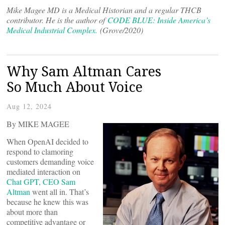
Mike Magee MD is a Medical Historian and a regular THCB
contributor. He is the author of
CODE BLUE: Inside America’s
Medical Industrial Complex.
(Grove/2020)
Why Sam Altman Cares
So Much About Voice
Aug 12, 2024
By MIKE MAGEE
When OpenAI decided to
respond to clamoring
customers demanding voice
mediated interaction on
Chat GPT, CEO Sam
Altman
went all in. That’s
because he knew this was
about more than
competitive advantage or