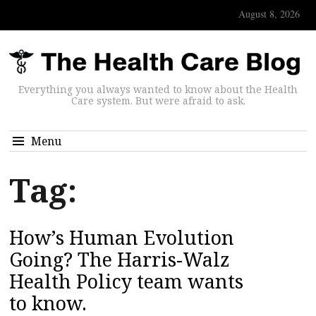
August 8, 2026
Everything you always wanted to know about the Health
Care system. But were afraid to ask.
Menu
Tag:
How’s Human Evolution
Going? The Harris-Walz
Health Policy team wants
to know.