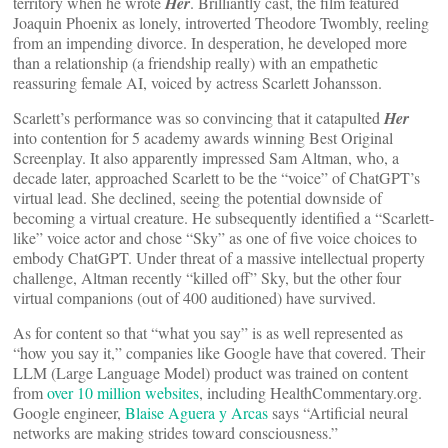
territory when he wrote
Her
. Brilliantly cast, the film featured
Joaquin Phoenix as lonely, introverted Theodore Twombly, reeling
from an impending divorce. In desperation, he developed more
than a relationship (a friendship really) with an empathetic
reassuring female AI, voiced by actress Scarlett Johansson.
Scarlett’s performance was so convincing that it catapulted
Her
into contention for 5 academy awards winning Best Original
Screenplay. It also apparently impressed Sam Altman, who, a
decade later, approached Scarlett to be the “voice” of ChatGPT’s
virtual lead. She declined, seeing the potential downside of
becoming a virtual creature. He subsequently identified a “Scarlett-
like” voice actor and chose “Sky” as one of five voice choices to
embody ChatGPT. Under threat of a massive intellectual property
challenge, Altman recently “killed off” Sky, but the other four
virtual companions (out of 400 auditioned) have survived.
As for content so that “what you say” is as well represented as
“how you say it,” companies like Google have that covered. Their
LLM (Large Language Model) product was trained on content
from
over 10 million websites
, including HealthCommentary.org.
Google engineer,
Blaise Aguera y Arcas
says “Artificial neural
networks are making strides toward consciousness.”