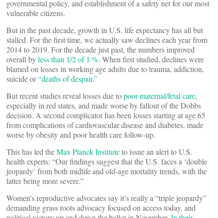
governmental policy, and establishment of a safety net for our most
vulnerable citizens.
But in the past decade, growth in U.S. life expectancy has all but
stalled. For the first time, we actually saw declines each year from
2014 to 2019. For the decade just past, the numbers improved
overall by
less than 1/2 of 1 %
. When first studied, declines were
blamed on losses in working age adults due to trauma, addiction,
suicide or
“deaths of despair.”
But recent studies reveal losses due to
poor maternal/fetal care
,
especially in red states, and made worse by fallout of the Dobbs
decision. A second complicator has been losses starting at age 65
from complications of cardiovascular disease and diabetes, made
worse by obesity and poor health care follow-up.
This has led the
Max Planck Institute
to issue an alert to U.S.
health experts: “Our findings suggest that the U.S. faces a ‘double
jeopardy’ from both midlife and old-age mortality trends, with the
latter being more severe.”
Women’s reproductive advocates say it’s really a “triple jeopardy”
demanding grass roots advocacy focused on access today, and
political victory up and down the ballot in November.
In their