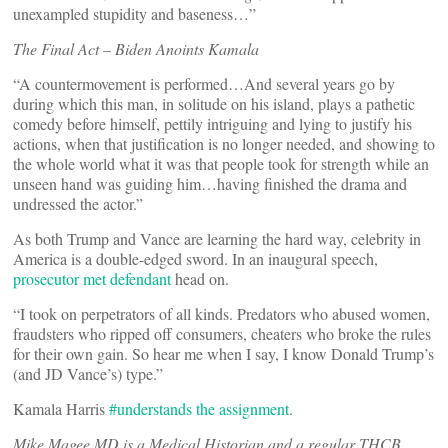
unexampled stupidity and baseness…”
The Final Act – Biden Anoints Kamala
“A countermovement is performed…And several years go by
during which this man, in solitude on his island, plays a pathetic
comedy before himself, pettily intriguing and lying to justify his
actions, when that justification is no longer needed, and showing to
the whole world what it was that people took for strength while an
unseen hand was guiding him…having finished the drama and
undressed the actor.”
As both Trump and Vance are learning the hard way, celebrity in
America is a double-edged sword. In an inaugural speech,
prosecutor met defendant
head on.
“I took on perpetrators of all kinds. Predators who abused women,
fraudsters who ripped off consumers, cheaters who broke the rules
for their own gain. So hear me when I say, I know Donald Trump’s
(and JD Vance’s) type.”
Kamala Harris
#understands the assignment
.
Mike Magee MD is a Medical Historian and a regular THCB