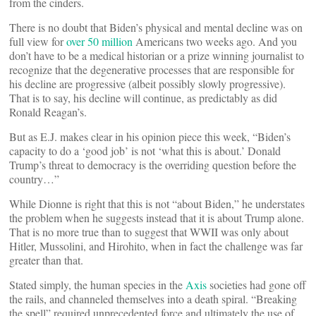
from the cinders.
There is no doubt that Biden’s physical and mental decline was on
full view for
over 50 million
Americans two weeks ago. And you
don’t have to be a medical historian or a prize winning journalist to
recognize that the degenerative processes that are responsible for
his decline are progressive (albeit possibly slowly progressive).
That is to say, his decline will continue, as predictably as did
Ronald Reagan’s.
But as E.J. makes clear in his opinion piece this week, “Biden’s
capacity to do a ‘good job’ is not ‘what this is about.’ Donald
Trump’s threat to democracy is the overriding question before the
country…”
While Dionne is right that this is not “about Biden,” he understates
the problem when he suggests instead that it is about Trump alone.
That is no more true than to suggest that WWII was only about
Hitler, Mussolini, and Hirohito, when in fact the challenge was far
greater than that.
Stated simply, the human species in the
Axis
societies had gone off
the rails, and channeled themselves into a death spiral. “Breaking
the spell” required unprecedented force and ultimately the use of