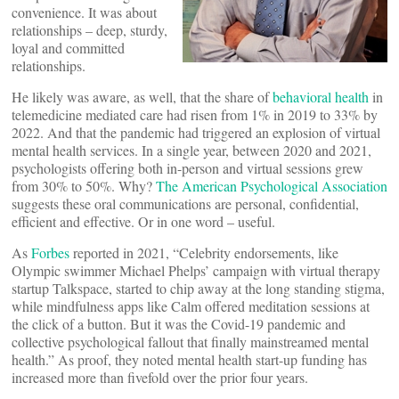
convenience. It was about
relationships – deep, sturdy,
loyal and committed
relationships.
He likely was aware, as well, that the share of
behavioral health
in
telemedicine mediated care had risen from 1% in 2019 to 33% by
2022. And that the pandemic had triggered an explosion of virtual
mental health services. In a single year, between 2020 and 2021,
psychologists offering both in-person and virtual sessions grew
from 30% to 50%. Why?
The American Psychological Association
suggests these oral communications are personal, confidential,
efficient and effective. Or in one word – useful.
As
Forbes
reported in 2021, “Celebrity endorsements, like
Olympic swimmer Michael Phelps’ campaign with virtual therapy
startup Talkspace, started to chip away at the long standing stigma,
while mindfulness apps like Calm offered meditation sessions at
the click of a button. But it was the Covid-19 pandemic and
collective psychological fallout that finally mainstreamed mental
health.” As proof, they noted mental health start-up funding has
increased more than fivefold over the prior four years.