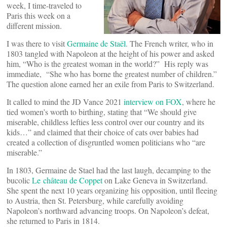
week, I time-traveled to
Paris this week on a
different mission.
I was there to visit
Germaine de Staël
. The French writer, who in
1803 tangled with Napoleon at the height of his power and asked
him, “Who is the greatest woman in the world?” His reply was
immediate, “She who has borne the greatest number of children.”
The question alone earned her an exile from Paris to Switzerland.
It called to mind the JD Vance 2021
interview on FOX
, where he
tied women’s worth to birthing, stating that “We should give
miserable, childless lefties less control over our country and its
kids…” and claimed that their choice of cats over babies had
created a collection of disgruntled women politicians who “are
miserable.”
In 1803, Germaine de Stael had the last laugh, decamping to the
bucolic
Le château de Coppet
on Lake Geneva in Switzerland.
She spent the next 10 years organizing his opposition, until fleeing
to Austria, then St. Petersburg, while carefully avoiding
Napoleon’s northward advancing troops. On Napoleon’s defeat,
she returned to Paris in 1814.