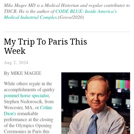
Mike Magee MD is a Medical Historian and regular contributor to
THCB. He is the author of
CODE BLUE: Inside America’s
Medical Industrial Complex.
(Grove/2020)
My Trip To Paris This
Week
Aug 2, 2024
By MIKE MAGEE
While others regale in the
accomplishments of quirky
pommel horse specialist
,
Stephen Nedoroscik, from
Worcester, MA, or
Celine
Dion’s
remarkable
performance at the closing
of the Olympics Opening
Ceremonies in Paris this