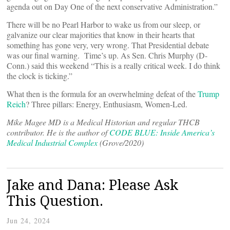
agenda out on Day One of the next conservative Administration.”
There will be no Pearl Harbor to wake us from our sleep, or
galvanize our clear majorities that know in their hearts that
something has gone very, very wrong. That Presidential debate
was our final warning. Time’s up. As Sen. Chris Murphy (D-
Conn.) said this weekend “This is a really critical week. I do think
the clock is ticking.”
What then is the formula for an overwhelming defeat of the
Trump
Reich
? Three pillars: Energy, Enthusiasm, Women-Led.
Mike Magee MD is a Medical Historian and regular THCB
contributor. He is the author of
CODE BLUE: Inside America’s
Medical Industrial Complex
(Grove/2020)
Jake and Dana: Please Ask
This Question.
Jun 24, 2024