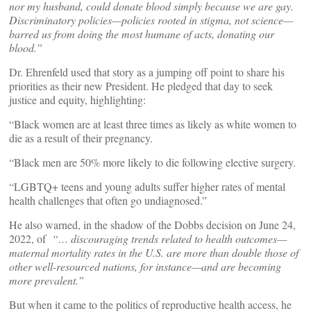
nor my husband, could donate blood simply because we are gay.
Discriminatory policies—policies rooted in stigma, not science—
barred us from doing the most humane of acts, donating our
blood.”
Dr. Ehrenfeld used that story as a jumping off point to share his
priorities as their new President. He pledged that day to seek
justice and equity, highlighting:
“Black women are at least three times as likely as white women to
die as a result of their pregnancy.
“Black men are 50% more likely to die following elective surgery.
“LGBTQ+ teens and young adults suffer higher rates of mental
health challenges that often go undiagnosed.”
He also warned, in the shadow of the Dobbs decision on June 24,
2022, of
“… discouraging trends related to health outcomes—
maternal mortality rates in the U.S. are more than double those of
other well-resourced nations, for instance—and are becoming
more prevalent.”
But when it came to the politics of reproductive health access, he