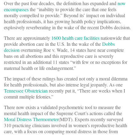
Over the past four decades, the definition has expanded and
now
encompasses
the “inability to provide the care that one feels
morally compelled to provide.” Beyond its’ impact on individual
health professionals, it has growing health policy implications,
explosively reverberating in the wake of the recent Dobbs decision.
There are approximately
1600 health care facilities
nationwide that
provide abortion care in the U.S. In the wake of the
Dobbs
decision
overturning Roe v. Wade, 14 states have near complete
bans on all abortions and this reproductive care is severely
restricted in an additional 11 states “with few or no exceptions for
maternal health or life endangerment.”
The impact of these rulings has created not only a moral dilemma
for health professionals, but also intense legal jeopardy. As one
Tennessee Obstetrician
recently put it, “There are weeks when I
commit multiple felonies.”
There now exists a validated psychometric tool to measure the
mental health impact of the Supreme Court’s actions called the
Moral Distress Thermometer
(MDT). Experts recently surveyed
310 practicing clinicians involved in women’s reproductive health
care, with a focus on comparing moral distress in those from