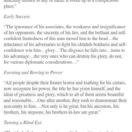
place.”
Early Success
“The ignorance of his associates, the weakness and insignificance
of his opponents, the sincerity of his lies, and the brilliant and self-
confident limitedness of this man moved him to the head…the
reluctance of his adversaries to fight his childish boldness and self-
confidence win him…glory…The disgrace he falls into…turns to
his advantage…the very ones who can destroy his glory, do not,
for various diplomatic considerations…”
Fawning and Bowing to Power
“All people despite their former horror and loathing for his crimes,
now recognize his power, the title he has given himself, and the
ideal of greatness and glory, which to all of them seems beautiful
and reasonable….One after another, they rush to demonstrate their
non-entity to him….Not only is he great, but his ancestors, his
brothers, his stepsons, his brothers-in-law are great.”
Turning a Blind Eye