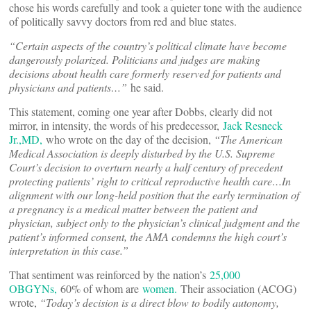
chose his words carefully and took a quieter tone with the audience
of politically savvy doctors from red and blue states.
“
Certain aspects of the country
’
s political climate have become
dangerously polarized. Politicians and judges are making
decisions about health care formerly reserved for patients and
physicians and patients…”
he said.
This statement, coming one year after Dobbs, clearly did not
mirror, in intensity, the words of his predecessor,
Jack Resneck
Jr.,MD,
who wrote on the day of the decision,
“The American
Medical Association is deeply disturbed by the U.S. Supreme
Court’s decision to overturn nearly a half century of precedent
protecting patients’ right to critical reproductive health care…In
alignment with our long-held position that the early termination of
a pregnancy is a medical matter between the patient and
physician, subject only to the physician’s clinical judgment and the
patient’s informed consent, the AMA condemns the high court’s
interpretation in this case.”
That sentiment was reinforced by the nation’s
25,000
OBGYNs,
60% of whom are
women.
Their association (ACOG)
wrote,
“Today’s decision is a direct blow to bodily autonomy,