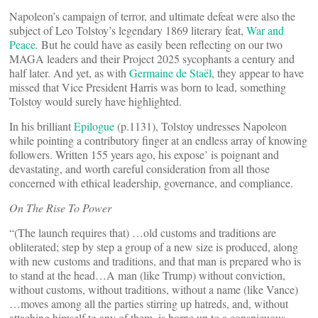
Napoleon’s campaign of terror, and ultimate defeat were also the
subject of Leo Tolstoy’s legendary 1869 literary feat,
War and
Peace
.
But he could have as easily been reflecting on our two
MAGA leaders and their Project 2025 sycophants a century and
half later. And yet, as with
Germaine de Staël
, they appear to have
missed that Vice President Harris was born to lead, something
Tolstoy would surely have highlighted.
In his brilliant
Epilogue
(p.1131), Tolstoy undresses Napoleon
while pointing a contributory finger at an endless array of knowing
followers. Written 155 years ago, his expose’ is poignant and
devastating, and worth careful consideration from all those
concerned with ethical leadership, governance, and compliance.
On The Rise To Power
“(The launch requires that) …old customs and traditions are
obliterated; step by step a group of a new size is produced, along
with new customs and traditions, and that man is prepared who is
to stand at the head…A man (like Trump) without conviction,
without customs, without traditions, without a name (like Vance)
…moves among all the parties stirring up hatreds, and, without
attaching himself to any of them, is borne up to a conspicuous