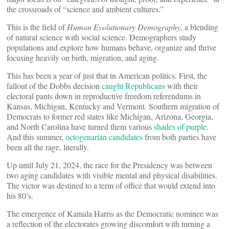
the crossroads of “science and ambient cultures.”
This is the field of
Human Evolutionary Demography
, a blending
of natural science with social science. Demographers study
populations and explore how humans behave, organize and thrive
focusing heavily on birth, migration, and aging.
This has been a year of just that in American politics. First, the
fallout of the Dobbs decision
caught Republicans
with their
electoral pants down in reproductive freedom referendums in
Kansas, Michigan, Kentucky and Vermont. Southern migration of
Democrats to former red states like Michigan, Arizona, Georgia,
and North Carolina have turned them various
shades of purple
.
And this summer,
octogenarian candidates
from both parties have
been all the rage, literally.
Up until July 21, 2024, the race for the Presidency was between
two aging candidates with visible mental and physical disabilities.
The victor was destined to a term of office that would extend into
his 80’s.
The emergence of Kamala Harris as the Democratic nominee was
a reflection of the electorates growing discomfort with turning a