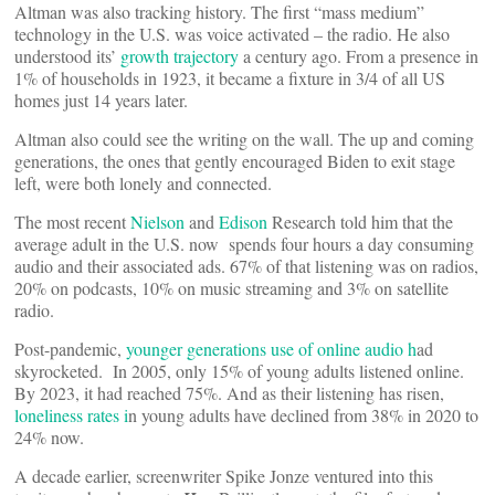
Altman was also tracking history. The first “mass medium”
technology in the U.S. was voice activated – the radio. He also
understood its’
growth trajectory
a century ago. From a presence in
1% of households in 1923, it became a fixture in 3/4 of all US
homes just 14 years later.
Altman also could see the writing on the wall. The up and coming
generations, the ones that gently encouraged Biden to exit stage
left, were both lonely and connected.
The most recent
Nielson
and
Edison
Research told him that the
average adult in the U.S. now spends four hours a day consuming
audio and their associated ads. 67% of that listening was on radios,
20% on podcasts, 10% on music streaming and 3% on satellite
radio.
Post-pandemic,
younger generations use of online audio h
ad
skyrocketed. In 2005, only 15% of young adults listened online.
By 2023, it had reached 75%. And as their listening has risen,
loneliness rates i
n young adults have declined from 38% in 2020 to
24% now.
A decade earlier, screenwriter Spike Jonze ventured into this