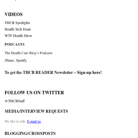
VIDEOS
THCB Spotlights
Health Tech Deals
WTF Health Show
PODCASTS
The Health Care Blog’s Podcasts
iTunes
,
Spotify
To get the THCB READER Newsletter –
Sign-up here
!
FOLLOW US ON TWITTER
@THCBStaff
MEDIA/INTERVIEW REQUESTS
We like to talk.
E-mail us
BLOGGING/CROSSPOSTS