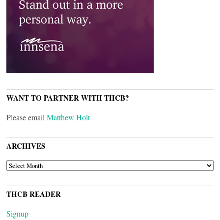
WANT TO PARTNER WITH THCB?
Please email
Matthew Holt
ARCHIVES
ARCHIVES
THCB READER
Signup