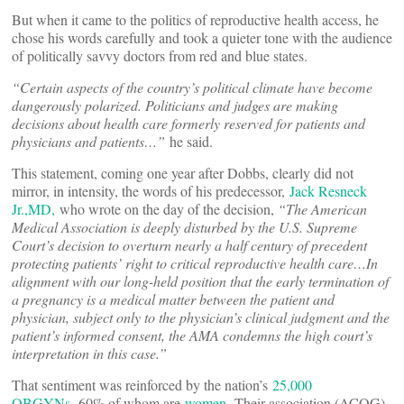
But when it came to the politics of reproductive health access, he
chose his words carefully and took a quieter tone with the audience
of politically savvy doctors from red and blue states.
“
Certain aspects of the country
’
s political climate have become
dangerously polarized. Politicians and judges are making
decisions about health care formerly reserved for patients and
physicians and patients…”
he said.
This statement, coming one year after Dobbs, clearly did not
mirror, in intensity, the words of his predecessor,
Jack Resneck
Jr.,MD,
who wrote on the day of the decision,
“The American
Medical Association is deeply disturbed by the U.S. Supreme
Court’s decision to overturn nearly a half century of precedent
protecting patients’ right to critical reproductive health care…In
alignment with our long-held position that the early termination of
a pregnancy is a medical matter between the patient and
physician, subject only to the physician’s clinical judgment and the
patient’s informed consent, the AMA condemns the high court’s
interpretation in this case.”
That sentiment was reinforced by the nation’s
25,000
OBGYNs,
60% of whom are
women.
Their association (ACOG)