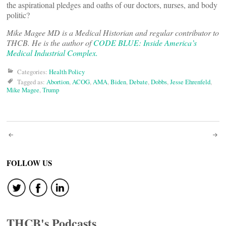
the aspirational pledges and oaths of our doctors, nurses, and body
politic?
Mike Magee MD is a Medical Historian and regular contributor to
THCB. He is the author of
CODE BLUE: Inside America’s
Medical Industrial Complex.
Categories:
Health Policy
Tagged as:
Abortion
,
ACOG
,
AMA
,
Biden
,
Debate
,
Dobbs
,
Jesse Ehrenfeld
,
Mike Magee
,
Trump
Post
navigation
FOLLOW US
THCB's Podcasts