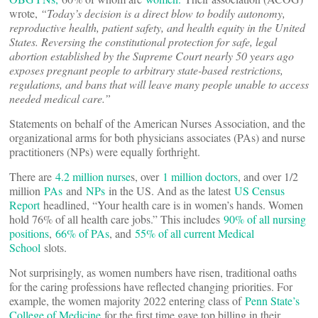
wrote,
“Today’s decision is a direct blow to bodily autonomy,
reproductive health, patient safety, and health equity in the United
States. Reversing the constitutional protection for safe, legal
abortion established by the Supreme Court nearly 50 years ago
exposes pregnant people to arbitrary state-based restrictions,
regulations, and bans that will leave many people unable to access
needed medical care.”
Statements on behalf of the American Nurses Association, and the
organizational arms for both physicians associates (PAs) and nurse
practitioners (NPs) were equally forthright.
There are
4.2 million nurse
s, over
1 million doctors
, and over 1/2
million
PAs
and
NPs
in the US. And as the latest
US Census
Report
headlined, “Your health care is in women’s hands. Women
hold 76% of all health care jobs.” This includes
90% of all nursing
positions
,
66% of PAs
, and
55% of all current Medical
School
slots.
Not surprisingly, as women numbers have risen, traditional oaths
for the caring professions have reflected changing priorities. For
example, the women majority 2022 entering class of
Penn State’s
College of Medicine
for the first time gave top billing in their