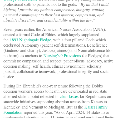
professional oath to patients, not to the gods:
“
By all that I hold
highest, I promise my patients competence, integrity, candor,
personal commitment to their best interest, compassion, and
absolute discretion, and confidentiality within the law.”
Seven years earlier, the American Nurses Association (ANA),
created a formal Code of Ethics, which largely supplanted
the
1893 Nightingale Pledge
, with a four pillared Code which
celebrated Autonomy (patient self-determination), Beneficence
(kindness and charity), Justice,(fairness) and Nonmaleficence (do
no harm), as anchors to
Nursing’s 9 Provisions
(or Pledges) that
commit to: compassion and respect, patient-focus, advocacy, active
decision making, self-health, ethical environment, scholarly
pursuit, collaborative teamwork, professional integrity and social
justice.
During Dr. Ehrenfeld’s one-year tenure following the Dobbs
decision women’s access to health care deteriorated in red state
after red state, a point reflected in
clear losses
for Republicans on
statewide initiatives supporting abortion access from Kansas to
Kentucky, and Vermont to Michigan. But as the
Kaiser Family
Foundation
reported this year, “As of April 2024, 14 states have
implemented abortion bans, 11 states have placed gestational limits