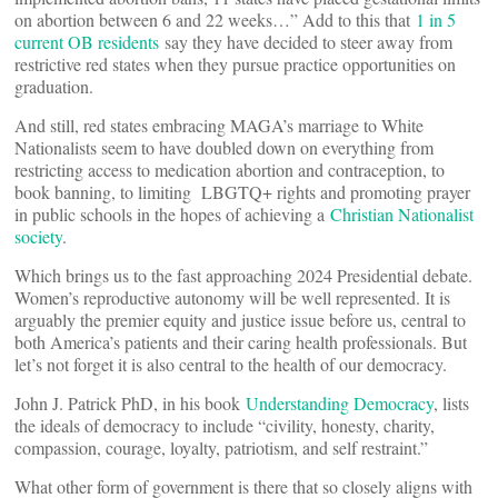
on abortion between 6 and 22 weeks…” Add to this that
1 in 5
current OB residents
say they have decided to steer away from
restrictive red states when they pursue practice opportunities on
graduation.
And still, red states embracing MAGA’s marriage to White
Nationalists seem to have doubled down on everything from
restricting access to medication abortion and contraception, to
book banning, to limiting LBGTQ+ rights and promoting prayer
in public schools in the hopes of achieving a
Christian Nationalist
society
.
Which brings us to the fast approaching 2024 Presidential debate.
Women’s reproductive autonomy will be well represented. It is
arguably the premier equity and justice issue before us, central to
both America’s patients and their caring health professionals. But
let’s not forget it is also central to the health of our democracy.
John J. Patrick PhD, in his book
Understanding Democracy
, lists
the ideals of democracy to include “civility, honesty, charity,
compassion, courage, loyalty, patriotism, and self restraint.”
What other form of government is there that so closely aligns with