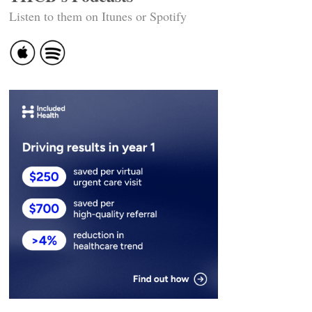
Listen to them on Itunes or Spotify