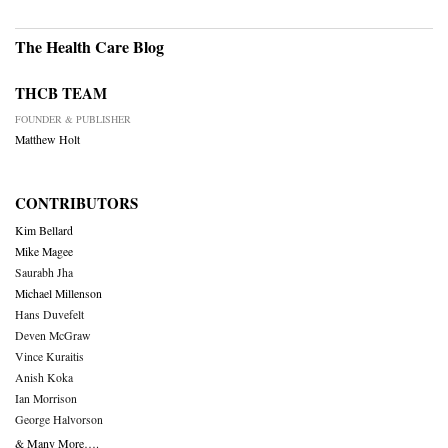
The Health Care Blog
THCB TEAM
FOUNDER & PUBLISHER
Matthew Holt
CONTRIBUTORS
Kim Bellard
Mike Magee
Saurabh Jha
Michael Millenson
Hans Duvefelt
Deven McGraw
Vince Kuraitis
Anish Koka
Ian Morrison
George Halvorson
& Many More….