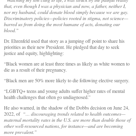
that, even though I was a physician and now, a father, neither I,
nor my husband, could donate blood simply because we are gay.
Discriminatory policies—policies rooted in stigma, not science—
barred us from doing the most humane of acts, donating our
blood.”
Dr. Ehrenfeld used that story as a jumping off point to share his
priorities as their new President. He pledged that day to seek
justice and equity, highlighting:
“Black women are at least three times as likely as white women to
die as a result of their pregnancy.
“Black men are 50% more likely to die following elective surgery.
“LGBTQ+ teens and young adults suffer higher rates of mental
health challenges that often go undiagnosed.”
He also warned, in the shadow of the Dobbs decision on June 24,
2022, of
“… discouraging trends related to health outcomes—
maternal mortality rates in the U.S. are more than double those of
other well-resourced nations, for instance—and are becoming
more prevalent.”