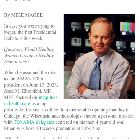
By MIKE MAGEE
In case you were trying to
forget, the first Presidential
Debate is this week.
Question: Would Healthy
Women Create a Healthy
Democracy?
When he assumed the role
as the AMA’s 178th
president on June 13, 2023,
Jesse M. Ehrenfeld, MD,
MPH focused on
inequities
in health care
as a top
priority for his year in office. In a memorable opening that day in
Chicago, the Wisconsin anesthesiologist shared a personal mission
with
700 AMA delegates
centered on his then 4 year old son.
Ethan was born 10 weeks premature at 2 lbs 7 oz.
“
Watching my son cling to life, I was struck by the painful reality