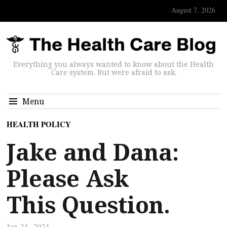
August 7, 2026
Everything you always wanted to know about the Health
Care system. But were afraid to ask.
Menu
HEALTH POLICY
Jake and Dana:
Please Ask
This Question.
Jun 24, 2024