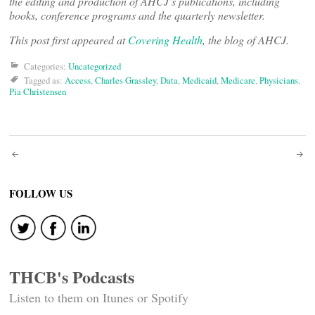
the editing and production of AHCJ’s publications, including
books, conference programs and the quarterly newsletter.
This post first appeared at
Covering Health
, the blog of AHCJ.
Categories:
Uncategorized
Tagged as:
Access
,
Charles Grassley
,
Data
,
Medicaid
,
Medicare
,
Physicians
,
Pia Christensen
Post
navigation
FOLLOW US
THCB's Podcasts
Listen to them on Itunes or Spotify