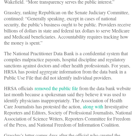
Wakefield. “More transparency serves the public interest.”
Grassley, ranking Republican on the Senate Judiciary Committee,
continued: “Generally speaking, except in cases of national
security, the public’s business ought to be public. Providers receive
billions of dollars in state and federal tax dollars to serve Medicare
and Medicaid beneficiaries. Accountability requires tracking how
the money is spent.”
The National Practitioner Data Bank is a confidential system that
compiles malpractice payouts, hospital discipline and regulatory
sanctions against doctors and other health professionals. For years,
HRSA has posted aggregate information from the data bank in a
Public Use File that did not identify individual providers.
HRSA officials
removed the public file
from the data bank website
last month because a spokesman said they believe it was used to
identify physicians inappropriately. The Association of Health
Care Journalists has protested the action,
along with
Investigative
Reporters and Editors, Society of Professional Journalists, National
Association of Science Writers, Reporters Committee for Freedom
of the Press, and National Freedom of Information Coalition.
Grassley’s letter comes days after the official who created the