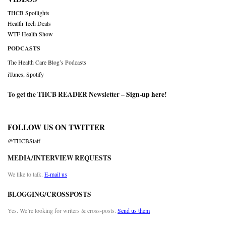
THCB Spotlights
Health Tech Deals
WTF Health Show
PODCASTS
The Health Care Blog’s Podcasts
iTunes
,
Spotify
To get the THCB READER Newsletter –
Sign-up here
!
FOLLOW US ON TWITTER
@THCBStaff
MEDIA/INTERVIEW REQUESTS
We like to talk.
E-mail us
BLOGGING/CROSSPOSTS
Yes. We’re looking for writers & cross-posts.
Send us them