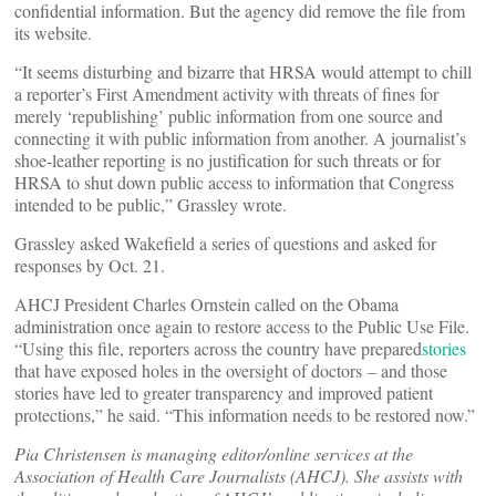
confidential information. But the agency did remove the file from
its website.
“It seems disturbing and bizarre that HRSA would attempt to chill
a reporter’s First Amendment activity with threats of fines for
merely ‘republishing’ public information from one source and
connecting it with public information from another. A journalist’s
shoe-leather reporting is no justification for such threats or for
HRSA to shut down public access to information that Congress
intended to be public,” Grassley wrote.
Grassley asked Wakefield a series of questions and asked for
responses by Oct. 21.
AHCJ President Charles Ornstein called on the Obama
administration once again to restore access to the Public Use File.
“Using this file, reporters across the country have prepared
stories
that have exposed holes in the oversight of doctors – and those
stories have led to greater transparency and improved patient
protections,” he said. “This information needs to be restored now.”
Pia Christensen is managing editor/online services at the
Association of Health Care Journalists (AHCJ). She assists with