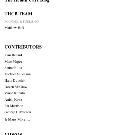
THCB TEAM
FOUNDER & PUBLISHER
Matthew Holt
CONTRIBUTORS
Kim Bellard
Mike Magee
Saurabh Jha
Michael Millenson
Hans Duvefelt
Deven McGraw
Vince Kuraitis
Anish Koka
Ian Morrison
George Halvorson
& Many More….
VIDEOS