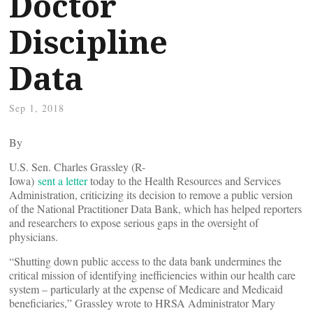
Doctor
Discipline
Data
Sep 1, 2018
By
U.S. Sen. Charles Grassley (R-
Iowa)
sent a letter
today to the Health Resources and Services
Administration, criticizing its decision to remove a public version
of the National Practitioner Data Bank, which has helped reporters
and researchers to expose serious gaps in the oversight of
physicians.
“Shutting down public access to the data bank undermines the
critical mission of identifying inefficiencies within our health care
system – particularly at the expense of Medicare and Medicaid
beneficiaries,” Grassley wrote to HRSA Administrator Mary