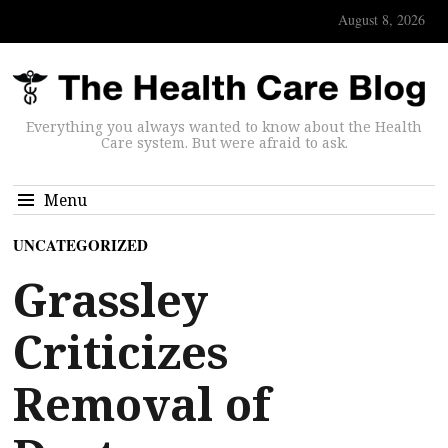
August 8, 2026
Everything you always wanted to know about the Health
Care system. But were afraid to ask.
Menu
UNCATEGORIZED
Grassley
Criticizes
Removal of