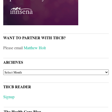
WANT TO PARTNER WITH THCB?
Please email
Matthew Holt
ARCHIVES
ARCHIVES
THCB READER
Signup
The Health Care Blog