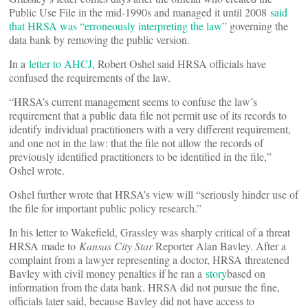
Public Use File in the mid-1990s and managed it until 2008
said
that HRSA was “erroneously interpreting the law”
governing the
data bank by removing the public version.
In a
letter to AHCJ
, Robert Oshel said HRSA officials have
confused the requirements of the law.
“HRSA’s current management seems to confuse the law’s
requirement that a public data file not permit use of its records to
identify individual practitioners with a very different requirement,
and one not in the law: that the file not allow the records of
previously identified practitioners to be identified in the file,”
Oshel wrote.
Oshel further wrote that HRSA’s view will “seriously hinder use of
the file for important public policy research.”
In his letter to Wakefield, Grassley was sharply critical of a threat
HRSA made to
Kansas City Star
Reporter Alan Bavley. After a
complaint from a lawyer representing a doctor, HRSA threatened
Bavley with civil money penalties if he ran a
story
based on
information from the data bank. HRSA did not pursue the fine,
officials later said, because Bavley did not have access to