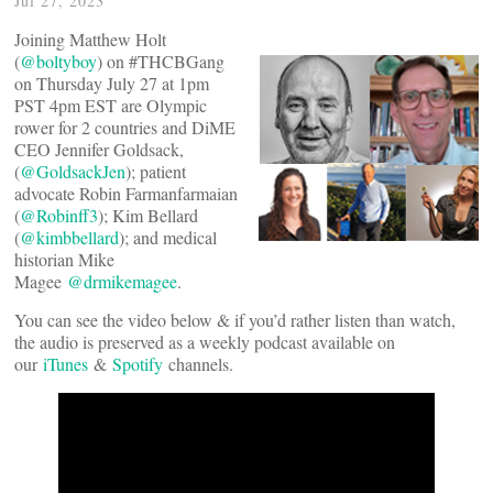
Jul 27, 2023
Joining Matthew Holt
(
@boltyboy
) on #THCBGang
on Thursday July 27 at 1pm
PST 4pm EST are Olympic
rower for 2 countries and DiME
CEO Jennifer Goldsack,
(
@GoldsackJen
); patient
advocate Robin Farmanfarmaian
(
@Robinff3
); Kim Bellard
(
@kimbbellard
); and medical
historian Mike
Magee
@drmikemagee
.
You can see the video below & if you’d rather listen than watch,
the audio is preserved as a weekly podcast available on
our
iTunes
&
Spotify
channels.