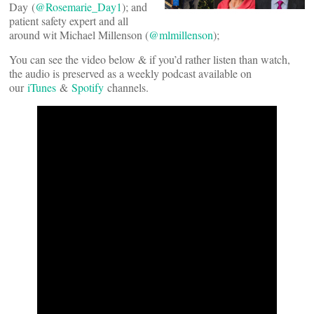
Day (
@Rosemarie_Day1
); and
patient safety expert and all
around wit Michael Millenson (
@mlmillenson
);
You can see the video below & if you’d rather listen than watch,
the audio is preserved as a weekly podcast available on
our
iTunes
&
Spotify
channels.