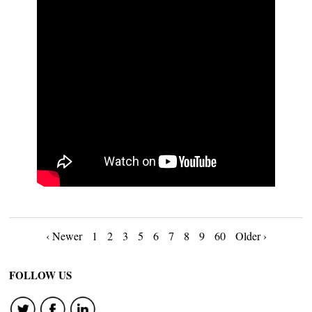
Posts
‹ Newer
1
2
3
5
6
7
8
9
60
Older ›
navigation
FOLLOW US