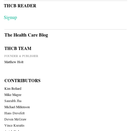
THCB READER
Signup
The Health Care Blog
THCB TEAM
FOUNDER & PUBLISHER
Matthew Holt
CONTRIBUTORS
Kim Bellard
Mike Magee
Saurabh Jha
Michael Millenson
Hans Duvefelt
Deven McGraw
Vince Kuraitis