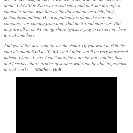
about. CEO Shiv Rao was a real sport and took me through a
clinical example with him as the doc and me as a (slightly)
fictionalized patient. He also patiently explained where the
company was coming from and what their road map was. But
they are all in on AI–no off shore typists trying to correct in close
to real time here.
And you’ll for sure want to see the demo. (If you want to skip the
chat it’s about 8.00 to 16.50). And I think you’ll be very impressed
indeed. I know I was. I can’t imagine a doctor not wanting this,
and I suspect those armies of scribes will soon be able to go back
to real work! —
Matthew Holt