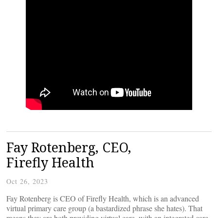
Fay Rotenberg, CEO,
Firefly Health
Oct 26, 2023
Fay Rotenberg is CEO of Firefly Health, which is an advanced
virtual primary care group (a bastardized phrase she hates). That
means they are both providing virtual care, with an integrated care