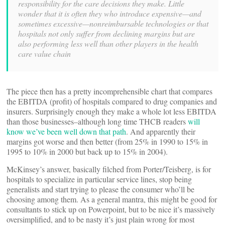
responsibility for the care decisions they make. Little
wonder that it is often they who introduce expensive—and
sometimes excessive—nonreimbursable technologies or that
hospitals not only suffer from declining margins but are
also performing less well than other players in the health
care value chain
The piece then has a pretty incomprehensible chart that compares
the EBITDA (profit) of hospitals compared to drug companies and
insurers. Surprisingly enough they make a whole lot less EBITDA
than those businesses–although long time THCB readers
will
know we’ve been well down that path
. And apparently their
margins got worse and then better (from 25% in 1990 to 15% in
1995 to 10% in 2000 but back up to 15% in 2004).
McKinsey’s answer, basically filched from Porter/Teisberg, is for
hospitals to specialize in particular service lines, stop being
generalists and start trying to please the consumer who’ll be
choosing among them. As a general mantra, this might be good for
consultants to stick up on Powerpoint, but to be nice it’s massively
oversimplified, and to be nasty it’s just plain wrong for most