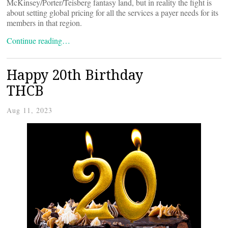
McKinsey/Porter/Teisberg fantasy land, but in reality the fight is
about setting global pricing for all the services a payer needs for its
members in that region.
Continue reading…
Happy 20th Birthday
THCB
Aug 11, 2023