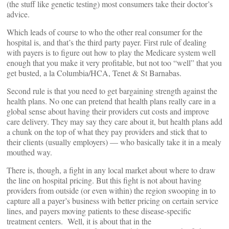
(the stuff like genetic testing) most consumers take their doctor’s
advice.
Which leads of course to who the other real consumer for the
hospital is, and that’s the third party payer. First rule of dealing
with payers is to figure out how to play the Medicare system well
enough that you make it very profitable, but not too “well” that you
get busted, a la Columbia/HCA, Tenet & St Barnabas.
Second rule is that you need to get bargaining strength against the
health plans. No one can pretend that health plans really care in a
global sense about having their providers cut costs and improve
care delivery. They may say they care about it, but health plans add
a chunk on the top of what they pay providers and stick that to
their clients (usually employers) — who basically take it in a mealy
mouthed way.
There is, though, a fight in any local market about where to draw
the line on hospital pricing. But this fight is not about having
providers from outside (or even within) the region swooping in to
capture all a payer’s business with better pricing on certain service
lines, and payers moving patients to these disease-specific
treatment centers. Well, it is about that in the