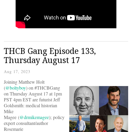
THCB Gang Episode 133,
Thursday August 17
Aug 17, 2023
Joining Matthew Holt
(
@boltyboy
) on #THCBGang
on Thursday August 17 at 1pm
PST 4pm EST are futurist Jeff
Goldsmith: medical historian
Mike
Magee (
@drmikemagee
); policy
expert consultant/author
Rosemarie