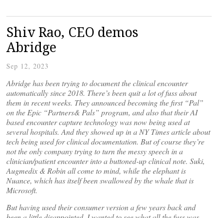
Shiv Rao, CEO demos
Abridge
Sep 12, 2023
Abridge has been trying to document the clinical encounter
automatically since 2018. There’s been quit a lot of fuss about
them in recent weeks. They announced becoming the first “Pal”
on the Epic “Partners& Pals” program, and also that their AI
based encounter capture technology was now being used at
several hospitals. And they showed up in a NY Times article about
tech being used for clinical documentation. But of course they’re
not the only company trying to turn the messy speech in a
clinician/patient encounter into a buttoned-up clinical note. Suki,
Augmedix & Robin all come to mind, while the elephant is
Nuance, which has itself been swallowed by the whale that is
Microsoft.
But having used their consumer version a few years back and
been a little disappointed, I wanted to see what all the fuss was