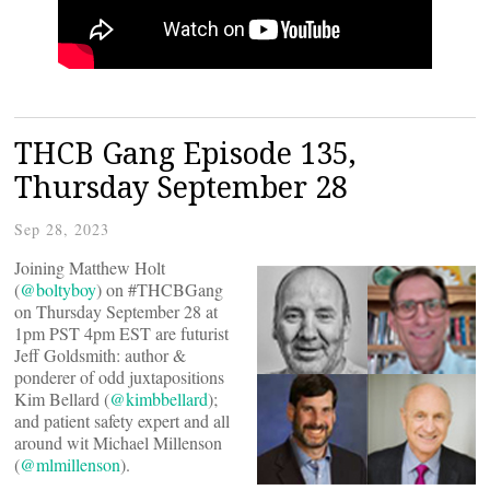
THCB Gang Episode 135,
Thursday September 28
Sep 28, 2023
Joining Matthew Holt
(
@boltyboy
) on #THCBGang
on Thursday September 28 at
1pm PST 4pm EST are futurist
Jeff Goldsmith: author &
ponderer of odd juxtapositions
Kim Bellard (
@kimbbellard
);
and patient safety expert and all
around wit Michael Millenson
(
@mlmillenson
).