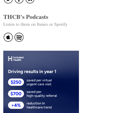
THCB's Podcasts
Listen to them on Itunes or Spotify