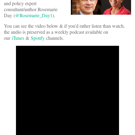
and policy expert
consultant/author Rosemarie
Day (
@Rosemarie_Day1
).
You can see the video below & if you’d rather listen than watch,
the audio is preserved as a weekly podcast available on
our
iTunes
&
Spotify
channels.