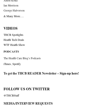
Anish Koka
Ian Morrison
George Halvorson
& Many More….
VIDEOS
THCB Spotlights
Health Tech Deals
WTF Health Show
PODCASTS
The Health Care Blog’s Podcasts
iTunes
,
Spotify
To get the THCB READER Newsletter –
Sign-up here
!
FOLLOW US ON TWITTER
@THCBStaff
MEDIA/INTERVIEW REQUESTS