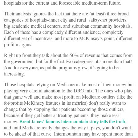
hospitals for the current and foreseeable medium-term future.
Their analysis ignores the fact that there are (at least) three broad
categories of hospitals–inner city and rural safety-net providers,
big academic medical centers, and suburban community hospitals.
Each of these has a completely different audience, completely
different set of incentives, and more to McKinsey’s point, different
profit margins.
Right up front they talk about the 50% of revenue that comes from
the government–but for the first two categories, it’s more than that!
And for everyone, as public programs grow, it’s going to be
increasing.
Those hospitals relying on Medicare make most of their money but
playing very careful attention to the DRG mix. The ones who play
that game well and make most profit on Medicare outliers (like the
for-profits McKinsey features in its metrics) don’t really want to
change that by stopping their patients becoming those outliers,
because if they get better at treating patients, they make less
money.
Brent James’ famous Intermountain story tells the truth,
and until Medicare really changes the way it pays, you don’t want
to be ahead of that curve. Intermountain may have spent more than