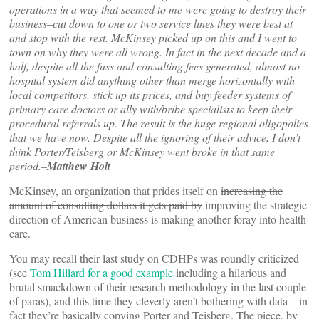
operations in a way that seemed to me were going to destroy their
business–cut down to one or two service lines they were best at
and stop with the rest. McKinsey picked up on this and I went to
town on why they were all wrong. In fact in the next decade and a
half, despite all the fuss and consulting fees generated, almost no
hospital system did anything other than merge horizontally with
local competitors, stick up its prices, and buy feeder systems of
primary care doctors or ally with/bribe specialists to keep their
procedural referrals up. The result is the huge regional oligopolies
that we have now. Despite all the ignoring of their advice, I don’t
think Porter/Teisberg or McKinsey went broke in that same
period.–
Matthew Holt
McKinsey, an organization that prides itself on
increasing the
amount of consulting dollars it gets paid by
improving the strategic
direction of American business is making another foray into health
care.
You may recall their last study on CDHPs was roundly criticized
(see
Tom Hillard for a good example
including a hilarious and
brutal smackdown of their research methodology in the last couple
of paras), and this time they cleverly aren’t bothering with data—in
fact they’re basically copying Porter and Teisberg. The piece, by