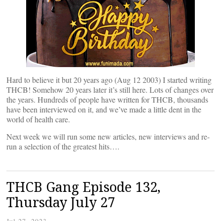
Hard to believe it but 20 years ago (Aug 12 2003) I started writing
THCB! Somehow 20 years later it’s still here. Lots of changes over
the years. Hundreds of people have written for THCB, thousands
have been interviewed on it, and we’ve made a little dent in the
world of health care.
Next week we will run some new articles, new interviews and re-
run a selection of the greatest hits….
THCB Gang Episode 132,
Thursday July 27