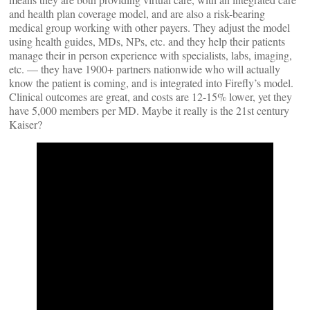
and health plan coverage model, and are also a risk-bearing
medical group working with other payers. They adjust the model
using health guides, MDs, NPs, etc. and they help their patients
manage their in person experience with specialists, labs, imaging,
etc. — they have 1900+ partners nationwide who will actually
know the patient is coming, and is integrated into Firefly’s model.
Clinical outcomes are great, and costs are 12-15% lower, yet they
have 5,000 members per MD. Maybe it really is the 21st century
Kaiser?