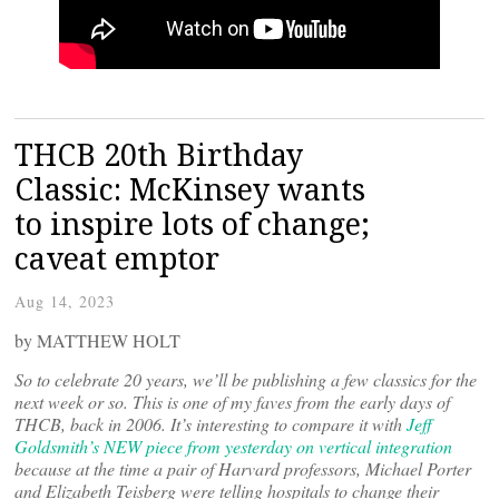
THCB 20th Birthday
Classic: McKinsey wants
to inspire lots of change;
caveat emptor
Aug 14, 2023
by MATTHEW HOLT
So to celebrate 20 years, we’ll be publishing a few classics for the
next week or so. This is one of my faves from the early days of
THCB, back in 2006. It’s interesting to compare it with
Jeff
Goldsmith’s NEW piece from yesterday on vertical integration
because at the time a pair of Harvard professors, Michael Porter
and Elizabeth Teisberg were telling hospitals to change their