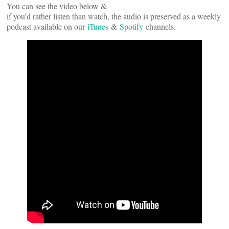
You can see the video below &
if you’d rather listen than watch, the audio is preserved as a weekly
podcast available on our
iTunes
&
Spotify
channels.