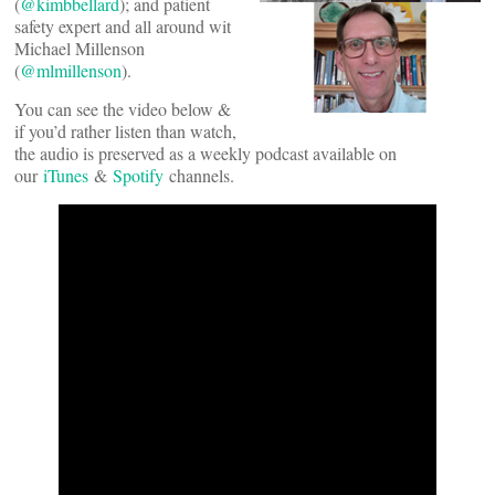
(
@kimbbellard
); and patient
safety expert and all around wit
Michael Millenson
(
@mlmillenson
).
You can see the video below &
if you’d rather listen than watch,
the audio is preserved as a weekly podcast available on
our
iTunes
&
Spotify
channels.