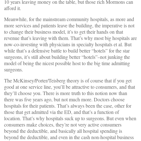
10 years leaving money on the table, but those rich Mormons can
afford it.
Meanwhile, for the mainstream community hospitals, as more and
more services and patients leave the building, the imperative is not
to change their business model, it’s to get their hands on that
revenue that’s leaving with them. That’s why most big hospitals are
now-co-investing with physicians in specialty hospitals et al. But
while that’s a defensive battle to build better “hotels” for the star
surgeons, it’s still about building better “hotels”–not junking the
model of being the nicest possible host to the big time admitting
surgeons.
The McKinsey/Porter/Teisberg theory is of course that if you get
good at one service line, you’ll be attractive to consumers, and that
they’ll choose you. There is more truth to this notion now than
there was five years ago, but not much more. Doctors choose
hospitals for their patients. That’s always been the case, other for
those that get admitted via the ED, and that’s a function of
location. That’s why hospitals suck up to surgeons. But even when
consumers make choices, they’re not very active consumers
beyond the deductible, and basically all hospital spending is
beyond the deductible, and even in the cash non-hospital business