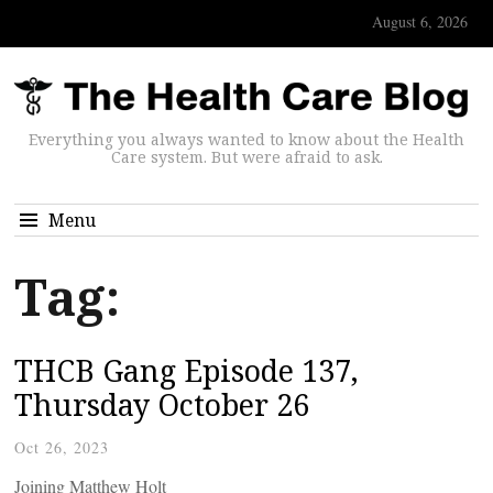
August 6, 2026
Everything you always wanted to know about the Health
Care system. But were afraid to ask.
Menu
Tag:
THCB Gang Episode 137,
Thursday October 26
Oct 26, 2023
Joining Matthew Holt