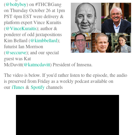
(
@boltyboy
) on #THCBGang
on Thursday October 26 at 1pm
PST 4pm EST were delivery &
platform expert Vince Kuraitis
(
@VinceKuraitis
); author &
ponderer of odd juxtapositions
Kim Bellard (
@kimbbellard
);
futurist Ian Morrison
(
@seccurve
); and our special
guest was Kat
McDavitt(
@katmcdavitt
) President of Innsena.
The video is below. If you’d rather listen to the episode, the audio
is preserved from Friday as a weekly podcast available on
our
iTunes
&
Spotify
channels