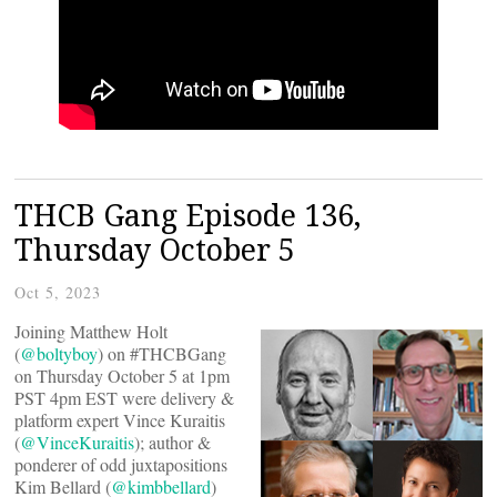
THCB Gang Episode 136,
Thursday October 5
Oct 5, 2023
Joining Matthew Holt
(
@boltyboy
) on #THCBGang
on Thursday October 5 at 1pm
PST 4pm EST were delivery &
platform expert Vince Kuraitis
(
@VinceKuraitis
); author &
ponderer of odd juxtapositions
Kim Bellard (
@kimbbellard
)