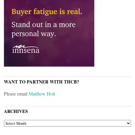
WANT TO PARTNER WITH THCB?
Please email
Matthew Holt
ARCHIVES
ARCHIVES