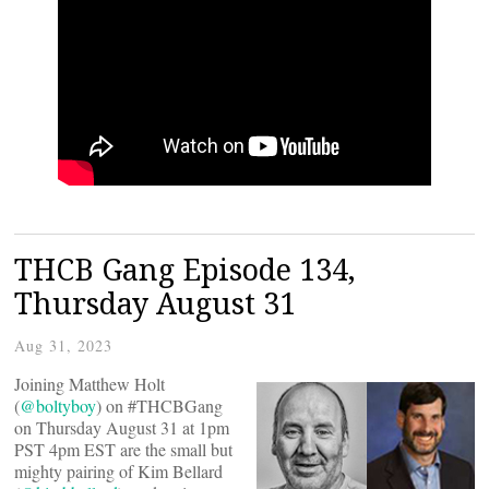
THCB Gang Episode 134,
Thursday August 31
Aug 31, 2023
Joining Matthew Holt
(
@boltyboy
) on #THCBGang
on Thursday August 31 at 1pm
PST 4pm EST are the small but
mighty pairing of Kim Bellard