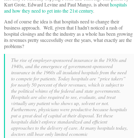
Kurt Grote, Edward Levine and Paul Mango, is about
hospitals
and how they need to get into the 21st century
.
And of course the idea is that hospitals need to change their
business approach. Well, given that I hadn’t noticed a rash of
hospital closings and the the industry as a whole has been growing
its revenues pretty successfully over the years, what exactly are the
problems?
The rise of employer-sponsored insurance in the 1930s and
1940s, and the emergence of government-sponsored
insurance in the 1960s all insulated hospitals from the need
to compete for patients. Today hospitals are “price takers”
for nearly 50 percent of their revenues, which is subject to
the political whims of the federal and state governments.
Hospitals are also required to see, evaluate, and treat
virtually any patient who shows up, solvent or not.
Furthermore, physicians were productive because hospitals
put a great deal of capital at their disposal. Yet these
hospitals didn’t enforce standardized and efficient
approaches to the delivery of care. At many hospitals today,
doctors still bear only limited economic