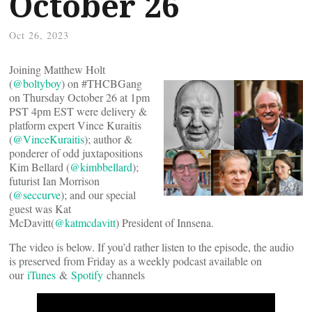
October 26
Oct 26, 2023
Joining Matthew Holt
(
@boltyboy
) on #THCBGang
on Thursday October 26 at 1pm
PST 4pm EST were delivery &
platform expert Vince Kuraitis
(
@VinceKuraitis
); author &
ponderer of odd juxtapositions
Kim Bellard (
@kimbbellard
);
futurist Ian Morrison
(
@seccurve
); and our special
guest was Kat
McDavitt(
@katmcdavitt
) President of Innsena.
The video is below. If you’d rather listen to the episode, the audio
is preserved from Friday as a weekly podcast available on
our
iTunes
&
Spotify
channels