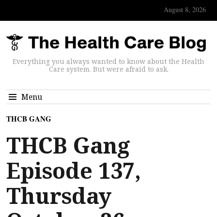
August 8, 2026
Everything you always wanted to know about the Health
Care system. But were afraid to ask.
Menu
THCB GANG
THCB Gang
Episode 137,
Thursday