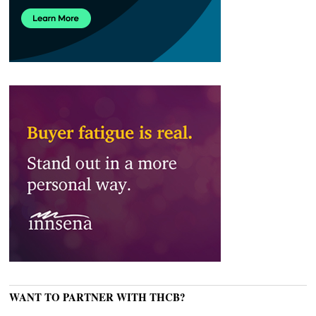
WANT TO PARTNER WITH THCB?