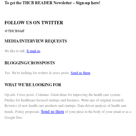
To get the THCB READER Newsletter –
Sign-up here
!
FOLLOW US ON TWITTER
@THCBStaff
MEDIA/INTERVIEW REQUESTS
We like to talk.
E-mail us
BLOGGING/CROSSPOSTS
Yes. We’re looking for writers & cross-posts.
Send us them
WHAT WE’RE LOOKING FOR
Op-eds. Cross posts. Columns. Great ideas for improving the health care system.
Pitches for healthcare-focused startups and business. Write-ups of original research.
Reviews of new health care products and startups. Data driven analysis of health care
Send us them
trends. Policy proposals.
of your piece in the body of your email or as a
Google Doc.