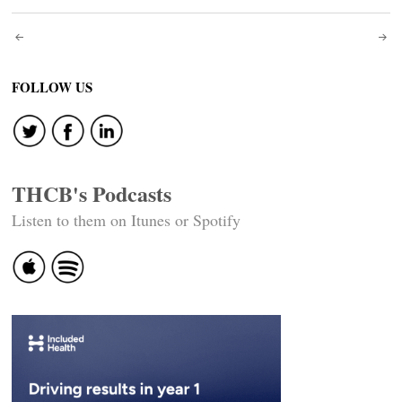
Post
navigation
FOLLOW US
THCB's Podcasts
Listen to them on Itunes or Spotify