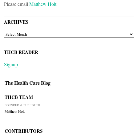
Please email
Matthew Holt
ARCHIVES
ARCHIVES
THCB READER
Signup
The Health Care Blog
THCB TEAM
FOUNDER & PUBLISHER
Matthew Holt
CONTRIBUTORS