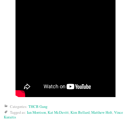
Categories:
THCB Gang
Tagged as:
Ian Morrison
,
Kat McDavitt
,
Kim Bellard
,
Matthew Holt
,
Vince
Kuraitis