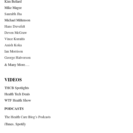
Kim Bellard
Mike Magee
Saurabh Jha
Michael Millenson
Hans Duvefelt
Deven McGraw
Vince Kuraitis
Anish Koka
Ian Morrison
George Halvorson
& Many More….
VIDEOS
THCB Spotlights
Health Tech Deals
WTF Health Show
PODCASTS
The Health Care Blog’s Podcasts
iTunes
,
Spotify