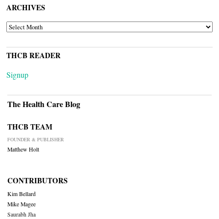
ARCHIVES
ARCHIVES
THCB READER
Signup
The Health Care Blog
THCB TEAM
FOUNDER & PUBLISHER
Matthew Holt
CONTRIBUTORS
Kim Bellard
Mike Magee
Saurabh Jha