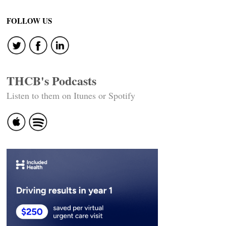
Post
navigation
FOLLOW US
THCB's Podcasts
Listen to them on Itunes or Spotify