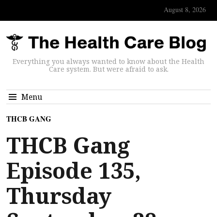
August 8, 2026
Everything you always wanted to know about the Health
Care system. But were afraid to ask.
Menu
THCB GANG
THCB Gang
Episode 135,
Thursday