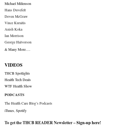
Michael Millenson
Hans Duvefelt
Deven McGraw
Vince Kuraitis
Anish Koka
Ian Morrison
George Halvorson
& Many More….
VIDEOS
THCB Spotlights
Health Tech Deals
WTF Health Show
PODCASTS
The Health Care Blog’s Podcasts
iTunes
,
Spotify
To get the THCB READER Newsletter –
Sign-up here
!