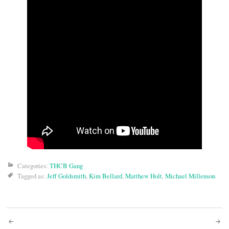
Categories:
THCB Gang
Tagged as:
Jeff Goldsmith
,
Kim Bellard
,
Matthew Holt
,
Michael Millenson