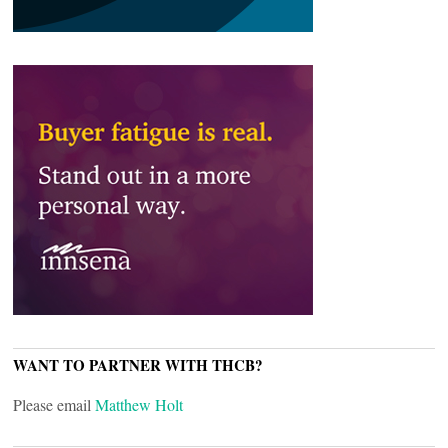
WANT TO PARTNER WITH THCB?
Please email
Matthew Holt