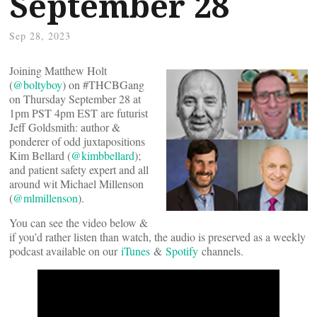
September 28
Sep 28, 2023
Joining Matthew Holt
(
@boltyboy
) on #THCBGang
on Thursday September 28 at
1pm PST 4pm EST are futurist
Jeff Goldsmith: author &
ponderer of odd juxtapositions
Kim Bellard (
@kimbbellard
);
and patient safety expert and all
around wit Michael Millenson
(
@mlmillenson
).
You can see the video below &
if you’d rather listen than watch, the audio is preserved as a weekly
podcast available on our
iTunes
&
Spotify
channels.