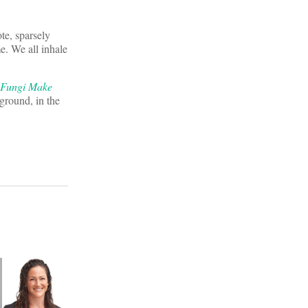
te, sparsely
me. We all inhale
 Fungi Make
 ground, in the