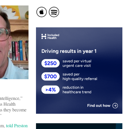
ntelligence,”
as Health
 as they become
”
lum,
told Preston