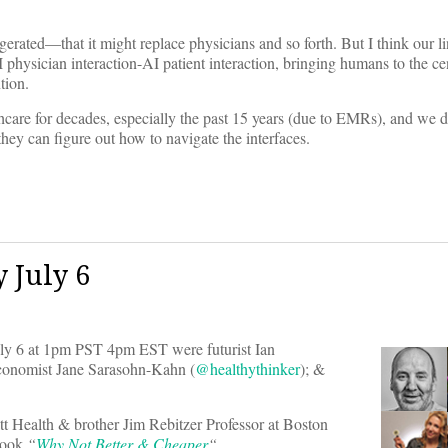
ggerated—that it might replace physicians and so forth. But I think our li
physician interaction-AI patient interaction, bringing humans to the cen
tion.
care for decades, especially the past 15 years (due to EMRs), and we d
hey can figure out how to navigate the interfaces.
 July 6
y 6 at 1pm PST 4pm EST were futurist Ian
economist Jane Sarasohn-Kahn (
@healthythinker
); &
tt Health & brother Jim Rebitzer Professor at Boston
 book
“
Why Not Better & Cheaper
“