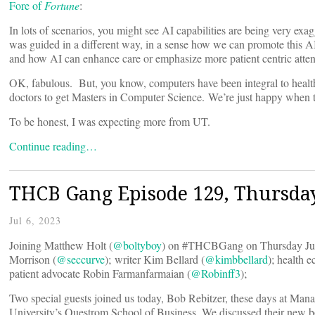
Fore of
Fortune
:
In lots of scenarios, you might see AI capabilities are being very exa
was guided in a different way, in a sense how we can promote this AI 
and how AI can enhance care or emphasize more patient centric atten
OK, fabulous. But, you know, computers have been integral to health
doctors to get Masters in Computer Science. We’re just happy when t
To be honest, I was expecting more from UT.
Continue reading…
THCB Gang Episode 129, Thursday
Jul 6, 2023
Joining Matthew Holt (
@boltyboy
) on #THCBGang on Thursday Jul
Morrison (
@seccurve
); writer Kim Bellard (
@kimbbellard
); health 
patient advocate Robin Farmanfarmaian (
@Robinff3
);
Two special guests joined us today, Bob Rebitzer, these days at Mana
University’s Questrom School of Business. We discussed their new