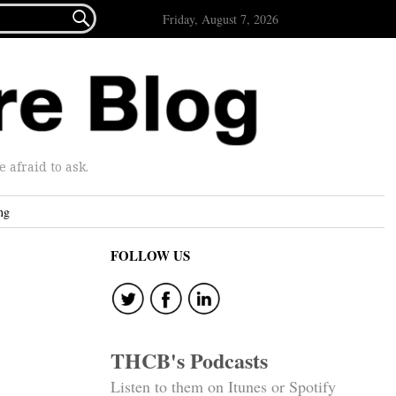

Friday, August 7, 2026
afraid to ask.
ng
FOLLOW US
THCB's Podcasts
Listen to them on Itunes or Spotify