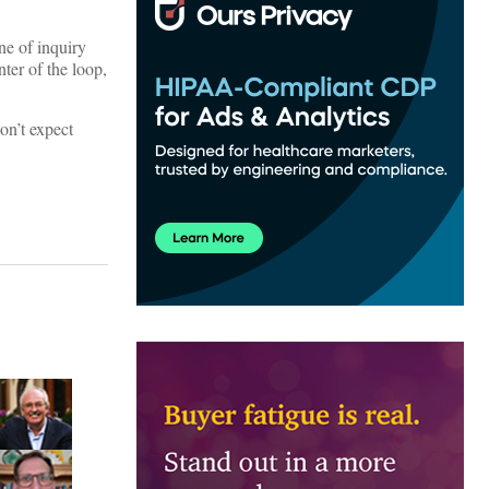
ne of inquiry
ter of the loop,
on’t expect