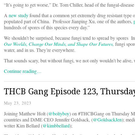
“It’s going to get worse,” Dr. Tom Chiller, head of the fungal-disea
A
new study
found that a common yet extremely drug resistant type
populated part of China. Professor Jianping Xu, one of the authors,
hundreds of spores of this species every day.”
We shouldn’t be surprised, because fungi tend to spread by spores In
Our Worlds, Change Our Minds, and Shape Our Futures,
fungi spore
water, and in us. They’re everywhere.
That sounds scary, but without fungi, we not only wouldn’t be alive,
Continue reading…
THCB Gang Episode 123, Thursda
May 23, 2023
Joining Matthew Holt (
@boltyboy
) on #THCBGang on Thursday Ma
countries and DiME CEO Jennifer Goldsack, (
@GoldsackJen
); med
writer Kim Bellard (
@kimbbellard
);