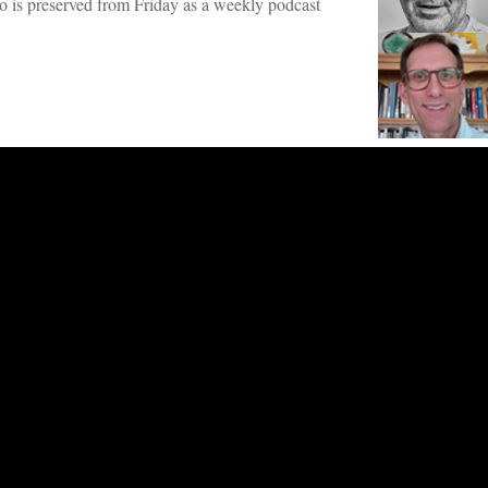
dio is preserved from Friday as a weekly podcast