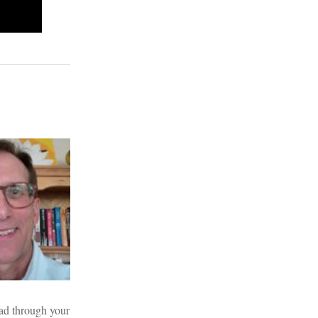
read through your