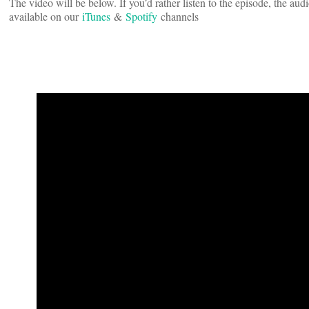
The video will be below. If you’d rather listen to the episode, the au
available on our
iTunes
&
Spotify
channels