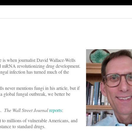
ne is when journalist David Wallace-Wells
nd mRNA revolutionizing drug development.
ungal infection has turned much of the
s never mentions fungi in his article, but if
a global fungal outbreak, we better be
ks.
The Wall Street Journal
reports
:
at to millions of vulnerable Americans, and
istance to standard drugs.