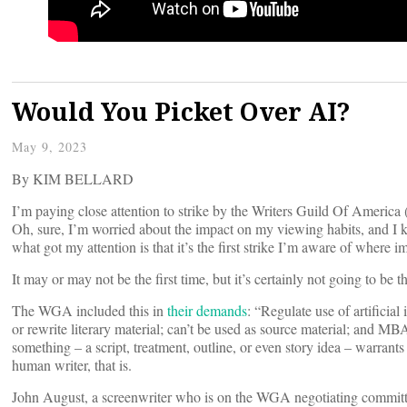
Would You Picket Over AI?
May 9, 2023
By KIM BELLARD
I’m paying close attention to strike by the Writers Guild Of Ameri
Oh, sure, I’m worried about the impact on my viewing habits, and I kn
what got my attention is that it’s the first strike I’m aware of where i
It may or may not be the first time, but it’s certainly not going to be th
The WGA included this in
their demands
: “Regulate use of artificia
or rewrite literary material; can’t be used as source material; and MBA-
something – a script, treatment, outline, or even story idea – warrants
human writer, that is.
John August, a screenwriter who is on the WGA negotiating commit