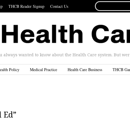
SEARCH
ip
THCB Reader Signup
Contact Us
FOR...
u always wanted to know about the Health Care system. But were 
ealth Policy
Medical Practice
Health Care Business
THCB Ga
d Ed”