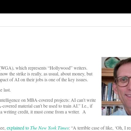
ca (WGA), which represents “Hollywood” writers.
ow the strike is really, as usual, about money, but
mpact of AI on their jobs is one of the key issues.
e last.
l intelligence on MBA-covered projects: AI can’t write
covered material can’t be used to train AI.” I.e., if
 a writing credit, it must come from a writer. A
tee,
explained to
The New York Times
: “A terrible case of like, ‘Oh, I 