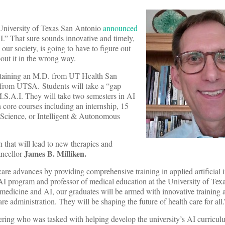
e University of Texas San Antonio
announced
AI.” That sure sounds innovative and timely,
 our society, is going to have to figure out
out it in the wrong way.
obtaining an M.D. from UT Health San
) from UTSA. Students will take a “gap
M.S.A.I. They will take two semesters in AI
n core courses including an internship, 15
r Science, or Intelligent & Autonomous
 that will lead to new therapies and
James B. Milliken
.
ncellor
care advances by providing comprehensive training in applied artificial i
 AI program and professor of medical education at the University of Tex
edicine and AI, our graduates will be armed with innovative training
re administration. They will be shaping the future of health care for all.
eering who was tasked with helping develop the university’s AI curricu