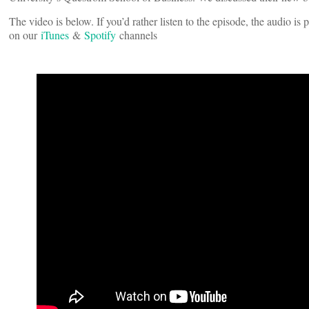
The video is below. If you’d rather listen to the episode, the audio i
on our
iTunes
&
Spotify
channels