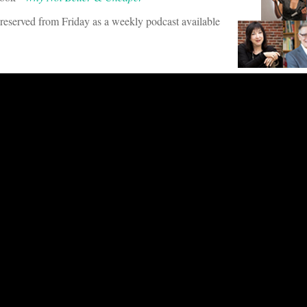
s preserved from Friday as a weekly podcast available