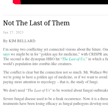
Not The Last of Them
Jun 27, 2023
By KIM BELLARD
I’m seeing two conflicting yet connected visions about the future. O
says
we might be in for “golden age for medicine,” with CRISPR a
The second is the dystopian HBO hit “
The Last of Us
,
” in which a f
world’s population into zombie-like creatures.
The conflict is clear but the connection not so much. Mr. Wallace-Well
we’re going to have a golden age of medicine, or if we want to avoid 
paying more attention to mycology – that is, the study of fungi.
We don’t need “
The Last of Us
” to be worried about fungal outbrea
Severe fungal disease used to be a freak occurrence. Now it is a thre
treatments have been losing efficacy as fungal pathogens develop res