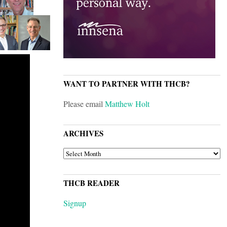
WANT TO PARTNER WITH THCB?
Please email
Matthew Holt
ARCHIVES
ARCHIVES
THCB READER
Signup