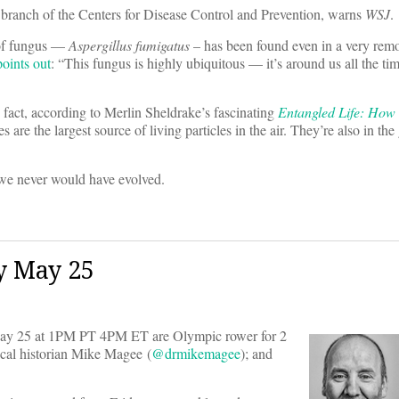
se branch of the Centers for Disease Control and Prevention, warns
WSJ
.
 of fungus —
Aspergillus fumigatus
– has been found even in a very remo
points out
: “This fungus is highly ubiquitous — it’s around us all the ti
 fact, according to Merlin Sheldrake’s fascinating
Entangled Life: How
s are the largest source of living particles in the air. They’re also in the
 we never would have evolved.
y May 25
y 25 at 1PM PT 4PM ET are Olympic rower for 2
ical historian Mike Magee (
@drmikemagee
); and