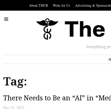
About THCB
Write for Us
Advertising & Sponsorsh
Everything yo
H
Tag:
There Needs to Be an “AI” in “Me
Oct 13, 2023