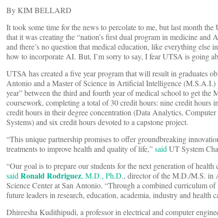
By KIM BELLARD
It took some time for the news to percolate to me, but last month th
that it was creating the “nation’s first dual program in medicine and 
and there’s no question that medical education, like everything else in
how to incorporate AI. But, I’m sorry to say, I fear UTSA is going ab
UTSA has created a five year program that will result in graduates 
Antonio and a Master of Science in Artificial Intelligence (M.S.A.I.
year” between the third and fourth year of medical school to get the 
coursework, completing a total of 30 credit hours: nine credit hours i
credit hours in their degree concentration (Data Analytics, Compute
Systems) and six credit hours devoted to a capstone project.
“This unique partnership promises to offer groundbreaking innovation
treatments to improve health and quality of life,”
said
UT System Cha
“Our goal is to prepare our students for the next generation of health 
Ronald Rodriguez
said
, M.D., Ph.D.
, director of the M.D./M.S. in
Science Center at San Antonio. “Through a combined curriculum of m
future leaders in research, education, academia, industry and health ca
Dhireesha Kudithipudi, a professor in electrical and computer engin