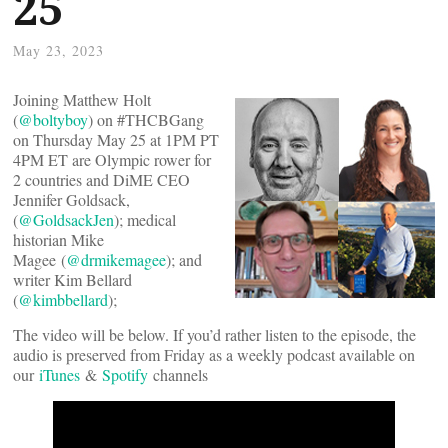
25
May 23, 2023
Joining Matthew Holt
(
@boltyboy
) on #THCBGang
on Thursday May 25 at 1PM PT
4PM ET are Olympic rower for
2 countries and DiME CEO
Jennifer Goldsack,
(
@GoldsackJen
); medical
historian Mike
Magee (
@drmikemagee
); and
writer Kim Bellard
(
@kimbbellard
);
The video will be below. If you’d rather listen to the episode, the
audio is preserved from Friday as a weekly podcast available on
our
iTunes
&
Spotify
channels