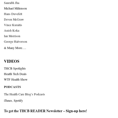
Saurabh Jha
Michael Millenson
Hans Duvefelt
Deven McGraw
Vince Kuraitis
Anish Koka
Ian Morrison
George Halvorson
& Many More….
VIDEOS
THCB Spotlights
Health Tech Deals
WTF Health Show
PODCASTS
The Health Care Blog’s Podcasts
iTunes
,
Spotify
To get the THCB READER Newsletter –
Sign-up here
!