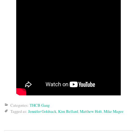
Categories:
THCB Gang
Tagged as:
Jennifer Goldsack
,
Kim Bellard
,
Matthew Holt
,
Mike Magee