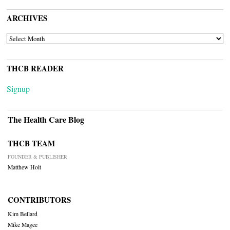
ARCHIVES
ARCHIVES
THCB READER
Signup
The Health Care Blog
THCB TEAM
FOUNDER & PUBLISHER
Matthew Holt
CONTRIBUTORS
Kim Bellard
Mike Magee