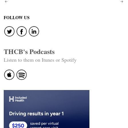
Post
navigation
FOLLOW US
THCB's Podcasts
Listen to them on Itunes or Spotify