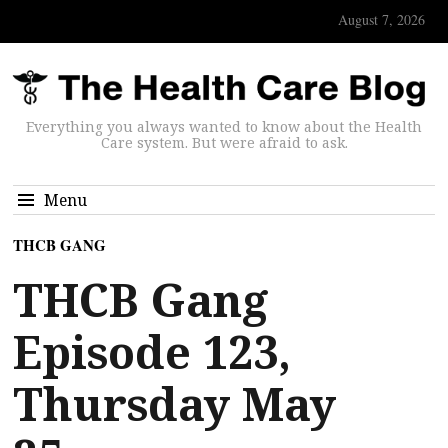
August 7, 2026
Everything you always wanted to know about the Health
Care system. But were afraid to ask.
Menu
THCB GANG
THCB Gang
Episode 123,
Thursday May