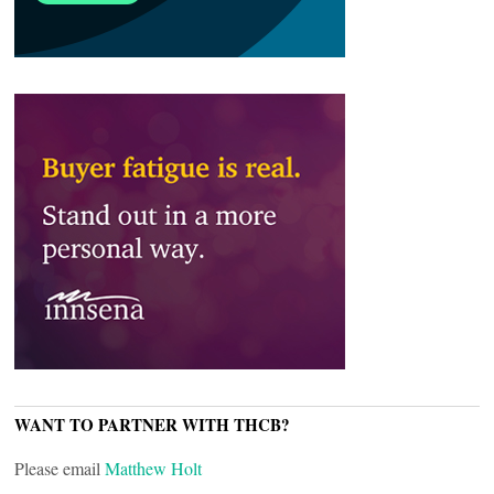
WANT TO PARTNER WITH THCB?
Please email
Matthew Holt