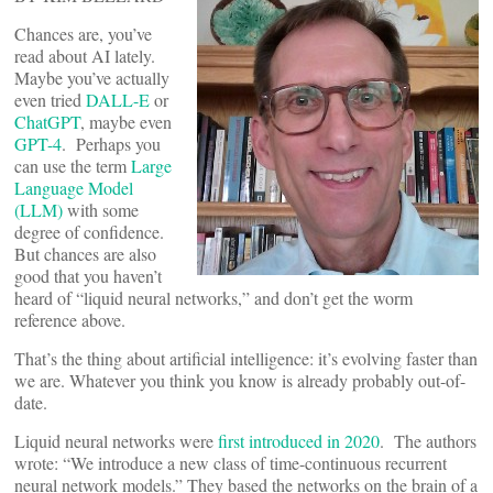
Chances are, you’ve
read about AI lately.
Maybe you’ve actually
even tried
DALL-E
or
ChatGPT
, maybe even
GPT-4
. Perhaps you
can use the term
Large
Language Model
(LLM)
with some
degree of confidence.
But chances are also
good that you haven’t
heard of “liquid neural networks,” and don’t get the worm
reference above.
That’s the thing about artificial intelligence: it’s evolving faster than
we are. Whatever you think you know is already probably out-of-
date.
Liquid neural networks were
first introduced in 2020
. The authors
wrote: “We introduce a new class of time-continuous recurrent
neural network models.” They based the networks on the brain of a