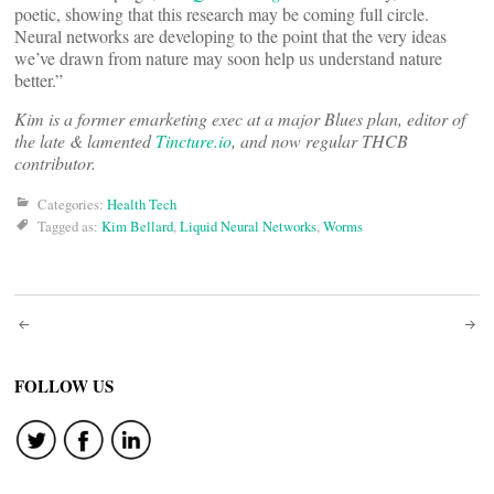
poetic, showing that this research may be coming full circle.
Neural networks are developing to the point that the very ideas
we’ve drawn from nature may soon help us understand nature
better.”
Kim is a former emarketing exec at a major Blues plan, editor of
the late & lamented
Tincture.io
, and now regular THCB
contributor.
Categories:
Health Tech
Tagged as:
Kim Bellard
,
Liquid Neural Networks
,
Worms
Post
navigation
FOLLOW US