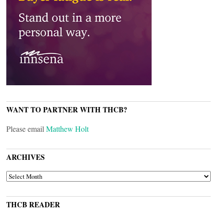
WANT TO PARTNER WITH THCB?
Please email
Matthew Holt
ARCHIVES
ARCHIVES
THCB READER