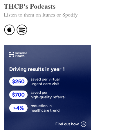
THCB's Podcasts
Listen to them on Itunes or Spotify