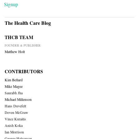
Signup
The Health Care Blog
THCB TEAM
FOUNDER & PUBLISHER
Matthew Holt
CONTRIBUTORS
Kim Bellard
Mike Magee
Saurabh Jha
Michael Millenson
Hans Duvefelt
Deven McGraw
Vince Kuraitis
Anish Koka
Ian Morrison
George Halvorson