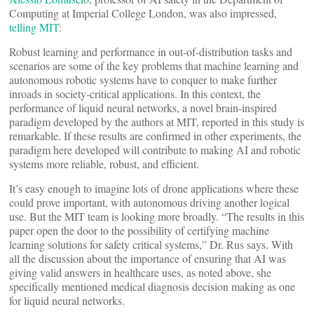
Computing at Imperial College London, was also impressed,
telling MIT
:
Robust learning and performance in out-of-distribution tasks and
scenarios are some of the key problems that machine learning and
autonomous robotic systems have to conquer to make further
inroads in society-critical applications. In this context, the
performance of liquid neural networks, a novel brain-inspired
paradigm developed by the authors at MIT, reported in this study is
remarkable. If these results are confirmed in other experiments, the
paradigm here developed will contribute to making AI and robotic
systems more reliable, robust, and efficient.
It’s easy enough to imagine lots of drone applications where these
could prove important, with autonomous driving another logical
use. But the MIT team is looking more broadly. “The results in this
paper open the door to the possibility of certifying machine
learning solutions for safety critical systems,” Dr. Rus says. With
all the discussion about the importance of ensuring that AI was
giving valid answers in healthcare uses, as noted above, she
specifically mentioned medical diagnosis decision making as one
for liquid neural networks.