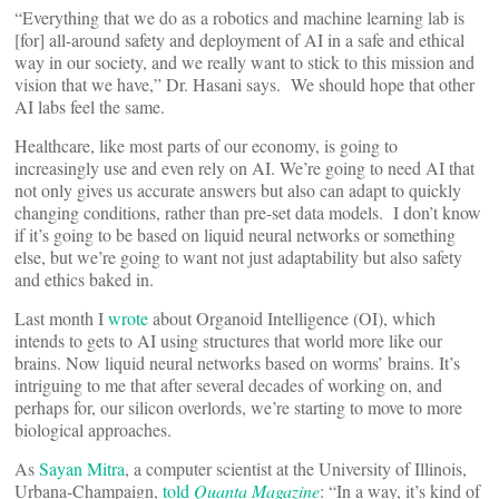
“Everything that we do as a robotics and machine learning lab is
[for] all-around safety and deployment of AI in a safe and ethical
way in our society, and we really want to stick to this mission and
vision that we have,” Dr. Hasani says. We should hope that other
AI labs feel the same.
Healthcare, like most parts of our economy, is going to
increasingly use and even rely on AI. We’re going to need AI that
not only gives us accurate answers but also can adapt to quickly
changing conditions, rather than pre-set data models. I don’t know
if it’s going to be based on liquid neural networks or something
else, but we’re going to want not just adaptability but also safety
and ethics baked in.
Last month I
wrote
about Organoid Intelligence (OI), which
intends to gets to AI using structures that world more like our
brains. Now liquid neural networks based on worms’ brains. It’s
intriguing to me that after several decades of working on, and
perhaps for, our silicon overlords, we’re starting to move to more
biological approaches.
As
Sayan Mitra
, a computer scientist at the University of Illinois,
Urbana-Champaign,
told
Quanta Magazine
: “In a way, it’s kind of