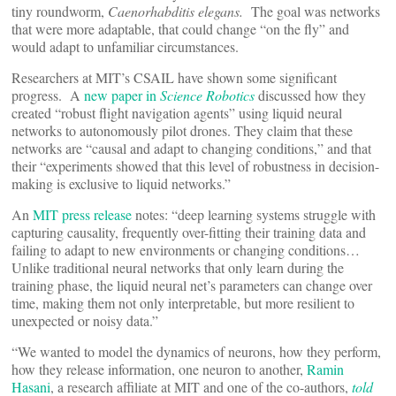
tiny roundworm,
Caenorhabditis elegans.
The goal was networks
that were more adaptable, that could change “on the fly” and
would adapt to unfamiliar circumstances.
Researchers at MIT’s CSAIL have shown some significant
progress. A
new paper in
Science Robotics
discussed how they
created “robust flight navigation agents” using liquid neural
networks to autonomously pilot drones. They claim that these
networks are “causal and adapt to changing conditions,” and that
their “experiments showed that this level of robustness in decision-
making is exclusive to liquid networks.”
An
MIT press release
notes: “deep learning systems struggle with
capturing causality, frequently over-fitting their training data and
failing to adapt to new environments or changing conditions…
Unlike traditional neural networks that only learn during the
training phase, the liquid neural net’s parameters can change over
time, making them not only interpretable, but more resilient to
unexpected or noisy data.”
“We wanted to model the dynamics of neurons, how they perform,
how they release information, one neuron to another,
Ramin
Hasani
, a research affiliate at MIT and one of the co-authors,
told