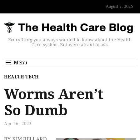
August 7, 2026
Everything you always wanted to know about the Health
Care system. But were afraid to ask.
Menu
HEALTH TECH
Worms Aren’t
So Dumb
Apr 26, 2023
BY KIM BELLARD