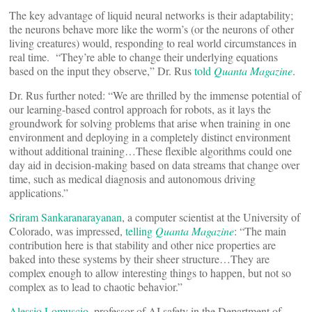
The key advantage of liquid neural networks is their adaptability;
the neurons behave more like the worm’s (or the neurons of other
living creatures) would, responding to real world circumstances in
real time. “They’re able to change their underlying equations
based on the input they observe,” Dr. Rus
told
Quanta Magazine
.
Dr. Rus further noted: “We are thrilled by the immense potential of
our learning-based control approach for robots, as it lays the
groundwork for solving problems that arise when training in one
environment and deploying in a completely distinct environment
without additional training…These flexible algorithms could one
day aid in decision-making based on data streams that change over
time, such as medical diagnosis and autonomous driving
applications.”
Sriram Sankaranarayanan
, a computer scientist at the University of
Colorado, was impressed,
telling
Quanta Magazine
: “The main
contribution here is that stability and other nice properties are
baked into these systems by their sheer structure…They are
complex enough to allow interesting things to happen, but not so
complex as to lead to chaotic behavior.”
Alessio Lomuscio
, professor of AI safety in the Department of