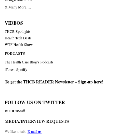
& Many More….
VIDEOS
THCB Spotlights
Health Tech Deals
WTF Health Show
PODCASTS
The Health Care Blog’s Podcasts
iTunes
,
Spotify
To get the THCB READER Newsletter –
Sign-up here
!
FOLLOW US ON TWITTER
@THCBStaff
MEDIA/INTERVIEW REQUESTS
We like to talk.
E-mail us