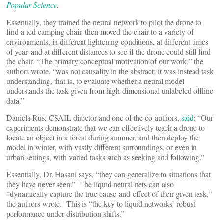
Popular Science
.
Essentially, they trained the neural network to pilot the drone to
find a red camping chair, then moved the chair to a variety of
environments, in different lightening conditions, at different times
of year, and at different distances to see if the drone could still find
the chair. “The primary conceptual motivation of our work,” the
authors wrote, “was not causality in the abstract; it was instead task
understanding, that is, to evaluate whether a neural model
understands the task given from high-dimensional unlabeled offline
data.”
Daniela Rus, CSAIL director and one of the co-authors,
said
: “Our
experiments demonstrate that we can effectively teach a drone to
locate an object in a forest during summer, and then deploy the
model in winter, with vastly different surroundings, or even in
urban settings, with varied tasks such as seeking and following.”
Essentially, Dr. Hasani says, “they can generalize to situations that
they have never seen.” The liquid neural nets can also
“dynamically capture the true cause-and-effect of their given task,”
the authors wrote. This is “the key to liquid networks’ robust
performance under distribution shifts.”